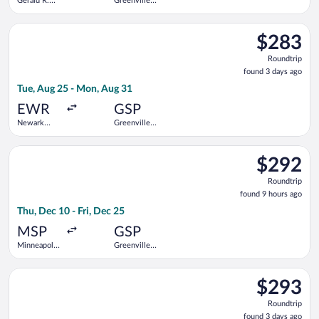
Gerald R.
Greenville-
Ford Intl.
Spartanburg
Intl.
Select United flight, departing Tue, Aug 25 from Newark Libert
$283
$283
Roundtrip,
Roundtrip
found
found 3 days ago
3
Tue, Aug 25 - Mon, Aug 31
days
ago
EWR
GSP
Newark
Greenville-
Liberty Intl.
Spartanburg
Airport
Intl.
Select United flight, departing Thu, Dec 10 from Minneapolis - 
$292
$292
Roundtrip,
Roundtrip
found
found 9 hours ago
9
Thu, Dec 10 - Fri, Dec 25
hours
ago
MSP
GSP
Minneapolis
Greenville-
- St. Paul
Spartanburg
Intl.
Intl.
Select United flight, departing Tue, Aug 25 from Newark Libert
$293
$293
Roundtrip,
Roundtrip
found
found 3 days ago