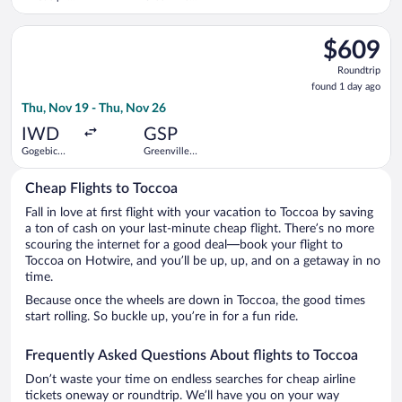
Intl.
Spartanburg
Intl.
Select KEY LIME AIR DBA DENVER AIR CONNECTION flight, depa
$609
$609
Roundtrip,
Roundtrip
found
found 1 day ago
1
Thu, Nov 19 - Thu, Nov 26
day
ago
IWD
GSP
Gogebic
Greenville-
County
Spartanburg
Intl.
Cheap Flights to Toccoa
Fall in love at first flight with your vacation to Toccoa by saving
a ton of cash on your last-minute cheap flight. There’s no more
scouring the internet for a good deal—book your flight to
Toccoa on Hotwire, and you’ll be up, up, and on a getaway in no
time.
Because once the wheels are down in Toccoa, the good times
start rolling. So buckle up, you’re in for a fun ride.
Frequently Asked Questions About flights to Toccoa
Don’t waste your time on endless searches for cheap airline
tickets oneway or roundtrip. We’ll have you on your way