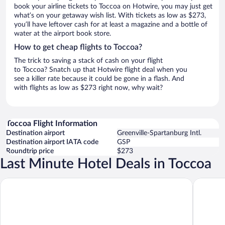
book your airline tickets to Toccoa on Hotwire, you may just get
what’s on your getaway wish list. With tickets as low as $273,
you’ll have leftover cash for at least a magazine and a bottle of
water at the airport book store.
How to get cheap flights to Toccoa?
The trick to saving a stack of cash on your flight
to Toccoa? Snatch up that Hotwire flight deal when you
see a killer rate because it could be gone in a flash. And
with flights as low as $273 right now, why wait?
Toccoa Flight Information
Destination airport
Greenville-Spartanburg Intl.
Destination airport IATA code
GSP
Roundtrip price
$273
Last Minute Hotel Deals in Toccoa
Days Inn by Wyndham Helen
Quality I