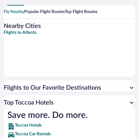
Fly Nearby
Popular Flight Routes
Top Flight Routes
Nearby Cities
Flights to Atlanta
Flights to Our Favorite Destinations
Top Toccoa Hotels
Save more. Do more.
Toccoa Hotels
Toccoa Car Rentals