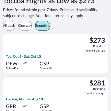
Toccoa Flights as Low as $273
Prices found within past 7 days. Prices and availability
subject to change. Additional terms may apply.
All deals
One way
Roundtrip
Select Bargain Flight flight, departing Tue, Oct 6 from Dallas-
$273
$273
Roundtrip,
Roundtrip
found
found 1 day ago
1
Tue, Oct 6 - Sat, Oct 10
day
ago
DFW
GSP
Dallas-Fort
Greenville-
Worth Intl.
Spartanburg
Intl.
Select Bargain Flight flight, departing Fri, Aug 14 from Gerald 
$281
$281
Roundtrip,
Roundtrip
found
found 5 days ago
5
Fri, Aug 14 - Tue, Aug 18
days
ago
GRR
GSP