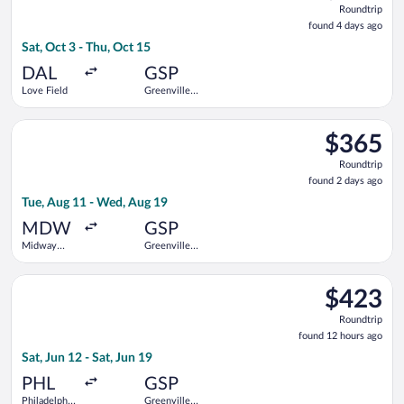
Roundtrip
found
found 4 days ago
4
Sat, Oct 3 - Thu, Oct 15
days
ago
DAL
GSP
Love Field
Greenville-
Spartanburg
Intl.
Select Delta flight, departing Tue, Aug 11 from Midway Intl. t
$365
$365
Roundtrip,
Roundtrip
found
found 2 days ago
2
Tue, Aug 11 - Wed, Aug 19
days
ago
MDW
GSP
Midway
Greenville-
Intl.
Spartanburg
Intl.
Select American Airlines flight, departing Sat, Jun 12 from Phi
$423
$423
Roundtrip,
Roundtrip
found
found 12 hours ago
12
Sat, Jun 12 - Sat, Jun 19
hours
ago
PHL
GSP
Philadelphia
Greenville-