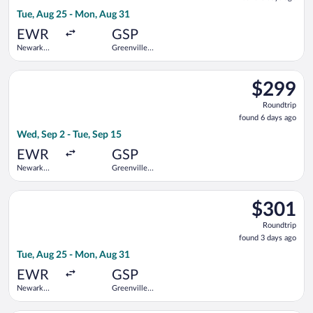
3
Tue, Aug 25 - Mon, Aug 31
days
ago
EWR
GSP
Newark
Greenville-
Liberty Intl.
Spartanburg
Airport
Intl.
Select Delta flight, departing Wed, Sep 2 from Newark Liberty I
$299
$299
Roundtrip,
Roundtrip
found
found 6 days ago
6
Wed, Sep 2 - Tue, Sep 15
days
ago
EWR
GSP
Newark
Greenville-
Liberty Intl.
Spartanburg
Airport
Intl.
Select United flight, departing Tue, Aug 25 from Newark Libert
$301
$301
Roundtrip,
Roundtrip
found
found 3 days ago
3
Tue, Aug 25 - Mon, Aug 31
days
ago
EWR
GSP
Newark
Greenville-
Liberty Intl.
Spartanburg
Airport
Intl.