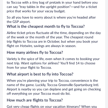
to Toccoa with a tiny bag of pretzels in your hand before you
can say “tray tables in the upright position”—and for a ticket
price that works for your vacay budget.
So all you have to worry about is where you’re headed after
the GSP airport.
What is the cheapest month to fly to Toccoa?
Airline ticket prices fluctuate all the time, depending on the day
of the week or the month of the year. The cheapest round
trip flights to Toccoa are in October, but when you book your
flight on Hotwire, savings are always in season.
How many airlines fly to Toccoa?
Variety is the spice of life, even when it comes to booking your
next trip. Want options for airlines? You’ll find 14 to choose
from for your flight to Toccoa.
What airport is best to fly into Toccoa?
When you’re planning your trip to Toccoa, convenience is the
name of the game. Luckily, Toccoa Greenville-Spartanburg Intl.
Airport is nearby so you can deplane and get going on checking
off everything on your Toccoa must-do list.
How much are flights to Toccoa?
Got very cheap flights on your vacation itinerary? When you