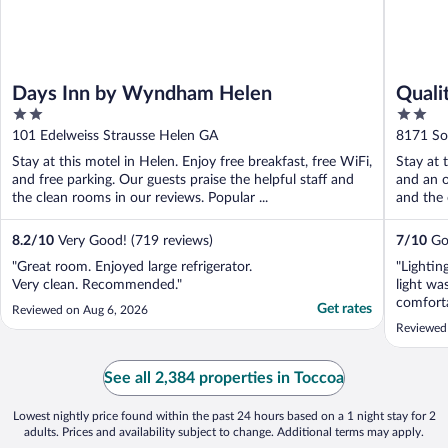
Days Inn by Wyndham Helen
Quali
2
2
out
out
101 Edelweiss Strausse Helen GA
8171 So
of
of
Stay at this motel in Helen. Enjoy free breakfast, free WiFi,
Stay at 
5
5
and free parking. Our guests praise the helpful staff and
and an o
the clean rooms in our reviews. Popular ...
and the 
8.2
/
10
Very Good! (719 reviews)
7
/
10
Goo
"Great room. Enjoyed large refrigerator.
"Lightin
Very clean. Recommended."
light wa
comfort
Get rates
Reviewed on Aug 6, 2026
the floo
Reviewed
But a go
See all 2,384 properties in Toccoa
Lowest nightly price found within the past 24 hours based on a 1 night stay for 2
adults. Prices and availability subject to change. Additional terms may apply.