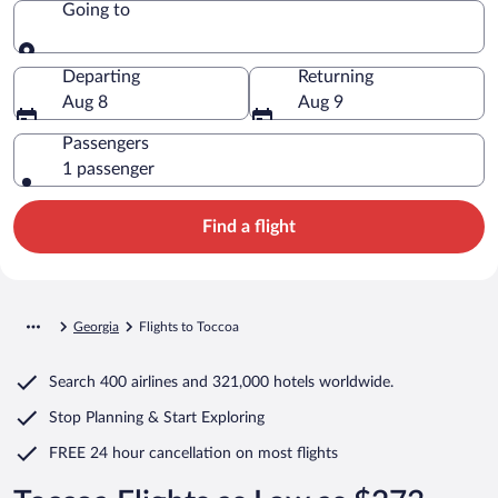
Going to
Going to
Departing
Returning
Aug 8
Aug 9
Passengers
1 passenger
Find a flight
Georgia
Flights to Toccoa
Search
400 airlines
and
321,000 hotels worldwide.
Stop Planning & Start Exploring
FREE 24 hour cancellation
on most flights