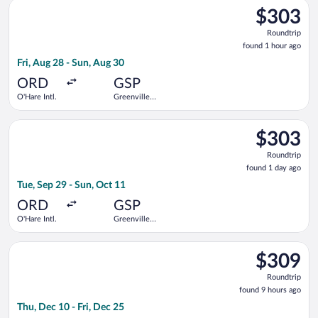
Select Delta flight, departing Fri, Aug 28 from O'Hare Intl. to
$303
$303
Roundtrip,
Roundtrip
found
found 1 hour ago
1
Fri, Aug 28 - Sun, Aug 30
hour
ago
ORD
GSP
O'Hare Intl.
Greenville-
Spartanburg
Intl.
Select American Airlines flight, departing Tue, Sep 29 from O'H
$303
$303
Roundtrip,
Roundtrip
found
found 1 day ago
1
Tue, Sep 29 - Sun, Oct 11
day
ago
ORD
GSP
O'Hare Intl.
Greenville-
Spartanburg
Intl.
Select American Airlines flight, departing Thu, Dec 10 from Min
$309
$309
Roundtrip,
Roundtrip
found
found 9 hours ago
9
Thu, Dec 10 - Fri, Dec 25
hours