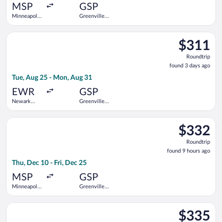
ago
MSP
GSP
Minneapolis
Greenville-
- St. Paul
Spartanburg
Intl.
Intl.
Select United flight, departing Tue, Aug 25 from Newark Libert
$311
$311
Roundtrip,
Roundtrip
found
found 3 days ago
3
Tue, Aug 25 - Mon, Aug 31
days
ago
EWR
GSP
Newark
Greenville-
Liberty Intl.
Spartanburg
Airport
Intl.
Select Southwest Airlines flight, departing Thu, Dec 10 from Mi
$332
$332
Roundtrip,
Roundtrip
found
found 9 hours ago
9
Thu, Dec 10 - Fri, Dec 25
hours
ago
MSP
GSP
Minneapolis
Greenville-
- St. Paul
Spartanburg
Intl.
Intl.
Select Delta flight, departing Sat, Oct 3 from Love Field to Gr
$335
$335
Roundtrip,