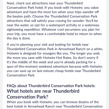
Next, check out attractions near your Thunderbird
Conservation Park hotel. If you book with Hotwire, you value
adventure and have the most fun when your trips wander off
the beaten path. Choose the Thunderbird Conservation Park
attractions that will satisfy your craving for wonder. You’ll be
near the water, so opt for a watersport activity or a waterway
sightseeing expedition. Whatever cool excursions you plan for
your trip, you must have a comfortable hotel to return to when
the day is done.
If you’re planning your visit and looking for hotels near
Thunderbird Conservation Park in Arrowhead Ranch on a whim,
Hotwire is designed for voyagers like you. The longer you wait,
the more you save with Hotwire Hot Rates. So don’t worry if
it’s the middle of the week and you’re already packing for a
spur-of-the-moment weekend adventure because with Hotwire,
you can save up on last-minute cheap hotels near Thunderbird
Conservation Park.
FAQs about Thunderbird Conservation Park hotels:
What hotels are near Thunderbird
Conservation Park?
When you book with Hotwire, you can browse dozens of the
best hotels in Arrowhead Ranch near Thunderbird Conservation