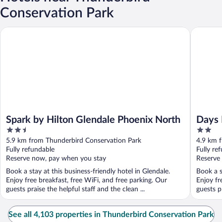
Conservation Park
Spark by Hilton Glendale Phoenix North
Days Inn
Spark by Hilton Glendale Phoenix North
Days 
2.5
2
out
out
5.9 km from Thunderbird Conservation Park
4.9 km 
of
of
Fully refundable
Fully re
5
5
Reserve now, pay when you stay
Reserve
Book a stay at this business-friendly hotel in Glendale.
Book a s
Enjoy free breakfast, free WiFi, and free parking. Our
Enjoy fr
guests praise the helpful staff and the clean ...
guests pr
See all 4,103 properties in Thunderbird Conservation Park