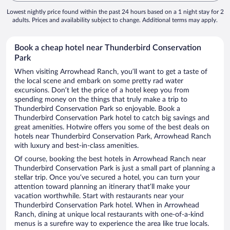
Lowest nightly price found within the past 24 hours based on a 1 night stay for 2
adults. Prices and availability subject to change. Additional terms may apply.
Book a cheap hotel near Thunderbird Conservation
Park
When visiting Arrowhead Ranch, you’ll want to get a taste of
the local scene and embark on some pretty rad water
excursions. Don’t let the price of a hotel keep you from
spending money on the things that truly make a trip to
Thunderbird Conservation Park so enjoyable. Book a
Thunderbird Conservation Park hotel to catch big savings and
great amenities. Hotwire offers you some of the best deals on
hotels near Thunderbird Conservation Park, Arrowhead Ranch
with luxury and best-in-class amenities.
Of course, booking the best hotels in Arrowhead Ranch near
Thunderbird Conservation Park is just a small part of planning a
stellar trip. Once you’ve secured a hotel, you can turn your
attention toward planning an itinerary that’ll make your
vacation worthwhile. Start with restaurants near your
Thunderbird Conservation Park hotel. When in Arrowhead
Ranch, dining at unique local restaurants with one-of-a-kind
menus is a surefire way to experience the area like true locals.