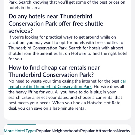
Park. Search knowing that you’ll get some of the best prices on
hotels in the area.
Do any hotels near Thunderbird
Conservation Park offer free shuttle
services?
If you’re looking for practical ways to get around while on
vacation, you may want to opt for hotels with free shuttles to
Thunderbird Conservation Park. Search for hotels with airport
shuttle from the amenities list on Hotwire to find the right hotel
for you.
How to find cheap car rentals near
Thunderbird Conservation Park?
No need to waste your time casing the internet for the best
car
rental deal in Thunderbird Conservation Park
. Hotwire does all
the heavy lifting for you. All you have to do is plug in your
search criteria, select your dates, and choose a car rental that
best meets your needs. When you book a Hotwire Hot Rate
deal, you can save on a last-minute rental.
More Hotel Types
Popular Neighborhoods
Popular Attractions
Nearby Ci