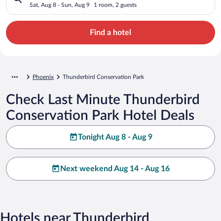
Sat, Aug 8 - Sun, Aug 9
1 room, 2 guests
Find a hotel
Phoenix
Thunderbird Conservation Park
Check Last Minute Thunderbird
Conservation Park Hotel Deals
Tonight Aug 8 - Aug 9
Next weekend Aug 14 - Aug 16
Hotels near Thunderbird