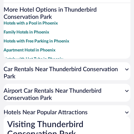
More Hotel Options in Thunderbird
Conservation Park
Hotels with a Pool in Phoenix
Family Hotels in Phoenix
Hotels with Free Parking in Phoenix
Apartment Hotel in Phoenix
Hotels with Hot Tubs in Phoenix
Resorts & Hotels with Spas in Phoenix
Car Rentals Near Thunderbird Conservation
Park
Pet-friendly Hotels in Phoenix
Romantic Hotels in Phoenix
Airport Car Rentals Near Thunderbird
Historic Hotels in Phoenix
Conservation Park
Luxury Hotels in Phoenix
Hotels Near Popular Attractions
Visiting Thunderbird