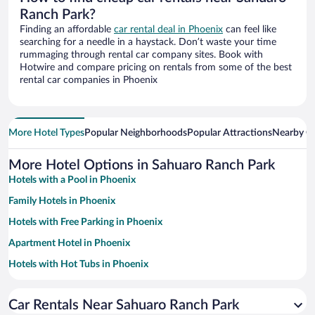
Ranch Park?
Finding an affordable
car rental deal in Phoenix
can feel like
searching for a needle in a haystack. Don’t waste your time
rummaging through rental car company sites. Book with
Hotwire and compare pricing on rentals from some of the best
rental car companies in Phoenix
More Hotel Types
Popular Neighborhoods
Popular Attractions
Nearby Ci
More Hotel Options in Sahuaro Ranch Park
Hotels with a Pool in Phoenix
Family Hotels in Phoenix
Hotels with Free Parking in Phoenix
Apartment Hotel in Phoenix
Hotels with Hot Tubs in Phoenix
Resorts & Hotels with Spas in Phoenix
Car Rentals Near Sahuaro Ranch Park
Pet-friendly Hotels in Phoenix