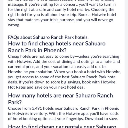
massage. If you’re visiting for a concert, you’ll want to turn in
for the night at a safe and comfy hotel nearby. Choosing the
right hotel for you is all about your trip. Book a Hotwire hotel
stay that matches your trip’s purpose, and you will never go
wrong.
FAQs about Sahuaro Ranch Park hotels:
How to find cheap hotels near Sahuaro
Ranch Park in Phoenix?
Cheap hotels are not easy to come by—unless you’re searching
with Hotwire. Add the cost of dining and outings to a hotel and
car rental price, and your vacation can easily add up. Let
Hotwire be your solution. When you book a hotel with Hotwire,
you get access to some of the best Sahuaro Ranch Park hotel
deals. If you’re down to score big savings, book with Hotwire
Hot Rates and save on your next hotel deal.
How many hotels are near Sahuaro Ranch
Park?
Choose from 5,491 hotels near Sahuaro Ranch Park in Phoenix
in Hotwire’s inventory. With the Hotwire app, you’ll have loads
of hotel booking options at your fingertips. Download to save.
How to find cheap car rentals near Sahuaro