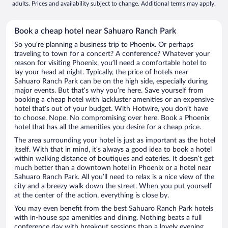
adults. Prices and availability subject to change. Additional terms may apply.
Book a cheap hotel near Sahuaro Ranch Park
So you’re planning a business trip to Phoenix. Or perhaps
traveling to town for a concert? A conference? Whatever your
reason for visiting Phoenix, you’ll need a comfortable hotel to
lay your head at night. Typically, the price of hotels near
Sahuaro Ranch Park can be on the high side, especially during
major events. But that’s why you’re here. Save yourself from
booking a cheap hotel with lackluster amenities or an expensive
hotel that’s out of your budget. With Hotwire, you don’t have
to choose. Nope. No compromising over here. Book a Phoenix
hotel that has all the amenities you desire for a cheap price.
The area surrounding your hotel is just as important as the hotel
itself. With that in mind, it’s always a good idea to book a hotel
within walking distance of boutiques and eateries. It doesn’t get
much better than a downtown hotel in Phoenix or a hotel near
Sahuaro Ranch Park. All you’ll need to relax is a nice view of the
city and a breezy walk down the street. When you put yourself
at the center of the action, everything is close by.
You may even benefit from the best Sahuaro Ranch Park hotels
with in-house spa amenities and dining. Nothing beats a full
conference day with breakout sessions than a lovely evening