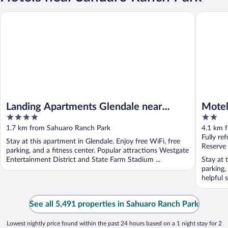
Landing Apartments Glendale near Catlin Court Historic Distric
Motel 6 
Landing Apartments Glendale near
Motel
4
2
Catlin Court Historic District
out
out
1.7 km from Sahuaro Ranch Park
4.1 km 
of
of
Fully re
Stay at this apartment in Glendale. Enjoy free WiFi, free
5
5
Reserve
parking, and a fitness center. Popular attractions Westgate
Entertainment District and State Farm Stadium ...
Stay at 
parking,
helpful 
See all 5,491 properties in Sahuaro Ranch Park
Lowest nightly price found within the past 24 hours based on a 1 night stay for 2