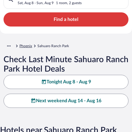
Sat, Aug 8 - Sun, Aug 9
1 room, 2 guests
Find a hotel
Phoenix
Sahuaro Ranch Park
Check Last Minute Sahuaro Ranch
Park Hotel Deals
Tonight Aug 8 - Aug 9
Next weekend Aug 14 - Aug 16
Hotels near Sahuaro Ranch Park