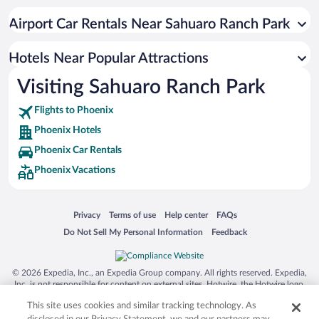
Romantic Hotels in Phoenix
Airport Car Rentals Near Sahuaro Ranch Park
Historic Hotels in Phoenix
Luxury Hotels in Phoenix
Hotels Near Popular Attractions
Visiting Sahuaro Ranch Park
Flights to Phoenix
Phoenix Hotels
Phoenix Car Rentals
Phoenix Vacations
Opens in a new window
Opens in a new window
Opens in a new window
Opens in a new window
Privacy
Terms of use
Help center
FAQs
Opens in a new window
Opens in a new window
Do Not Sell My Personal Information
Feedback
© 2026 Expedia, Inc., an Expedia Group company. All rights reserved. Expedia,
Inc. is not responsible for content on external sites. Hotwire, the Hotwire logo,
Hot Rate, and "4-star hotels. 2-star prices." are either registered trademarks or
This site uses cookies and similar tracking technology. As
trademarks of Expedia, Inc. in the US and/or other countries. Other logos or
product and company names mentioned herein may be the property of their