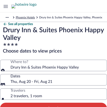
Phoenix Hotels
Drury Inn & Suites Phoenix Happy Valley, Phoenix
See all properties
Drury Inn & Suites Phoenix Happy
Valley
4.0
star
Choose dates to view prices
property
Where to?
Drury Inn & Suites Phoenix Happy Valley
Dates
Thu, Aug 20 - Fri, Aug 21
Travelers
2 travelers, 1 room