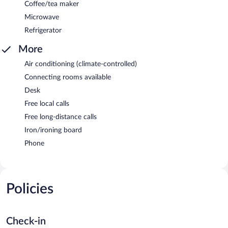
Coffee/tea maker
Microwave
Refrigerator
More
Air conditioning (climate-controlled)
Connecting rooms available
Desk
Free local calls
Free long-distance calls
Iron/ironing board
Phone
Policies
Check-in