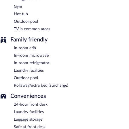
Gym
Kitchen + Bar @ Happy Val
- This bar serves dinner only. Open
daily.
Hot tub
Outdoor pool
TV in common areas
Family friendly
In-room crib
In-room microwave
In-room refrigerator
Laundry facilities
Outdoor pool
Rollaway/extra bed (surcharge)
Conveniences
24-hour front desk
Laundry facilities
Luggage storage
Safe at front desk