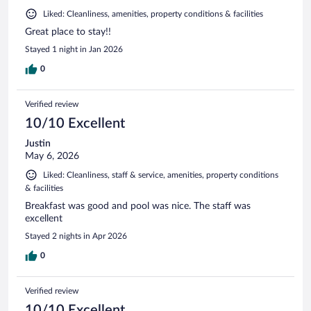
Liked: Cleanliness, amenities, property conditions & facilities
Great place to stay!!
Stayed 1 night in Jan 2026
0
Verified review
10/10 Excellent
Justin
May 6, 2026
Liked: Cleanliness, staff & service, amenities, property conditions
& facilities
Breakfast was good and pool was nice. The staff was
excellent
Stayed 2 nights in Apr 2026
0
Verified review
10/10 Excellent