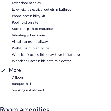
Lever door handles
Low-height electrical outlets in bathroom
Phone accessibility kit
Pool hoist on site
Stair-free path to entrance
Vibrating pillow alarm
Visual alarms in hallways
Well-lit path to entrance
Wheelchair accessible (may have limitations)
Wheelchair-accessible path to elevator
More
7 floors
Banquet hall
Smoking not allowed
Room amenities