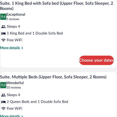
View
8
Bed
Suite, 1 King Bed with Sofa bed (Upper Floor, Sofa Sleeper, 2
all
(Upper
Rooms)
Floor)
photos
Exceptional
9.6
for
9.6 out of 10
(5
5 reviews
Suite,
reviews)
Sleeps 4
1
1 King Bed and 1 Double Sofa Bed
King
Free WiFi
Bed
with
More
More details
details
Sofa
for
bed
Choose your dates
Suite,
(Upper
1
King
Floor,
A hotel room with a sofa, a small table, 
View
8
Bed
Suite, Multiple Beds (Upper Floor, Sofa Sleeper, 2 Rooms)
Sofa
all
with
Wonderful
Sleeper,
Sofa
photos
9.0
9.0 out of 10
(10
10 reviews
2
bed
for
reviews)
(Upper
Sleeps 4
Rooms)
Suite,
Floor,
2 Queen Beds and 1 Double Sofa Bed
Multiple
Sofa
Free WiFi
Sleeper,
Beds
2
(Upper
More
More details