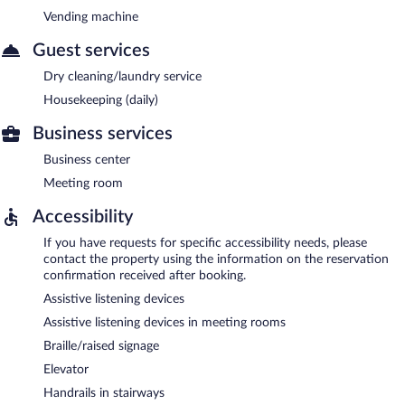
Vending machine
Guest services
Dry cleaning/laundry service
Housekeeping (daily)
Business services
Business center
Meeting room
Accessibility
If you have requests for specific accessibility needs, please
contact the property using the information on the reservation
confirmation received after booking.
Assistive listening devices
Assistive listening devices in meeting rooms
Braille/raised signage
Elevator
Handrails in stairways