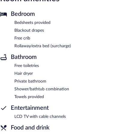
Bedroom
Bedsheets provided
Blackout drapes
Free crib
Rollaway/extra bed (surcharge)
Bathroom
Free toiletries
Hair dryer
Private bathroom
Shower/bathtub combination
Towels provided
Entertainment
LCD TV with cable channels
Food and drink