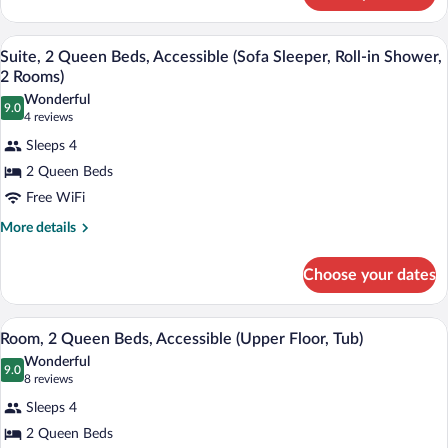
Accessible
1
(Meeting,
King
A hotel room with a sofa, a small table, 
View
Tub,
6
Bed,
Suite, 2 Queen Beds, Accessible (Sofa Sleeper, Roll-in Shower,
all
Accessible
2
2 Rooms)
(Meeting,
photos
Rooms)
Wonderful
Tub,
9.0
for
9.0 out of 10
(4
4 reviews
2
Suite,
reviews)
Rooms)
Sleeps 4
2
2 Queen Beds
Queen
Free WiFi
Beds,
Accessible
More
More details
details
(Sofa
for
Sleeper,
Choose your dates
Suite,
Roll-
2
Queen
in
A hotel room with two beds, a desk with 
View
5
Beds,
Room, 2 Queen Beds, Accessible (Upper Floor, Tub)
Shower,
all
Accessible
Wonderful
2
(Sofa
photos
9.0
9.0 out of 10
(8
8 reviews
Rooms)
Sleeper,
for
reviews)
Roll-
Sleeps 4
Room,
in
2 Queen Beds
2
Shower,