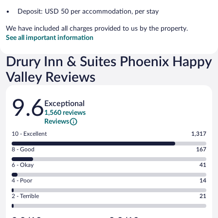
Deposit: USD 50 per accommodation, per stay
We have included all charges provided to us by the property.
See all important information
Drury Inn & Suites Phoenix Happy
Valley Reviews
Reviews
9.6
Exceptional
1,560 reviews
Reviews
Rating
10 - Excellent
1,317
10
Rating
8 - Good
167
-
8
Excellent.
Rating
6 - Okay
41
-
1317
6
Good.
out
Rating
4 - Poor
14
-
167
of
4
Okay.
out
Rating
2 - Terrible
21
1560
-
41
of
2
reviews
Poor.
out
1560
-
14