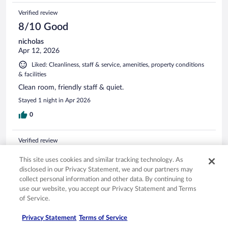
Verified review
8/10 Good
nicholas
Apr 12, 2026
Liked: Cleanliness, staff & service, amenities, property conditions
& facilities
Clean room, friendly staff & quiet.
Stayed 1 night in Apr 2026
0
Verified review
10/10 Excellent
This site uses cookies and similar tracking technology. As
Jordan
disclosed in our Privacy Statement, we and our partners may
Jan 1, 2026
collect personal information and other data. By continuing to
use our website, you accept our Privacy Statement and Terms
Liked: Cleanliness, staff & service, property conditions & facilities
of Service.
Great place to stay!
Privacy Statement
Terms of Service
Stayed 1 night in Dec 2025