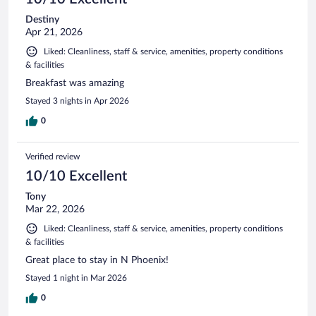
Destiny
Apr 21, 2026
Liked: Cleanliness, staff & service, amenities, property conditions
& facilities
Breakfast was amazing
Stayed 3 nights in Apr 2026
0
Verified review
10/10 Excellent
Tony
Mar 22, 2026
Liked: Cleanliness, staff & service, amenities, property conditions
& facilities
Great place to stay in N Phoenix!
Stayed 1 night in Mar 2026
0