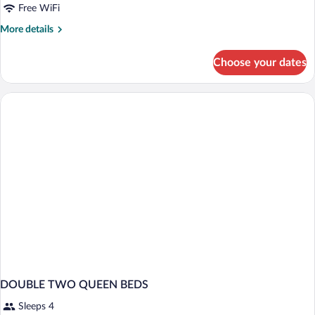
Free WiFi
2
Queen
Rooms)
Beds,
More
More details
details
Accessible
for
(Upper
Choose your dates
Room,
Floor,
2
Tub)
Queen
Beds,
Accessible
(Upper
Floor,
Tub)
DOUBLE TWO QUEEN BEDS
Sleeps 4