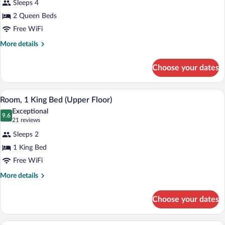
Rooms)
Sleeps 4
Room,
2 Queen Beds
2
Free WiFi
Queen
Beds
More
More details
details
(Upper
for
Floor)
Choose your dates
Room,
2
Queen
A hotel room with a large bed, a desk, a c
View
7
Beds
Room, 1 King Bed (Upper Floor)
all
(Upper
Exceptional
Floor)
photos
9.6
9.6 out of 10
(21
21 reviews
for
reviews)
Sleeps 2
Room,
1 King Bed
1
Free WiFi
King
Bed
More
More details
details
(Upper
for
Floor)
Choose your dates
Room,
1
King
A hotel room with a sofa, a coffee table,