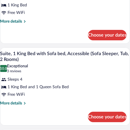
Room,
1 King Bed
1
Free WiFi
King
Bed
More
More details
details
(Upper
for
Floor,
Choose your dates
Room,
Oversized)
1
King
A hotel room with a sofa, a coffee table,
View
6
Bed
Suite, 1 King Bed with Sofa bed, Accessible (Sofa Sleeper, Tub,
all
(Upper
2 Rooms)
Floor,
photos
Exceptional
Oversized)
10.0
for
10.0 out of 10
(3
3 reviews
Suite,
reviews)
Sleeps 4
1
1 King Bed and 1 Queen Sofa Bed
King
Free WiFi
Bed
with
More
More details
details
Sofa
for
bed,
Choose your dates
Suite,
Accessible
1
King