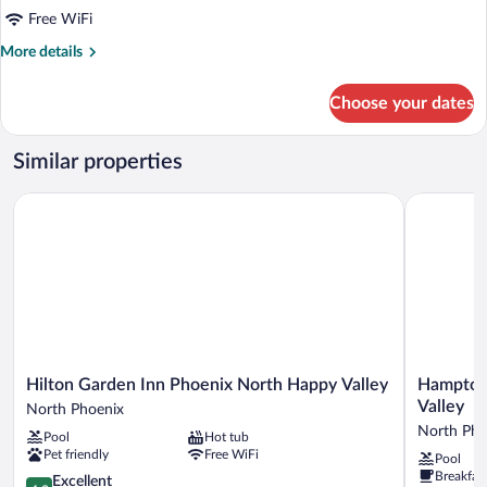
Free WiFi
More
More details
details
for
Choose your dates
DOUBLE
DELUXE
KING
Similar properties
BED
Hilton Garden Inn Phoenix North Happy Valley
Hampton In
Hilton
Hampton
Hilton Garden Inn Phoenix North Happy Valley
Hampton 
Garden
Inn
Valley
North Phoenix
Inn
&
North Pho
Pool
Hot tub
Phoenix
Suites
Pet friendly
Free WiFi
Pool
North
Phoenix
Breakfas
Happy
4.3
North/Ha
Excellent