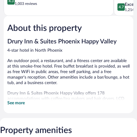
4.3
Valley
out
Valley
1,003 reviews
4.7
Except
4.7
North
of
North
out
1,214 r
Phoenix
5,
Phoenix
of
Excellent,
5,
1,003
About this property
Exceptiona
reviews
1,214
reviews
Drury Inn & Suites Phoenix Happy Valley
4-star hotel in North Phoenix
An outdoor pool, a restaurant, and a fitness center are available
at this smoke-free hotel. Free buffet breakfast is provided, as well
as free WiFi in public areas, free self parking, and a free
manager's reception. Other amenities include a bar/lounge, a hot
tub, and a business center.
Drury Inn & Suites Phoenix Happy Valley offers 178
accommodations with coffee/tea makers and hair dryers. LCD
See more
televisions come with cable channels. Refrigerators and
microwaves are provided. Bathrooms include shower/tub
combinations and complimentary toiletries.
Guests can surf the web using the complimentary wireless
Internet access. Business-friendly amenities include desks and
Property amenities
phones; local and long-distance calls are complimentary