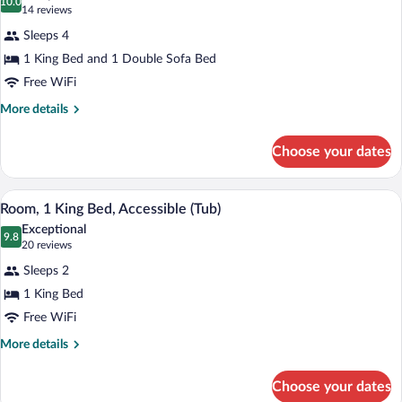
photos
10.0
10.0 out of 10
(14
14 reviews
for
reviews)
Sleeps 4
Suite,
1 King Bed and 1 Double Sofa Bed
1
Free WiFi
King
Bed
More
More details
details
with
for
Sofa
Choose your dates
Suite,
bed
1
(Sofa
King
A hotel room with a large bed, a desk, a c
View
5
Bed
Room, 1 King Bed, Accessible (Tub)
Sleeper,
all
with
2
Exceptional
Sofa
photos
9.8
9.8 out of 10
(20
20 reviews
Rooms)
bed
for
reviews)
(Sofa
Sleeps 2
Room,
Sleeper,
1 King Bed
1
2
Free WiFi
Rooms)
King
Bed,
More
More details
details
Accessible
for
(Tub)
Choose your dates
Room,