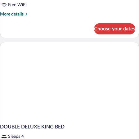
Free WiFi
More
More details
details
for
Choose your dates
DOUBLE
DELUXE
TWO
QUEEN
BEDS
DOUBLE DELUXE KING BED
Sleeps 4