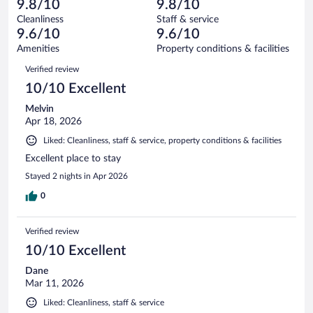
of
9.8/10
9.8/10
reviews
Terrible.
out
1560
Cleanliness
Staff & service
21
of
reviews
9.6/10
9.6/10
out
1560
of
Amenities
Property conditions & facilities
reviews
1560
Reviews
Verified review
reviews
10/10 Excellent
Melvin
Apr 18, 2026
Liked: Cleanliness, staff & service, property conditions & facilities
Excellent place to stay
Stayed 2 nights in Apr 2026
0
Verified review
10/10 Excellent
Dane
Mar 11, 2026
Liked: Cleanliness, staff & service