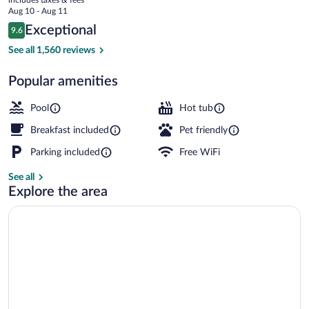
Happy
price
Aug 10 - Aug 11
Valley
is
Reviews
Exceptional
9.6
$115
9.6 out of 10
Lobby
See all 1,560 reviews
Popular amenities
Pool
Hot tub
Breakfast included
Pet friendly
Parking included
Free WiFi
See all
Explore the area