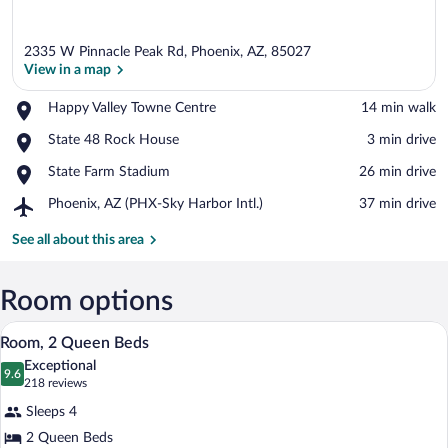
2335 W Pinnacle Peak Rd, Phoenix, AZ, 85027
View in a map
Place,
Happy Valley Towne Centre
‪14 min walk‬
Happy
View in a map
Place,
State 48 Rock House
‪3 min drive‬
Valley
State
Towne
Place,
State Farm Stadium
‪26 min drive‬
48
Centre
State
Rock
Airport,
Phoenix, AZ (PHX-Sky Harbor Intl.)
‪37 min drive‬
Farm
House
Phoenix,
Stadium
AZ
See all about this area
(PHX-
Sky
Harbor
Room options
Intl.)
A hotel room with two beds, a desk with 
View
7
Room, 2 Queen Beds
all
Exceptional
photos
9.6
9.6 out of 10
(218
218 reviews
for
reviews)
Sleeps 4
Room,
2 Queen Beds
2