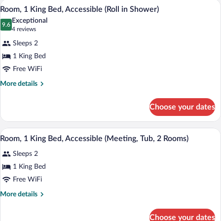
(Sofa
A hotel room with a large bed, a desk, a c
View
5
Bed
Room, 1 King Bed, Accessible (Roll in Shower)
Sleeper,
all
with
Exceptional
Tub,
Sofa
photos
9.6
9.6 out of 10
(4
4 reviews
2
bed,
for
reviews)
Accessible
Sleeps 2
Rooms)
Room,
(Sofa
1 King Bed
1
Sleeper,
Free WiFi
Tub,
King
2
Bed,
More
More details
Rooms)
details
Accessible
for
(Roll
Choose your dates
Room,
in
1
Shower)
King
A conference room with a long table, blac
View
5
Bed,
Room, 1 King Bed, Accessible (Meeting, Tub, 2 Rooms)
all
Accessible
Sleeps 2
(Roll
photos
in
for
1 King Bed
Shower)
Room,
Free WiFi
1
More
More details
King
details
Bed,
for
Choose your dates
Room,