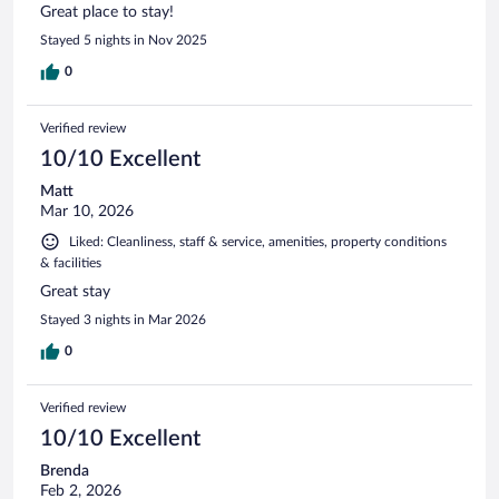
Great place to stay!
Stayed 5 nights in Nov 2025
0
Verified review
10/10 Excellent
Matt
Mar 10, 2026
Liked: Cleanliness, staff & service, amenities, property conditions
& facilities
Great stay
Stayed 3 nights in Mar 2026
0
Verified review
10/10 Excellent
Brenda
Feb 2, 2026