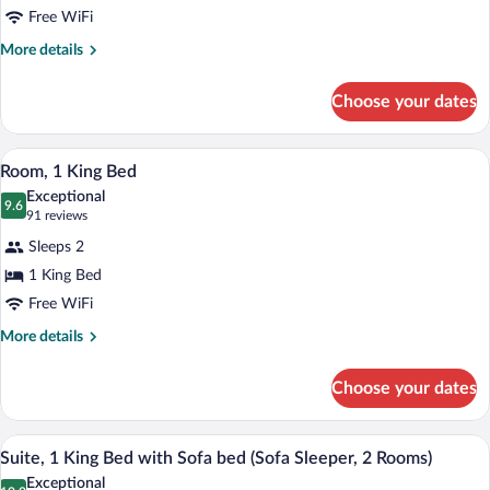
Free WiFi
Queen
Beds
More
More details
details
for
Choose your dates
Room,
2
Queen
A hotel room with a large bed, a desk, a c
View
7
Beds
Room, 1 King Bed
all
Exceptional
photos
9.6
9.6 out of 10
(91
91 reviews
for
reviews)
Sleeps 2
Room,
1 King Bed
1
Free WiFi
King
Bed
More
More details
details
for
Choose your dates
Room,
1
King
A hotel room with a sofa, a coffee table,
View
8
Bed
Suite, 1 King Bed with Sofa bed (Sofa Sleeper, 2 Rooms)
all
Exceptional