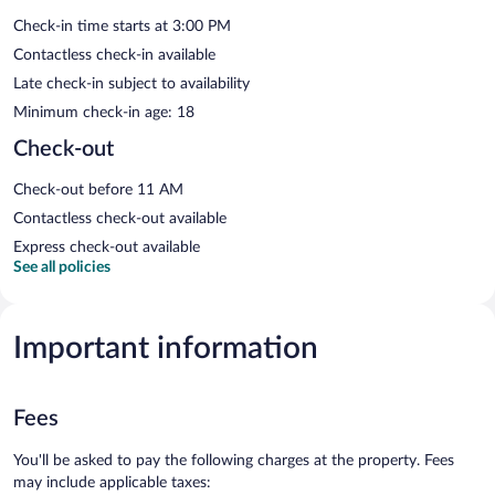
Check-in time starts at 3:00 PM
Contactless check-in available
Late check-in subject to availability
Minimum check-in age: 18
Check-out
Check-out before 11 AM
Contactless check-out available
Express check-out available
See all policies
Important information
Fees
You'll be asked to pay the following charges at the property. Fees
may include applicable taxes: