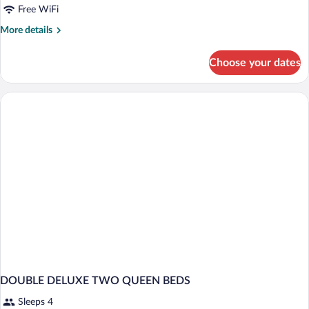
Free WiFi
More
More details
details
for
Choose your dates
DOUBLE
TWO
QUEEN
BEDS
DOUBLE DELUXE TWO QUEEN BEDS
Sleeps 4