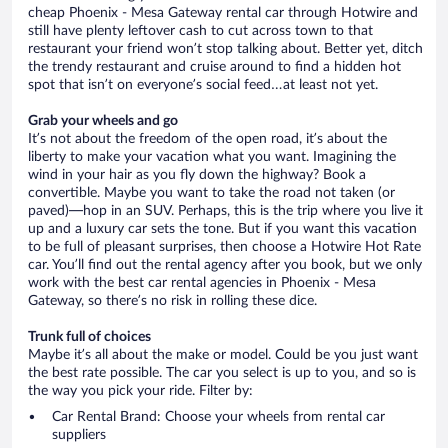
cheap Phoenix - Mesa Gateway rental car through Hotwire and
still have plenty leftover cash to cut across town to that
restaurant your friend won’t stop talking about. Better yet, ditch
the trendy restaurant and cruise around to find a hidden hot
spot that isn’t on everyone’s social feed…at least not yet.
Grab your wheels and go
It’s not about the freedom of the open road, it’s about the
liberty to make your vacation what you want. Imagining the
wind in your hair as you fly down the highway? Book a
convertible. Maybe you want to take the road not taken (or
paved)—hop in an SUV. Perhaps, this is the trip where you live it
up and a luxury car sets the tone. But if you want this vacation
to be full of pleasant surprises, then choose a Hotwire Hot Rate
car. You’ll find out the rental agency after you book, but we only
work with the best car rental agencies in Phoenix - Mesa
Gateway, so there’s no risk in rolling these dice.
Trunk full of choices
Maybe it’s all about the make or model. Could be you just want
the best rate possible. The car you select is up to you, and so is
the way you pick your ride. Filter by:
Car Rental Brand: Choose your wheels from rental car
suppliers