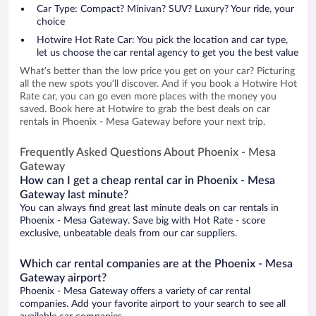
Car Type: Compact? Minivan? SUV? Luxury? Your ride, your
choice
Hotwire Hot Rate Car: You pick the location and car type,
let us choose the car rental agency to get you the best value
What’s better than the low price you get on your car? Picturing
all the new spots you’ll discover. And if you book a Hotwire Hot
Rate car, you can go even more places with the money you
saved. Book here at Hotwire to grab the best deals on car
rentals in Phoenix - Mesa Gateway before your next trip.
Frequently Asked Questions About Phoenix - Mesa
Gateway
How can I get a cheap rental car in Phoenix - Mesa
Gateway last minute?
You can always find great last minute deals on car rentals in
Phoenix - Mesa Gateway. Save big with Hot Rate - score
exclusive, unbeatable deals from our car suppliers.
Which car rental companies are at the Phoenix - Mesa
Gateway airport?
Phoenix - Mesa Gateway offers a variety of car rental
companies. Add your favorite airport to your search to see all