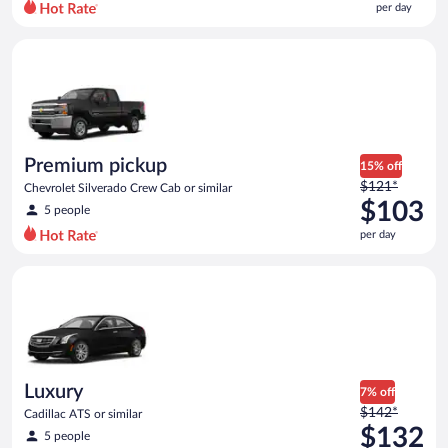
per day
per
day
Premium pickup Chevrolet Silverado Crew Cab or similar
and
is
now
$88
per
day
Premium pickup
15% off
Price
$121*
Chevrolet Silverado Crew Cab or similar
was
$103
5 people
$121
per day
per
day
Luxury Cadillac ATS or similar
and
is
now
$103
per
day
Luxury
7% off
Price
$142*
Cadillac ATS or similar
was
$132
5 people