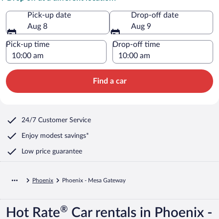
Pick-up date
Drop-off date
Aug 8
Aug 9
Pick-up time
Drop-off time
Find a car
24/7 Customer Service
Enjoy modest savings*
Low price guarantee
Phoenix
Phoenix - Mesa Gateway
®
Hot Rate
Car rentals in Phoenix -