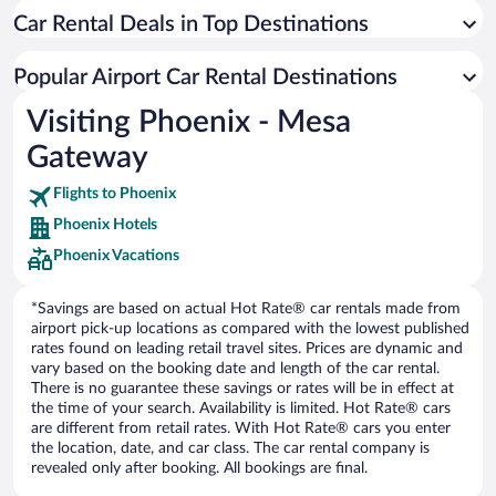
Car Rental Deals in Top Destinations
Popular Airport Car Rental Destinations
Visiting Phoenix - Mesa
Gateway
Flights to Phoenix
Phoenix Hotels
Phoenix Vacations
*Savings are based on actual Hot Rate® car rentals made from
airport pick-up locations as compared with the lowest published
rates found on leading retail travel sites. Prices are dynamic and
vary based on the booking date and length of the car rental.
There is no guarantee these savings or rates will be in effect at
the time of your search. Availability is limited. Hot Rate® cars
are different from retail rates. With Hot Rate® cars you enter
the location, date, and car class. The car rental company is
revealed only after booking. All bookings are final.