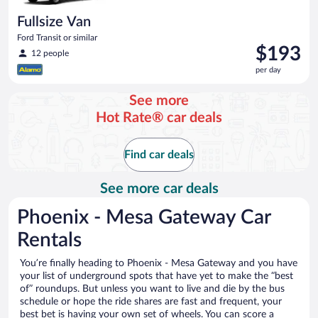
Fullsize Van
Ford Transit or similar
Price
$193
12 people
is
per day
$193
per
See more
day
Hot Rate® car deals
Find car deals
See more car deals
Phoenix - Mesa Gateway Car
Rentals
You’re finally heading to Phoenix - Mesa Gateway and you have
your list of underground spots that have yet to make the “best
of” roundups. But unless you want to live and die by the bus
schedule or hope the ride shares are fast and frequent, your
best bet is having your own set of wheels. You can score a