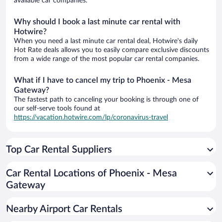
available car companies.
Why should I book a last minute car rental with
Hotwire?
When you need a last minute car rental deal, Hotwire's daily
Hot Rate deals allows you to easily compare exclusive discounts
from a wide range of the most popular car rental companies.
What if I have to cancel my trip to Phoenix - Mesa
Gateway?
The fastest path to canceling your booking is through one of
our self-serve tools found at
https://vacation.hotwire.com/lp/coronavirus-travel
Top Car Rental Suppliers
Car Rental Locations of Phoenix - Mesa
Gateway
Nearby Airport Car Rentals