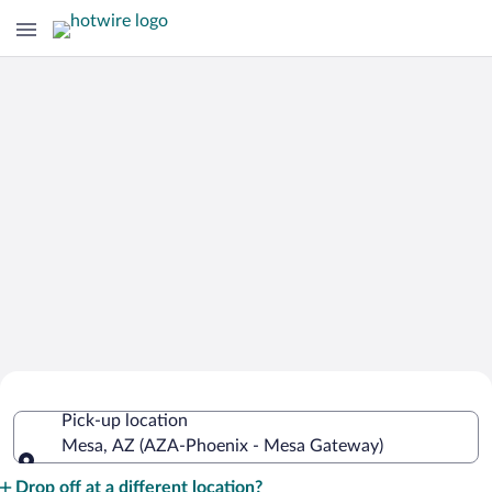
Cheap Rental Car Deals in Phoenix -
Pick-up location
Mesa Gateway
Mesa, AZ (AZA-Phoenix - Mesa Gateway)
Pick-up location
Drop off at a different location?