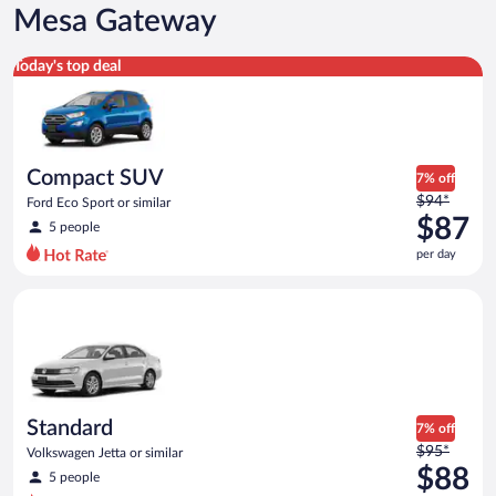
Mesa Gateway
Compact SUV Ford Eco Sport or similar
Today's top deal
Compact SUV
7% off
Price
$94*
Ford Eco Sport or similar
was
$87
5 people
$94
per day
per
day
Standard Volkswagen Jetta or similar
and
is
now
$87
per
day
Standard
7% off
Price
$95*
Volkswagen Jetta or similar
was
$88
5 people
$95