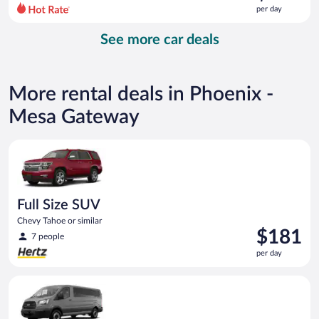
$142
per day
per
day
See more car deals
and
is
now
$132
More rental deals in Phoenix -
per
day
Mesa Gateway
Full Size SUV Chevy Tahoe or similar
Full Size SUV
Chevy Tahoe or similar
Price
$181
7 people
is
per day
$181
per
Fullsize Van Ford Transit or similar
day