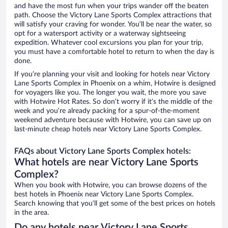
and have the most fun when your trips wander off the beaten
path. Choose the Victory Lane Sports Complex attractions that
will satisfy your craving for wonder. You’ll be near the water, so
opt for a watersport activity or a waterway sightseeing
expedition. Whatever cool excursions you plan for your trip,
you must have a comfortable hotel to return to when the day is
done.
If you’re planning your visit and looking for hotels near Victory
Lane Sports Complex in Phoenix on a whim, Hotwire is designed
for voyagers like you. The longer you wait, the more you save
with Hotwire Hot Rates. So don’t worry if it’s the middle of the
week and you’re already packing for a spur-of-the-moment
weekend adventure because with Hotwire, you can save up on
last-minute cheap hotels near Victory Lane Sports Complex.
FAQs about Victory Lane Sports Complex hotels:
What hotels are near Victory Lane Sports
Complex?
When you book with Hotwire, you can browse dozens of the
best hotels in Phoenix near Victory Lane Sports Complex.
Search knowing that you’ll get some of the best prices on hotels
in the area.
Do any hotels near Victory Lane Sports