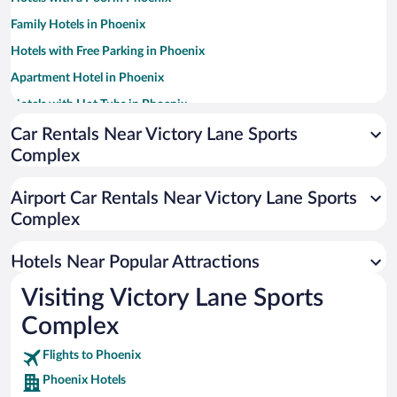
Family Hotels in Phoenix
Hotels with Free Parking in Phoenix
Apartment Hotel in Phoenix
Hotels with Hot Tubs in Phoenix
Resorts & Hotels with Spas in Phoenix
Car Rentals Near Victory Lane Sports
Complex
Pet-friendly Hotels in Phoenix
Romantic Hotels in Phoenix
Airport Car Rentals Near Victory Lane Sports
Historic Hotels in Phoenix
Complex
Luxury Hotels in Phoenix
Hotels Near Popular Attractions
Visiting Victory Lane Sports
Complex
Flights to Phoenix
Phoenix Hotels