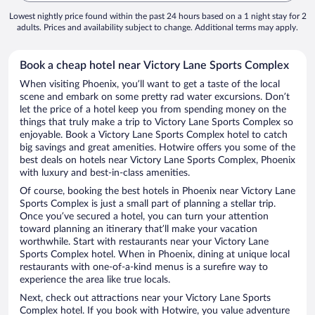
Lowest nightly price found within the past 24 hours based on a 1 night stay for 2
adults. Prices and availability subject to change. Additional terms may apply.
Book a cheap hotel near Victory Lane Sports Complex
When visiting Phoenix, you’ll want to get a taste of the local
scene and embark on some pretty rad water excursions. Don’t
let the price of a hotel keep you from spending money on the
things that truly make a trip to Victory Lane Sports Complex so
enjoyable. Book a Victory Lane Sports Complex hotel to catch
big savings and great amenities. Hotwire offers you some of the
best deals on hotels near Victory Lane Sports Complex, Phoenix
with luxury and best-in-class amenities.
Of course, booking the best hotels in Phoenix near Victory Lane
Sports Complex is just a small part of planning a stellar trip.
Once you’ve secured a hotel, you can turn your attention
toward planning an itinerary that’ll make your vacation
worthwhile. Start with restaurants near your Victory Lane
Sports Complex hotel. When in Phoenix, dining at unique local
restaurants with one-of-a-kind menus is a surefire way to
experience the area like true locals.
Next, check out attractions near your Victory Lane Sports
Complex hotel. If you book with Hotwire, you value adventure