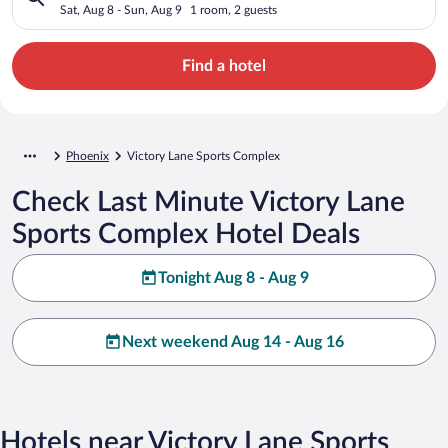
Sat, Aug 8 - Sun, Aug 9
1 room, 2 guests
Find a hotel
Phoenix
Victory Lane Sports Complex
Check Last Minute Victory Lane
Sports Complex Hotel Deals
Tonight Aug 8 - Aug 9
Next weekend Aug 14 - Aug 16
Hotels near Victory Lane Sports