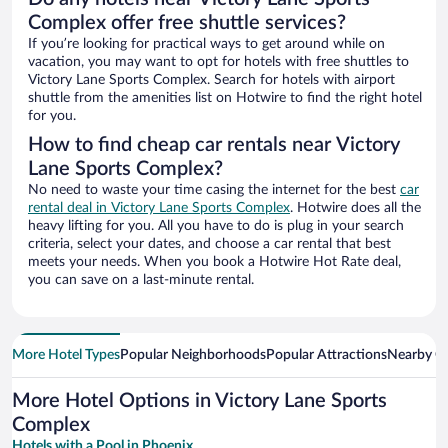
Complex offer free shuttle services?
If you’re looking for practical ways to get around while on
vacation, you may want to opt for hotels with free shuttles to
Victory Lane Sports Complex. Search for hotels with airport
shuttle from the amenities list on Hotwire to find the right hotel
for you.
How to find cheap car rentals near Victory
Lane Sports Complex?
No need to waste your time casing the internet for the best
car
rental deal in Victory Lane Sports Complex
. Hotwire does all the
heavy lifting for you. All you have to do is plug in your search
criteria, select your dates, and choose a car rental that best
meets your needs. When you book a Hotwire Hot Rate deal,
you can save on a last-minute rental.
More Hotel Types
Popular Neighborhoods
Popular Attractions
Nearby Ci
More Hotel Options in Victory Lane Sports
Complex
Hotels with a Pool in Phoenix