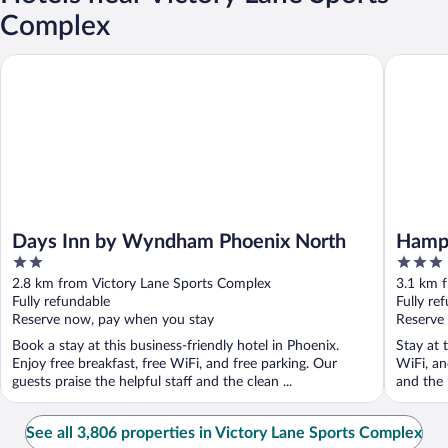
Complex
Days Inn by Wyndham Phoenix North
Hampton 
Days Inn by Wyndham Phoenix North
Hampt
2
3
North
out
out
2.8 km from Victory Lane Sports Complex
3.1 km 
of
of
Fully refundable
Fully re
5
5
Reserve now, pay when you stay
Reserve
Book a stay at this business-friendly hotel in Phoenix.
Stay at 
Enjoy free breakfast, free WiFi, and free parking. Our
WiFi, an
guests praise the helpful staff and the clean ...
and the h
See all 3,806 properties in Victory Lane Sports Complex