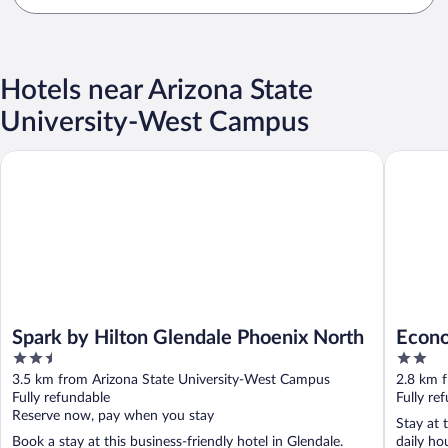
Hotels near Arizona State
University-West Campus
Spark by Hilton Glendale Phoenix North
Econo Lo
Spark by Hilton Glendale Phoenix North
Econo
2.5
2
out
out
3.5 km from Arizona State University-West Campus
2.8 km 
of
of
Fully refundable
Fully re
5
5
Reserve now, pay when you stay
Stay at 
Book a stay at this business-friendly hotel in Glendale.
daily ho