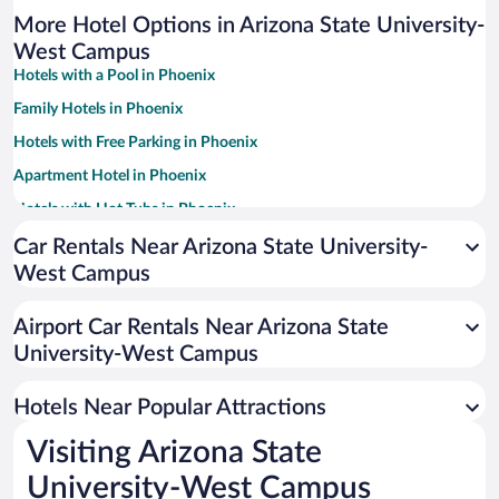
More Hotel Options in Arizona State University-
West Campus
Hotels with a Pool in Phoenix
Family Hotels in Phoenix
Hotels with Free Parking in Phoenix
Apartment Hotel in Phoenix
Hotels with Hot Tubs in Phoenix
Resorts & Hotels with Spas in Phoenix
Car Rentals Near Arizona State University-
West Campus
Pet-friendly Hotels in Phoenix
Romantic Hotels in Phoenix
Airport Car Rentals Near Arizona State
Historic Hotels in Phoenix
University-West Campus
Luxury Hotels in Phoenix
Hotels Near Popular Attractions
Visiting Arizona State
University-West Campus