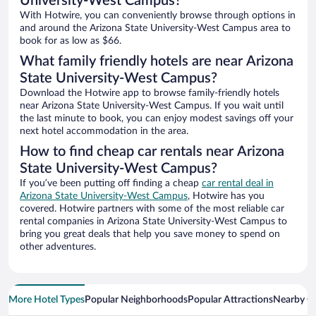
University-West Campus?
With Hotwire, you can conveniently browse through options in
and around the Arizona State University-West Campus area to
book for as low as $66.
What family friendly hotels are near Arizona
State University-West Campus?
Download the Hotwire app to browse family-friendly hotels
near Arizona State University-West Campus. If you wait until
the last minute to book, you can enjoy modest savings off your
next hotel accommodation in the area.
How to find cheap car rentals near Arizona
State University-West Campus?
If you’ve been putting off finding a cheap
car rental deal in
Arizona State University-West Campus
, Hotwire has you
covered. Hotwire partners with some of the most reliable car
rental companies in Arizona State University-West Campus to
bring you great deals that help you save money to spend on
other adventures.
More Hotel Types
Popular Neighborhoods
Popular Attractions
Nearby Ci