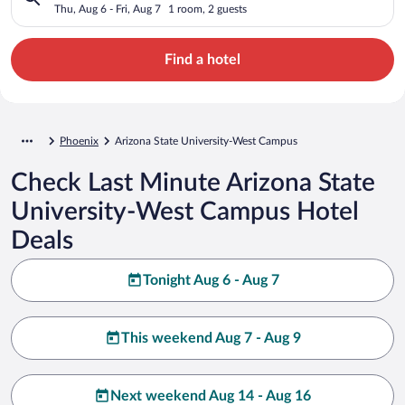
Thu, Aug 6 - Fri, Aug 7
1 room, 2 guests
Find a hotel
Phoenix
Arizona State University-West Campus
Check Last Minute Arizona State
University-West Campus Hotel
Deals
Tonight Aug 6 - Aug 7
This weekend Aug 7 - Aug 9
Next weekend Aug 14 - Aug 16