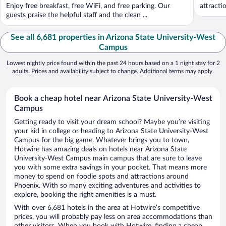
Enjoy free breakfast, free WiFi, and free parking. Our
attracti
guests praise the helpful staff and the clean ...
See all 6,681 properties in Arizona State University-West
Campus
Lowest nightly price found within the past 24 hours based on a 1 night stay for 2
adults. Prices and availability subject to change. Additional terms may apply.
Book a cheap hotel near Arizona State University-West
Campus
Getting ready to visit your dream school? Maybe you’re visiting
your kid in college or heading to Arizona State University-West
Campus for the big game. Whatever brings you to town,
Hotwire has amazing deals on hotels near Arizona State
University-West Campus main campus that are sure to leave
you with some extra savings in your pocket. That means more
money to spend on foodie spots and attractions around
Phoenix. With so many exciting adventures and activities to
explore, booking the right amenities is a must.
With over 6,681 hotels in the area at Hotwire’s competitive
prices, you will probably pay less on area accommodations than