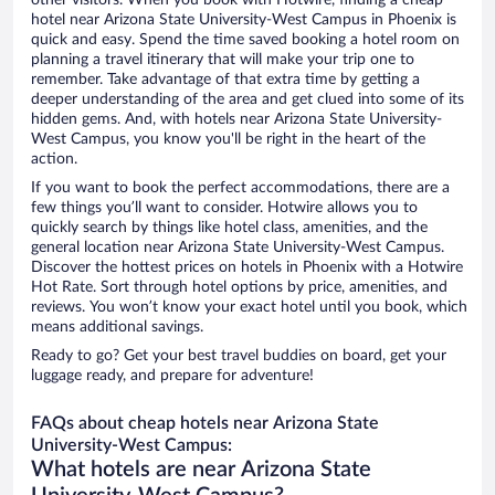
other visitors. When you book with Hotwire, finding a cheap
hotel near Arizona State University-West Campus in Phoenix is
quick and easy. Spend the time saved booking a hotel room on
planning a travel itinerary that will make your trip one to
remember. Take advantage of that extra time by getting a
deeper understanding of the area and get clued into some of its
hidden gems. And, with hotels near Arizona State University-
West Campus, you know you'll be right in the heart of the
action.
If you want to book the perfect accommodations, there are a
few things you’ll want to consider. Hotwire allows you to
quickly search by things like hotel class, amenities, and the
general location near Arizona State University-West Campus.
Discover the hottest prices on hotels in Phoenix with a Hotwire
Hot Rate. Sort through hotel options by price, amenities, and
reviews. You won’t know your exact hotel until you book, which
means additional savings.
Ready to go? Get your best travel buddies on board, get your
luggage ready, and prepare for adventure!
FAQs about cheap hotels near Arizona State
University-West Campus:
What hotels are near Arizona State