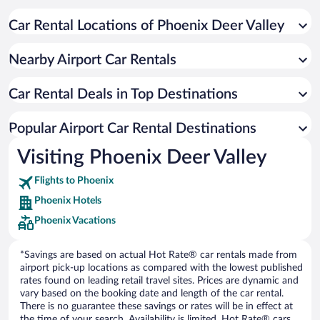
Car Rental Locations of Phoenix Deer Valley
Nearby Airport Car Rentals
Car Rental Deals in Top Destinations
Popular Airport Car Rental Destinations
Visiting Phoenix Deer Valley
Flights to Phoenix
Phoenix Hotels
Phoenix Vacations
*Savings are based on actual Hot Rate® car rentals made from
airport pick-up locations as compared with the lowest published
rates found on leading retail travel sites. Prices are dynamic and
vary based on the booking date and length of the car rental.
There is no guarantee these savings or rates will be in effect at
the time of your search. Availability is limited. Hot Rate® cars