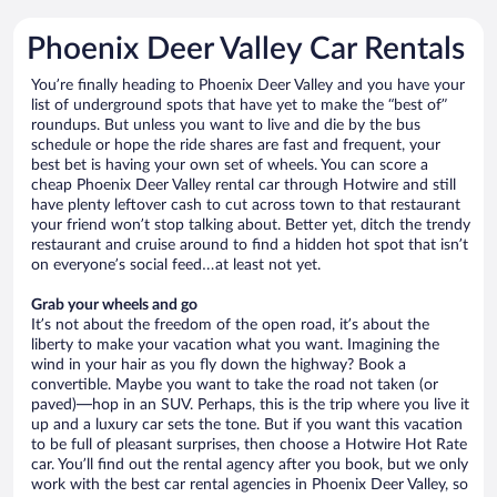
Phoenix Deer Valley Car Rentals
You’re finally heading to Phoenix Deer Valley and you have your
list of underground spots that have yet to make the “best of”
roundups. But unless you want to live and die by the bus
schedule or hope the ride shares are fast and frequent, your
best bet is having your own set of wheels. You can score a
cheap Phoenix Deer Valley rental car through Hotwire and still
have plenty leftover cash to cut across town to that restaurant
your friend won’t stop talking about. Better yet, ditch the trendy
restaurant and cruise around to find a hidden hot spot that isn’t
on everyone’s social feed…at least not yet.
Grab your wheels and go
It’s not about the freedom of the open road, it’s about the
liberty to make your vacation what you want. Imagining the
wind in your hair as you fly down the highway? Book a
convertible. Maybe you want to take the road not taken (or
paved)—hop in an SUV. Perhaps, this is the trip where you live it
up and a luxury car sets the tone. But if you want this vacation
to be full of pleasant surprises, then choose a Hotwire Hot Rate
car. You’ll find out the rental agency after you book, but we only
work with the best car rental agencies in Phoenix Deer Valley, so