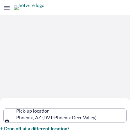
Cheap Rental Car Deals in Phoenix
Pick-up location
Deer Valley
Phoenix, AZ (DVT-Phoenix Deer Valley)
Pick-up location
Drop off at a different location?