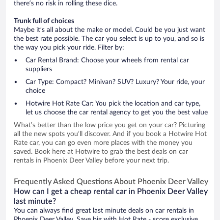
there’s no risk in rolling these dice.
Trunk full of choices
Maybe it’s all about the make or model. Could be you just want
the best rate possible. The car you select is up to you, and so is
the way you pick your ride. Filter by:
Car Rental Brand: Choose your wheels from rental car
suppliers
Car Type: Compact? Minivan? SUV? Luxury? Your ride, your
choice
Hotwire Hot Rate Car: You pick the location and car type,
let us choose the car rental agency to get you the best value
What’s better than the low price you get on your car? Picturing
all the new spots you’ll discover. And if you book a Hotwire Hot
Rate car, you can go even more places with the money you
saved. Book here at Hotwire to grab the best deals on car
rentals in Phoenix Deer Valley before your next trip.
Frequently Asked Questions About Phoenix Deer Valley
How can I get a cheap rental car in Phoenix Deer Valley
last minute?
You can always find great last minute deals on car rentals in
Phoenix Deer Valley. Save big with Hot Rate - score exclusive,