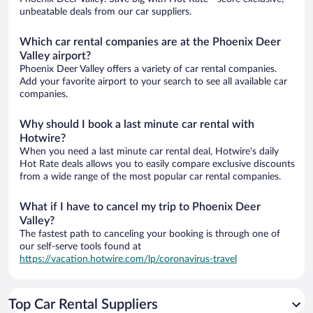
unbeatable deals from our car suppliers.
Which car rental companies are at the Phoenix Deer
Valley airport?
Phoenix Deer Valley offers a variety of car rental companies.
Add your favorite airport to your search to see all available car
companies.
Why should I book a last minute car rental with
Hotwire?
When you need a last minute car rental deal, Hotwire's daily
Hot Rate deals allows you to easily compare exclusive discounts
from a wide range of the most popular car rental companies.
What if I have to cancel my trip to Phoenix Deer
Valley?
The fastest path to canceling your booking is through one of
our self-serve tools found at
https://vacation.hotwire.com/lp/coronavirus-travel
Top Car Rental Suppliers