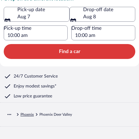
Pick-up date
Drop-off date
Aug 7
Aug 8
Pick-up time
Drop-off time
Find a car
24/7 Customer Service
Enjoy modest savings*
Low price guarantee
Phoenix
Phoenix Deer Valley