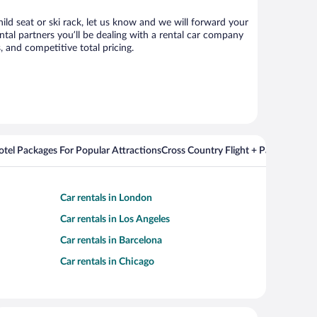
hild seat or ski rack, let us know and we will forward your
tal partners you’ll be dealing with a rental car company
 and competitive total pricing.
Hotel Packages For Popular Attractions
Cross Country Flight + Package Deal
Car rentals in London
Car rentals in Los Angeles
Car rentals in Barcelona
Car rentals in Chicago