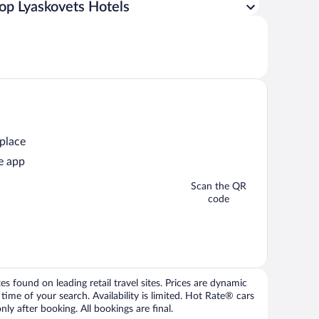
op Lyaskovets Hotels
 place
e app
Scan the QR
code
 found on leading retail travel sites. Prices are dynamic
time of your search. Availability is limited. Hot Rate® cars
ly after booking. All bookings are final.