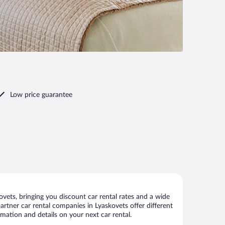
Low price guarantee
vets, bringing you discount car rental rates and a wide
 partner car rental companies in Lyaskovets offer different
rmation and details on your next car rental.