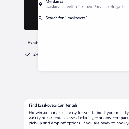
Merdanya
Lyaskovets, Veliko Tarnovo Province, Bulgaria
Search for “Lyaskovets”
Hotwire.com
Car Rental
Bulgaria
Veliko Tarnovo Province
24/7 Customer Service
Find Lyaskovets Car Rentals
Hotwire.com makes it easy for you to book your next Lya
variety of car rental classes including economy, compact, 
pick-up and drop-off options. If you are ready to book yo