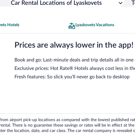
Car Rental Locations of Lyaskovets
T
ets Hotels
Lyaskovets Vacations
Prices are always lower in the app!
Book and go: Last-minute deals and trip details all in one
Exclusive prices: Hot Rate® Hotels always cost less in th
Fresh features: So slick you’ll never go back to desktop
om airport pick-up locations as compared with the lowest published rates
tal. There is no guarantee these savings or rates will be in effect at the 
er the location, date, and car class. The car rental company is revealed on