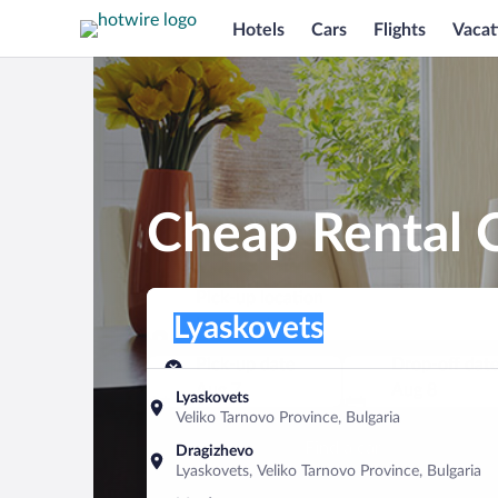
Hotels
Cars
Flights
Vacat
Cheap Rental C
Pick-up location
Pick-up location
Lyaskovets
Pick-up location
Pick-up date
Drop-off dat
Aug 7
Aug 8
Lyaskovets
Veliko Tarnovo Province, Bulgaria
Find a car
Dragizhevo
Lyaskovets, Veliko Tarnovo Province, Bulgaria