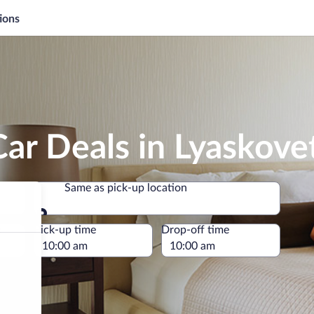
ions
ar Deals in Lyaskove
Same as pick-up location
Same as pick-up location
e
Pick-up time
Drop-off time