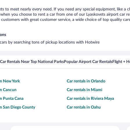
ets to meet nearly every need. If you need any special equipment, like a c
when you choose to rent a car from one of our Lyaskovets airport car ren
ustomers with great customer service, a wide choice of top quality cars,
ions
l cars by searching tons of pickup locations with Hotwire
Car Rentals Near Top National Parks
Popular Airport Car Rentals
Flight + 
 in New York
Car rentals in Orlando
 in Cancun
Car rentals in Miami
 in Punta Cana
Car rentals in Riviera Maya
 in San Diego County
Car rentals in Oahu