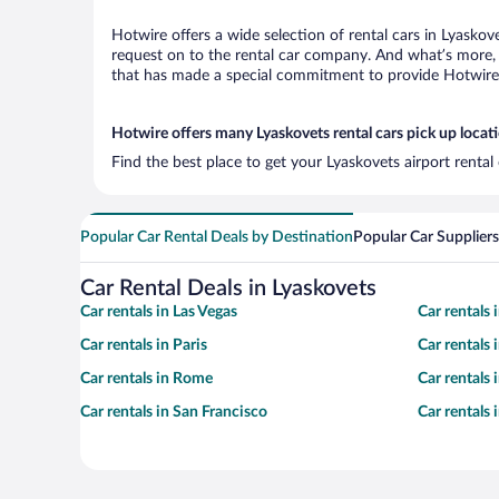
Hotwire offers a wide selection of rental cars in Lyaskov
request on to the rental car company. And what’s more, 
that has made a special commitment to provide Hotwire c
Hotwire offers many Lyaskovets rental cars pick up locat
Find the best place to get your Lyaskovets airport renta
Popular Car Rental Deals by Destination
Popular Car Suppliers
Car Rental Deals in Lyaskovets
Car rentals in Las Vegas
Car rentals
Car rentals in Paris
Car rentals
Car rentals in Rome
Car rentals
Car rentals in San Francisco
Car rentals