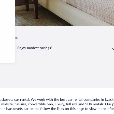
Lyaskovets
Enjoy modest savings*
skovets car rental. We work with the best car rental companies in Lyasko
midsize, full-size, convertible, van, luxury, full size and SUV rentals. Our
ur Lyaskovets car rental, follow the links on this page to view more info