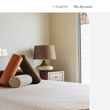
Support
My Account
ts