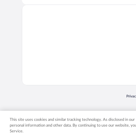
Opens
Priva
© 2026 Expedia, Inc., an Expedia Group company. All rights reserved. Expedia, Inc. 
Expedia, Inc. in the US and/or other countr
This site uses cookies and similar tracking technology. As disclosed in ou
personal information and other data. By continuing to use our website, y
Service.