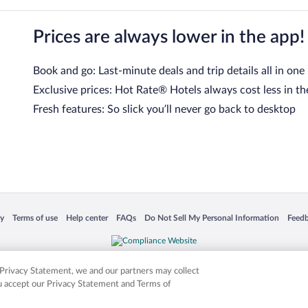
Prices are always lower in the app!
Book and go: Last-minute deals and trip details all in one
Exclusive prices: Hot Rate® Hotels always cost less in th
Fresh features: So slick you’ll never go back to desktop
 in a new window
Opens in a new window
Opens in a new window
Opens in a new window
Opens in a new window
Opens
cy
Terms of use
Help center
FAQs
Do Not Sell My Personal Information
Feed
is not responsible for content on external sites. Hotwire, the Hotwire logo, Hot Rate, a
ies. Other logos or product and company names mentioned herein may be the property
r Privacy Statement, we and our partners may collect
ou accept our Privacy Statement and Terms of