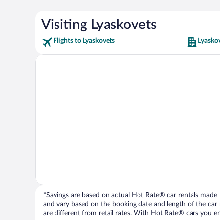
Visiting Lyaskovets
Flights to Lyaskovets
Lyaskov
*Savings are based on actual Hot Rate® car rentals made fr
and vary based on the booking date and length of the car ren
are different from retail rates. With Hot Rate® cars you ent