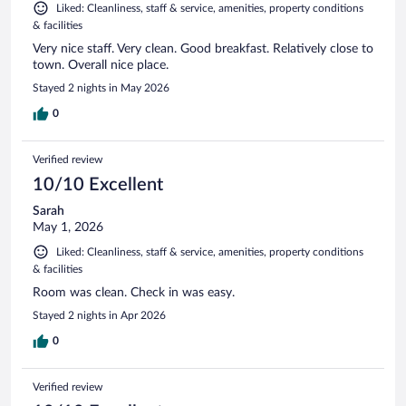
Liked: Cleanliness, staff & service, amenities, property conditions
& facilities
Very nice staff. Very clean. Good breakfast. Relatively close to
town. Overall nice place.
Stayed 2 nights in May 2026
0
Verified review
10/10 Excellent
Sarah
May 1, 2026
Liked: Cleanliness, staff & service, amenities, property conditions
& facilities
Room was clean. Check in was easy.
Stayed 2 nights in Apr 2026
0
Verified review