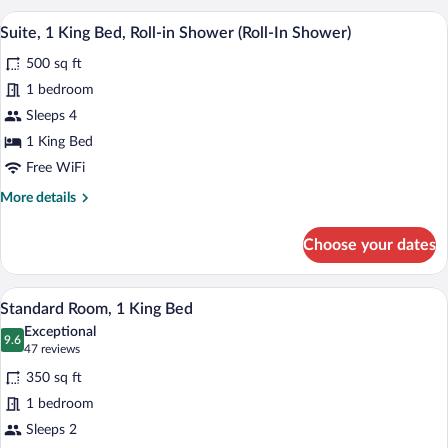
2
A hotel room with a large bed, a desk wi
View
10
Queen
Suite, 1 King Bed, Roll-in Shower (Roll-In Shower)
all
Beds,
500 sq ft
Hearing
photos
Accessible
for
1 bedroom
Suite,
Sleeps 4
1
1 King Bed
King
Free WiFi
Bed,
More
More details
Roll-
details
in
for
Choose your dates
Shower
Suite,
1
(Roll-
King
A hotel room with a desk, a bed, a TV, 
In
View
7
Bed,
Standard Room, 1 King Bed
Shower)
all
Roll-
Exceptional
in
photos
9.6
9.6 out of 10
(47
47 reviews
Shower
for
reviews)
(Roll-
350 sq ft
Standard
In
1 bedroom
Room,
Shower)
Sleeps 2
1