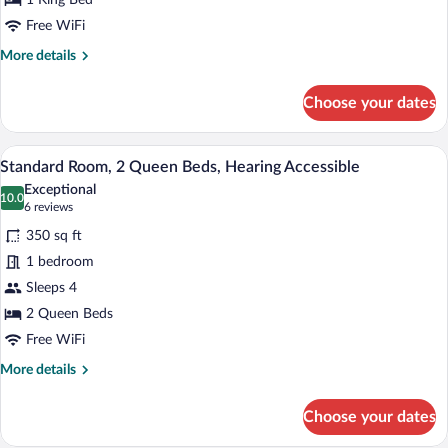
King
1 King Bed
Bed,
Free WiFi
Hearing
More
More details
Accessible
details
for
Choose your dates
Standard
Room,
1
A hotel room with two beds, a desk, a ch
View
5
King
Standard Room, 2 Queen Beds, Hearing Accessible
all
Bed,
Exceptional
Hearing
photos
10.0
10.0 out of 10
(6
6 reviews
Accessible
for
reviews)
350 sq ft
Standard
1 bedroom
Room,
Sleeps 4
2
Queen
2 Queen Beds
Beds,
Free WiFi
Hearing
More
More details
Accessible
details
for
Choose your dates
Standard
Room,