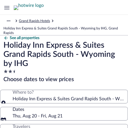
Grand Rapids Hotels
Holiday Inn Express & Suites Grand Rapids South - Wyoming by IHG, Grand
Rapids
See all properties
Holiday Inn Express & Suites
Grand Rapids South - Wyoming
by IHG
2.5
star
Choose dates to view prices
property
Where to?
Holiday Inn Express & Suites Grand Rapids South - Wyo
Dates
Thu, Aug 20 - Fri, Aug 21
Travelers