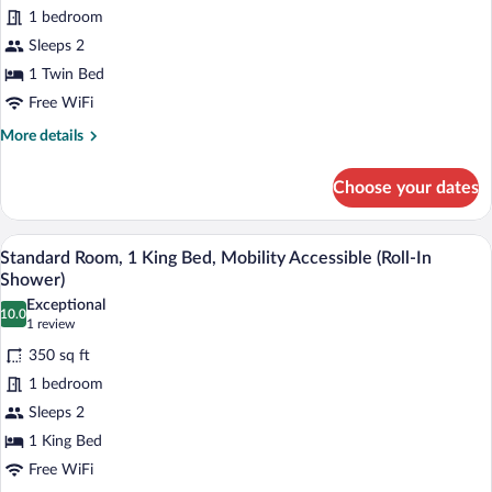
for
1 bedroom
Room
Sleeps 2
(Specialty)
1 Twin Bed
Free WiFi
More
More details
details
for
Choose your dates
Room
(Specialty)
A hotel room with a large bed, a desk wit
View
7
Standard Room, 1 King Bed, Mobility Accessible (Roll-In
all
Shower)
photos
Exceptional
10.0
for
10.0 out of 10
(1
1 review
Standard
review)
350 sq ft
Room,
1 bedroom
1
Sleeps 2
King
1 King Bed
Bed,
Mobility
Free WiFi