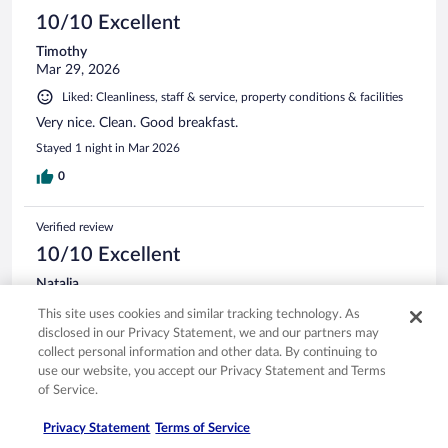
10/10 Excellent
Timothy
Mar 29, 2026
Liked: Cleanliness, staff & service, property conditions & facilities
Very nice. Clean. Good breakfast.
Stayed 1 night in Mar 2026
0
Verified review
10/10 Excellent
Natalia
Oct 21, 2025
This site uses cookies and similar tracking technology. As
Liked: Cleanliness, staff & service, property conditions & facilities
disclosed in our Privacy Statement, we and our partners may
collect personal information and other data. By continuing to
Excellent breakfast and quiet stay !
use our website, you accept our Privacy Statement and Terms
Stayed 3 nights in Oct 2025
of Service.
0
Privacy Statement
Terms of Service