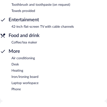
Toothbrush and toothpaste (on request)
Towels provided
Entertainment
42-inch flat-screen TV with cable channels
Food and drink
Coffee/tea maker
More
Air conditioning
Desk
Heating
Iron/ironing board
Laptop workspace
Phone