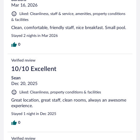
Mar 16, 2026
Liked: Cleanliness, staff & service, amenities, property conditions
& facilities
Clean, comfortable, friendly staff, nice breakfast. Small pool.
Stayed 2 nights in Mar 2026
0
Verified review
10/10 Excellent
Sean
Dec 20, 2025
Liked: Cleanliness, property conditions & facilities
Great location, great staff, clean rooms, always an awesome
experience.
Stayed 1 night in Dec 2025
0
Verified review