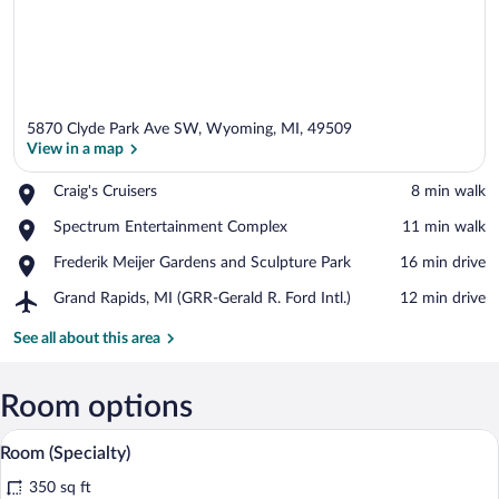
5870 Clyde Park Ave SW, Wyoming, MI, 49509
View in a map
Place,
Craig's Cruisers
‪8 min walk‬
Craig's
View in a map
Place,
Spectrum Entertainment Complex
‪11 min walk‬
Cruisers
Spectrum
Place,
Frederik Meijer Gardens and Sculpture Park
‪16 min drive‬
Entertainment
Frederik
Complex
Airport,
Grand Rapids, MI (GRR-Gerald R. Ford Intl.)
‪12 min drive‬
Meijer
Grand
Gardens
Rapids,
See all about this area
and
MI
Sculpture
(GRR-
Park
Gerald
Room options
R.
A bed with white bedding and pillows a
View
Ford
13
Room (Specialty)
Intl.)
all
350 sq ft
photos