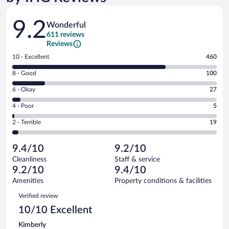
Reviews
9.2
Wonderful
611 reviews
Reviews
Rating
10 - Excellent
460
10
Rating
8 - Good
100
-
8
Excellent.
Rating
6 - Okay
27
-
460
6
Good.
out
Rating
4 - Poor
5
-
100
of
4
Okay.
out
Rating
2 - Terrible
19
611
-
27
of
2
reviews
Poor.
out
611
-
5
of
9.4/10
9.2/10
reviews
Terrible.
out
611
Cleanliness
Staff & service
19
of
reviews
9.2/10
9.4/10
out
611
of
Amenities
Property conditions & facilities
reviews
611
Reviews
Verified review
reviews
10/10 Excellent
Kimberly