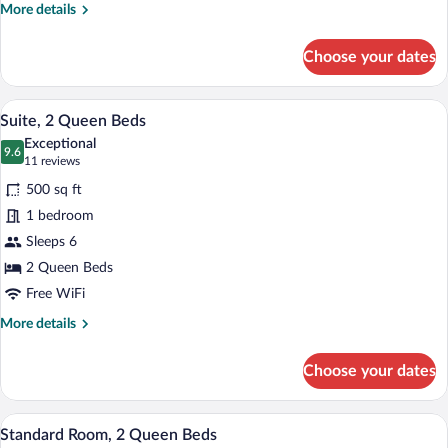
Accessible
More
More details
(Roll-
details
for
In
Choose your dates
Standard
Shower)
Room,
1
A hotel room with a desk, two beds, a TV
View
10
King
Suite, 2 Queen Beds
all
Bed,
Exceptional
Mobility
photos
9.6
9.6 out of 10
(11
11 reviews
Accessible
for
reviews)
(Roll-
500 sq ft
Suite,
In
1 bedroom
2
Shower)
Sleeps 6
Queen
Beds
2 Queen Beds
Free WiFi
More
More details
details
for
Choose your dates
Suite,
2
Queen
A hotel room with two beds, a wooden des
View
6
Beds
Standard Room, 2 Queen Beds
all