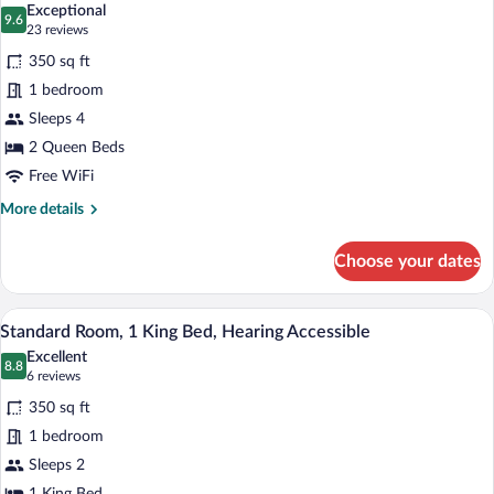
Exceptional
photos
9.6
9.6 out of 10
(23
23 reviews
for
reviews)
350 sq ft
Standard
1 bedroom
Room,
Sleeps 4
2
Queen
2 Queen Beds
Beds
Free WiFi
More
More details
details
for
Choose your dates
Standard
Room,
2
A hotel room with a large bed, a desk wit
View
11
Queen
Standard Room, 1 King Bed, Hearing Accessible
all
Beds
Excellent
photos
8.8
8.8 out of 10
(6
6 reviews
for
reviews)
350 sq ft
Standard
1 bedroom
Room,
Sleeps 2
1