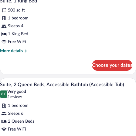
Suite, 1 King Bed
all
500 sq ft
photos
for
1 bedroom
Suite,
Sleeps 4
1
1 King Bed
King
Free WiFi
Bed
More
More details
details
for
Choose your dates
Suite,
1
King
A hotel room with two beds, a desk, a ch
View
13
Bed
Suite, 2 Queen Beds, Accessible Bathtub (Accessible Tub)
all
Very good
photos
8.0
8.0 out of 10
(2
2 reviews
for
reviews)
1 bedroom
Suite,
Sleeps 6
2
2 Queen Beds
Queen
Beds,
Free WiFi