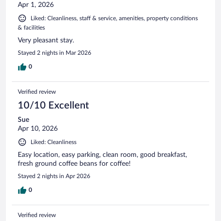
Apr 1, 2026
Liked: Cleanliness, staff & service, amenities, property conditions
& facilities
Very pleasant stay.
Stayed 2 nights in Mar 2026
0
Verified review
10/10 Excellent
Sue
Apr 10, 2026
Liked: Cleanliness
Easy location, easy parking, clean room, good breakfast,
fresh ground coffee beans for coffee!
Stayed 2 nights in Apr 2026
0
Verified review