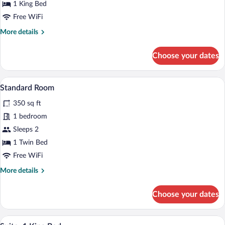
King
1 King Bed
Bed
Free WiFi
More
More details
details
for
Choose your dates
Standard
Room,
1
A bed with white bedding and pillows a
View
7
King
Standard Room
all
Bed
350 sq ft
photos
for
1 bedroom
Standard
Sleeps 2
Room
1 Twin Bed
Free WiFi
More
More details
details
for
Choose your dates
Standard
Room
A hotel room with a large bed, a desk wi
View
7