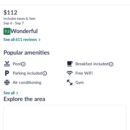
&
Suites
The
$112
current
Grand
includes taxes & fees
price
Sep 6 - Sep 7
Rapids
is
Reviews
Wonderful
9.2
$112
9.2 out of 10
South
Property amenity
See all 611 reviews
-
Popular amenities
Wyoming
by
Pool
Breakfast included
IHG
Parking included
Free WiFi
Air conditioning
Gym
See all
Explore the area