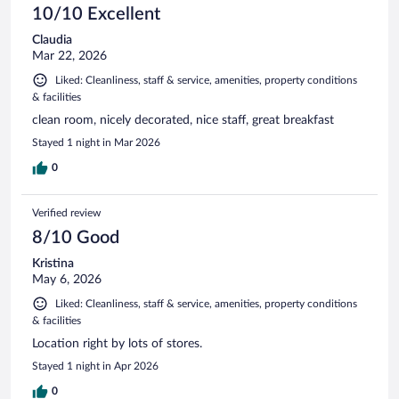
10/10 Excellent
Claudia
Mar 22, 2026
Liked: Cleanliness, staff & service, amenities, property conditions
& facilities
clean room, nicely decorated, nice staff, great breakfast
Stayed 1 night in Mar 2026
0
Verified review
8/10 Good
Kristina
May 6, 2026
Liked: Cleanliness, staff & service, amenities, property conditions
& facilities
Location right by lots of stores.
Stayed 1 night in Apr 2026
0