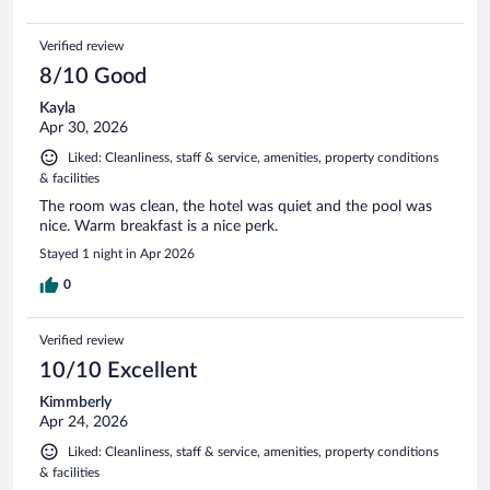
Verified review
8/10 Good
Kayla
Apr 30, 2026
Liked: Cleanliness, staff & service, amenities, property conditions
& facilities
The room was clean, the hotel was quiet and the pool was
nice. Warm breakfast is a nice perk.
Stayed 1 night in Apr 2026
0
Verified review
10/10 Excellent
Kimmberly
Apr 24, 2026
Liked: Cleanliness, staff & service, amenities, property conditions
& facilities