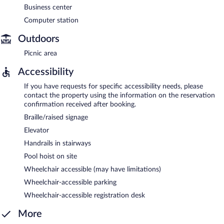
Business center
Computer station
Outdoors
Picnic area
Accessibility
If you have requests for specific accessibility needs, please
contact the property using the information on the reservation
confirmation received after booking.
Braille/raised signage
Elevator
Handrails in stairways
Pool hoist on site
Wheelchair accessible (may have limitations)
Wheelchair-accessible parking
Wheelchair-accessible registration desk
More