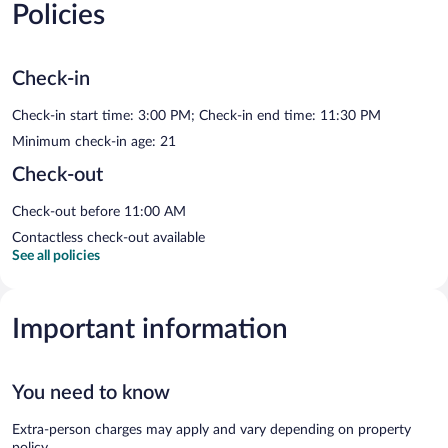
Policies
Check-in
Check-in start time: 3:00 PM; Check-in end time: 11:30 PM
Minimum check-in age: 21
Check-out
Check-out before 11:00 AM
Contactless check-out available
See all policies
Important information
You need to know
Extra-person charges may apply and vary depending on property
policy