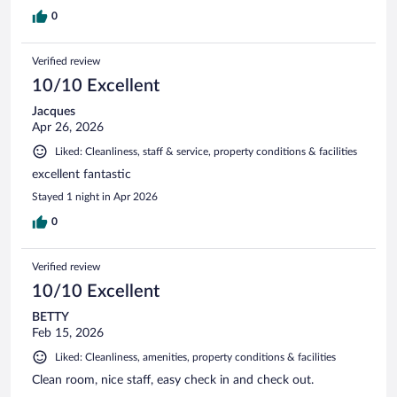
0
Verified review
10/10 Excellent
Jacques
Apr 26, 2026
Liked: Cleanliness, staff & service, property conditions & facilities
excellent fantastic
Stayed 1 night in Apr 2026
0
Verified review
10/10 Excellent
BETTY
Feb 15, 2026
Liked: Cleanliness, amenities, property conditions & facilities
Clean room, nice staff, easy check in and check out.