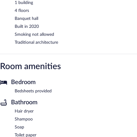
1 building
4 floors
Banquet hall
Built in 2020
Smoking not allowed
Traditional architecture
Room amenities
Bedroom
Bedsheets provided
Bathroom
Hair dryer
Shampoo
Soap
Toilet paper