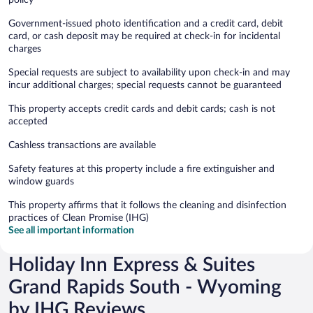
Government-issued photo identification and a credit card, debit
card, or cash deposit may be required at check-in for incidental
charges
Special requests are subject to availability upon check-in and may
incur additional charges; special requests cannot be guaranteed
This property accepts credit cards and debit cards; cash is not
accepted
Cashless transactions are available
Safety features at this property include a fire extinguisher and
window guards
This property affirms that it follows the cleaning and disinfection
practices of Clean Promise (IHG)
See all important information
Holiday Inn Express & Suites
Grand Rapids South - Wyoming
by IHG Reviews