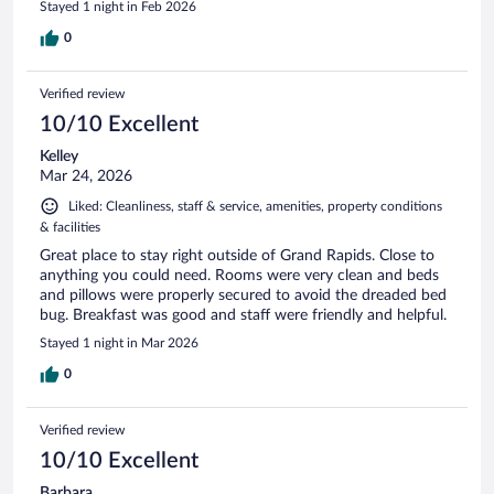
Stayed 1 night in Feb 2026
0
Verified review
10/10 Excellent
Kelley
Mar 24, 2026
Liked: Cleanliness, staff & service, amenities, property conditions
& facilities
Great place to stay right outside of Grand Rapids. Close to
anything you could need. Rooms were very clean and beds
and pillows were properly secured to avoid the dreaded bed
bug. Breakfast was good and staff were friendly and helpful.
Stayed 1 night in Mar 2026
0
Verified review
10/10 Excellent
Barbara