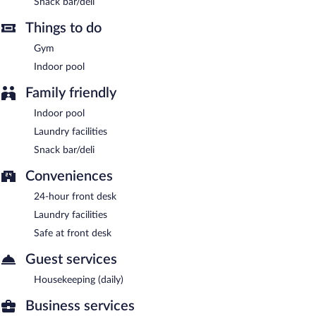
Snack bar/deli
offered each day.
Things to do
Gym
Indoor pool
Family friendly
Indoor pool
Laundry facilities
Snack bar/deli
Conveniences
24-hour front desk
Laundry facilities
Safe at front desk
Guest services
Housekeeping (daily)
Business services