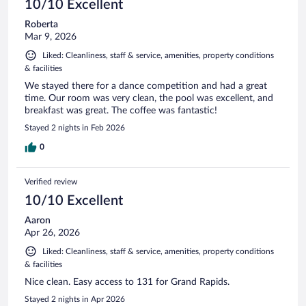
10/10 Excellent
Roberta
Mar 9, 2026
Liked: Cleanliness, staff & service, amenities, property conditions
& facilities
We stayed there for a dance competition and had a great
time. Our room was very clean, the pool was excellent, and
breakfast was great. The coffee was fantastic!
Stayed 2 nights in Feb 2026
0
Verified review
10/10 Excellent
Aaron
Apr 26, 2026
Liked: Cleanliness, staff & service, amenities, property conditions
& facilities
Nice clean. Easy access to 131 for Grand Rapids.
Stayed 2 nights in Apr 2026