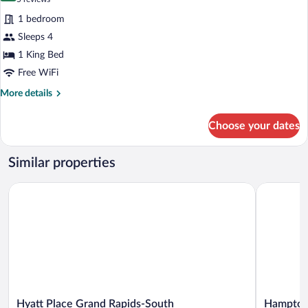
for
reviews)
1 bedroom
Suite,
Sleeps 4
1
1 King Bed
King
Bed,
Free WiFi
Accessible
More
More details
details
for
Choose your dates
Suite,
1
King
Similar properties
Bed,
Accessible
Hyatt Place Grand Rapids-South
Hampton I
Hyatt
Hampton
Hyatt Place Grand Rapids-South
Hampton 