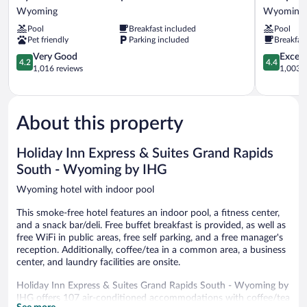
Place
Inn
Wyoming
Wyoming
Grand
Grand
Pool
Breakfast included
Pool
Rapids-
Rapids-
Pet friendly
Parking included
Breakfas
South
South
Wyoming
4.2
Wyoming
4.4
Very Good
Excell
4.2
4.4
out
out
1,016 reviews
1,003 r
of
of
5,
5,
Very
Excellent,
Good,
1,003
About this property
1,016
reviews
reviews
Holiday Inn Express & Suites Grand Rapids
South - Wyoming by IHG
Wyoming hotel with indoor pool
This smoke-free hotel features an indoor pool, a fitness center,
and a snack bar/deli. Free buffet breakfast is provided, as well as
free WiFi in public areas, free self parking, and a free manager's
reception. Additionally, coffee/tea in a common area, a business
center, and laundry facilities are onsite.
Holiday Inn Express & Suites Grand Rapids South - Wyoming by
IHG offers 107 air-conditioned accommodations with coffee/tea