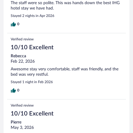
The staff were so polite. This was hands down the best IHG
hotel stay we have had.
Stayed 2 nights in Apr 2026
0
Verified review
10/10 Excellent
Rebecca
Feb 22, 2026
Awesome stay very comfortable, staff was friendly, and the
bed was very restful.
Stayed 1 night in Feb 2026
0
Verified review
10/10 Excellent
Pierre
May 3, 2026