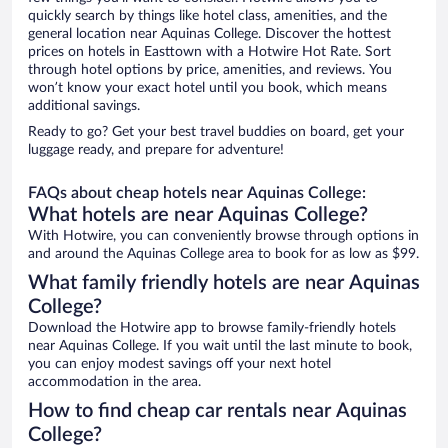
quickly search by things like hotel class, amenities, and the
general location near Aquinas College. Discover the hottest
prices on hotels in Easttown with a Hotwire Hot Rate. Sort
through hotel options by price, amenities, and reviews. You
won’t know your exact hotel until you book, which means
additional savings.
Ready to go? Get your best travel buddies on board, get your
luggage ready, and prepare for adventure!
FAQs about cheap hotels near Aquinas College:
What hotels are near Aquinas College?
With Hotwire, you can conveniently browse through options in
and around the Aquinas College area to book for as low as $99.
What family friendly hotels are near Aquinas
College?
Download the Hotwire app to browse family-friendly hotels
near Aquinas College. If you wait until the last minute to book,
you can enjoy modest savings off your next hotel
accommodation in the area.
How to find cheap car rentals near Aquinas
College?