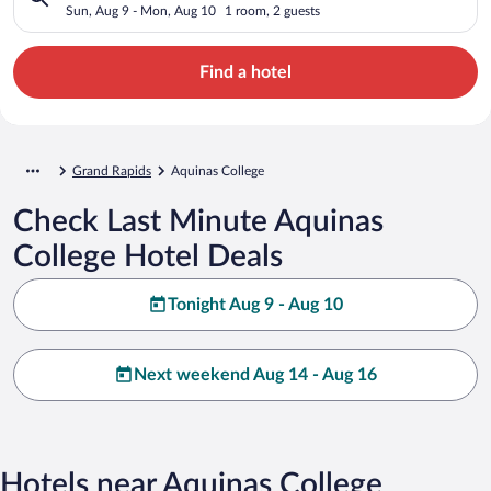
Sun, Aug 9 - Mon, Aug 10
1 room, 2 guests
Find a hotel
Grand Rapids
Aquinas College
Check Last Minute Aquinas
College Hotel Deals
Tonight Aug 9 - Aug 10
Next weekend Aug 14 - Aug 16
Hotels near Aquinas College