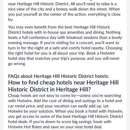
near Heritage Hill Historic District. All you’ll need to relax is a
nice view of the city and a breezy walk down the street. When
you put yourself at the center of the action, everything is close
by.
You may even benefit from the best Heritage Hill Historic
District hotels with in-house spa amenities and dining. Nothing
beats a full conference day with breakout sessions than a lovely
evening massage. If you’re visiting for a concert, you’ll want to
turn in for the night at a safe and comfy hotel nearby. Choosing
the right hotel for you is all about your trip. Book a Hotwire
hotel stay that matches your trip’s purpose, and you will never
go wrong.
FAQs about Heritage Hill Historic District hotels:
How to find cheap hotels near Heritage Hill
Historic District in Heritage Hill?
Cheap hotels are not easy to come by—unless you’re searching
with Hotwire. Add the cost of dining and outings to a hotel and
car rental price, and your vacation can easily add up. Let
Hotwire be your solution. When you book a hotel with Hotwire,
you get access to some of the best Heritage Hill Historic District
hotel deals. If you’re down to score big savings, book with
Hotwire Hot Rates and save on your next hotel deal.