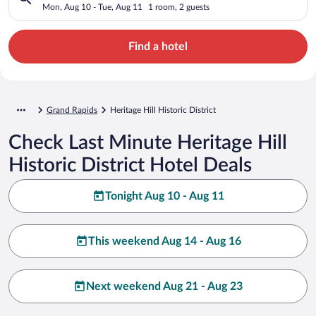
Mon, Aug 10 - Tue, Aug 11
1 room, 2 guests
Find a hotel
Grand Rapids
Heritage Hill Historic District
Check Last Minute Heritage Hill
Historic District Hotel Deals
Tonight Aug 10 - Aug 11
This weekend Aug 14 - Aug 16
Next weekend Aug 21 - Aug 23