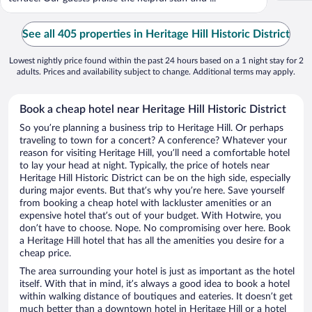
See all 405 properties in Heritage Hill Historic District
Lowest nightly price found within the past 24 hours based on a 1 night stay for 2
adults. Prices and availability subject to change. Additional terms may apply.
Book a cheap hotel near Heritage Hill Historic District
So you’re planning a business trip to Heritage Hill. Or perhaps
traveling to town for a concert? A conference? Whatever your
reason for visiting Heritage Hill, you’ll need a comfortable hotel
to lay your head at night. Typically, the price of hotels near
Heritage Hill Historic District can be on the high side, especially
during major events. But that’s why you’re here. Save yourself
from booking a cheap hotel with lackluster amenities or an
expensive hotel that’s out of your budget. With Hotwire, you
don’t have to choose. Nope. No compromising over here. Book
a Heritage Hill hotel that has all the amenities you desire for a
cheap price.
The area surrounding your hotel is just as important as the hotel
itself. With that in mind, it’s always a good idea to book a hotel
within walking distance of boutiques and eateries. It doesn’t get
much better than a downtown hotel in Heritage Hill or a hotel