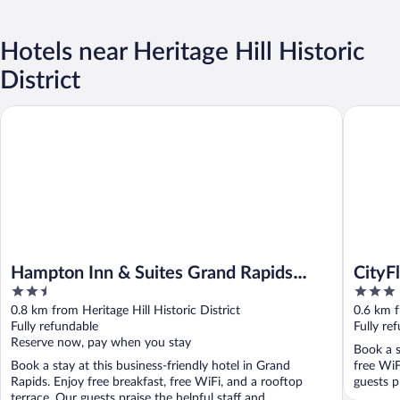
Hotels near Heritage Hill Historic
District
Hampton Inn & Suites Grand Rapids Downtown
CityFlats
Hampton Inn & Suites Grand Rapids
CityF
2.5
3
Downtown
Ascen
out
out
0.8 km from Heritage Hill Historic District
0.6 km f
of
of
Fully refundable
Fully re
5
5
Reserve now, pay when you stay
Book a s
Book a stay at this business-friendly hotel in Grand
free WiF
Rapids. Enjoy free breakfast, free WiFi, and a rooftop
guests pr
terrace. Our guests praise the helpful staff and ...