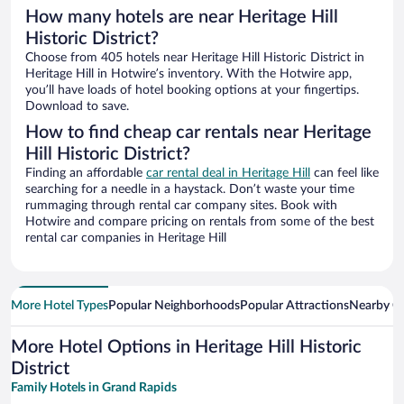
How many hotels are near Heritage Hill
Historic District?
Choose from 405 hotels near Heritage Hill Historic District in
Heritage Hill in Hotwire’s inventory. With the Hotwire app,
you’ll have loads of hotel booking options at your fingertips.
Download to save.
How to find cheap car rentals near Heritage
Hill Historic District?
Finding an affordable
car rental deal in Heritage Hill
can feel like
searching for a needle in a haystack. Don’t waste your time
rummaging through rental car company sites. Book with
Hotwire and compare pricing on rentals from some of the best
rental car companies in Heritage Hill
More Hotel Types
Popular Neighborhoods
Popular Attractions
Nearby Ci
More Hotel Options in Heritage Hill Historic
District
Family Hotels in Grand Rapids