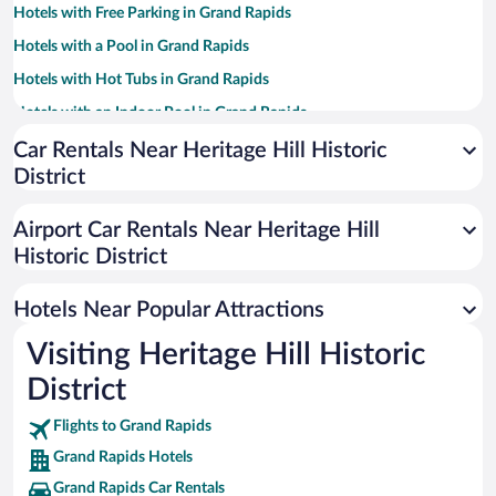
Hotels with Free Parking in Grand Rapids
Hotels with a Pool in Grand Rapids
Hotels with Hot Tubs in Grand Rapids
Hotels with an Indoor Pool in Grand Rapids
Historic Hotels in Grand Rapids
Car Rentals Near Heritage Hill Historic
District
Resorts & Hotels with Spas in Grand Rapids
Hotel Wedding Venues in Grand Rapids
Airport Car Rentals Near Heritage Hill
Pet-friendly Hotels in Grand Rapids
Historic District
Luxury Hotels in Grand Rapids
Hotels Near Popular Attractions
Visiting Heritage Hill Historic
District
Flights to Grand Rapids
Grand Rapids Hotels
Grand Rapids Car Rentals