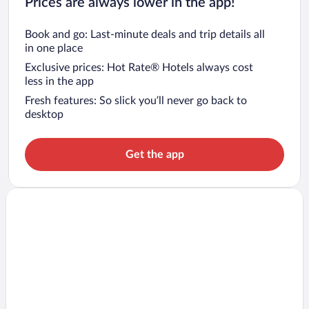
Prices are always lower in the app!
Book and go: Last-minute deals and trip details all
in one place
Exclusive prices: Hot Rate® Hotels always cost
less in the app
Fresh features: So slick you’ll never go back to
desktop
Get the app