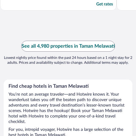
Get rates
See all 4,980 properties in Taman Melawati
Lowest nightly price found within the past 24 hours based on a 1 night stay for 2
adults. Prices and availability subject to change. Additional terms may apply.
Find cheap hotels in Taman Melawati
You’re not an average traveler—and Hotwire knows it. Your
wanderlust takes you off the beaten path to discover unique
adventures and every travel destination’s lesser-known tourist
scenes. Hotwire has the hookup! Book your Taman Melawati
hotel with Hotwire to complete your one-of-a-kind travel
checklist.
For you, intrepid voyager, Hotwire has a large selection of the
best hotels in Taman Melawati.