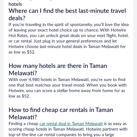
hotels
Where can I find the best last-minute travel
deals?
If you’re traveling in the spirit of spontaneity, you’ll love the idea
of leaving your exact hotel choice up to chance. With Hotwire
Hot Rates, you can unlock great deals on your next flight, hotel,
or car rental. Just plug in your general preferences and let
Hotwire choose last-minute hotel deals in Taman Melawati for
as low as $52.
How many hotels are there in Taman
Melawati?
With over 4,980 hotels in Taman Melawati, you’re sure to find
one that best matches your travel mood. When you book with
Hotwire, you can score a stellar home away from home for as
low as $52.
How to find cheap car rentals in Taman
Melawati?
Finding a cheap
car rental deal in Taman Melawati
is as easy as
scoring cheap hotels in Taman Melawati. Hotwire partners with
top-of-the-line car rental companies to bring you a large