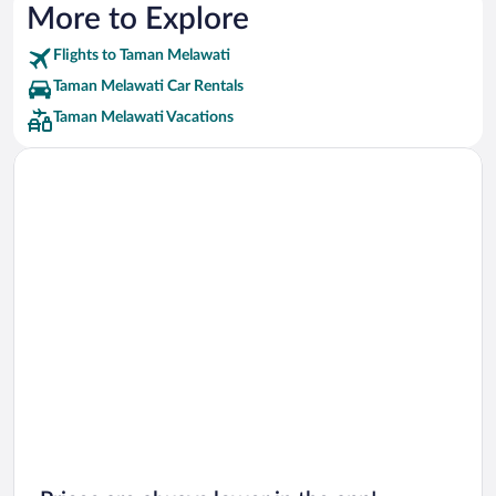
More to Explore
Flights to Taman Melawati
Taman Melawati Car Rentals
Taman Melawati Vacations