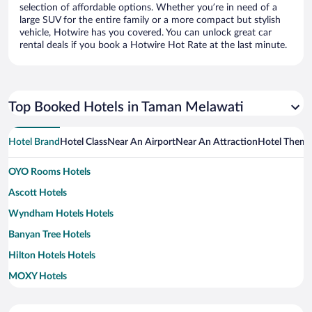
selection of affordable options. Whether you’re in need of a
large SUV for the entire family or a more compact but stylish
vehicle, Hotwire has you covered. You can unlock great car
rental deals if you book a Hotwire Hot Rate at the last minute.
Top Booked Hotels in Taman Melawati
Hotel Brand
Hotel Class
Near An Airport
Near An Attraction
Hotel Them
OYO Rooms Hotels
Ascott Hotels
Wyndham Hotels Hotels
Banyan Tree Hotels
Hilton Hotels Hotels
MOXY Hotels
Marriott Hotels & Resorts Hotels