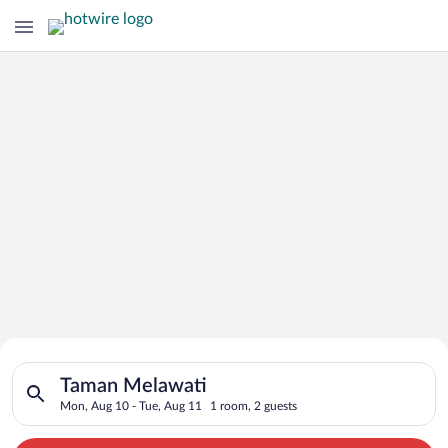
Search for Cheap Deals on
Search for hotels in Taman Melawati. Check-in on Mon, Aug 10
Hotels in Taman Melawati
Taman Melawati
Mon, Aug 10 - Tue, Aug 11
1 room, 2 guests