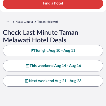
Find a hotel
Kuala Lumpur
Taman Melawati
Check Last Minute Taman
Melawati Hotel Deals
Tonight Aug 10 - Aug 11
This weekend Aug 14 - Aug 16
Next weekend Aug 21 - Aug 23