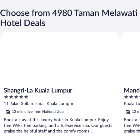
Choose from 4980 Taman Melawati
Hotel Deals
Shangri-La Kuala Lumpur
Mandarin
Shangri-La Kuala Lumpur
Manda
5
5
out
out
11 Jalan Sultan Ismail Kuala Lumpur
Kuala L
of
of
13 min drive from National Zoo
12 m
5
5
Book a stay at this luxury hotel in Kuala Lumpur. Enjoy
Book a s
free WiFi, free parking, and a full-service spa. Our guests
free WiF
praise the helpful staff and the comfy rooms ...
praise t