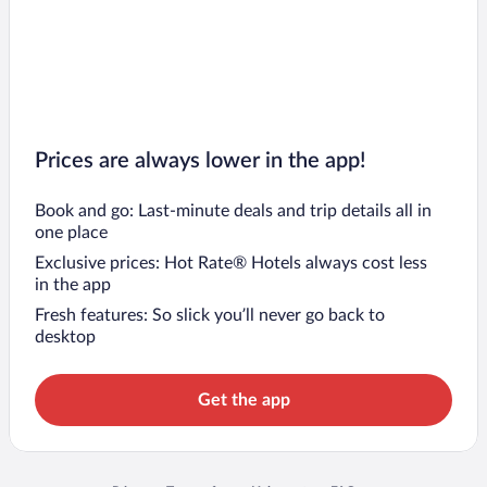
Prices are always lower in the app!
Book and go: Last-minute deals and trip details all in
one place
Exclusive prices: Hot Rate® Hotels always cost less
in the app
Fresh features: So slick you’ll never go back to
desktop
Get the app