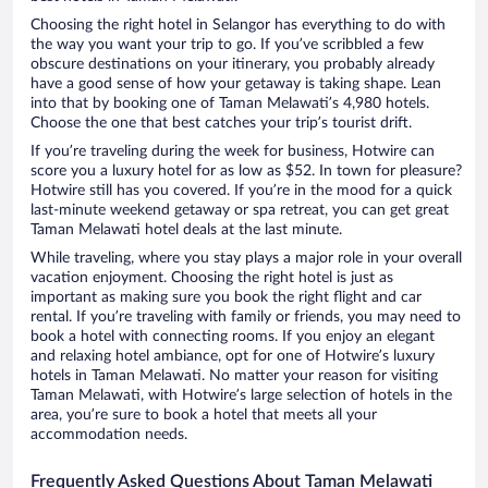
Choosing the right hotel in Selangor has everything to do with
the way you want your trip to go. If you’ve scribbled a few
obscure destinations on your itinerary, you probably already
have a good sense of how your getaway is taking shape. Lean
into that by booking one of Taman Melawati’s 4,980 hotels.
Choose the one that best catches your trip’s tourist drift.
If you’re traveling during the week for business, Hotwire can
score you a luxury hotel for as low as $52. In town for pleasure?
Hotwire still has you covered. If you’re in the mood for a quick
last-minute weekend getaway or spa retreat, you can get great
Taman Melawati hotel deals at the last minute.
While traveling, where you stay plays a major role in your overall
vacation enjoyment. Choosing the right hotel is just as
important as making sure you book the right flight and car
rental. If you’re traveling with family or friends, you may need to
book a hotel with connecting rooms. If you enjoy an elegant
and relaxing hotel ambiance, opt for one of Hotwire’s luxury
hotels in Taman Melawati. No matter your reason for visiting
Taman Melawati, with Hotwire’s large selection of hotels in the
area, you’re sure to book a hotel that meets all your
accommodation needs.
Frequently Asked Questions About Taman Melawati