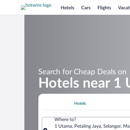
Hotels
Cars
Flights
Vacat
Search for Cheap Deals on
Hotels near 1
Hotels
Where to?
1 Utama, Petaling Jaya, Selangor, Ma