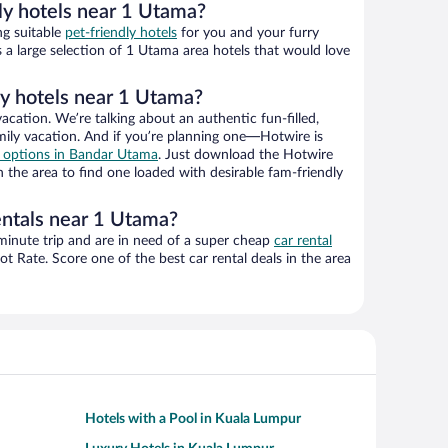
ly hotels near 1 Utama?
ng suitable
pet-friendly hotels
for you and your furry
 a large selection of 1 Utama area hotels that would love
ly hotels near 1 Utama?
vacation. We’re talking about an authentic fun-filled,
mily vacation. And if you’re planning one—Hotwire is
el options in Bandar Utama
. Just download the Hotwire
 the area to find one loaded with desirable fam-friendly
entals near 1 Utama?
-minute trip and are in need of a super cheap
car rental
 Rate. Score one of the best car rental deals in the area
Hotels with a Pool in Kuala Lumpur