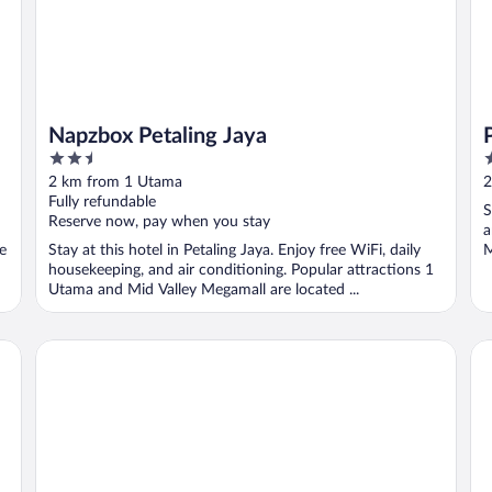
Napzbox Petaling Jaya
2.5
2
out
o
2 km from 1 Utama
2
of
o
Fully refundable
S
5
5
Reserve now, pay when you stay
a
ee
Stay at this hotel in Petaling Jaya. Enjoy free WiFi, daily
M
housekeeping, and air conditioning. Popular attractions 1
Utama and Mid Valley Megamall are located ...
Paxtonz by Mana Mana
Ma