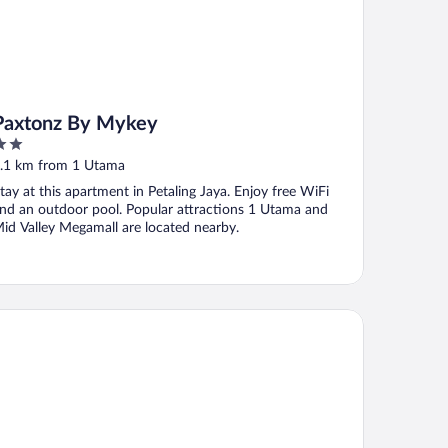
Paxtonz By Mykey
ut
.1 km from 1 Utama
f
tay at this apartment in Petaling Jaya. Enjoy free WiFi
nd an outdoor pool. Popular attractions 1 Utama and
id Valley Megamall are located nearby.
nhattan Business Hotel TTDI