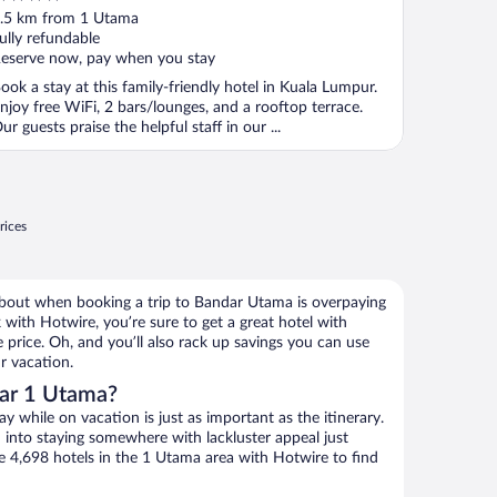
ut
.5 km from 1 Utama
f
ully refundable
eserve now, pay when you stay
ook a stay at this family-friendly hotel in Kuala Lumpur.
njoy free WiFi, 2 bars/lounges, and a rooftop terrace.
ur guests praise the helpful staff in our ...
rices
about when booking a trip to Bandar Utama is overpaying
with Hotwire, you’re sure to get a great hotel with
 price. Oh, and you’ll also rack up savings you can use
r vacation.
ar 1 Utama?
 while on vacation is just as important as the itinerary.
into staying somewhere with lackluster appeal just
se 4,698 hotels in the 1 Utama area with Hotwire to find