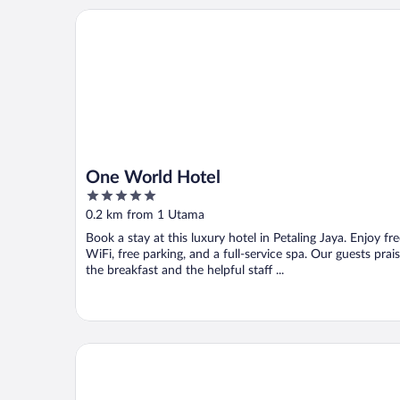
One World Hotel
One World Hotel
5
out
0.2 km from 1 Utama
of
Book a stay at this luxury hotel in Petaling Jaya. Enjoy fr
5
WiFi, free parking, and a full-service spa. Our guests prai
the breakfast and the helpful staff ...
Royale Chulan Damansara