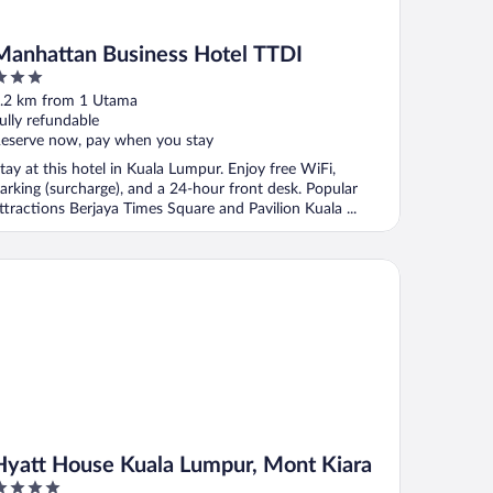
Manhattan Business Hotel TTDI
ut
.2 km from 1 Utama
f
ully refundable
eserve now, pay when you stay
tay at this hotel in Kuala Lumpur. Enjoy free WiFi,
arking (surcharge), and a 24-hour front desk. Popular
ttractions Berjaya Times Square and Pavilion Kuala ...
att House Kuala Lumpur, Mont Kiara
Hyatt House Kuala Lumpur, Mont Kiara