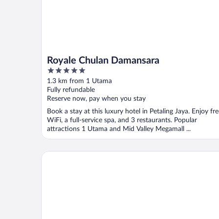
Royale Chulan Damansara
5
out
1.3 km from 1 Utama
of
Fully refundable
5
Reserve now, pay when you stay
Book a stay at this luxury hotel in Petaling Jaya. Enjoy fr
WiFi, a full-service spa, and 3 restaurants. Popular
attractions 1 Utama and Mid Valley Megamall ...
Mossaz Suites by Mana Mana