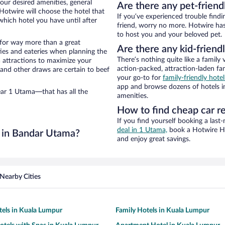
our desired amenities, general
Are there any pet-friend
 Hotwire will choose the hotel that
If you’ve experienced trouble findi
hich hotel you have until after
friend, worry no more. Hotwire has
to host you and your beloved pet.
n for way more than a great
Are there any kid-friend
ties and eateries when planning the
There’s nothing quite like a family 
ea attractions to maximize your
action-packed, attraction-laden fa
 and other draws are certain to beef
your go-to for
family-friendly hot
app and browse dozens of hotels in
ear 1 Utama—that has all the
amenities.
How to find cheap car r
If you find yourself booking a last
deal in 1 Utama,
book a Hotwire Hot
 in Bandar Utama?
and enjoy great savings.
Nearby Cities
tels in Kuala Lumpur
Family Hotels in Kuala Lumpur