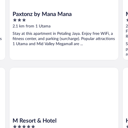
Paxtonz by Mana Mana
3
3
out
o
2.1 km from 1 Utama
2
of
o
F
Stay at this apartment in Petaling Jaya. Enjoy free WiFi, a
5
5
R
ns
fitness center, and parking (surcharge). Popular attractions
1 Utama and Mid Valley Megamall are ...
S
p
a
M Resort & Hotel
Hy
M Resort & Hotel
5
4