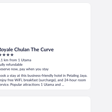
yale Chulan The Curve
Royale Chulan The Curve
ut
.1 km from 1 Utama
f
ully refundable
eserve now, pay when you stay
ook a stay at this business-friendly hotel in Petaling Jaya.
njoy free WiFi, breakfast (surcharge), and 24-hour room
ervice. Popular attractions 1 Utama and ...
xtonz By Mykey