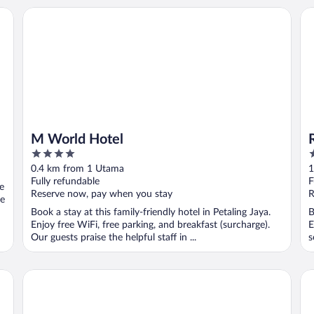
M World Hotel
Ro
M World Hotel
4
4
out
o
0.4 km from 1 Utama
1
of
o
Fully refundable
F
ee
5
5
Reserve now, pay when you stay
R
se
Book a stay at this family-friendly hotel in Petaling Jaya.
B
Enjoy free WiFi, free parking, and breakfast (surcharge).
E
Our guests praise the helpful staff in ...
s
Napzbox Petaling Jaya
Pa