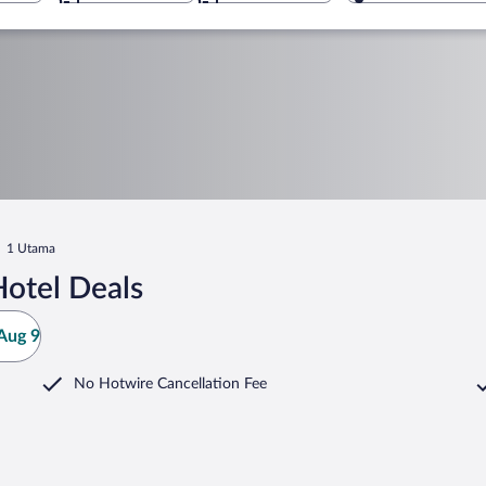
1 Utama
otel Deals
Aug 9
No Hotwire Cancellation Fee