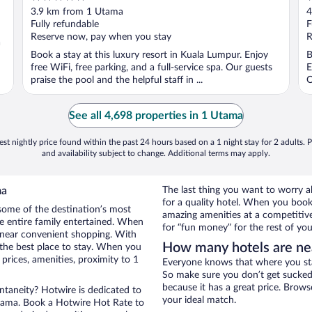
out
o
3.9 km from 1 Utama
4
of
o
Fully refundable
F
5
5
Reserve now, pay when you stay
R
a
Book a stay at this luxury resort in Kuala Lumpur. Enjoy
B
free WiFi, free parking, and a full-service spa. Our guests
E
praise the pool and the helpful staff in ...
O
See all 4,698 properties in 1 Utama
st nightly price found within the past 24 hours based on a 1 night stay for 2 adults. P
and availability subject to change. Additional terms may apply.
ma
The last thing you want to worry 
for a quality hotel. When you book 
some of the destination’s most
amazing amenities at a competitive
he entire family entertained. When
for “fun money” for the rest of you
l near convenient shopping. With
How many hotels are ne
 the best place to stay. When you
rices, amenities, proximity to 1
Everyone knows that where you stay
So make sure you don’t get sucked 
because it has a great price. Brow
ontaneity? Hotwire is dedicated to
your ideal match.
Utama. Book a Hotwire Hot Rate to