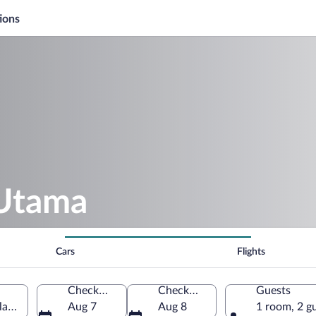
ions
 Utama
Cars
Flights
Check-in
Check-out
Guests
laysia
Aug 7
Aug 8
1 room, 2 g