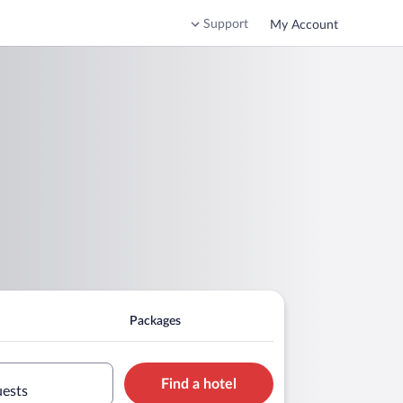
Support
My Account
Packages
Find a hotel
uests