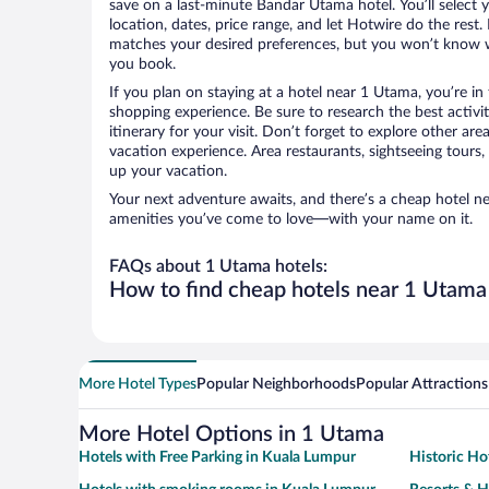
save on a last-minute Bandar Utama hotel. You’ll select y
location, dates, price range, and let Hotwire do the rest.
matches your desired preferences, but you won’t know w
you book.
If you plan on staying at a hotel near 1 Utama, you’re i
shopping experience. Be sure to research the best activi
itinerary for your visit. Don’t forget to explore other ar
vacation experience. Area restaurants, sightseeing tours,
up your vacation.
Your next adventure awaits, and there’s a cheap hotel n
amenities you’ve come to love—with your name on it.
FAQs about 1 Utama hotels:
How to find cheap hotels near 1 Utama
More Hotel Types
Popular Neighborhoods
Popular Attractions
More Hotel Options in 1 Utama
Hotels with Free Parking in Kuala Lumpur
Historic Ho