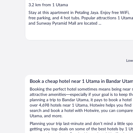
out
3.2 km from 1 Utama
of
Stay at this apartment in Petaling Jaya. Enjoy free WiFi,
5
free parking, and 4 hot tubs. Popular attractions 1 Utam
and Sunway Pyramid Mall are located ...
Lowe
Book a cheap hotel near 1 Utama in Bandar Uta
Booking the perfect hotel sometimes means being near 
attractive amenities—especially if your goal is to keep t
planning a trip to Bandar Utama, it pays to book a hote
over 4,698 hotels near 1 Utama, Hotwire helps you find
search and book a hotel with Hotwire, you can compare p
Utama, and more.
Planning your trip last-minute and don’t mind a little sp
getting you top deals on some of the best hotels by 1 