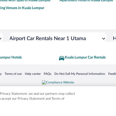
otels with Spas in Kuala Lumpur
Apartment Hotel in Kuala Lumpur
ing Venues in Kuala Lumpur
Airport Car Rentals Near 1 Utama
H
Lumpur Hotels
Kuala Lumpur Car Rentals
 in a new window
Opens in a new window
Opens in a new window
Opens in a new window
Opens in a new window
Opens
cy
Terms of use
Help center
FAQs
Do Not Sell My Personal Information
Feed
is not responsible for content on external sites. Hotwire, the Hotwire logo, Hot Rate, a
ies. Other logos or product and company names mentioned herein may be the property
r Privacy Statement, we and our partners may collect
ou accept our Privacy Statement and Terms of