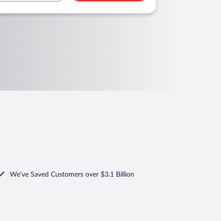
We've Saved Customers over $3.1 Billion