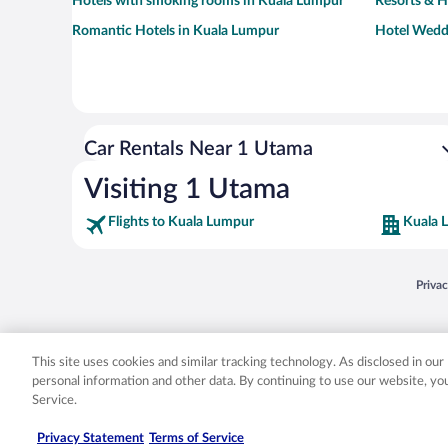
Hotels with smoking rooms in Kuala Lumpur
Resorts & H
Romantic Hotels in Kuala Lumpur
Hotel Wedd
Car Rentals Near 1 Utama
Visiting 1 Utama
Flights to Kuala Lumpur
Kuala 
Opens
Priva
© 2026 Expedia, Inc., an Expedia Group company. All rights reserved. Expedia, Inc. 
Expedia, Inc. in the US and/or other countr
This site uses cookies and similar tracking technology. As disclosed in ou
personal information and other data. By continuing to use our website, y
Service.
Privacy Statement
Terms of Service