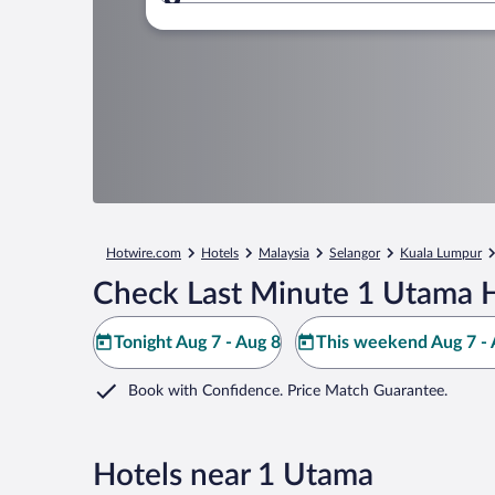
Where to?
Hotwire.com
Hotels
Malaysia
Selangor
Kuala Lumpur
Check Last Minute 1 Utama H
Tonight Aug 7 - Aug 8
This weekend Aug 7 - 
Book with Confidence. Price Match Guarantee.
Hotels near 1 Utama