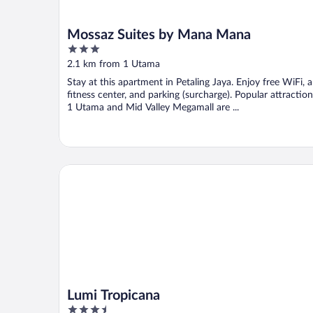
Mossaz Suites by Mana Mana
3
out
2.1 km from 1 Utama
of
Stay at this apartment in Petaling Jaya. Enjoy free WiFi, a
5
fitness center, and parking (surcharge). Popular attractio
1 Utama and Mid Valley Megamall are ...
Lumi Tropicana
Lumi Tropicana
3.5