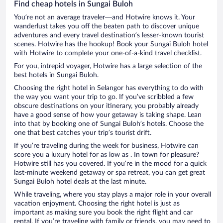
Find cheap hotels in Sungai Buloh
You’re not an average traveler—and Hotwire knows it. Your
wanderlust takes you off the beaten path to discover unique
adventures and every travel destination’s lesser-known tourist
scenes. Hotwire has the hookup! Book your Sungai Buloh hotel
with Hotwire to complete your one-of-a-kind travel checklist.
For you, intrepid voyager, Hotwire has a large selection of the
best hotels in Sungai Buloh.
Choosing the right hotel in Selangor has everything to do with
the way you want your trip to go. If you’ve scribbled a few
obscure destinations on your itinerary, you probably already
have a good sense of how your getaway is taking shape. Lean
into that by booking one of Sungai Buloh’s hotels. Choose the
one that best catches your trip’s tourist drift.
If you’re traveling during the week for business, Hotwire can
score you a luxury hotel for as low as . In town for pleasure?
Hotwire still has you covered. If you’re in the mood for a quick
last-minute weekend getaway or spa retreat, you can get great
Sungai Buloh hotel deals at the last minute.
While traveling, where you stay plays a major role in your overall
vacation enjoyment. Choosing the right hotel is just as
important as making sure you book the right flight and car
rental. If you’re traveling with family or friends, you may need to