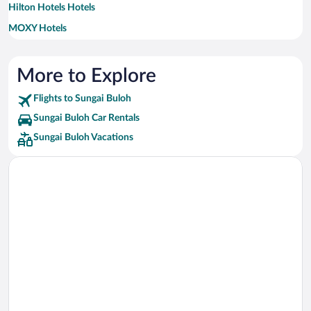
Hilton Hotels Hotels
MOXY Hotels
Marriott Hotels & Resorts Hotels
More to Explore
Flights to Sungai Buloh
Sungai Buloh Car Rentals
Sungai Buloh Vacations