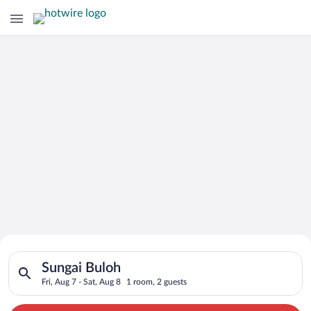
Search for Cheap Deals on
Search for hotels in Sungai Buloh. Check-in on Fri, Aug 7, che
Hotels in Sungai Buloh
Sungai Buloh
Fri, Aug 7 - Sat, Aug 8
1 room, 2 guests