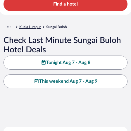
Find a hotel
Kuala Lumpur
Sungai Buloh
Check Last Minute Sungai Buloh
Hotel Deals
Tonight Aug 7 - Aug 8
This weekend Aug 7 - Aug 9