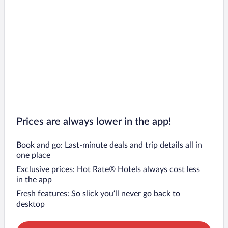
Prices are always lower in the app!
Book and go: Last-minute deals and trip details all in
one place
Exclusive prices: Hot Rate® Hotels always cost less
in the app
Fresh features: So slick you’ll never go back to
desktop