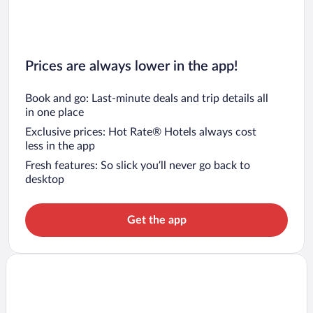
Prices are always lower in the app!
Book and go: Last-minute deals and trip details all
in one place
Exclusive prices: Hot Rate® Hotels always cost
less in the app
Fresh features: So slick you’ll never go back to
desktop
Get the app