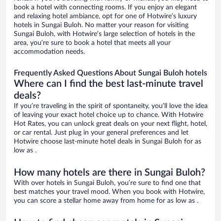
book a hotel with connecting rooms. If you enjoy an elegant
and relaxing hotel ambiance, opt for one of Hotwire’s luxury
hotels in Sungai Buloh. No matter your reason for visiting
Sungai Buloh, with Hotwire’s large selection of hotels in the
area, you’re sure to book a hotel that meets all your
accommodation needs.
Frequently Asked Questions About Sungai Buloh hotels
Where can I find the best last-minute travel
deals?
If you’re traveling in the spirit of spontaneity, you’ll love the idea
of leaving your exact hotel choice up to chance. With Hotwire
Hot Rates, you can unlock great deals on your next flight, hotel,
or car rental. Just plug in your general preferences and let
Hotwire choose last-minute hotel deals in Sungai Buloh for as
low as .
How many hotels are there in Sungai Buloh?
With over hotels in Sungai Buloh, you’re sure to find one that
best matches your travel mood. When you book with Hotwire,
you can score a stellar home away from home for as low as .