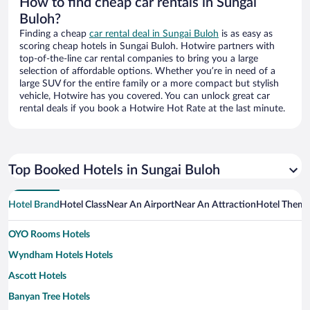
How to find cheap car rentals in Sungai
Buloh?
Finding a cheap
car rental deal in Sungai Buloh
is as easy as
scoring cheap hotels in Sungai Buloh. Hotwire partners with
top-of-the-line car rental companies to bring you a large
selection of affordable options. Whether you’re in need of a
large SUV for the entire family or a more compact but stylish
vehicle, Hotwire has you covered. You can unlock great car
rental deals if you book a Hotwire Hot Rate at the last minute.
Top Booked Hotels in Sungai Buloh
Hotel Brand
Hotel Class
Near An Airport
Near An Attraction
Hotel Them
OYO Rooms Hotels
Wyndham Hotels Hotels
Ascott Hotels
Banyan Tree Hotels