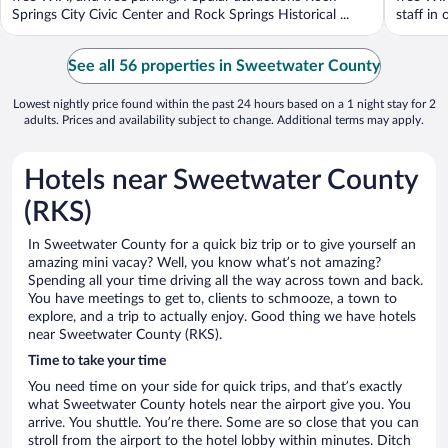
Springs City Civic Center and Rock Springs Historical ...
staff in 
See all 56 properties in Sweetwater County
Lowest nightly price found within the past 24 hours based on a 1 night stay for 2
adults. Prices and availability subject to change. Additional terms may apply.
Hotels near Sweetwater County
(RKS)
In Sweetwater County for a quick biz trip or to give yourself an
amazing mini vacay? Well, you know what’s not amazing?
Spending all your time driving all the way across town and back.
You have meetings to get to, clients to schmooze, a town to
explore, and a trip to actually enjoy. Good thing we have hotels
near Sweetwater County (RKS).
Time to take your time
You need time on your side for quick trips, and that’s exactly
what Sweetwater County hotels near the airport give you. You
arrive. You shuttle. You’re there. Some are so close that you can
stroll from the airport to the hotel lobby within minutes. Ditch