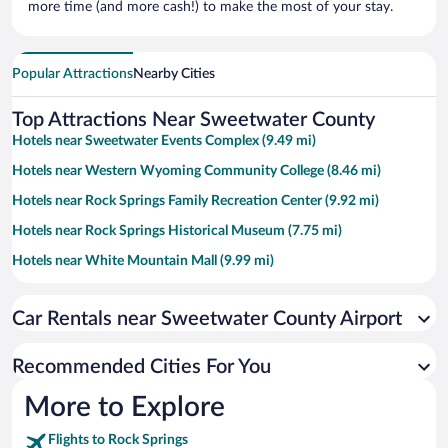
more time (and more cash!) to make the most of your stay.
Popular Attractions
Nearby Cities
Top Attractions Near Sweetwater County
Hotels near Sweetwater Events Complex (9.49 mi)
Hotels near Western Wyoming Community College (8.46 mi)
Hotels near Rock Springs Family Recreation Center (9.92 mi)
Hotels near Rock Springs Historical Museum (7.75 mi)
Hotels near White Mountain Mall (9.99 mi)
Hotels near Rock Springs City Civic Center (7.6 mi)
Car Rentals near Sweetwater County Airport
Hotels near Rock Springs Chamber of Commerce (9.32 mi)
Hotels near The Reliance Tipple (7.98 mi)
Recommended Cities For You
Hotels near White Mountain Golf Course (9.36 mi)
More to Explore
Flights to Rock Springs