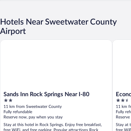
Hotels Near Sweetwater County
Airport
Sands Inn Rock Springs Near I-80
Economy 
Sands Inn Rock Springs Near I-80
Econo
2
2.5
out
out
11 km from Sweetwater County
11 km f
of
of
Fully refundable
Fully re
5
5
Reserve now, pay when you stay
Reserve
Stay at this hotel in Rock Springs. Enjoy free breakfast,
Stay at 
free WiFi, and free parking. Popular attractions Rock
free WiF