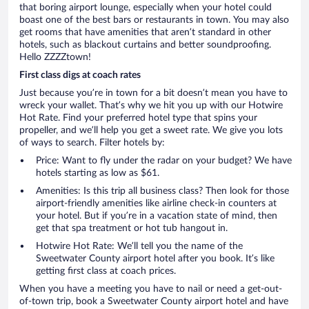
that boring airport lounge, especially when your hotel could
boast one of the best bars or restaurants in town. You may also
get rooms that have amenities that aren’t standard in other
hotels, such as blackout curtains and better soundproofing.
Hello ZZZZtown!
First class digs at coach rates
Just because you’re in town for a bit doesn’t mean you have to
wreck your wallet. That’s why we hit you up with our Hotwire
Hot Rate. Find your preferred hotel type that spins your
propeller, and we’ll help you get a sweet rate. We give you lots
of ways to search. Filter hotels by:
Price: Want to fly under the radar on your budget? We have
hotels starting as low as $61.
Amenities: Is this trip all business class? Then look for those
airport-friendly amenities like airline check-in counters at
your hotel. But if you’re in a vacation state of mind, then
get that spa treatment or hot tub hangout in.
Hotwire Hot Rate: We’ll tell you the name of the
Sweetwater County airport hotel after you book. It’s like
getting first class at coach prices.
When you have a meeting you have to nail or need a get-out-
of-town trip, book a Sweetwater County airport hotel and have