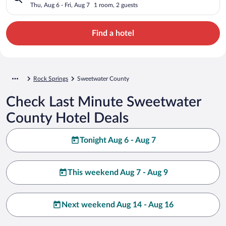
Thu, Aug 6 - Fri, Aug 7
1 room, 2 guests
Find a hotel
Rock Springs
Sweetwater County
Check Last Minute Sweetwater
County Hotel Deals
Tonight Aug 6 - Aug 7
This weekend Aug 7 - Aug 9
Next weekend Aug 14 - Aug 16