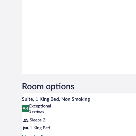
Room options
A hotel room with a bed, a desk, a
View
10
Suite, 1 King Bed, Non Smoking
all
Exceptional
photos
9.4
9.4 out of 10
(3
3 reviews
for
reviews)
Sleeps 2
Suite,
1 King Bed
1