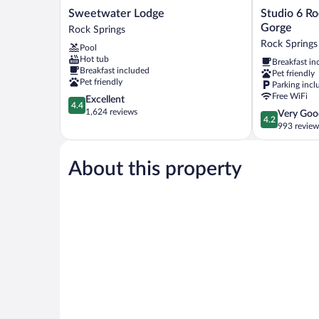
Sweetwater
Studio
Sweetwater Lodge
Studio 6 R
Lodge
6
Gorge
Rock Springs
Rock
Rock
Rock Springs
Pool
Springs
Springs
Hot tub
Breakfast in
WY
Breakfast included
Pet friendly
Flaming
Pet friendly
Parking incl
Gorge
Free WiFi
4.4
Excellent
Rock
4.4
out
1,624 reviews
4.2
Very Goo
Springs
4.2
of
out
993 review
5,
of
Excellent,
5,
1,624
About this property
Very
reviews
Good,
993
reviews