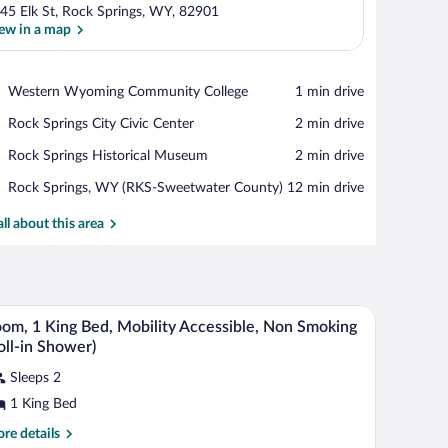
45 Elk St, Rock Springs, WY, 82901
ew in a map
View in a map
Place,
Western Wyoming Community College
‪1 min drive‬
Western
Place,
Rock Springs City Civic Center
‪2 min drive‬
Wyoming
Rock
Community
Place,
Rock Springs Historical Museum
‪2 min drive‬
Springs
College
Rock
City
Airport,
Rock Springs, WY (RKS-Sweetwater County)
‪12 min drive‬
Springs
Civic
Rock
Historical
Center
Springs,
all about this area
Museum
WY
(RKS-
Sweetwater
County)
ir, a TV, and a picture on the wall.
A neatly made bed with white linens, two bedsid
iew
7
om, 1 King Bed, Mobility Accessible, Non Smoking
l
oll-in Shower)
hotos
Sleeps 2
r
1 King Bed
oom,
re
re details