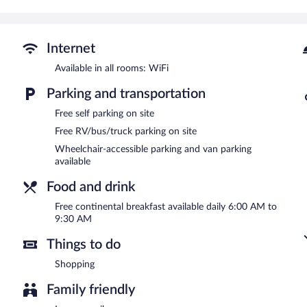
Guests can enjoy a complimentary breakfast each morning. This busi
shops/newsstands, and laundry facilities. Complimentary self parking
Baymont by Wyndham Rock Springs is a smoke-free property.
Internet
A complimentary continental breakfast is served each morning b
Available in all rooms: WiFi
Parking and transportation
Free self parking on site
Free RV/bus/truck parking on site
Wheelchair-accessible parking and van parking
available
Food and drink
Free continental breakfast available daily 6:00 AM to
9:30 AM
Things to do
Shopping
Family friendly