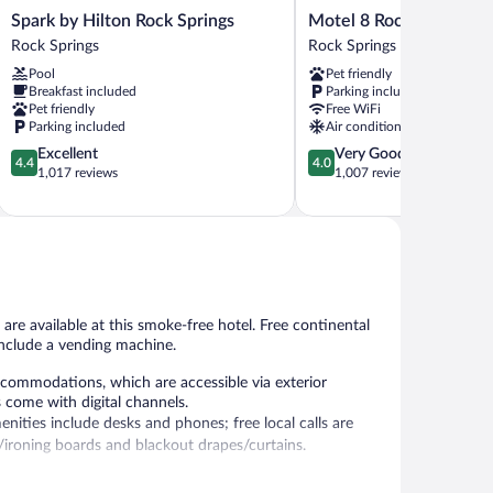
Spark
Motel
Spark by Hilton Rock Springs
Motel 8 Rock Springs
by
8
Rock Springs
Rock Springs
Hilton
Rock
Pool
Pet friendly
Rock
Springs
Breakfast included
Parking included
Springs
Rock
Pet friendly
Free WiFi
Rock
Springs
Parking included
Air conditioning
Springs
4.4
4.0
Excellent
Very Good
4.4
4.0
out
out
1,017 reviews
1,007 reviews
of
of
5,
5,
Excellent,
Very
1,017
Good,
reviews
1,007
reviews
are available at this smoke-free hotel. Free continental
 include a vending machine.
ommodations, which are accessible via exterior
s come with digital channels.
ities include desks and phones; free local calls are
s/ironing boards and blackout drapes/curtains.