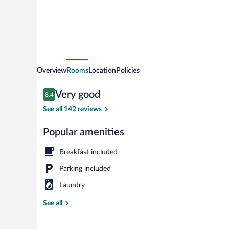
Overview
Rooms
Location
Policies
Reviews
Very good
8.4
8.4 out of 10
See all 142 reviews
Popular amenities
Room, 2 Queen
Breakfast included
Parking included
Laundry
See all