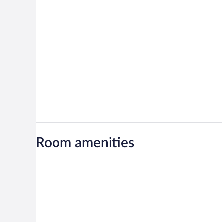
Room amenities