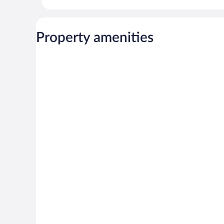
Property amenities