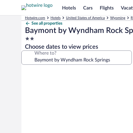
Hotels
Cars
Flights
Vacat
Hotwire.com
Hotels
United States of America
Wyoming
R
See all properties
Baymont by Wyndham Rock Sp
2.0
star
Choose dates to view prices
property
Where to?
Photo
gallery
for
Baymont
by
Wyndham
Rock
Springs