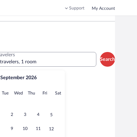
Support
My Account
ravelers
Search
 travelers, 1 room
September 2026
onday
Tuesday
Wednesday
Thursday
Friday
Saturday
Tue
Wed
Thu
Fri
Sat
2
3
4
5
9
10
11
12