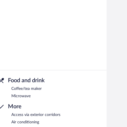
Food and drink
Coffee/tea maker
Microwave
More
Access via exterior corridors
Air conditioning