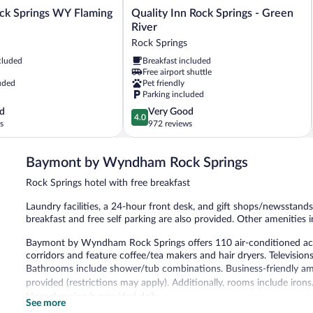
Quality
ock Springs WY Flaming
Quality Inn Rock Springs - Green
Inn
River
Rock
Rock Springs
Springs
cluded
Breakfast included
-
Free airport shuttle
Green
uded
Pet friendly
River
Parking included
Rock
4.0
d
Very Good
Springs
4.0
out
s
972 reviews
of
5,
Baymont by Wyndham Rock Springs
Very
Good,
Rock Springs hotel with free breakfast
972
reviews
Laundry facilities, a 24-hour front desk, and gift shops/newsstands 
breakfast and free self parking are also provided. Other amenities
Baymont by Wyndham Rock Springs offers 110 air-conditioned acc
corridors and feature coffee/tea makers and hair dryers. Television
Bathrooms include shower/tub combinations. Business-friendly amen
provided (restrictions may apply). Additionally, rooms include iron
Housekeeping is provided daily.
See more