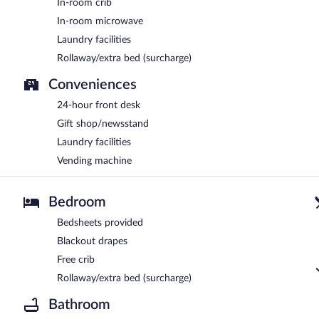
In-room crib
In-room microwave
Laundry facilities
Rollaway/extra bed (surcharge)
Conveniences
24-hour front desk
Gift shop/newsstand
Laundry facilities
Vending machine
Bedroom
Bedsheets provided
Blackout drapes
Free crib
Rollaway/extra bed (surcharge)
Bathroom