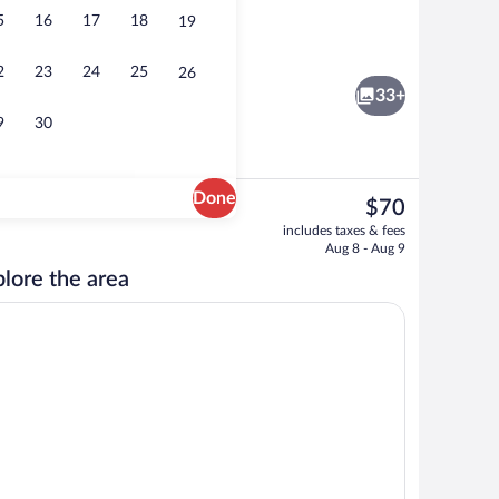
5
16
17
18
19
t drapes, iron/ironing board, cribs (free)
Lobby
2
23
24
25
26
33+
9
30
Done
The
$70
current
Lobby
includes taxes & fees
price
Aug 8 - Aug 9
is
lore the area
$70
, iron/ironing board, cribs (free)