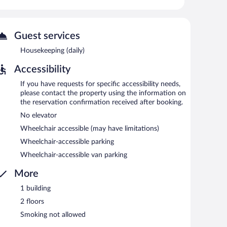
ness-friendly hotel also offers a vending machine, gift
 is available on site.
Guest services
etween 6:00 AM and 9:30 AM.
Housekeeping (daily)
Accessibility
If you have requests for specific accessibility needs,
please contact the property using the information on
the reservation confirmation received after booking.
No elevator
Wheelchair accessible (may have limitations)
Wheelchair-accessible parking
Wheelchair-accessible van parking
More
1 building
2 floors
Smoking not allowed