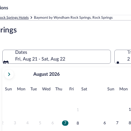
ions
ock Springs Hotels
Baymont by Wyndham Rock Springs, Rock Springs
rings
Dates
T
Fri, Aug 21 - Sat, Aug 22
2
your
August 2026
current
months
are
Sunday
Monday
Tuesday
Wednesday
Thursday
Friday
Saturday
Sunday
M
Sun
Mon
Tue
Wed
Thu
Fri
Sat
Sun
Mon
August,
2026
and
September,
1
1
2026.
2
3
4
5
6
7
6
7
8
8