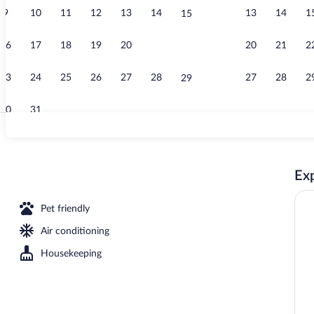
9
10
11
12
13
14
13
14
1
15
Desk, blackou
16
17
18
19
20
21
20
21
2
22
23
24
25
26
27
28
27
28
2
29
30
31
Exterior
Exp
 Beds, Mobility Accessible, Non Smoking (Roll-in Shower) | Desk, blackout drapes
Pet friendly
Air conditioning
Housekeeping