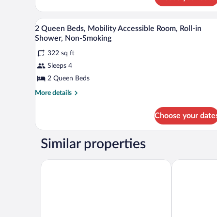
(Roll-
in
Desk, blackout drapes, iron/ironi
Shower)
View
2
2 Queen Beds, Mobility Accessible Room, Roll-in
all
Shower, Non-Smoking
photos
322 sq ft
for
Sleeps 4
2
Queen
2 Queen Beds
Beds,
More
More details
Mobility
details
for
Accessible
Choose your date
2
Room,
Queen
Roll-
Beds,
Similar properties
in
Mobility
Accessible
Shower,
Room,
Sweetwater Lodge
Studio 6 Roc
Non-
Roll-
Smoking
in
Shower,
Non-
Smoking