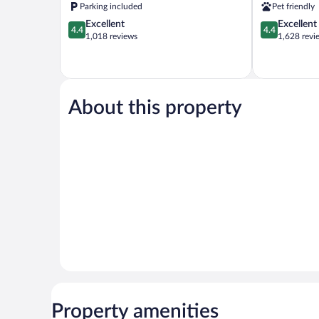
Rock
Parking included
Pet friendly
Springs
4.4
4.4
Excellent
Excellent
4.4
4.4
out
out
1,018 reviews
1,628 revi
of
of
5,
5,
Excellent,
Excellent,
1,018
1,628
reviews
reviews
About this property
Property amenities