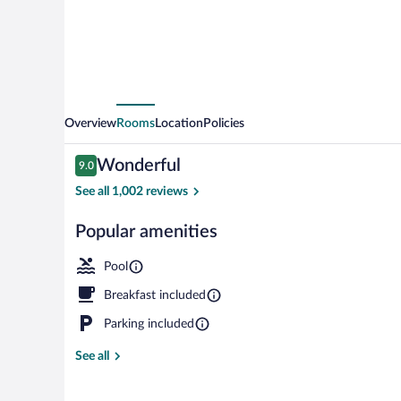
Overview
Rooms
Location
Policies
Reviews
Wonderful
9.0
9.0 out of 10
See all 1,002 reviews
Popular amenities
Sports facility
Pool
Breakfast included
Parking included
See all