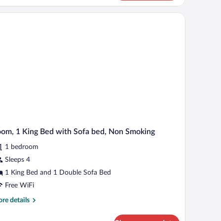
earing)
d,
cessible,
a computer, a chair, a dresser, and a TV.
thtub
obility
aring)
om, 1 King Bed with Sofa bed, Non Smoking
1 bedroom
Sleeps 4
1 King Bed and 1 Double Sofa Bed
Free WiFi
re
re details
tails
r