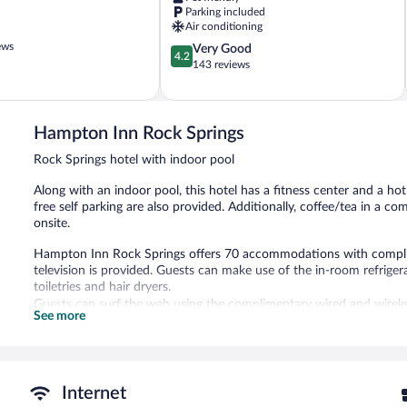
Rock
Parking included
Springs
Air conditioning
ews
4.2
Very Good
4.2
out
143 reviews
of
5,
Very
Good,
Hampton Inn Rock Springs
143
Rock Springs hotel with indoor pool
reviews
Along with an indoor pool, this hotel has a fitness center and a hot
free self parking are also provided. Additionally, coffee/tea in a 
onsite.
Hampton Inn Rock Springs offers 70 accommodations with complim
television is provided. Guests can make use of the in-room refri
toiletries and hair dryers.
Guests can surf the web using the complimentary wired and wireles
See more
desks and phones; free local calls are provided (restrictions may ap
An indoor pool and a hot tub are on site. Other recreational ameniti
In addition to an indoor pool, Hampton Inn Rock Springs provides 
Internet
Internet access is complimentary. Business-related amenities cons