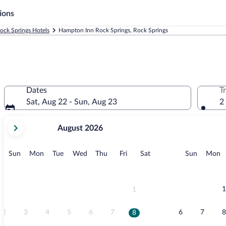
ions
ock Springs Hotels
Hampton Inn Rock Springs, Rock Springs
Dates
T
Sat, Aug 22 - Sun, Aug 23
2
your
August 2026
current
months
are
Sunday
Monday
Tuesday
Wednesday
Thursday
Friday
Saturday
Sunday
M
Sun
Mon
Tue
Wed
Thu
Fri
Sat
Sun
Mon
August,
2026
and
September,
1
1
2026.
2
3
4
5
6
7
6
7
8
8