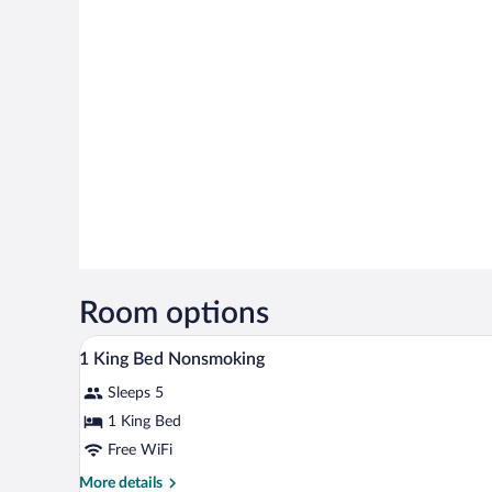
Room options
A bathroom with a marble sink, a 
View
2
1 King Bed Nonsmoking
all
Sleeps 5
photos
for
1 King Bed
1
Free WiFi
King
More
More details