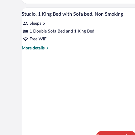
Hearing)
2
Queen
A hotel room with a bed, bedside
View
10
Beds,
Studio, 1 King Bed with Sofa bed, Non Smoking
all
Accessible,
Sleeps 5
Bathtub
photos
(Mobility
for
1 Double Sofa Bed and 1 King Bed
&
Studio,
Free WiFi
Hearing)
1
More
More details
King
details
Bed
for
Studio,
with
1
Sofa
King
bed,
Bed
with
Non
Sofa
Smoking
bed,
Non
Smoking