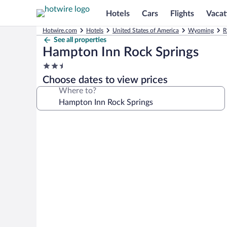
Hotels
Cars
Flights
Vacat
Hotwire.com
Hotels
United States of America
Wyoming
R
See all properties
Hampton Inn Rock Springs
2.5
star
Choose dates to view prices
property
Where to?
Photo
gallery
for
Hampton
Inn
Rock
Springs