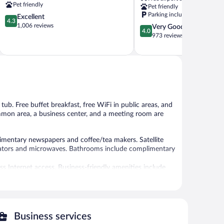
IHG
Green
Pet friendly
Pet friendly
Rock
River
Parking included
4.3
Excellent
Springs
Rock
4.3
out
1,006 reviews
4.0
Very Good
Springs
4.0
of
out
973 reviews
5,
of
Excellent,
5,
1,006
Very
reviews
Good,
973
reviews
 tub. Free buffet breakfast, free WiFi in public areas, and
common area, a business center, and a meeting room are
entary newspapers and coffee/tea makers. Satellite
gerators and microwaves. Bathrooms include complimentary
s Internet access. Business-friendly amenities include
ply). Housekeeping is provided daily.
es include a fitness center.
a hot tub and a fitness center. Wired and wireless
Business services
ist of a business center and a meeting room. Guests can