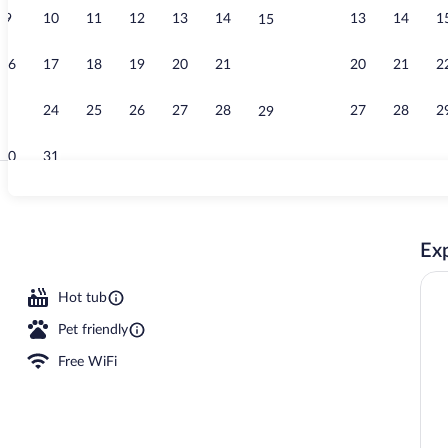
9
10
11
12
13
14
13
14
1
15
Lobby
16
17
18
19
20
21
20
21
2
22
23
24
25
26
27
28
27
28
2
29
30
31
Snack bar
Exp
Hot tub
Pet friendly
Free WiFi