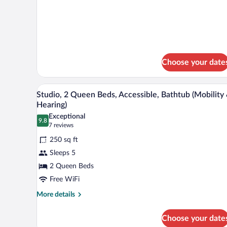
Bed
details
Nonsmoking
for
1
King
Bed
Nonsmoking
Choose your date
A hotel room with a flat-screen 
View
3
Studio, 2 Queen Beds, Accessible, Bathtub (Mobility
all
Hearing)
photos
Exceptional
9.8
for
9.8 out of 10
(7
7 reviews
Studio,
reviews)
250 sq ft
2
Sleeps 5
Queen
2 Queen Beds
Beds,
Free WiFi
Accessible,
Bathtub
More
More details
details
(Mobility
for
&
Choose your date
Studio,