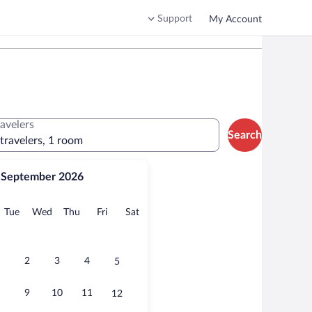
Support
My Account
ravelers
Search
 travelers, 1 room
September 2026
onday
Tuesday
Wednesday
Thursday
Friday
Saturday
Tue
Wed
Thu
Fri
Sat
2
3
4
5
9
10
11
12