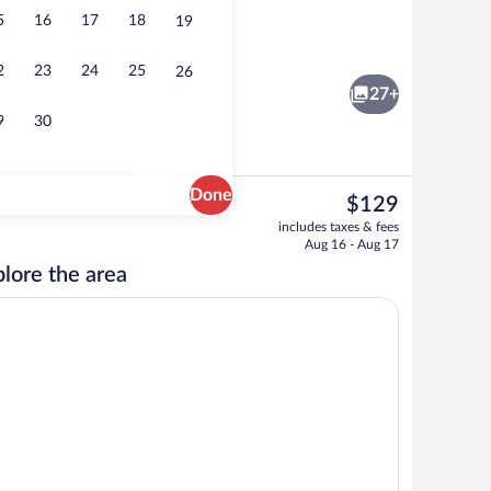
5
16
17
18
19
Studio, 1 King Bed with Sofa bed, Non Sm
2
23
24
25
26
27+
9
30
Done
The
$129
current
Free daily buffet breakfast
includes taxes & fees
price
Aug 16 - Aug 17
is
lore the area
$129