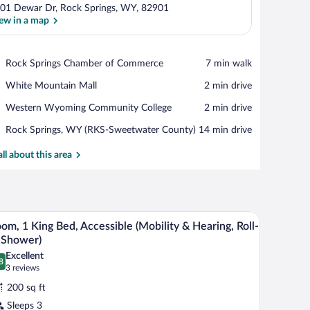
01 Dewar Dr, Rock Springs, WY, 82901
ew in a map
View in a map
Place,
Rock Springs Chamber of Commerce
‪7 min walk‬
Rock
Place,
White Mountain Mall
‪2 min drive‬
Springs
White
Chamber
Place,
Western Wyoming Community College
‪2 min drive‬
Mountain
of
Western
Mall
Commerce
Airport,
Rock Springs, WY (RKS-Sweetwater County)
‪14 min drive‬
Wyoming
Rock
Community
Springs,
all about this area
College
WY
(RKS-
Sweetwater
County)
a television, a dresser, and an air conditioning unit.
A hotel room with a large bed, two bedside tabl
iew
3
om, 1 King Bed, Accessible (Mobility & Hearing, Roll-
l
 Shower)
hotos
Excellent
8
r
.8 out of 10
(3
3 reviews
oom,
reviews)
200 sq ft
Sleeps 3