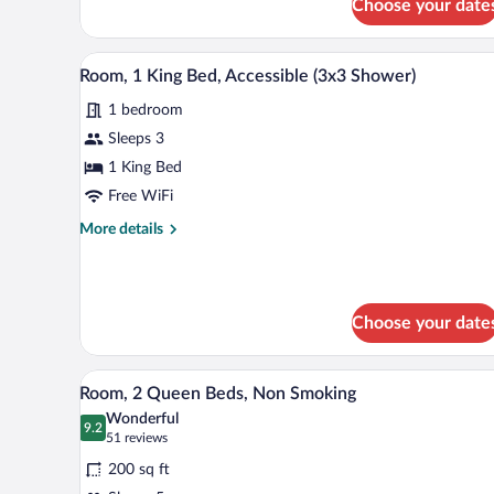
Choose your date
A hotel room with a wooden desk, 
View
2
Room, 1 King Bed, Accessible (3x3 Shower)
all
1 bedroom
photos
for
Sleeps 3
Room,
1 King Bed
1
Free WiFi
King
More
More details
Bed,
details
Accessible
for
Room,
(3x3
1
Shower)
Choose your date
King
Bed,
Accessible
A hotel room with two beds, a ni
View
(3x3
4
Room, 2 Queen Beds, Non Smoking
all
Shower)
Wonderful
photos
9.2
9.2 out of 10
(51
51 reviews
for
reviews)
200 sq ft
Room,