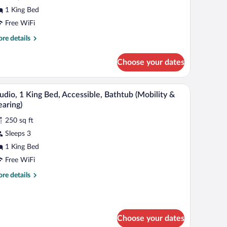
ing
1 King Bed
ed,
Free WiFi
ccessible
Mobility
re
re details
tails
r
earing,
Choose your dates
om,
ll-
ng
 a window with curtains.
hower curtain.
A bathroom with a bathtub, toilet, and shower c
iew
1
d,
udio, 1 King Bed, Accessible, Bathtub (Mobility &
hower)
l
cessible
aring)
obility
hotos
250 sq ft
r
aring,
Sleeps 3
udio,
l-
1 King Bed
ower)
ing
Free WiFi
ed,
re
re details
cessible,
tails
athtub
r
udio,
Mobility
Choose your dates
ng