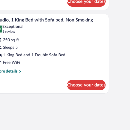
Choose your dates
om,
ng
pictures on the wall.
a TV, a wooden desk, and a trash bin.
A hotel room with a bed, bedside table, lamp, a
iew
2
d
udio, 1 King Bed with Sofa bed, Non Smoking
l
th
Exceptional
fa
hotos
.0
0.0 out of 10
(1
1 review
d,
r
review)
on
250 sq ft
udio,
oking
Sleeps 5
1 King Bed and 1 Double Sofa Bed
ing
ed
Free WiFi
ith
re
re details
ofa
tails
r
ed,
Choose your dates
udio,
on
moking
ng
d
th
fa
d,
on
oking