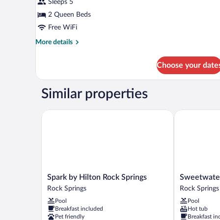
Sleeps 5
2
2 Queen Beds
Queen
Beds,
Free WiFi
Non
More
More details
Smoking
details
for
Choose your date
Room,
2
Queen
Similar properties
Beds,
Non
Smoking
Spark by Hilton Rock Springs
Sweetwater 
Spark
Sweetwater
Spark by Hilton Rock Springs
Sweetwate
by
Lodge
Rock Springs
Rock Springs
Hilton
Rock
Pool
Pool
Rock
Springs
Breakfast included
Hot tub
Springs
Pet friendly
Breakfast in