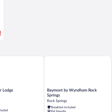
s
Lodge
Baymont by Wyndham Rock Springs
Baymont
r Lodge
Baymont by Wyndham Rock
by
Springs
Wyndham
Rock Springs
Rock
Breakfast included
Springs
cluded
Pet friendly