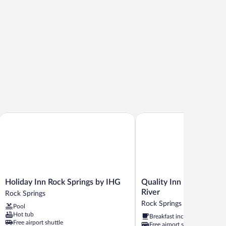
Holiday Inn Rock Springs by IHG
Quality Inn Rock Springs 
Holiday
Quality
Holiday Inn Rock Springs by IHG
Quality Inn Rock Spring
Inn
Inn
River
Rock Springs
Rock
Rock
Rock Springs
Pool
Springs
Springs
Hot tub
Breakfast included
by
-
Free airport shuttle
Free airport shuttle