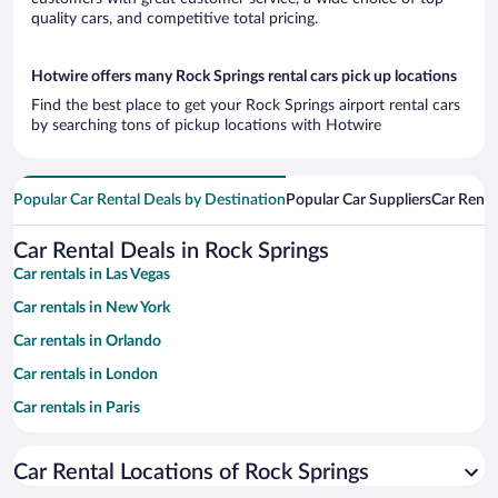
quality cars, and competitive total pricing.
Hotwire offers many Rock Springs rental cars pick up locations
Find the best place to get your Rock Springs airport rental cars
by searching tons of pickup locations with Hotwire
Popular Car Rental Deals by Destination
Popular Car Suppliers
Car Renta
Car Rental Deals in Rock Springs
Car rentals in Las Vegas
Car rentals in New York
Car rentals in Orlando
Car rentals in London
Car rentals in Paris
Car rentals in Cancun
Car Rental Locations of Rock Springs
Car rentals in Miami