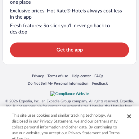
one place
Exclusive prices: Hot Rate® Hotels always cost less
in the app
Fresh features: So slick you’ll never go back to
desktop
Get the app
Opens in a new window
Opens in a new window
Opens in a new window
Opens in a new window
Privacy
Terms of use
Help center
FAQs
Opens in a new window
Opens in a new window
Do Not Sell My Personal Information
Feedback
© 2026 Expedia, Inc., an Expedia Group company. All rights reserved. Expedia,
Inc. is not responsible for content on external sites. Hotwire, the Hotwire logo,
Hot Rate, and "4-star hotels. 2-star prices." are either registered trademarks or
This site uses cookies and similar tracking technology. As
trademarks of Expedia, Inc. in the US and/or other countries. Other logos or
product and company names mentioned herein may be the property of their
disclosed in our Privacy Statement, we and our partners may
respective owners. CST 2029030-50.
collect personal information and other data. By continuing to
use our website, you accept our Privacy Statement and Terms