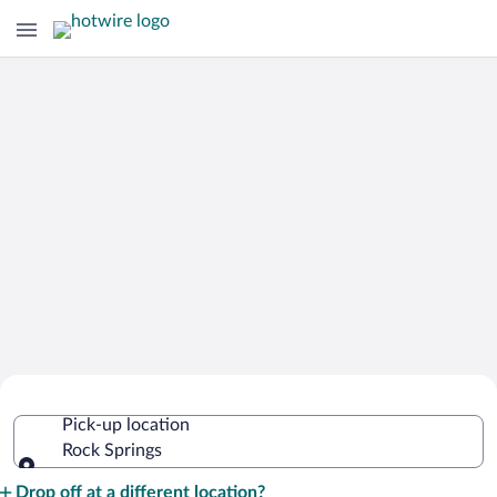
Cheap Rental Car Deals in Rock
Pick-up location
Springs
Rock Springs
Pick-up location
Drop off at a different location?