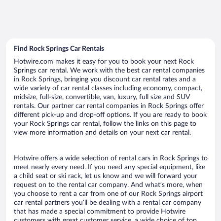
Find Rock Springs Car Rentals
Hotwire.com makes it easy for you to book your next Rock
Springs car rental. We work with the best car rental companies
in Rock Springs, bringing you discount car rental rates and a
wide variety of car rental classes including economy, compact,
midsize, full-size, convertible, van, luxury, full size and SUV
rentals. Our partner car rental companies in Rock Springs offer
different pick-up and drop-off options. If you are ready to book
your Rock Springs car rental, follow the links on this page to
view more information and details on your next car rental.
Hotwire offers a wide selection of rental cars in Rock Springs to
meet nearly every need. If you need any special equipment, like
a child seat or ski rack, let us know and we will forward your
request on to the rental car company. And what’s more, when
you choose to rent a car from one of our Rock Springs airport
car rental partners you’ll be dealing with a rental car company
that has made a special commitment to provide Hotwire
customers with great customer service, a wide choice of top