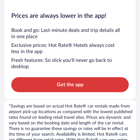
Prices are always lower in the app!
Book and go: Last-minute deals and trip details all
in one place
Exclusive prices: Hot Rate® Hotels always cost
less in the app
Fresh features: So slick you’ll never go back to
desktop
Get the app
*Savings are based on actual Hot Rate® car rentals made from
airport pick-up locations as compared with the lowest published
rates found on leading retail travel sites. Prices are dynamic and
vary based on the booking date and length of the car rental.
There is no guarantee these savings or rates will be in effect at
the time of your search. Availability is limited. Hot Rate® cars