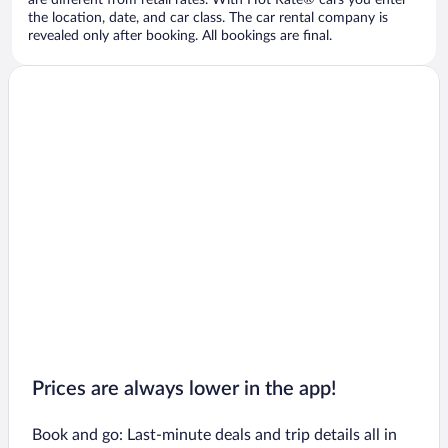
are different from retail rates. With Hot Rate® cars you enter
the location, date, and car class. The car rental company is
revealed only after booking. All bookings are final.
Prices are always lower in the app!
Book and go: Last-minute deals and trip details all in