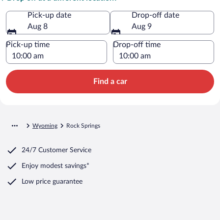
Pick-up date
Drop-off date
Aug 8
Aug 9
Pick-up time
Drop-off time
Find a car
Wyoming
Rock Springs
24/7 Customer Service
Enjoy modest savings*
Low price guarantee