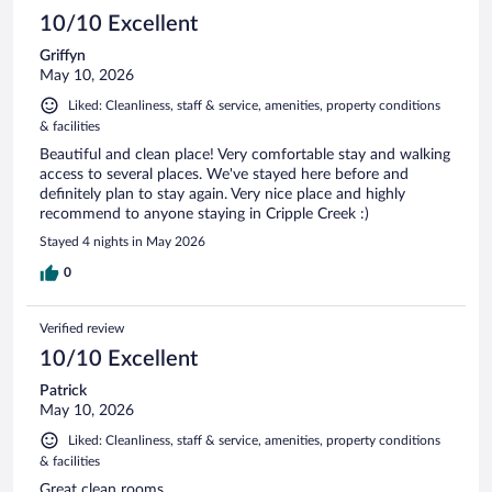
10/10 Excellent
Griffyn
May 10, 2026
Liked: Cleanliness, staff & service, amenities, property conditions
& facilities
Beautiful and clean place! Very comfortable stay and walking
access to several places. We've stayed here before and
definitely plan to stay again. Very nice place and highly
recommend to anyone staying in Cripple Creek :)
Stayed 4 nights in May 2026
0
Verified review
10/10 Excellent
Patrick
May 10, 2026
Liked: Cleanliness, staff & service, amenities, property conditions
& facilities
Great clean rooms.