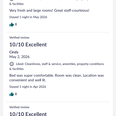
& facilities
Very fresh and large rooms! Great staff-courteous!
Stayed 1 night in May 2026
0
Verified review
10/10 Excellent
Cindy
May 2, 2026
Liked: Cleanliness, staff & service, amenities, property conditions
& facilities
Bed was super comfortable. Room was clean. Location was
convenient and well lit.
Stayed 1 night in Apr 2026
0
Verified review
10/10 Excellent