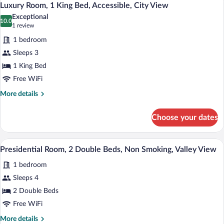
10
King
Luxury Room, 1 King Bed, Accessible, City View
all
Bed,
Exceptional
Non
photos
10.0
10.0 out of 10
(1
1 review
Smoking,
for
review)
Valley
1 bedroom
Luxury
View
Sleeps 3
Room,
1 King Bed
1
King
Free WiFi
Bed,
More
More details
Accessible,
details
for
City
Choose your dates
Luxury
View
Room,
1
A hotel room with two beds, a desk, a l
View
7
King
Presidential Room, 2 Double Beds, Non Smoking, Valley View
all
Bed,
1 bedroom
Accessible,
photos
City
for
Sleeps 4
View
Presidential
2 Double Beds
Room,
Free WiFi
2
More
More details