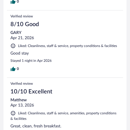
0
Verified review
8/10 Good
GARY
Apr 21, 2026
Liked: Cleanliness, staff & service, property conditions & facilities
Good stay
Stayed 1 night in Apr 2026
0
Verified review
10/10 Excellent
Matthew
Apr 13, 2026
Liked: Cleanliness, staff & service, amenities, property conditions
& facilities
Great, clean, fresh breakfast.