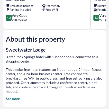
Rock
Rock
Breakfast included
Pet friendly
Breakfas
Springs
Springs
Parking included
Free WiFi
Pet frien
WY
-
Flaming
4.2
Green
4.0
Very Good
Very 
4.2
4.0
Gorge
out
River
out
998 reviews
973 re
Rock
of
Rock
of
Springs
5,
Springs
5,
Very
Very
Good,
Good,
About this property
998
973
reviews
reviews
Sweetwater Lodge
3-star Rock Springs hotel with 1 indoor pools, connected to a
shopping center
This smoke-free hotel features an indoor pool, a 24-hour fitness
center, and a 24-hour business center. Free continental
breakfast, free WiFi in public areas, and free self parking are also
provided. Other amenities include a conference center, a hot
tub, and conference space. Change of towels is available on
request.
See more
Sweetwater Lodge offers 66 air-conditioned accommodations
with minibars and complimentary bottled water. Each
accommodation is individually furnished and decorated.