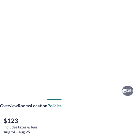
Photo
gallery
for
Sweetwater
35+
Lodge
vious
Next
Overview
Rooms
Location
Policies
The
$123
current
includes taxes & fees
price
Aug 24 - Aug 25
is