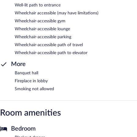
Well-lit path to entrance
Wheelchair accessible (may have limitations)
Wheelchair-accessible gym
Wheelchair-accessible lounge
Wheelchair-accessible parking
Wheelchair-accessible path of travel
Wheelchair-accessible path to elevator
More
Banquet hall
Fireplace in lobby
Smoking not allowed
Room amenities
Bedroom