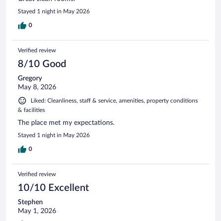
Stayed 1 night in May 2026
0
Verified review
8/10 Good
Gregory
May 8, 2026
Liked: Cleanliness, staff & service, amenities, property conditions
& facilities
The place met my expectations.
Stayed 1 night in May 2026
0
Verified review
10/10 Excellent
Stephen
May 1, 2026