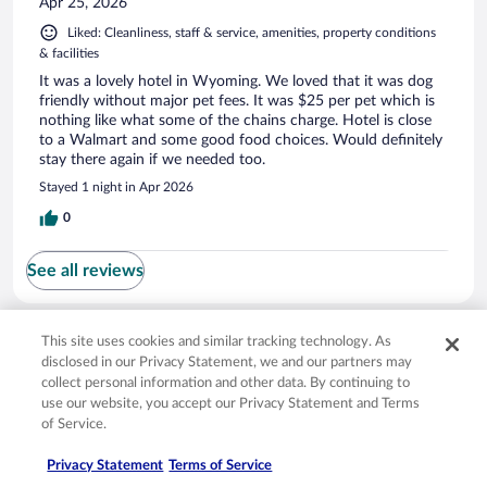
Apr 25, 2026
Liked: Cleanliness, staff & service, amenities, property conditions
& facilities
It was a lovely hotel in Wyoming. We loved that it was dog
friendly without major pet fees. It was $25 per pet which is
nothing like what some of the chains charge. Hotel is close
to a Walmart and some good food choices. Would definitely
stay there again if we needed too.
Stayed 1 night in Apr 2026
0
See all reviews
Opens in a new window
Opens in a new window
Opens in a new window
Opens in a new window
This site uses cookies and similar tracking technology. As
Privacy
Terms of use
Help center
FAQs
disclosed in our Privacy Statement, we and our partners may
Opens in a new window
Opens in a new window
Do Not Sell My Personal Information
Feedback
collect personal information and other data. By continuing to
use our website, you accept our Privacy Statement and Terms
of Service.
© 2026 Expedia, Inc., an Expedia Group company. All rights reserved. Expedia,
Inc. is not responsible for content on external sites. Hotwire, the Hotwire logo,
Hot Rate, and "4-star hotels. 2-star prices." are either registered trademarks or
Privacy Statement
Terms of Service
trademarks of Expedia, Inc. in the US and/or other countries. Other logos or