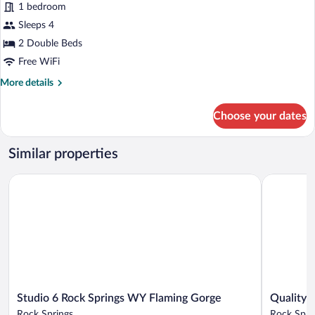
reviews)
Valley
1 bedroom
Luxury
View
Sleeps 4
Room,
2 Double Beds
2
Double
Free WiFi
Beds,
More
More details
Non
details
for
Smoking,
Choose your dates
Luxury
Mountainside
Room,
2
Similar properties
Double
Beds,
Studio 6 Rock Springs WY Flaming Gorge
Quality In
Non
Smoking,
Mountainside
Studio
Quality
Studio 6 Rock Springs WY Flaming Gorge
Quality 
6
Inn
Rock Springs
Rock Spri