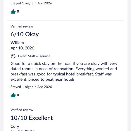
Stayed 1 night in Apr 2026
0
Verified review
6/10 Okay
William
Apr 10, 2026
Liked: Staff & service
Good for a quick stay on the road if you are okay with very
dated rooms in need of renovation. Everything worked and
breakfast was good for typical hotel breakfast. Staff was
excellent, priced to beat near hotels
Stayed 1 night in Apr 2026
0
Verified review
10/10 Excellent
Cory