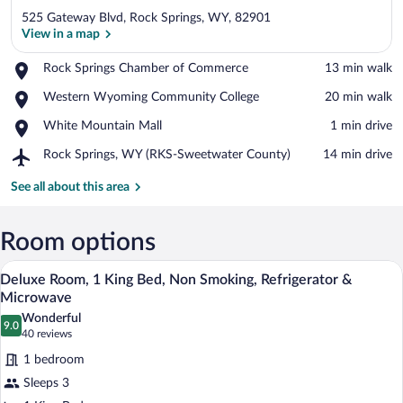
525 Gateway Blvd, Rock Springs, WY, 82901
View in a map
Place,
Rock Springs Chamber of Commerce
‪13 min walk‬
Rock
View in a map
Place,
Western Wyoming Community College
‪20 min walk‬
Springs
Western
Chamber
Place,
White Mountain Mall
‪1 min drive‬
Wyoming
of
White
Community
Commerce
Airport,
Rock Springs, WY (RKS-Sweetwater County)
‪14 min drive‬
Mountain
College
Rock
Mall
Springs,
See all about this area
WY
(RKS-
Sweetwater
Room options
County)
A hotel room with a large bed, a nightst
View
7
Deluxe Room, 1 King Bed, Non Smoking, Refrigerator &
all
Microwave
photos
Wonderful
9.0
for
9.0 out of 10
(40
40 reviews
Deluxe
reviews)
1 bedroom
Room,
Sleeps 3
1