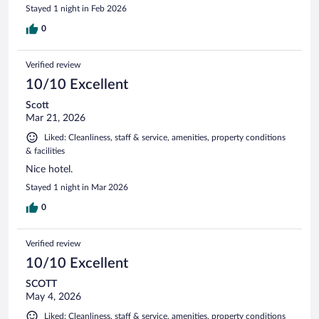
Stayed 1 night in Feb 2026
0
Verified review
10/10 Excellent
Scott
Mar 21, 2026
Liked: Cleanliness, staff & service, amenities, property conditions
& facilities
Nice hotel.
Stayed 1 night in Mar 2026
0
Verified review
10/10 Excellent
SCOTT
May 4, 2026
Liked: Cleanliness, staff & service, amenities, property conditions