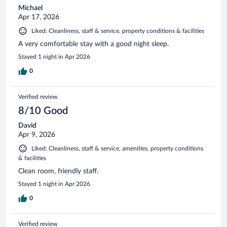
Michael
Apr 17, 2026
Liked: Cleanliness, staff & service, property conditions & facilities
A very comfortable stay with a good night sleep.
Stayed 1 night in Apr 2026
0
Verified review
8/10 Good
David
Apr 9, 2026
Liked: Cleanliness, staff & service, amenities, property conditions
& facilities
Clean room, friendly staff.
Stayed 1 night in Apr 2026
0
Verified review