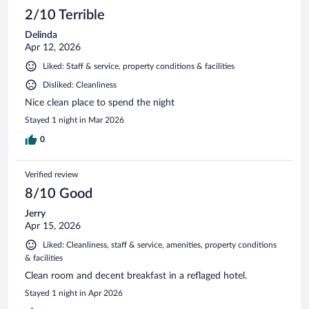
2/10 Terrible
Delinda
Apr 12, 2026
Liked: Staff & service, property conditions & facilities
Disliked: Cleanliness
Nice clean place to spend the night
Stayed 1 night in Mar 2026
0
Verified review
8/10 Good
Jerry
Apr 15, 2026
Liked: Cleanliness, staff & service, amenities, property conditions
& facilities
Clean room and decent breakfast in a reflaged hotel.
Stayed 1 night in Apr 2026