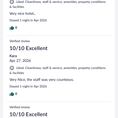
Liked: Cleanliness, staff & service, amenities, property conditions
& facilities
Very nice hotel...
Stayed 1 night in Apr 2026
0
Verified review
10/10 Excellent
Kara
Apr 27, 2026
Liked: Cleanliness, staff & service, amenities, property conditions
& facilities
Very Nice, the staff was very courteous.
Stayed 1 night in Apr 2026
0
Verified review
10/10 Excellent