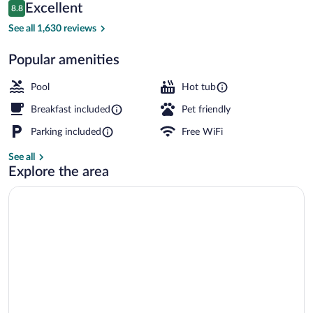
Reviews
Excellent
8.8
$123
8.8 out of 10
Lobby sitting area
See all 1,630 reviews
Popular amenities
Pool
Hot tub
Breakfast included
Pet friendly
Parking included
Free WiFi
See all
Explore the area