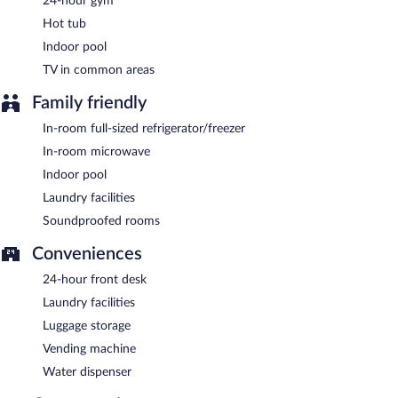
24-hour gym
meters) include a conference center. This business-friendly hotel
Hot tub
also offers a vending machine, a fireplace in the lobby, and
laundry facilities. Onsite self parking is complimentary.
Indoor pool
Sweetwater Lodge is a smoke-free property.
TV in common areas
A complimentary continental breakfast is served each morning
Family friendly
between 6:30 AM and 9:30 AM.
In-room full-sized refrigerator/freezer
In-room microwave
Indoor pool
Laundry facilities
Soundproofed rooms
Conveniences
24-hour front desk
Laundry facilities
Luggage storage
Vending machine
Water dispenser