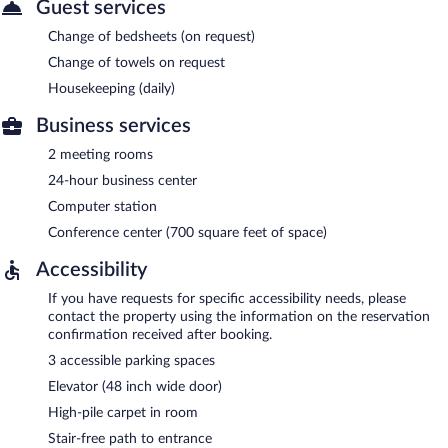
Guest services
Change of bedsheets (on request)
Change of towels on request
Housekeeping (daily)
Business services
2 meeting rooms
24-hour business center
Computer station
Conference center (700 square feet of space)
Accessibility
If you have requests for specific accessibility needs, please
contact the property using the information on the reservation
confirmation received after booking.
3 accessible parking spaces
Elevator (48 inch wide door)
High-pile carpet in room
Stair-free path to entrance