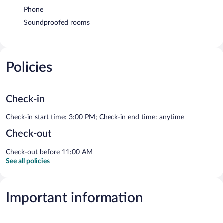
Phone
Soundproofed rooms
Policies
Check-in
Check-in start time: 3:00 PM; Check-in end time: anytime
Check-out
Check-out before 11:00 AM
See all policies
Important information