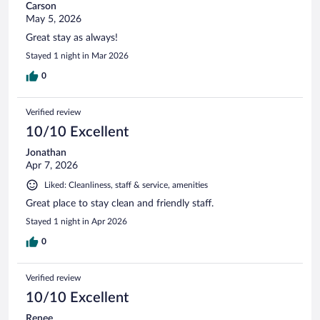
Carson
May 5, 2026
Great stay as always!
Stayed 1 night in Mar 2026
0
Verified review
10/10 Excellent
Jonathan
Apr 7, 2026
Liked: Cleanliness, staff & service, amenities
Great place to stay clean and friendly staff.
Stayed 1 night in Apr 2026
0
Verified review
10/10 Excellent
Renee