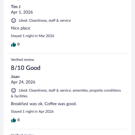
Tim J
Apr 1, 2026
Liked: Cleanliness, staff & service
Nice place
Stayed 1 night in Mar 2026
0
Verified review
8/10 Good
Joan
Apr 24, 2026
Liked: Cleanliness, staff & service, amenities, property conditions
& facilities
Breakfast was ok. Coffee was good.
Stayed 1 night in Apr 2026
0