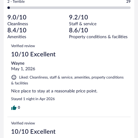
out
Rating
2 - Terrible
29
1630
-
169
of
2
reviews
Poor.
out
1630
-
45
of
9.0/10
9.2/10
reviews
Terrible.
out
1630
Cleanliness
Staff & service
29
of
reviews
8.4/10
8.6/10
out
1630
of
Amenities
Property conditions & facilities
reviews
1630
Reviews
Verified review
reviews
10/10 Excellent
Wayne
May 1, 2026
Liked: Cleanliness, staff & service, amenities, property conditions
& facilities
Nice place to stay at a reasonable price point.
Stayed 1 night in Apr 2026
0
Verified review
10/10 Excellent