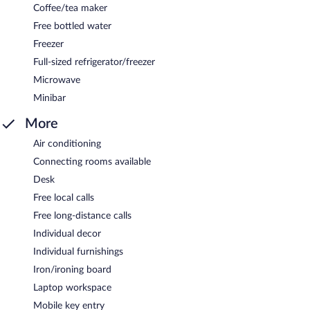
Coffee/tea maker
Free bottled water
Freezer
Full-sized refrigerator/freezer
Microwave
Minibar
More
Air conditioning
Connecting rooms available
Desk
Free local calls
Free long-distance calls
Individual decor
Individual furnishings
Iron/ironing board
Laptop workspace
Mobile key entry