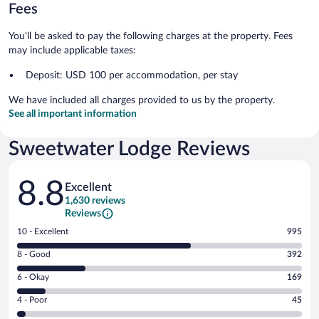
Fees
You'll be asked to pay the following charges at the property. Fees
may include applicable taxes:
Deposit: USD 100 per accommodation, per stay
We have included all charges provided to us by the property.
See all important information
Sweetwater Lodge Reviews
Reviews
8.8
Excellent
1,630 reviews
Reviews
Rating
10 - Excellent
995
10
Rating
8 - Good
392
-
8
Excellent.
Rating
6 - Okay
169
-
995
6
Good.
out
Rating
4 - Poor
45
-
392
of
4
Okay.