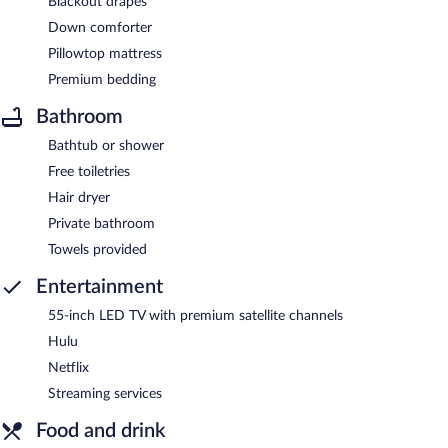
Blackout drapes
Down comforter
Pillowtop mattress
Premium bedding
Bathroom
Bathtub or shower
Free toiletries
Hair dryer
Private bathroom
Towels provided
Entertainment
55-inch LED TV with premium satellite channels
Hulu
Netflix
Streaming services
Food and drink