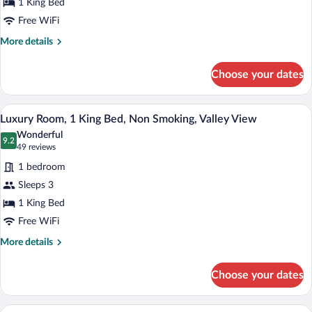
1 King Bed
King
Free WiFi
Bed,
Non
More
More details
details
Smoking,
for
Refrigerator
Choose your dates
Deluxe
&
Room,
Microwave
1
A hotel room with a bed, bedside lamps,
View
10
King
Luxury Room, 1 King Bed, Non Smoking, Valley View
all
Bed,
Wonderful
Non
photos
9.2
9.2 out of 10
(49
49 reviews
Smoking,
for
reviews)
Refrigerator
1 bedroom
Luxury
&
Sleeps 3
Room,
Microwave
1 King Bed
1
King
Free WiFi
Bed,
More
More details
Non
details
for
Smoking,
Choose your dates
Luxury
Valley
Room,
View
1
A hotel room with a large bed, two beds
View