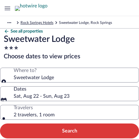
Rock Springs Hotels
Sweetwater Lodge, Rock Springs
See all properties
Sweetwater Lodge
3.0
star
Choose dates to view prices
property
Where to?
Sweetwater Lodge
Dates
Sat, Aug 22 - Sun, Aug 23
Travelers
2 travelers, 1 room
Search