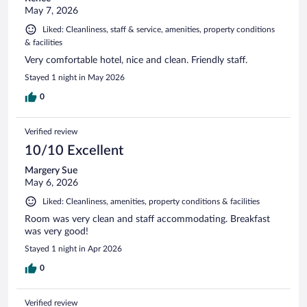
May 7, 2026
Liked: Cleanliness, staff & service, amenities, property conditions
& facilities
Very comfortable hotel, nice and clean. Friendly staff.
Stayed 1 night in May 2026
0
Verified review
10/10 Excellent
Margery Sue
May 6, 2026
Liked: Cleanliness, amenities, property conditions & facilities
Room was very clean and staff accommodating. Breakfast
was very good!
Stayed 1 night in Apr 2026
0
Verified review