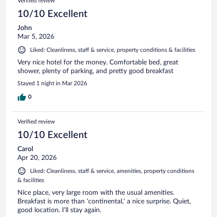
Verified review
10/10 Excellent
John
Mar 5, 2026
Liked: Cleanliness, staff & service, property conditions & facilities
Very nice hotel for the money. Comfortable bed, great
shower, plenty of parking, and pretty good breakfast
Stayed 1 night in Mar 2026
0
Verified review
10/10 Excellent
Carol
Apr 20, 2026
Liked: Cleanliness, staff & service, amenities, property conditions
& facilities
Nice place, very large room with the usual amenities.
Breakfast is more than ‘continental,’ a nice surprise. Quiet,
good location. I’ll stay again.