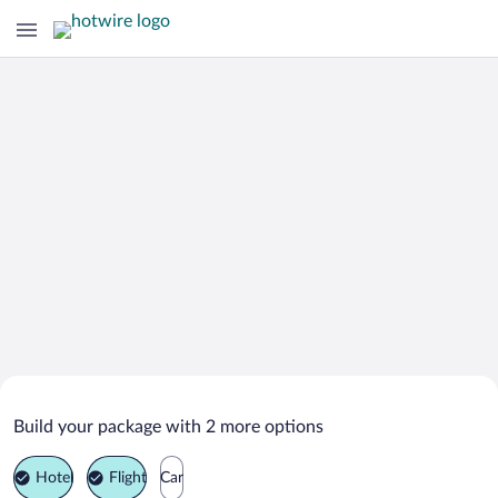
Search Deals on
Rock Springs Vacation Packages
Build your package with 2 more options
Hotel
Flight
Car