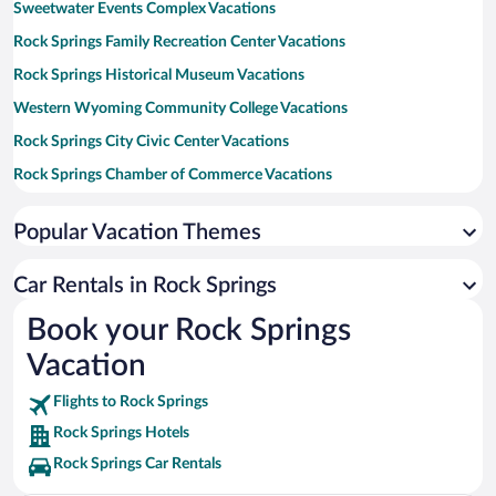
Sweetwater Events Complex Vacations
Rock Springs Family Recreation Center Vacations
Rock Springs Historical Museum Vacations
Western Wyoming Community College Vacations
Rock Springs City Civic Center Vacations
Rock Springs Chamber of Commerce Vacations
White Mountain Mall Vacations
Popular Vacation Themes
White Mountain Golf Course Vacations
Dinosaur National Monument Vacations
Car Rentals in Rock Springs
Book your Rock Springs
Vacation
Flights to Rock Springs
Rock Springs Hotels
Rock Springs Car Rentals