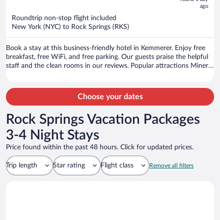
ago
$735
per
Roundtrip non-stop flight included
New York (NYC) to Rock Springs (RKS)
person
Book a stay at this business-friendly hotel in Kemmerer. Enjoy free
breakfast, free WiFi, and free parking. Our guests praise the helpful
staff and the clean rooms in our reviews. Popular attractions Miner's
Memorial Park and Archie Neil Park are located nearby.
Choose your dates
Rock Springs Vacation Packages
3-4 Night Stays
Price found within the past 48 hours. Click for updated prices.
Trip length
Star rating
Flight class
Remove all filters