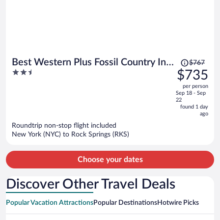
Price
Best Western Plus Fossil Country Inn
$767
was
2.5
$735
& Suites
$767,
out
per person
price
of
Sep 18 - Sep
is
5
22
now
found 1 day
ago
$735
per
Roundtrip non-stop flight included
New York (NYC) to Rock Springs (RKS)
person
Choose your dates
Discover Other Travel Deals
Popular Vacation Attractions
Popular Destinations
Hotwire Picks