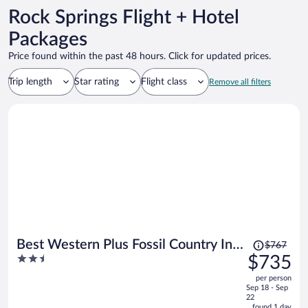
Rock Springs Flight + Hotel
Packages
Price found within the past 48 hours. Click for updated prices.
Trip length
Star rating
Flight class
Remove all filters
Price
Best Western Plus Fossil Country Inn
$767
was
2.5
$735
& Suites
$767,
out
per person
price
of
Sep 18 - Sep
is
5
22
now
found 1 day