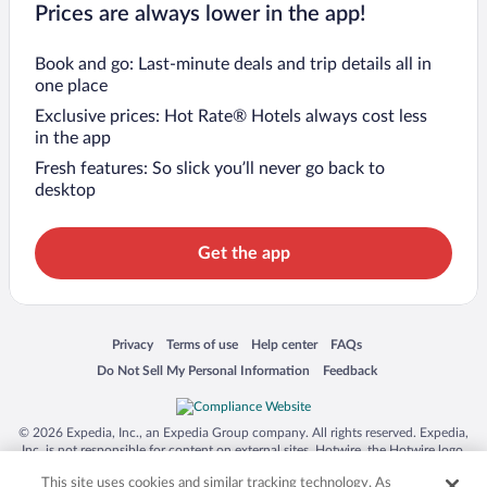
Prices are always lower in the app!
Book and go: Last-minute deals and trip details all in
one place
Exclusive prices: Hot Rate® Hotels always cost less
in the app
Fresh features: So slick you’ll never go back to
desktop
Get the app
Opens in a new window
Opens in a new window
Opens in a new window
Opens in a new window
Privacy
Terms of use
Help center
FAQs
Opens in a new window
Opens in a new window
Do Not Sell My Personal Information
Feedback
© 2026 Expedia, Inc., an Expedia Group company. All rights reserved. Expedia,
Inc. is not responsible for content on external sites. Hotwire, the Hotwire logo,
Hot Rate, and "4-star hotels. 2-star prices." are either registered trademarks or
This site uses cookies and similar tracking technology. As
trademarks of Expedia, Inc. in the US and/or other countries. Other logos or