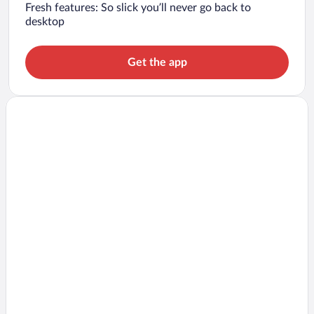
Fresh features: So slick you’ll never go back to
desktop
Get the app