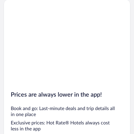
Prices are always lower in the app!
Book and go: Last-minute deals and trip details all
in one place
Exclusive prices: Hot Rate® Hotels always cost
less in the app