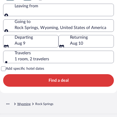
Leaving from
Leaving from
Going to
Rock Springs, Wyoming, United States of America
Going to
Departing
Returning
Aug 9
Aug 10
Travelers
1 room, 2 travelers
Add specific hotel dates
Find a deal
Wyoming
Rock Springs