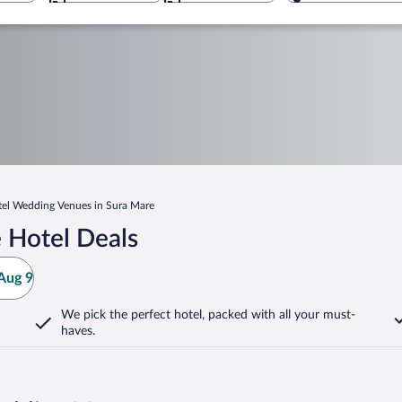
el Wedding Venues in Sura Mare
 Hotel Deals
Aug 9
We pick the perfect hotel,
packed with all your must-
haves.