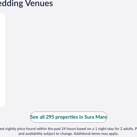
edding Venues
See all 295 properties in Sura Mare
st nightly price found within the past 24 hours based on a 1 night stay for 2 adults. P
and availability subject to change. Additional terms may apply.