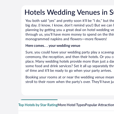
Hotels Wedding Venues in 
You both said “yes” and pretty soon it’ll be “I do,” but th
big day. (I know, I know, don’t remind you!) But we can 
planning by getting you a great deal on hotel wedding 
through us, you’ll have more money to spend on the thing
monogrammed napkins and flowers—more flowers!
Here comes. . . your wedding venue
Sure, you could have your wedding party play a scavenge
ceremony, the reception, and then their hotels. Or you co
place. Many wedding hotels provide more than just a d
some food and drink services? Set it all up separately t
of time and it’ll be ready to go when your party arrives.
Booking your rooms at or near the wedding venue means yo
stroll to their room when the party’s over. They’ll have j
Top Hotels by Star Rating
More Hotel Types
Popular Attractio