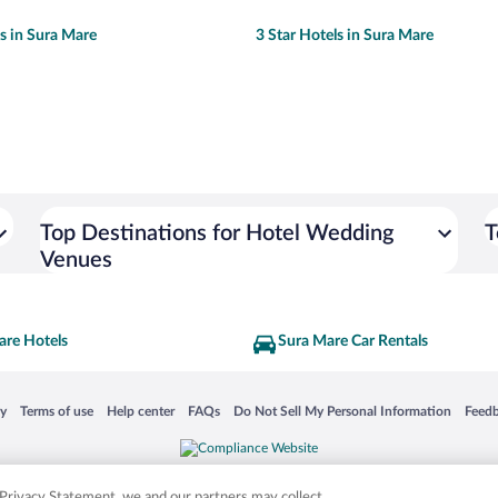
ls in Sura Mare
3 Star Hotels in Sura Mare
Top Destinations for Hotel Wedding
T
Venues
are Hotels
Sura Mare Car Rentals
 in a new window
Opens in a new window
Opens in a new window
Opens in a new window
Opens in a new window
Opens
cy
Terms of use
Help center
FAQs
Do Not Sell My Personal Information
Feed
is not responsible for content on external sites. Hotwire, the Hotwire logo, Hot Rate, a
ies. Other logos or product and company names mentioned herein may be the property
r Privacy Statement, we and our partners may collect