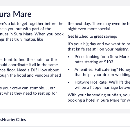
Sura Mare
ere’s a lot to get together before the
the next day. There may even be h
help you out with part of the
night even more special.
venues in Sura Mare. When you book
Get hitched to great savings
s that truly matter, like
It’s your big day and we want to 
that knife set still on your registry.
Price: Looking for a Sura Mar
r hunt to find the spots for the
rates starting at $103
uld coordinate it all in the same
Amenities: Full catering? Hon
ance floor. Need a DJ? How about
that helps your dream wedding
hrough the hotel and vendors ahead
Hotwire Hot Rate: We’ll lift the
will be a happy marriage betwe
ur crew can stumble. . . err. . .
ust what they need to rest up for
With your impending nuptials, you 
booking a hotel in Sura Mare for 
ns
Nearby Cities