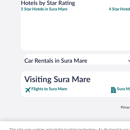
Hotels by Star Rating
5 Star Hotels in Sura Mare
4 Star Hote
Car Rentals in Sura Mare
Visiting Sura Mare
Flights to Sura Mare
Sura M
Opens
Priva
© 2026 Expedia, Inc., an Expedia Group company. All rights reserved. Expedia, Inc. 
Expedia, Inc. in the US and/or other countr
This site uses cookies and similar tracking technology. As disclosed in ou