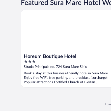
Featured Sura Mare Hotel W
Horeum Boutique Hotel
Horeum Boutique Hotel
3
out
Strada Principala no. 724 Sura Mare Sibiu
of
Book a stay at this business-friendly hotel in Sura Mare.
5
Enjoy free WiFi, free parking, and breakfast (surcharge).
Popular attractions Fortified Church of Biertan ...
Lowe