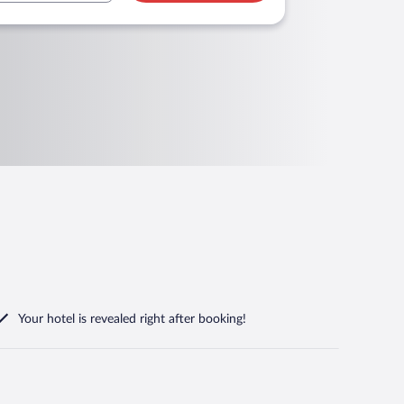
Your hotel is revealed right after booking!