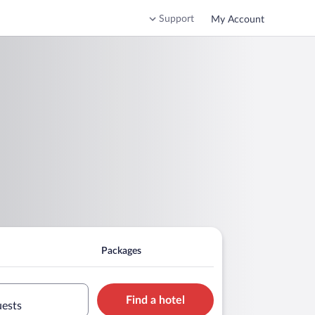
Support
My Account
Packages
Find a hotel
uests