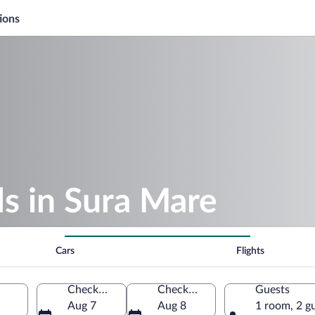
ions
s in Sura Mare
Cars
Flights
Check-in
Check-out
Guests
Aug 7
Aug 8
1 room, 2 g