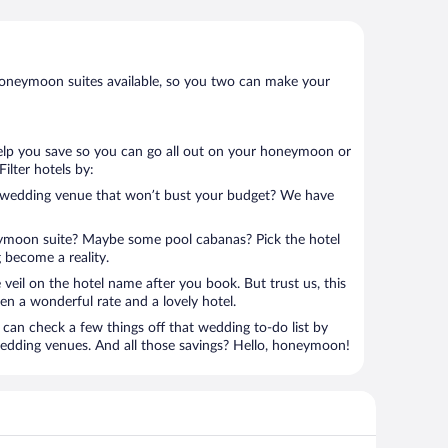
oneymoon suites available, so you two can make your
help you save so you can go all out on your honeymoon or
 Filter hotels by:
e wedding venue that won’t bust your budget? We have
eymoon suite? Maybe some pool cabanas? Pick the hotel
 become a reality.
 veil on the hotel name after you book. But trust us, this
en a wonderful rate and a lovely hotel.
can check a few things off that wedding to-do list by
wedding venues. And all those savings? Hello, honeymoon!