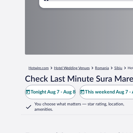
Where to?
Hotwire.com
Hotel Wedding Venues
Romania
Sibiu
Hot
Check Last Minute Sura Mare
Tonight Aug 7 - Aug 8
This weekend Aug 7 - 
You choose what matters
— star rating, location,
amenities
.