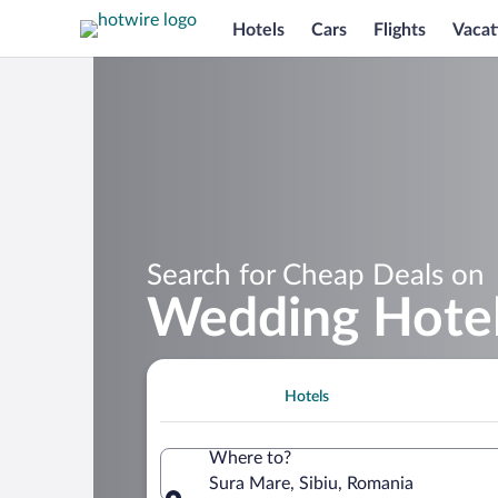
Hotels
Cars
Flights
Vacat
Search for Cheap Deals on
Wedding Hotel
Hotels
Where to?
Sura Mare, Sibiu, Romania