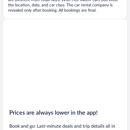
are different from retail rates. With Hot Rate® cars you enter
the location, date, and car class. The car rental company is
revealed only after booking. All bookings are final.
Prices are always lower in the app!
Book and go: Last-minute deals and trip details all in