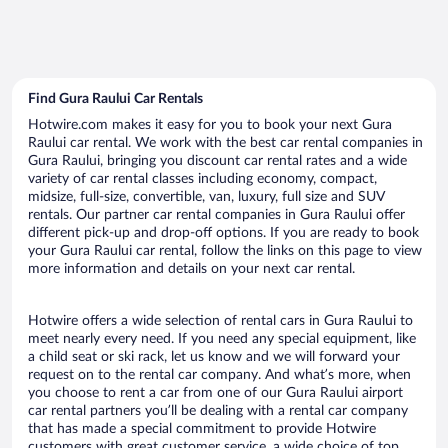
Find Gura Raului Car Rentals
Hotwire.com makes it easy for you to book your next Gura
Raului car rental. We work with the best car rental companies in
Gura Raului, bringing you discount car rental rates and a wide
variety of car rental classes including economy, compact,
midsize, full-size, convertible, van, luxury, full size and SUV
rentals. Our partner car rental companies in Gura Raului offer
different pick-up and drop-off options. If you are ready to book
your Gura Raului car rental, follow the links on this page to view
more information and details on your next car rental.
Hotwire offers a wide selection of rental cars in Gura Raului to
meet nearly every need. If you need any special equipment, like
a child seat or ski rack, let us know and we will forward your
request on to the rental car company. And what’s more, when
you choose to rent a car from one of our Gura Raului airport
car rental partners you’ll be dealing with a rental car company
that has made a special commitment to provide Hotwire
customers with great customer service, a wide choice of top