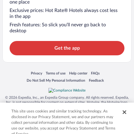
one place
Exclusive prices: Hot Rate® Hotels always cost less
in the app
Fresh features: So slick you’ll never go back to
desktop
Get the app
Opens in a new window
Opens in a new window
Opens in a new window
Opens in a new window
Privacy
Terms of use
Help center
FAQs
Opens in a new window
Opens in a new window
Do Not Sell My Personal Information
Feedback
© 2026 Expedia, Inc., an Expedia Group company. All rights reserved. Expedia,
Inc. is not responsible for content on external sites. Hotwire, the Hotwire logo,
Hot Rate, and "4-star hotels. 2-star prices." are either registered trademarks or
This site uses cookies and similar tracking technology. As
trademarks of Expedia, Inc. in the US and/or other countries. Other logos or
product and company names mentioned herein may be the property of their
disclosed in our Privacy Statement, we and our partners may
respective owners. CST 2029030-50.
collect personal information and other data. By continuing to
use our website, you accept our Privacy Statement and Terms