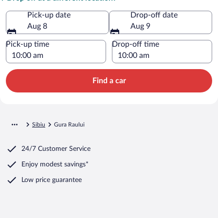
Pick-up date
Drop-off date
Aug 8
Aug 9
Pick-up time
Drop-off time
Find a car
Sibiu
Gura Raului
24/7 Customer Service
Enjoy modest savings*
Low price guarantee