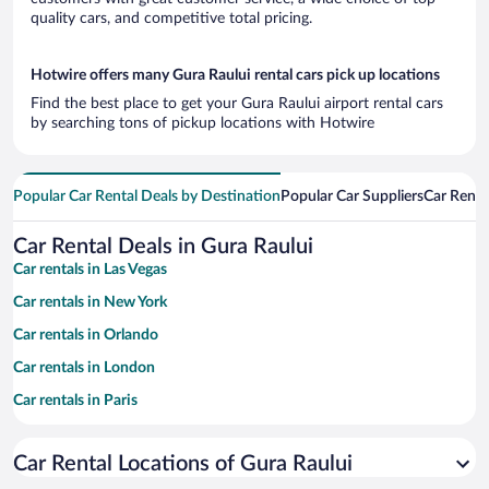
quality cars, and competitive total pricing.
Hotwire offers many Gura Raului rental cars pick up locations
Find the best place to get your Gura Raului airport rental cars
by searching tons of pickup locations with Hotwire
Popular Car Rental Deals by Destination
Popular Car Suppliers
Car Renta
Car Rental Deals in Gura Raului
Car rentals in Las Vegas
Car rentals in New York
Car rentals in Orlando
Car rentals in London
Car rentals in Paris
Car rentals in Cancun
Car Rental Locations of Gura Raului
Car rentals in Miami