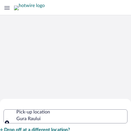
Cheap Rental Car Deals in Gura Raului
Pick-up location
Gura Raului
Pick-up location
Drop off at a different location?