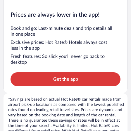
Prices are always lower in the app!
Book and go: Last-minute deals and trip details all
in one place
Exclusive prices: Hot Rate® Hotels always cost
less in the app
Fresh features: So slick you’ll never go back to
desktop
Get the app
*Savings are based on actual Hot Rate® car rentals made from
airport pick-up locations as compared with the lowest published
rates found on leading retail travel sites. Prices are dynamic and
vary based on the booking date and length of the car rental.
There is no guarantee these savings or rates will be in effect at
the time of your search. Availability is limited. Hot Rate® cars