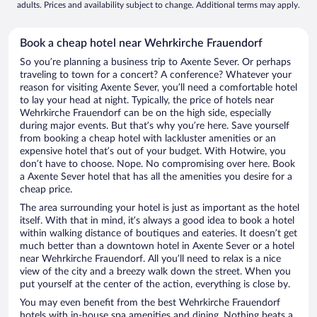
adults. Prices and availability subject to change. Additional terms may apply.
Book a cheap hotel near Wehrkirche Frauendorf
So you’re planning a business trip to Axente Sever. Or perhaps
traveling to town for a concert? A conference? Whatever your
reason for visiting Axente Sever, you’ll need a comfortable hotel
to lay your head at night. Typically, the price of hotels near
Wehrkirche Frauendorf can be on the high side, especially
during major events. But that’s why you’re here. Save yourself
from booking a cheap hotel with lackluster amenities or an
expensive hotel that’s out of your budget. With Hotwire, you
don’t have to choose. Nope. No compromising over here. Book
a Axente Sever hotel that has all the amenities you desire for a
cheap price.
The area surrounding your hotel is just as important as the hotel
itself. With that in mind, it’s always a good idea to book a hotel
within walking distance of boutiques and eateries. It doesn’t get
much better than a downtown hotel in Axente Sever or a hotel
near Wehrkirche Frauendorf. All you’ll need to relax is a nice
view of the city and a breezy walk down the street. When you
put yourself at the center of the action, everything is close by.
You may even benefit from the best Wehrkirche Frauendorf
hotels with in-house spa amenities and dining. Nothing beats a