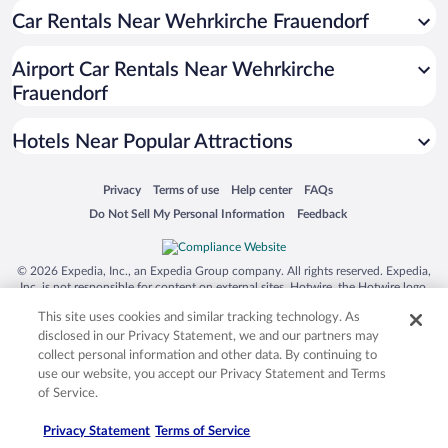
Hotels near Dumbrava Sibiului Natural Park
Car Rentals Near Wehrkirche Frauendorf
Hotels near Council Tower
Airport Car Rentals Near Wehrkirche
Hotels near Promenada Mall
Frauendorf
Hotels near Lucian Blaga University of Sibiu
Hotels near Liar's Bridge
Hotels Near Popular Attractions
Hotels near Brukenthal National Museum
Opens in a new window
Opens in a new window
Opens in a new window
Opens in a new window
Privacy
Terms of use
Help center
FAQs
Hotels near Casa Dracula
Opens in a new window
Opens in a new window
Do Not Sell My Personal Information
Feedback
Hotels near Biertan Fortified Church
Hotels near ASTRA Open Air Museum
© 2026 Expedia, Inc., an Expedia Group company. All rights reserved. Expedia,
Inc. is not responsible for content on external sites. Hotwire, the Hotwire logo,
Hotels near Sala Unirii
Hot Rate, and "4-star hotels. 2-star prices." are either registered trademarks or
This site uses cookies and similar tracking technology. As
Hotels near Church on the Hill
trademarks of Expedia, Inc. in the US and/or other countries. Other logos or
product and company names mentioned herein may be the property of their
disclosed in our Privacy Statement, we and our partners may
Hotels near Bethlen Gabor Kollegium
respective owners. CST 2029030-50.
collect personal information and other data. By continuing to
use our website, you accept our Privacy Statement and Terms
Hotels near Holy Trinity Cathedral
of Service.
Hotels near ASTRA National Museum Complex
Privacy Statement
Terms of Service
Hotels near Radu Stanca National Theater