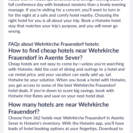
full conference day with breakout sessions than a lovely evening
massage. If you’re visiting for a concert, you’ll want to turn in
for the night at a safe and comfy hotel nearby. Choosing the
right hotel for you is all about your trip. Book a Hotwire hotel
stay that matches your trip’s purpose, and you will never go
wrong.
FAQs about Wehrkirche Frauendorf hotels:
How to find cheap hotels near Wehrkirche
Frauendorf in Axente Sever?
Cheap hotels are not easy to come by—unless you’re searching
with Hotwire. Add the cost of dining and outings to a hotel and
car rental price, and your vacation can easily add up. Let
Hotwire be your solution. When you book a hotel with Hotwire,
you get access to some of the best Wehrkirche Frauendorf
hotel deals. If you’re down to score big savings, book with
Hotwire Hot Rates and save on your next hotel deal.
How many hotels are near Wehrkirche
Frauendorf?
Choose from 362 hotels near Wehrkirche Frauendorf in Axente
Sever in Hotwire’s inventory. With the Hotwire app, you’ll have
loads of hotel booking options at your fingertips. Download to