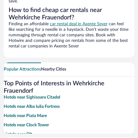
save.
How to find cheap car rentals near
Wehrkirche Frauendorf?
Finding an affordable
car rental deal in Axente Sever
can feel
like searching for a needle in a haystack. Don’t waste your time
rummaging through rental car company sites. Book with
Hotwire and compare pricing on rentals from some of the best
rental car companies in Axente Sever
Popular Attractions
Nearby Cities
Top Points of Interests in Wehrkirche
Frauendorf
Hotels near Sighisoara Citadel
Hotels near Alba Iulia Fortress
Hotels near Piata Mare
Hotels near Clock Tower
Hotels near Olt