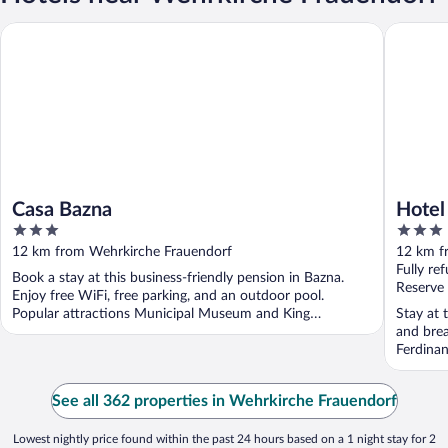
Casa Bazna
Hotel Tr
Casa Bazna
Hotel
3
3
out
out
12 km from Wehrkirche Frauendorf
12 km f
of
of
Fully re
Book a stay at this business-friendly pension in Bazna.
5
5
Reserve
Enjoy free WiFi, free parking, and an outdoor pool.
Popular attractions Municipal Museum and King
Stay at 
Ferdinand ...
and brea
Ferdinan
See all 362 properties in Wehrkirche Frauendorf
Lowest nightly price found within the past 24 hours based on a 1 night stay for 2