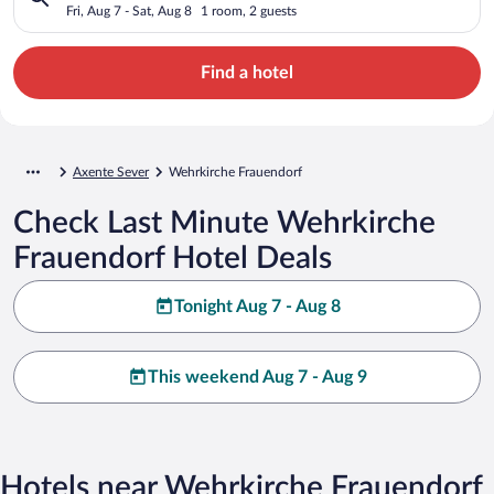
Fri, Aug 7 - Sat, Aug 8
1 room, 2 guests
Find a hotel
Axente Sever
Wehrkirche Frauendorf
Check Last Minute Wehrkirche
Frauendorf Hotel Deals
Tonight Aug 7 - Aug 8
This weekend Aug 7 - Aug 9
Hotels near Wehrkirche Frauendorf