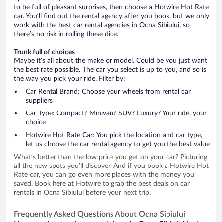
to be full of pleasant surprises, then choose a Hotwire Hot Rate
car. You’ll find out the rental agency after you book, but we only
work with the best car rental agencies in Ocna Sibiului, so
there’s no risk in rolling these dice.
Trunk full of choices
Maybe it’s all about the make or model. Could be you just want
the best rate possible. The car you select is up to you, and so is
the way you pick your ride. Filter by:
Car Rental Brand: Choose your wheels from rental car
suppliers
Car Type: Compact? Minivan? SUV? Luxury? Your ride, your
choice
Hotwire Hot Rate Car: You pick the location and car type,
let us choose the car rental agency to get you the best value
What’s better than the low price you get on your car? Picturing
all the new spots you’ll discover. And if you book a Hotwire Hot
Rate car, you can go even more places with the money you
saved. Book here at Hotwire to grab the best deals on car
rentals in Ocna Sibiului before your next trip.
Frequently Asked Questions About Ocna Sibiului