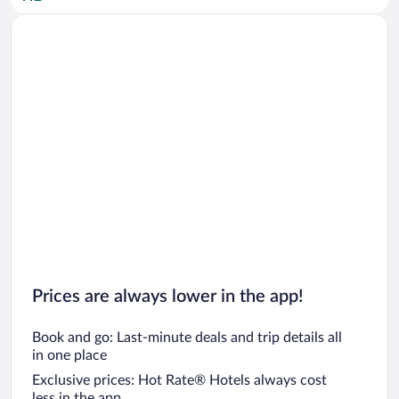
Car rentals in San Diego County
Car rentals in Oahu
Car rentals in Chicago
Prices are always lower in the app!
Book and go: Last-minute deals and trip details all
in one place
Exclusive prices: Hot Rate® Hotels always cost
less in the app