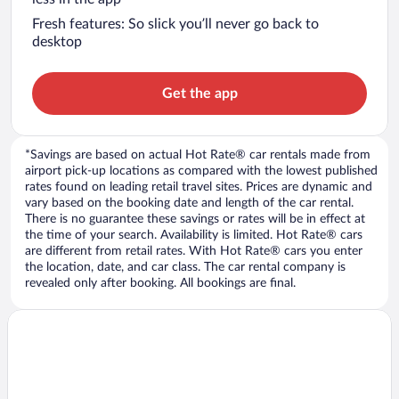
Fresh features: So slick you’ll never go back to
desktop
Get the app
*Savings are based on actual Hot Rate® car rentals made from
airport pick-up locations as compared with the lowest published
rates found on leading retail travel sites. Prices are dynamic and
vary based on the booking date and length of the car rental.
There is no guarantee these savings or rates will be in effect at
the time of your search. Availability is limited. Hot Rate® cars
are different from retail rates. With Hot Rate® cars you enter
the location, date, and car class. The car rental company is
revealed only after booking. All bookings are final.