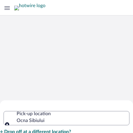
Cheap Rental Car Deals in Ocna
Pick-up location
Sibiului
Ocna Sibiului
Pick-up location
Drop off at a different location?