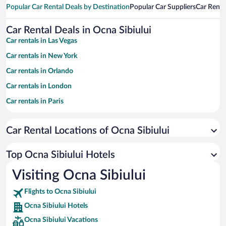
Popular Car Rental Deals by Destination
Popular Car Suppliers
Car Renta
Car Rental Deals in Ocna Sibiului
Car rentals in Las Vegas
Car rentals in New York
Car rentals in Orlando
Car rentals in London
Car rentals in Paris
Car rentals in Cancun
Car Rental Locations of Ocna Sibiului
Car rentals in Miami
Car rentals in Los Angeles
Top Ocna Sibiului Hotels
Car rentals in Rome
Visiting Ocna Sibiului
Car rentals in Punta Cana
Flights to Ocna Sibiului
Car rentals in Riviera Maya
Ocna Sibiului Hotels
Car rentals in Barcelona
Ocna Sibiului Vacations
Car rentals in San Francisco