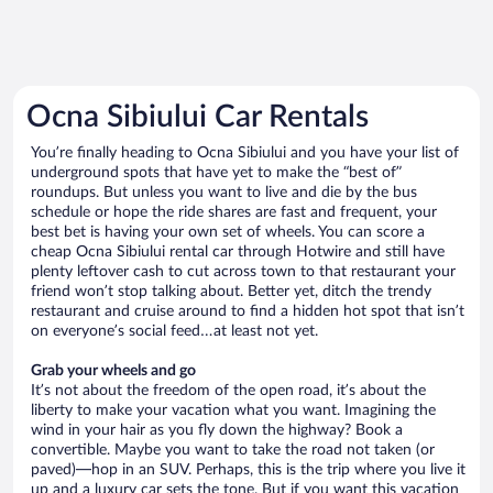
Ocna Sibiului Car Rentals
You’re finally heading to Ocna Sibiului and you have your list of
underground spots that have yet to make the “best of”
roundups. But unless you want to live and die by the bus
schedule or hope the ride shares are fast and frequent, your
best bet is having your own set of wheels. You can score a
cheap Ocna Sibiului rental car through Hotwire and still have
plenty leftover cash to cut across town to that restaurant your
friend won’t stop talking about. Better yet, ditch the trendy
restaurant and cruise around to find a hidden hot spot that isn’t
on everyone’s social feed…at least not yet.
Grab your wheels and go
It’s not about the freedom of the open road, it’s about the
liberty to make your vacation what you want. Imagining the
wind in your hair as you fly down the highway? Book a
convertible. Maybe you want to take the road not taken (or
paved)—hop in an SUV. Perhaps, this is the trip where you live it
up and a luxury car sets the tone. But if you want this vacation