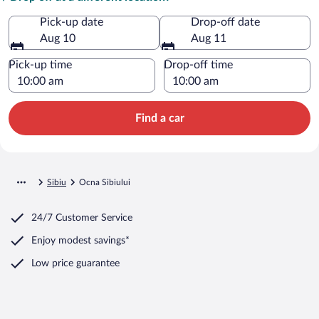
Pick-up date
Drop-off date
Aug 10
Aug 11
Pick-up time
Drop-off time
Find a car
Sibiu
Ocna Sibiului
24/7 Customer Service
Enjoy modest savings*
Low price guarantee