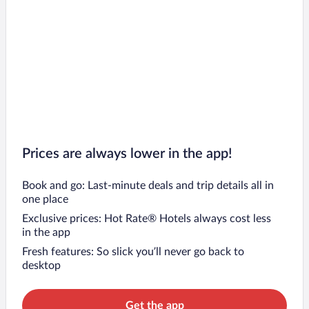
Prices are always lower in the app!
Book and go: Last-minute deals and trip details all in
one place
Exclusive prices: Hot Rate® Hotels always cost less
in the app
Fresh features: So slick you’ll never go back to
desktop
Get the app