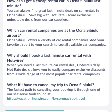
How can I get a cheap rental car in Ocna Sibiului last
minute?
You can always find great last minute deals on car rentals in
Ocna Sibiului. Save big with Hot Rate - score exclusive,
unbeatable deals from our car suppliers.
Which car rental companies are at the Ocna Sibiului
airport?
Ocna Sibiului offers a variety of car rental companies. Add your
favorite airport to your search to see all available car companies.
Why should I book a last minute car rental with
Hotwire?
When you need a last minute car rental deal, Hotwire's daily
Hot Rate deals allows you to easily compare exclusive discounts
from a wide range of the most popular car rental companies.
What if I have to cancel my trip to Ocna Sibiului?
The fastest path to canceling your booking is through one of
our self-serve tools found at
https://vacation.hotwire.com/lp/coronavirus-travel