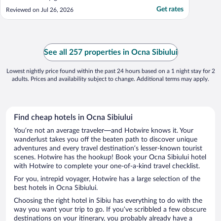
Get rates
Reviewed on Jul 26, 2026
See all 257 properties in Ocna Sibiului
Lowest nightly price found within the past 24 hours based on a 1 night stay for 2
adults. Prices and availability subject to change. Additional terms may apply.
Find cheap hotels in Ocna Sibiului
You’re not an average traveler—and Hotwire knows it. Your
wanderlust takes you off the beaten path to discover unique
adventures and every travel destination’s lesser-known tourist
scenes. Hotwire has the hookup! Book your Ocna Sibiului hotel
with Hotwire to complete your one-of-a-kind travel checklist.
For you, intrepid voyager, Hotwire has a large selection of the
best hotels in Ocna Sibiului.
Choosing the right hotel in Sibiu has everything to do with the
way you want your trip to go. If you’ve scribbled a few obscure
destinations on your itinerary, you probably already have a