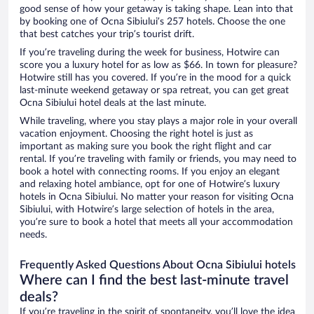
good sense of how your getaway is taking shape. Lean into that
by booking one of Ocna Sibiului’s 257 hotels. Choose the one
that best catches your trip’s tourist drift.
If you’re traveling during the week for business, Hotwire can
score you a luxury hotel for as low as $66. In town for pleasure?
Hotwire still has you covered. If you’re in the mood for a quick
last-minute weekend getaway or spa retreat, you can get great
Ocna Sibiului hotel deals at the last minute.
While traveling, where you stay plays a major role in your overall
vacation enjoyment. Choosing the right hotel is just as
important as making sure you book the right flight and car
rental. If you’re traveling with family or friends, you may need to
book a hotel with connecting rooms. If you enjoy an elegant
and relaxing hotel ambiance, opt for one of Hotwire’s luxury
hotels in Ocna Sibiului. No matter your reason for visiting Ocna
Sibiului, with Hotwire’s large selection of hotels in the area,
you’re sure to book a hotel that meets all your accommodation
needs.
Frequently Asked Questions About Ocna Sibiului hotels
Where can I find the best last-minute travel
deals?
If you’re traveling in the spirit of spontaneity, you’ll love the idea