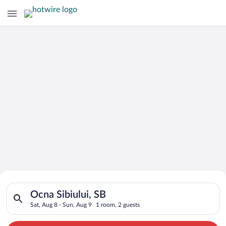
Search for Cheap Deals on
Search for hotels in Ocna Sibiului, SB. Check-in on Sat, Aug 8
Hotels in Ocna Sibiului
Ocna Sibiului, SB
Sat, Aug 8 - Sun, Aug 9
1 room, 2 guests