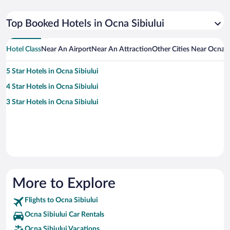
Top Booked Hotels in Ocna Sibiului
Hotel Class
Near An Airport
Near An Attraction
Other Cities Near Ocna S
5 Star Hotels in Ocna Sibiului
4 Star Hotels in Ocna Sibiului
3 Star Hotels in Ocna Sibiului
More to Explore
Flights to Ocna Sibiului
Ocna Sibiului Car Rentals
Ocna Sibiului Vacations