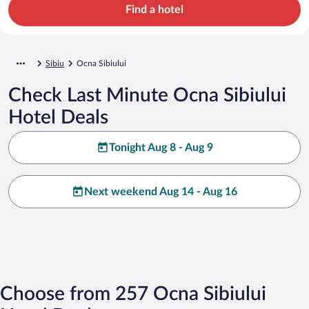
Find a hotel
Sibiu
Ocna Sibiului
Check Last Minute Ocna Sibiului
Hotel Deals
Tonight Aug 8 - Aug 9
Next weekend Aug 14 - Aug 16
Choose from 257 Ocna Sibiului