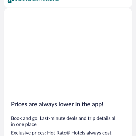
Prices are always lower in the app!
Book and go: Last-minute deals and trip details all
in one place
Exclusive prices: Hot Rate® Hotels always cost