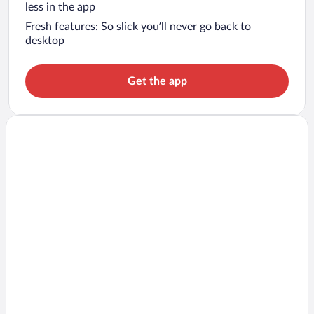
less in the app
Fresh features: So slick you’ll never go back to
desktop
Get the app