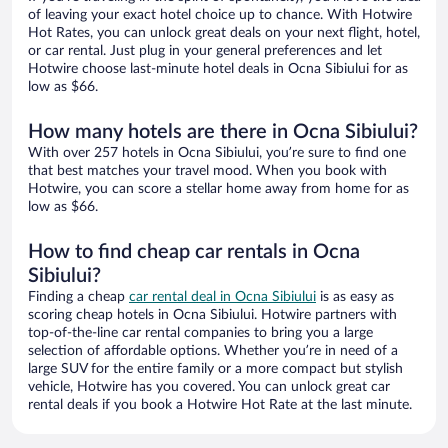
of leaving your exact hotel choice up to chance. With Hotwire
Hot Rates, you can unlock great deals on your next flight, hotel,
or car rental. Just plug in your general preferences and let
Hotwire choose last-minute hotel deals in Ocna Sibiului for as
low as $66.
How many hotels are there in Ocna Sibiului?
With over 257 hotels in Ocna Sibiului, you’re sure to find one
that best matches your travel mood. When you book with
Hotwire, you can score a stellar home away from home for as
low as $66.
How to find cheap car rentals in Ocna
Sibiului?
Finding a cheap
car rental deal in Ocna Sibiului
is as easy as
scoring cheap hotels in Ocna Sibiului. Hotwire partners with
top-of-the-line car rental companies to bring you a large
selection of affordable options. Whether you’re in need of a
large SUV for the entire family or a more compact but stylish
vehicle, Hotwire has you covered. You can unlock great car
rental deals if you book a Hotwire Hot Rate at the last minute.