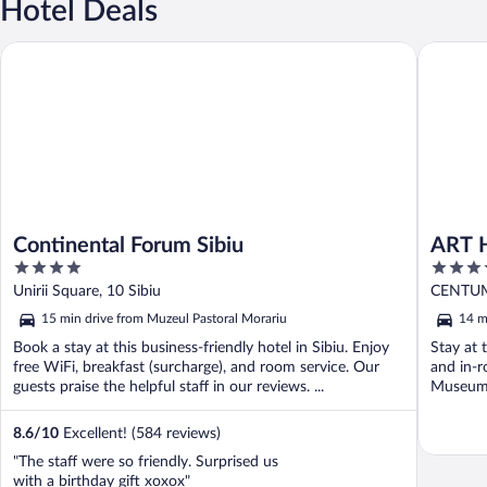
Hotel Deals
Continental Forum Sibiu
ART HO
Continental Forum Sibiu
ART 
4
3.5
out
out
Unirii Square, 10 Sibiu
CENTUM
of
of
15 min drive from Muzeul Pastoral Morariu
14 m
5
5
Book a stay at this business-friendly hotel in Sibiu. Enjoy
Stay at t
free WiFi, breakfast (surcharge), and room service. Our
and in-r
guests praise the helpful staff in our reviews. ...
Museum 
8.6
/
10
Excellent! (584 reviews)
"The staff were so friendly. Surprised us
with a birthday gift xoxox"