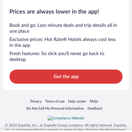
Prices are always lower in the app!
Book and go: Last-minute deals and trip details all in
one place
Exclusive prices: Hot Rate® Hotels always cost less
in the app
Fresh features: So slick you’ll never go back to
desktop
Get the app
Opens in a new window
Opens in a new window
Opens in a new window
Opens in a new window
Privacy
Terms of use
Help center
FAQs
Opens in a new window
Opens in a new window
Do Not Sell My Personal Information
Feedback
© 2026 Expedia, Inc., an Expedia Group company. All rights reserved. Expedia,
Inc. is not responsible for content on external sites. Hotwire, the Hotwire logo,