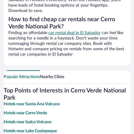
Salvador in Hotwire’s inventory. With the Hotwire app, you’ll
have loads of hotel booking options at your fingertips.
Download to save.
How to find cheap car rentals near Cerro
Verde National Park?
Finding an affordable
car rental deal in El Salvador
can feel like
searching for a needle in a haystack. Don’t waste your time
rummaging through rental car company sites. Book with
Hotwire and compare pricing on rentals from some of the best
rental car companies in El Salvador
Popular Attractions
Nearby Cities
Top Points of Interests in Cerro Verde National
Park
Hotels near Santa Ana Volcano
Hotels near Cerro Verde
Hotels near Izalco Volcano
Hotels near Lake Coatepeque