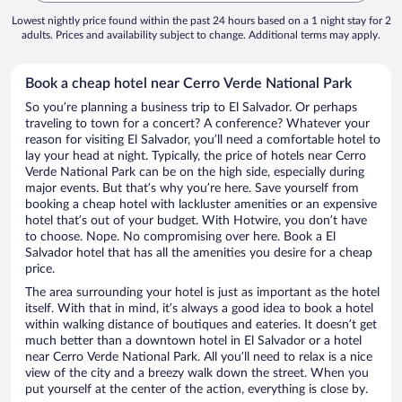
Lowest nightly price found within the past 24 hours based on a 1 night stay for 2
adults. Prices and availability subject to change. Additional terms may apply.
Book a cheap hotel near Cerro Verde National Park
So you’re planning a business trip to El Salvador. Or perhaps
traveling to town for a concert? A conference? Whatever your
reason for visiting El Salvador, you’ll need a comfortable hotel to
lay your head at night. Typically, the price of hotels near Cerro
Verde National Park can be on the high side, especially during
major events. But that’s why you’re here. Save yourself from
booking a cheap hotel with lackluster amenities or an expensive
hotel that’s out of your budget. With Hotwire, you don’t have
to choose. Nope. No compromising over here. Book a El
Salvador hotel that has all the amenities you desire for a cheap
price.
The area surrounding your hotel is just as important as the hotel
itself. With that in mind, it’s always a good idea to book a hotel
within walking distance of boutiques and eateries. It doesn’t get
much better than a downtown hotel in El Salvador or a hotel
near Cerro Verde National Park. All you’ll need to relax is a nice
view of the city and a breezy walk down the street. When you
put yourself at the center of the action, everything is close by.