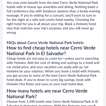
You may even benefit from the best Cerro Verde National Park
hotels with in-house spa amenities and dining. Nothing beats a
full conference day with breakout sessions than a lovely evening
massage. If you’re visiting for a concert, you’ll want to turn in
for the night at a safe and comfy hotel nearby. Choosing the
right hotel for you is all about your trip. Book a Hotwire hotel
stay that matches your trip’s purpose, and you will never go
wrong.
FAQs about Cerro Verde National Park hotels:
How to find cheap hotels near Cerro Verde
National Park in El Salvador?
Cheap hotels are not easy to come by—unless you’re searching
with Hotwire. Add the cost of dining and outings to a hotel and
car rental price, and your vacation can easily add up. Let
Hotwire be your solution. When you book a hotel with Hotwire,
you get access to some of the best Cerro Verde National Park
hotel deals. If you’re down to score big savings, book with
Hotwire Hot Rates and save on your next hotel deal.
How many hotels are near Cerro Verde
National Park?
Choose from 1,340 hotels near Cerro Verde National Park in El