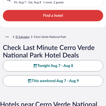
Fri, Aug 7 - Sat, Aug 8
1 room, 2 guests
Find a hotel
El Salvador
Cerro Verde National Park
Check Last Minute Cerro Verde
National Park Hotel Deals
Tonight Aug 7 - Aug 8
This weekend Aug 7 - Aug 9
Hotels near Cerro Verde National