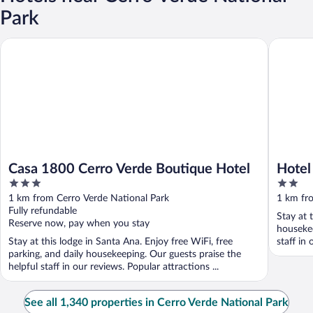
Park
Casa 1800 Cerro Verde Boutique Hotel
Hotel Fi
Casa 1800 Cerro Verde Boutique Hotel
Hotel
3
2
out
out
1 km from Cerro Verde National Park
1 km fr
of
of
Fully refundable
Stay at 
5
5
Reserve now, pay when you stay
housekee
Stay at this lodge in Santa Ana. Enjoy free WiFi, free
staff in 
parking, and daily housekeeping. Our guests praise the
helpful staff in our reviews. Popular attractions ...
See all 1,340 properties in Cerro Verde National Park