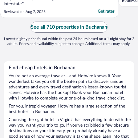
Reviewed
interstate."
Get rates
Reviewed on Aug 7, 2026
See all 710 properties in Buchanan
Lowest nightly price found within the past 24 hours based on a 1 night stay for 2
adults. Prices and availability subject to change. Additional terms may apply.
Find cheap hotels in Buchanan
You’re not an average traveler—and Hotwire knows it. Your
wanderlust takes you off the beaten path to discover unique
adventures and every travel destination’s lesser-known tourist
scenes. Hotwire has the hookup! Book your Buchanan hotel
with Hotwire to complete your one-of-a-kind travel checklist.
For you, intrepid voyager, Hotwire has a large selection of the
best hotels in Buchanan.
Choosing the right hotel in Virginia has everything to do with the
way you want your trip to go. If you’ve scribbled a few obscure
destinations on your itinerary, you probably already have a
good sense of how your getaway is taking shape. Lean into that