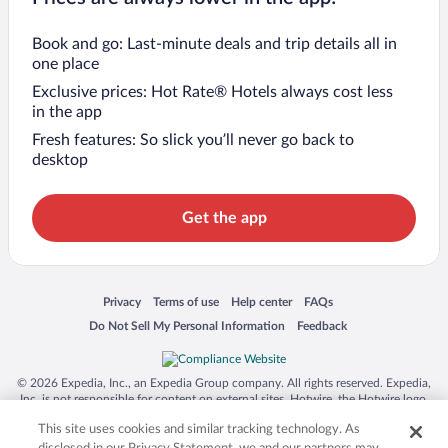
Book and go: Last-minute deals and trip details all in
one place
Exclusive prices: Hot Rate® Hotels always cost less
in the app
Fresh features: So slick you’ll never go back to
desktop
Get the app
Opens in a new window
Opens in a new window
Opens in a new window
Opens in a new window
Privacy
Terms of use
Help center
FAQs
Opens in a new window
Opens in a new window
Do Not Sell My Personal Information
Feedback
© 2026 Expedia, Inc., an Expedia Group company. All rights reserved. Expedia,
Inc. is not responsible for content on external sites. Hotwire, the Hotwire logo,
Hot Rate, and "4-star hotels. 2-star prices." are either registered trademarks or
This site uses cookies and similar tracking technology. As
trademarks of Expedia, Inc. in the US and/or other countries. Other logos or
product and company names mentioned herein may be the property of their