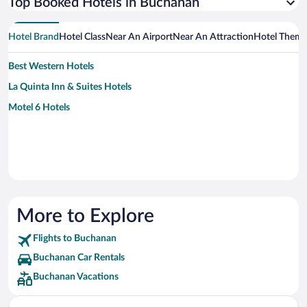
Top Booked Hotels in Buchanan
Hotel Brand
Hotel Class
Near An Airport
Near An Attraction
Hotel Them
Best Western Hotels
La Quinta Inn & Suites Hotels
Motel 6 Hotels
More to Explore
Flights to Buchanan
Buchanan Car Rentals
Buchanan Vacations