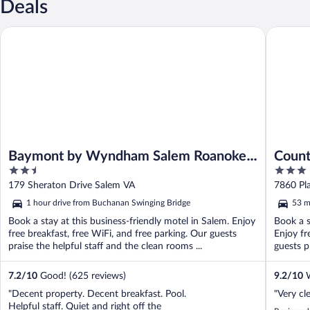
Deals
Baymont by Wyndham Salem Roanoke Area
Country 
Baymont by Wyndham Salem Roanoke
Count
2.5
3
Area
Roano
out
out
179 Sheraton Drive Salem VA
7860 Pl
of
of
1 hour drive from Buchanan Swinging Bridge
53 m
5
5
Book a stay at this business-friendly motel in Salem. Enjoy
Book a s
free breakfast, free WiFi, and free parking. Our guests
Enjoy fr
praise the helpful staff and the clean rooms ...
guests pr
7.2
/
10
Good! (625 reviews)
9.2
/
10
W
"Decent property. Decent breakfast. Pool.
"Very cl
Helpful staff. Quiet and right off the