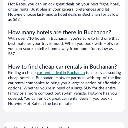
Hot Rates, you can unlock great deals on your next flight, hotel,
or car rental. Just plug in your general preferences and let
Hotwire choose last-minute hotel deals in Buchanan for as low
as $67.
How many hotels are there in Buchanan?
With over 710 hotels in Buchanan, you’re sure to find one that
best matches your travel mood. When you book with Hotwire,
you can score a stellar home away from home for as low as
$67.
How to find cheap car rentals in Buchanan?
Finding a cheap
car rental deal in Buchanan
is as easy as scoring
cheap hotels in Buchanan. Hotwire partners with top-of-the-line
car rental companies to bring you a large selection of affordable
options. Whether you’re in need of a large SUV for the entire
family or a more compact but stylish vehicle, Hotwire has you
covered. You can unlock great car rental deals if you book a
Hotwire Hot Rate at the last minute.