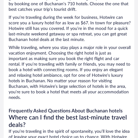
by booking one of Buchanan’s 710 hotels. Choose the one that
best catches your trip’s tourist drift.
If you’re traveling during the week for business, Hotwire can
score you a luxury hotel for as low as $67. In town for pleasure?
Hotwire still has you covered. If you’re in the mood for a quick
last-minute weekend getaway or spa retreat, you can get great
Buchanan hotel deals at the last minute.
While traveling, where you stay plays a major role in your overall
vacation enjoyment. Choosing the right hotel is just as
important as making sure you book the right flight and car
rental. If you’re traveling with family or friends, you may need to
book a hotel with connecting rooms. If you enjoy an elegant
and relaxing hotel ambiance, opt for one of Hotwire’s luxury
hotels in Buchanan. No matter your reason for visiting
Buchanan, with Hotwire’s large selection of hotels in the area,
you’re sure to book a hotel that meets all your accommodation
needs.
Frequently Asked Questions About Buchanan hotels
Where can I find the best last-minute travel
deals?
If you’re traveling in the spirit of spontaneity, you’ll love the idea
of leaving your exact hotel choice up to chance. With Hotwire