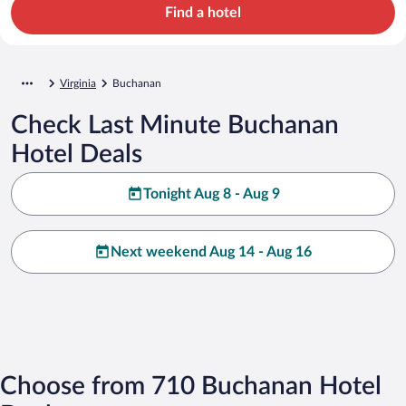
Find a hotel
Virginia
Buchanan
Check Last Minute Buchanan
Hotel Deals
Tonight Aug 8 - Aug 9
Next weekend Aug 14 - Aug 16
Choose from 710 Buchanan Hotel