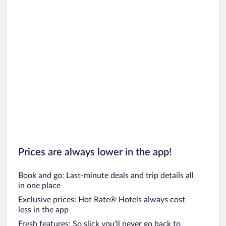
Prices are always lower in the app!
Book and go: Last-minute deals and trip details all
in one place
Exclusive prices: Hot Rate® Hotels always cost
less in the app
Fresh features: So slick you’ll never go back to