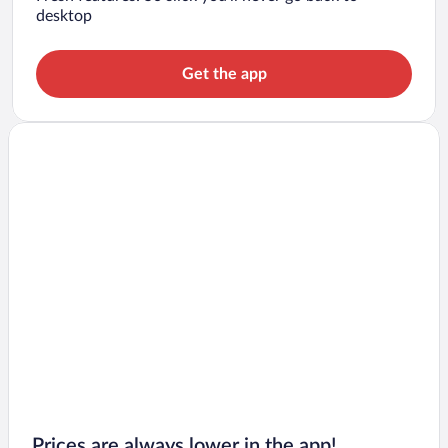
desktop
Get the app
Prices are always lower in the app!