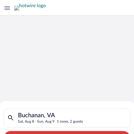
Search for Cheap Deals on
Search for hotels in Buchanan, VA. Check-in on Sat, Aug 8, ch
Hotels in Buchanan
Buchanan, VA
Sat, Aug 8 - Sun, Aug 9
1 room, 2 guests