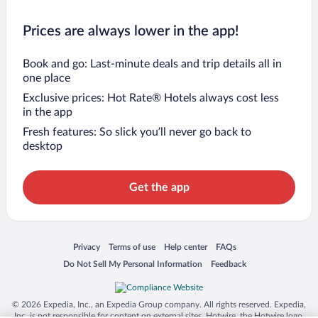
Prices are always lower in the app!
Book and go: Last-minute deals and trip details all in
one place
Exclusive prices: Hot Rate® Hotels always cost less
in the app
Fresh features: So slick you’ll never go back to
desktop
Get the app
Opens in a new window
Opens in a new window
Opens in a new window
Opens in a new window
Privacy
Terms of use
Help center
FAQs
Opens in a new window
Opens in a new window
Do Not Sell My Personal Information
Feedback
© 2026 Expedia, Inc., an Expedia Group company. All rights reserved. Expedia,
Inc. is not responsible for content on external sites. Hotwire, the Hotwire logo,