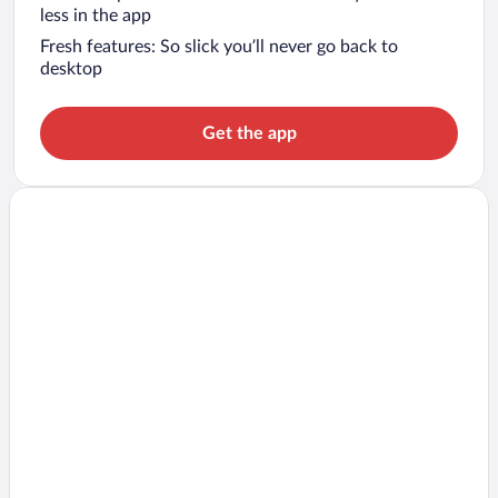
less in the app
Fresh features: So slick you’ll never go back to
desktop
Get the app