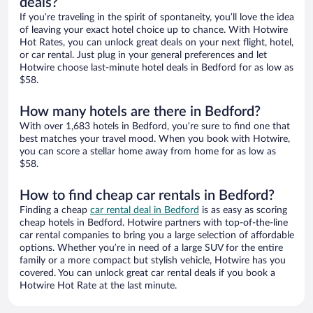
deals?
If you’re traveling in the spirit of spontaneity, you’ll love the idea
of leaving your exact hotel choice up to chance. With Hotwire
Hot Rates, you can unlock great deals on your next flight, hotel,
or car rental. Just plug in your general preferences and let
Hotwire choose last-minute hotel deals in Bedford for as low as
$58.
How many hotels are there in Bedford?
With over 1,683 hotels in Bedford, you’re sure to find one that
best matches your travel mood. When you book with Hotwire,
you can score a stellar home away from home for as low as
$58.
How to find cheap car rentals in Bedford?
Finding a cheap
car rental deal in Bedford
is as easy as scoring
cheap hotels in Bedford. Hotwire partners with top-of-the-line
car rental companies to bring you a large selection of affordable
options. Whether you’re in need of a large SUV for the entire
family or a more compact but stylish vehicle, Hotwire has you
covered. You can unlock great car rental deals if you book a
Hotwire Hot Rate at the last minute.