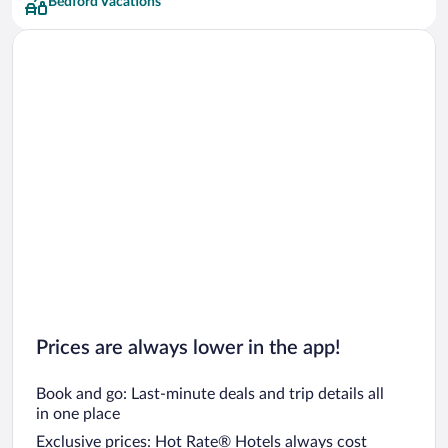
Bedford Vacations
Prices are always lower in the app!
Book and go: Last-minute deals and trip details all
in one place
Exclusive prices: Hot Rate® Hotels always cost