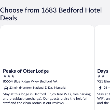
Choose from 1683 Bedford Hotel
Deals
Peaks of Otter Lodge
Days In
Peaks of Otter Lodge
Days 
3
2
out
out
85554 Blue Ridge Pkwy Bedford VA
921 Blu
of
of
23 min drive from National D-Day Memorial
26 m
5
5
Stay at this lodge in Bedford. Enjoy free WiFi, free parking,
Stay at 
and breakfast (surcharge). Our guests praise the helpful
WiFi, an
staff and the clean rooms in our reviews. ...
and the 