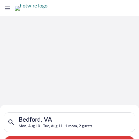
Search for Cheap Deals on
Search for hotels in Bedford, VA. Check-in on Mon, Aug 10, ch
Hotels in Bedford
Bedford, VA
Mon, Aug 10 - Tue, Aug 11
1 room, 2 guests