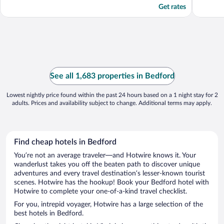
Get rates
See all 1,683 properties in Bedford
Lowest nightly price found within the past 24 hours based on a 1 night stay for 2
adults. Prices and availability subject to change. Additional terms may apply.
Find cheap hotels in Bedford
You’re not an average traveler—and Hotwire knows it. Your
wanderlust takes you off the beaten path to discover unique
adventures and every travel destination’s lesser-known tourist
scenes. Hotwire has the hookup! Book your Bedford hotel with
Hotwire to complete your one-of-a-kind travel checklist.
For you, intrepid voyager, Hotwire has a large selection of the
best hotels in Bedford.