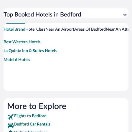
Top Booked Hotels in Bedford
Hotel Brand
Hotel Class
Near An Airport
Areas Of Bedford
Near An Attra
Best Western Hotels
La Quinta Inn & Suites Hotels
Motel 6 Hotels
More to Explore
Flights to Bedford
Bedford Car Rentals