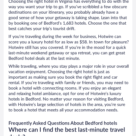
Choosing the right hotel in Virginia has everything to do with the
way you want your trip to go. If you’ve scribbled a few obscure
destinations on your itinerary, you probably already have a
good sense of how your getaway is taking shape. Lean into that
by booking one of Bedford’s 1,683 hotels. Choose the one that
best catches your trip’s tourist drift.
If you’re traveling during the week for business, Hotwire can
score you a luxury hotel for as low as $58. In town for pleasure?
Hotwire still has you covered. If you’re in the mood for a quick
last-minute weekend getaway or spa retreat, you can get great
Bedford hotel deals at the last minute.
While traveling, where you stay plays a major role in your overall
vacation enjoyment. Choosing the right hotel is just as
important as making sure you book the right flight and car
rental. If you’re traveling with family or friends, you may need to
book a hotel with connecting rooms. If you enjoy an elegant
and relaxing hotel ambiance, opt for one of Hotwire’s luxury
hotels in Bedford. No matter your reason for visiting Bedford,
with Hotwire’s large selection of hotels in the area, you’re sure
to book a hotel that meets all your accommodation needs.
Frequently Asked Questions About Bedford hotels
Where can I find the best last-minute travel