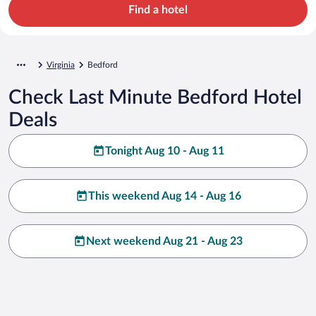
Find a hotel
Virginia
Bedford
Check Last Minute Bedford Hotel
Deals
Tonight Aug 10 - Aug 11
This weekend Aug 14 - Aug 16
Next weekend Aug 21 - Aug 23