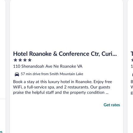
Hotel Roanoke & Conference Ctr, Curio Collection by Hilt
The
Hotel Roanoke & Conference Ctr, Curio
4
4
Collection by Hilton
out
o
110 Shenandoah Ave Ne Roanoke VA
1
of
o
57 min drive from Smith Mountain Lake
5
5
Book a stay at this luxury hotel in Roanoke. Enjoy free
B
WiFi, a full-service spa, and 2 restaurants. Our guests
W
praise the helpful staff and the property condition ...
g
Get rates
es