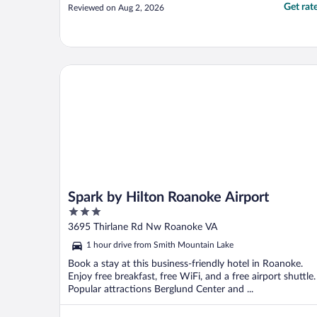
Get rat
Reviewed on Aug 2, 2026
Spark by Hilton Roanoke Airport
Spark by Hilton Roanoke Airport
3
out
3695 Thirlane Rd Nw Roanoke VA
of
1 hour drive from Smith Mountain Lake
5
Book a stay at this business-friendly hotel in Roanoke.
Enjoy free breakfast, free WiFi, and a free airport shuttle.
Popular attractions Berglund Center and ...