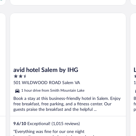
IHG
avid hotel Salem by IHG
La
avid hotel Salem by IHG
2.5
3
out
o
501 WILDWOOD ROAD Salem VA
1
of
o
1 hour drive from Smith Mountain Lake
5
5
Book a stay at this business-friendly hotel in Salem. Enjoy
B
free breakfast, free parking, and a fitness center. Our
f
guests praise the breakfast and the helpful ...
p
9.6
/
10
Exceptional! (1,015 reviews)
"Everything was fine for our one night