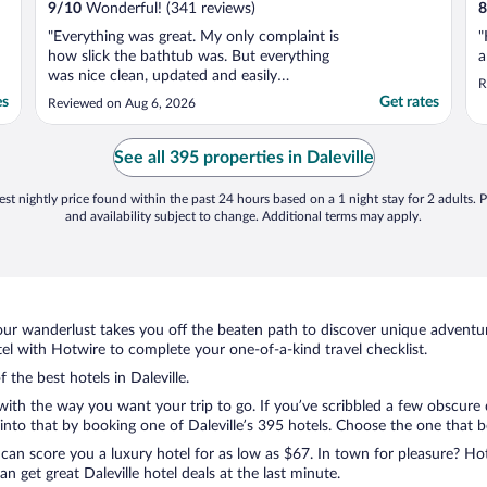
9
/
10
Wonderful! (341 reviews)
8
"Everything was great. My only complaint is
"
how slick the bathtub was. But everything
a
was nice clean, updated and easily
R
accessible."
es
Get rates
Reviewed on Aug 6, 2026
See all 395 properties in Daleville
st nightly price found within the past 24 hours based on a 1 night stay for 2 adults. P
and availability subject to change. Additional terms may apply.
ur wanderlust takes you off the beaten path to discover unique adventure
el with Hotwire to complete your one-of-a-kind travel checklist.
 the best hotels in Daleville.
 with the way you want your trip to go. If you’ve scribbled a few obscure
to that by booking one of Daleville’s 395 hotels. Choose the one that best
 can score you a luxury hotel for as low as $67. In town for pleasure? Hot
 get great Daleville hotel deals at the last minute.