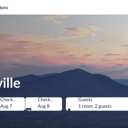
ions
ille
Check-in
Check-out
Guests
merica
Aug 7
Aug 8
1 room, 2 guests