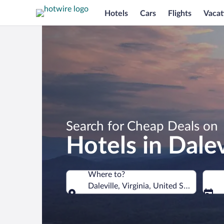
Hotels
Cars
Flights
Vacat
Search for Cheap Deals on
Hotels in Dalev
Where to?
Daleville, Virginia, United States of A
Where to?