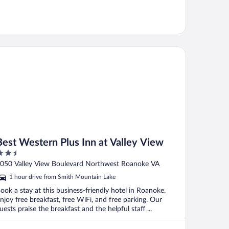
st Western Plus Inn at Valley View
Best Western Plus Inn at Valley View
.5
ut
050 Valley View Boulevard Northwest Roanoke VA
f
1 hour drive from Smith Mountain Lake
ook a stay at this business-friendly hotel in Roanoke.
njoy free breakfast, free WiFi, and free parking. Our
uests praise the breakfast and the helpful staff ...