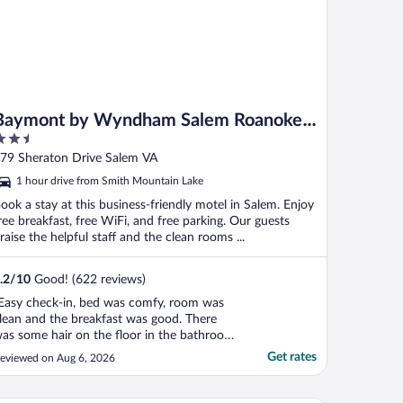
Baymont by Wyndham Salem Roanoke
.5
Area
ut
79 Sheraton Drive Salem VA
f
1 hour drive from Smith Mountain Lake
ook a stay at this business-friendly motel in Salem. Enjoy
ree breakfast, free WiFi, and free parking. Our guests
raise the helpful staff and the clean rooms ...
.2
/
10
Good! (622 reviews)
Easy check-in, bed was comfy, room was
lean and the breakfast was good. There
as some hair on the floor in the bathroom
possibly from a pet), but the rest of the
Get rates
eviewed on Aug 6, 2026
athroom was clean."