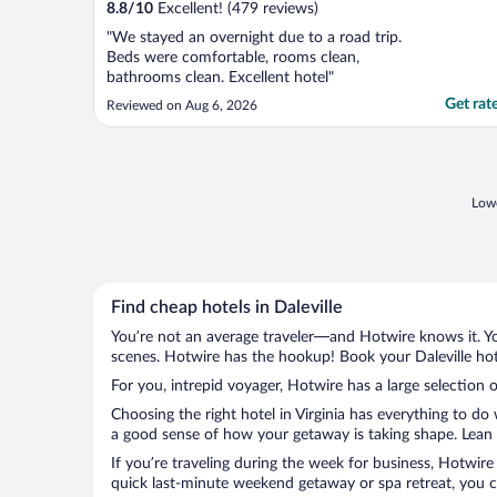
8.8
/
10
Excellent! (479 reviews)
"We stayed an overnight due to a road trip.
Beds were comfortable, rooms clean,
bathrooms clean. Excellent hotel"
Get rat
Reviewed on Aug 6, 2026
Lowe
Find cheap hotels in Daleville
You’re not an average traveler—and Hotwire knows it. Yo
scenes. Hotwire has the hookup! Book your Daleville hot
For you, intrepid voyager, Hotwire has a large selection of
Choosing the right hotel in Virginia has everything to do
a good sense of how your getaway is taking shape. Lean in
If you’re traveling during the week for business, Hotwire
quick last-minute weekend getaway or spa retreat, you can