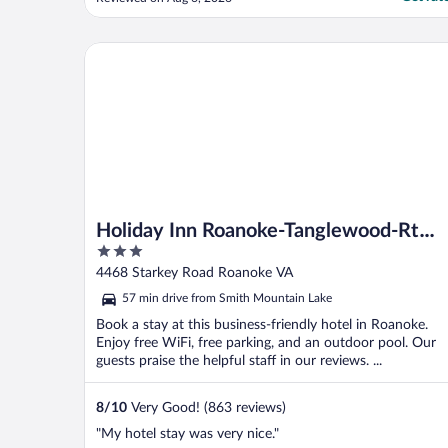
Holiday Inn Roanoke-Tanglewood-Rt 419&i581 by 
Holiday Inn Roanoke-Tanglewood-Rt
3
419&i581 by IHG
out
4468 Starkey Road Roanoke VA
of
57 min drive from Smith Mountain Lake
5
Book a stay at this business-friendly hotel in Roanoke.
Enjoy free WiFi, free parking, and an outdoor pool. Our
guests praise the helpful staff in our reviews. ...
8
/
10
Very Good! (863 reviews)
"My hotel stay was very nice."