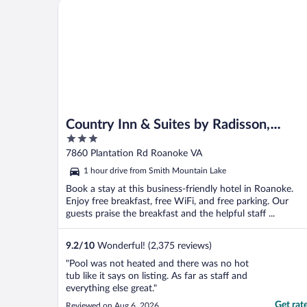
Country Inn & Suites by Radisson, Roanoke, VA
Country Inn & Suites by Radisson,
3
Roanoke, VA
out
7860 Plantation Rd Roanoke VA
of
1 hour drive from Smith Mountain Lake
5
Book a stay at this business-friendly hotel in Roanoke.
Enjoy free breakfast, free WiFi, and free parking. Our
guests praise the breakfast and the helpful staff ...
9.2
/
10
Wonderful! (2,375 reviews)
"Pool was not heated and there was no hot
tub like it says on listing. As far as staff and
everything else great."
Get rat
Reviewed on Aug 6, 2026