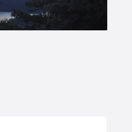
ymont by Wyndham Salem Roanoke Area