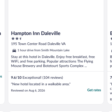
h
Hampton Inn Daleville
2.5
2
out
o
195 Town Center Road Daleville VA
1
of
o
1 hour drive from Smith Mountain Lake
5
5
Stay at this hotel in Daleville. Enjoy free breakfast, free
B
WiFi, and free parking. Popular attractions The Flying
f
Mouse Brewery and Botetourt Sports Complex ...
p
es
9.6
/
10
Exceptional! (104 reviews)
7
"New hotel located in a walkable area."
"
c
Get rates
Reviewed on Aug 6, 2026
w
(
R
b