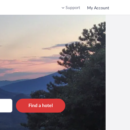
Support
My Account
Find a hotel