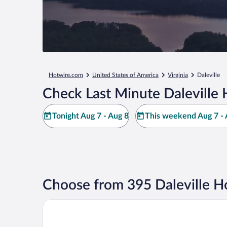
Hotwire.com
United States of America
Virginia
Daleville
Check Last Minute Daleville 
Tonight Aug 7 - Aug 8
This weekend Aug 7 - 
Choose from 395 Daleville H
Spark by Hilton Daleville Roanoke North