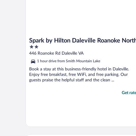
Spark by Hilton Daleville Roanoke Nort
2
out
446 Roanoke Rd Daleville VA
of
1 hour drive from Smith Mountain Lake
5
Book a stay at this business-friendly hotel in Daleville.
Enjoy free breakfast, free WiFi, and free parking. Our
guests praise the helpful staff and the clean ...
Get rat