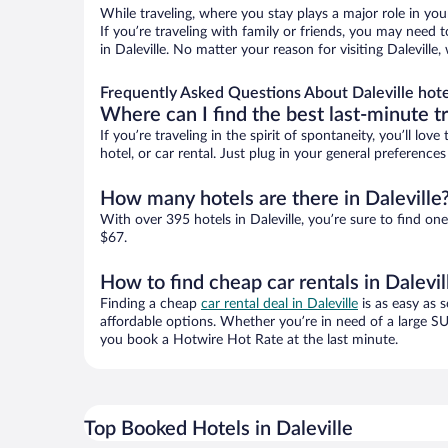
While traveling, where you stay plays a major role in you
If you’re traveling with family or friends, you may need
in Daleville. No matter your reason for visiting Dalevill
Frequently Asked Questions About Daleville hote
Where can I find the best last-minute t
If you’re traveling in the spirit of spontaneity, you’ll l
hotel, or car rental. Just plug in your general preference
How many hotels are there in Daleville
With over 395 hotels in Daleville, you’re sure to find
$67.
How to find cheap car rentals in Dalevil
Finding a cheap
car rental deal in Daleville
is as easy as s
affordable options. Whether you’re in need of a large SU
you book a Hotwire Hot Rate at the last minute.
Top Booked Hotels in Daleville