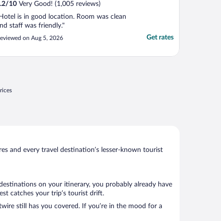
.2
/
10
Very Good! (1,005 reviews)
Hotel is in good location. Room was clean
nd staff was friendly."
Get rates
eviewed on Aug 5, 2026
rices
s and every travel destination’s lesser-known tourist
 destinations on your itinerary, you probably already have
 catches your trip’s tourist drift.
wire still has you covered. If you’re in the mood for a