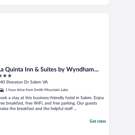
 Quinta Inn & Suites by Wyndham Roanoke Salem
La Quinta Inn & Suites by Wyndham
Roanoke Salem
ut
40 Sheraton Dr Salem VA
f
1 hour drive from Smith Mountain Lake
ook a stay at this business-friendly hotel in Salem. Enjoy
ree breakfast, free WiFi, and free parking. Our guests
raise the breakfast and the helpful staff ...
Get rates