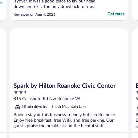
layover. It was a good place to lay our head
es
down and rest. The only drawback for me
was no microwaves in the individual rooms.
Get rates
Reviewed on Aug 4, 2026
You have to warm your food in the
microwave in the lobby and we had to wait
over 30mins cause a family was apparently
Spark by Hilton Roanoke Civic Center
Be
cooking there ..."
Spark by Hilton Roanoke Civic Center
2.5
2
out
o
815 Gainsboro Rd Nw Roanoke VA
5
of
o
58 min drive from Smith Mountain Lake
5
5
Book a stay at this business-friendly hotel in Roanoke.
B
Enjoy free breakfast, free WiFi, and free parking. Our
E
guests praise the breakfast and the helpful staff ...
g