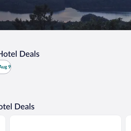
Hotel Deals
Aug 9
otel Deals
Hampton Inn Daleville
Ba