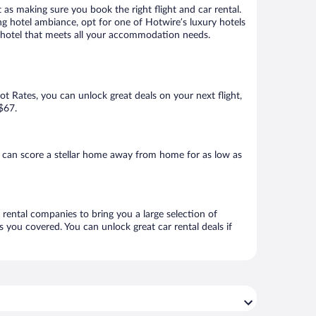
 as making sure you book the right flight and car rental.
ng hotel ambiance, opt for one of Hotwire’s luxury hotels
k a hotel that meets all your accommodation needs.
Hot Rates, you can unlock great deals on your next flight,
 $67.
u can score a stellar home away from home for as low as
r rental companies to bring you a large selection of
 you covered. You can unlock great car rental deals if