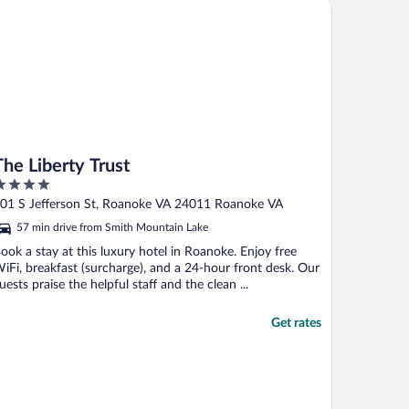
on
 Liberty Trust
The Liberty Trust
ut
01 S Jefferson St, Roanoke VA 24011 Roanoke VA
f
57 min drive from Smith Mountain Lake
ook a stay at this luxury hotel in Roanoke. Enjoy free
iFi, breakfast (surcharge), and a 24-hour front desk. Our
uests praise the helpful staff and the clean ...
Get rates