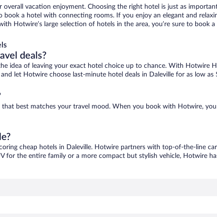
r overall vacation enjoyment. Choosing the right hotel is just as important
 to book a hotel with connecting rooms. If you enjoy an elegant and relaxi
e, with Hotwire’s large selection of hotels in the area, you’re sure to boo
ls
ravel deals?
ove the idea of leaving your exact hotel choice up to chance. With Hotwire 
s and let Hotwire choose last-minute hotel deals in Daleville for as low as
?
 one that best matches your travel mood. When you book with Hotwire, yo
le?
coring cheap hotels in Daleville. Hotwire partners with top-of-the-line ca
V for the entire family or a more compact but stylish vehicle, Hotwire has