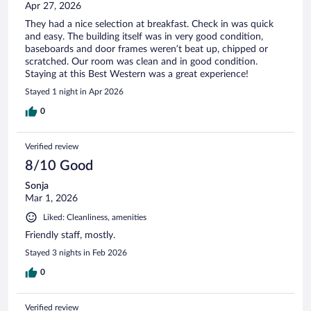
Apr 27, 2026
They had a nice selection at breakfast. Check in was quick
and easy. The building itself was in very good condition,
baseboards and door frames weren’t beat up, chipped or
scratched. Our room was clean and in good condition.
Staying at this Best Western was a great experience!
Stayed 1 night in Apr 2026
0
Verified review
8/10 Good
Sonja
Mar 1, 2026
Liked: Cleanliness, amenities
Friendly staff, mostly.
Stayed 3 nights in Feb 2026
0
Verified review