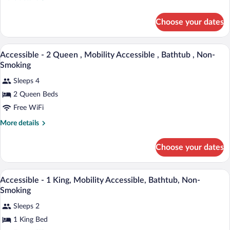
King
details
for
,
Choose your dates
Accessible
Mobility
-
Accessible
1
A hotel room with two beds, a large win
View
,
21
King
Accessible - 2 Queen , Mobility Accessible , Bathtub , Non-
all
,
Roll
Smoking
Mobility
photos
In
Accessible
Sleeps 4
for
Shower
,
2 Queen Beds
Accessible
Roll
,
-
Free WiFi
In
Non-
Shower
2
More
Smoking
More details
,
Queen
details
Non-
for
,
Smoking
Choose your dates
Accessible
Mobility
-
Accessible
2
A hotel room with a large bed, two bedsid
View
,
21
Queen
Accessible - 1 King, Mobility Accessible, Bathtub, Non-
all
,
Bathtub
Smoking
Mobility
photos
,
Accessible
Sleeps 2
for
Non-
,
1 King Bed
Accessible
Bathtub
Smoking