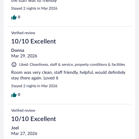
the staff was so friendly
Stayed 2 nights in Mar 2026
0
Verified review
10/10 Excellent
Donna
Mar 29, 2026
Liked: Cleanliness, staff & service, property conditions & facilities
Room was very clean, staff friendly, helpful, would definitely
stay there again. Loved it
Stayed 2 nights in Mar 2026
0
Verified review
10/10 Excellent
Joel
Mar 27, 2026