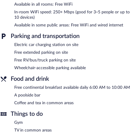
Available in all rooms: Free WiFi
Recreational amenities at the hotel include a fitness center.
In-room WiFi speed: 250+ Mbps (good for 3–5 people or up to
A poolside bar is on site where guests can unwind with a drink. A
10 devices)
complimentary breakfast is offered each morning. A computer
Available in some public areas: Free WiFi and wired internet
station is located on site and wired and wireless Internet access
is complimentary.
Parking and transportation
A 24-hour business center is on site. This business-friendly hotel
also offers a fitness center, a vending machine, and coffee/tea in
Electric car charging station on site
a common area. Complimentary self parking is available on site,
Free extended parking on site
along with a car charging station.
Free RV/bus/truck parking on site
Best Western Plus Inn at Valley View is a smoke-free property.
Wheelchair-accessible parking available
A complimentary continental breakfast is served each morning
Food and drink
between 6:00 AM and 10:00 AM.
Free continental breakfast available daily 6:00 AM to 10:00 AM
A poolside bar
Coffee and tea in common areas
Things to do
Gym
TV in common areas