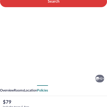
Search
Photo
gallery
for
Best
42+
Western
vious
Next
Plus
Overview
Rooms
Location
Policies
Inn
at
The
$79
current
includes taxes & fees