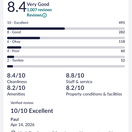
Reviews
8.4
Very Good
1,007 reviews
Reviews
Rating
10 - Excellent
495
10
Rating
8 - Good
282
-
8
Excellent.
Rating
6 - Okay
118
-
495
6
Good.
out
Rating
4 - Poor
60
-
282
of
4
Okay.
out
Rating
2 - Terrible
52
1007
-
118
of
2
reviews
Poor.
out
1007
-
60
of
8.4/10
8.8/10
reviews
Terrible.
out
1007
Cleanliness
Staff & service
52
of
reviews
8.2/10
8.2/10
out
1007
of
Amenities
Property conditions & facilities
reviews
1007
Reviews
Verified review
reviews
10/10 Excellent
Paul
Apr 14, 2026