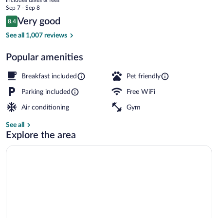
Valley
price
Sep 7 - Sep 8
View
is
Reviews
Very good
8.4
$79
8.4 out of 10
Pool
See all 1,007 reviews
Popular amenities
Breakfast included
Pet friendly
Parking included
Free WiFi
Air conditioning
Gym
See all
Explore the area