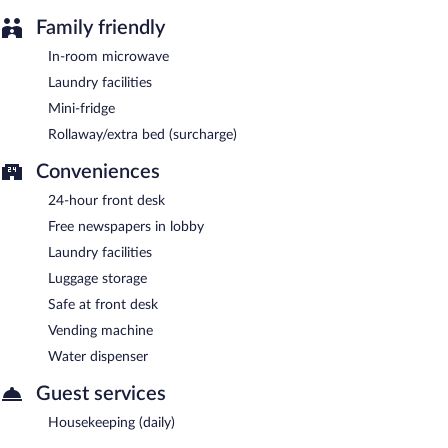
Family friendly
In-room microwave
Laundry facilities
Mini-fridge
Rollaway/extra bed (surcharge)
Conveniences
24-hour front desk
Free newspapers in lobby
Laundry facilities
Luggage storage
Safe at front desk
Vending machine
Water dispenser
Guest services
Housekeeping (daily)