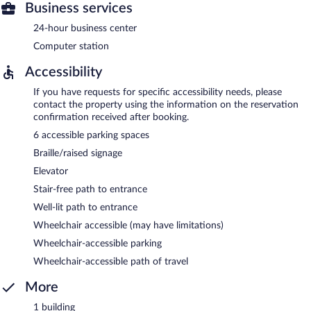
Business services
24-hour business center
Computer station
Accessibility
If you have requests for specific accessibility needs, please
contact the property using the information on the reservation
confirmation received after booking.
6 accessible parking spaces
Braille/raised signage
Elevator
Stair-free path to entrance
Well-lit path to entrance
Wheelchair accessible (may have limitations)
Wheelchair-accessible parking
Wheelchair-accessible path of travel
More
1 building