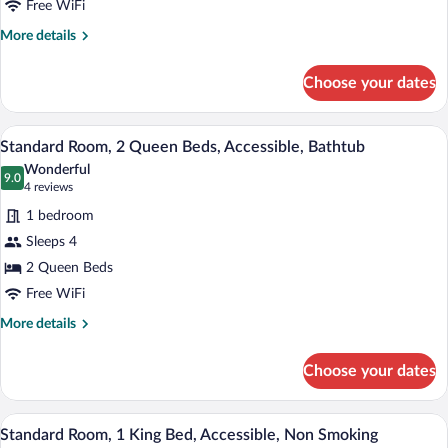
-
Free WiFi
,
Non-
1
More
More details
Smoking
King,
details
for
Mobility
Choose your dates
Accessible
Accessible,
-
Bathtub,
1
A hotel room with two beds, a desk, a T
View
Non-
5
King,
Standard Room, 2 Queen Beds, Accessible, Bathtub
all
Mobility
Smoking
Wonderful
Accessible,
photos
9.0
9.0 out of 10
(4
4 reviews
Bathtub,
for
reviews)
Non-
1 bedroom
Standard
Smoking
Sleeps 4
Room,
2 Queen Beds
2
Queen
Free WiFi
Beds,
More
More details
Accessible,
details
for
Bathtub
Choose your dates
Standard
Room,
2
A hotel room with a bed, a desk with a ch
View
4
Queen
Standard Room, 1 King Bed, Accessible, Non Smoking
all