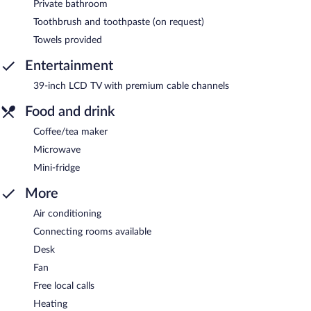
Private bathroom
Toothbrush and toothpaste (on request)
Towels provided
Entertainment
39-inch LCD TV with premium cable channels
Food and drink
Coffee/tea maker
Microwave
Mini-fridge
More
Air conditioning
Connecting rooms available
Desk
Fan
Free local calls
Heating