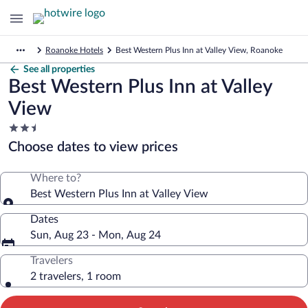
Roanoke Hotels
Best Western Plus Inn at Valley View, Roanoke
See all properties
Best Western Plus Inn at Valley
View
2.5
star
Choose dates to view prices
property
Where to?
Best Western Plus Inn at Valley View
Dates
Sun, Aug 23 - Mon, Aug 24
Travelers
2 travelers, 1 room