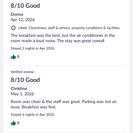
8/10 Good
Donna
Apr 12, 2026
Liked: Cleanliness, staff & service, property conditions & facilities
The breakfast was the best, but the air conditioner in the
room made a loud noise. The stay was great overall
Stayed 2 nights in Apr 2026
0
Verified review
8/10 Good
Christine
May 1, 2026
Room was clean & the staff was great. Parking was not an
issue. Breakfast was fine.
Stayed 6 nights in Apr 2026
0