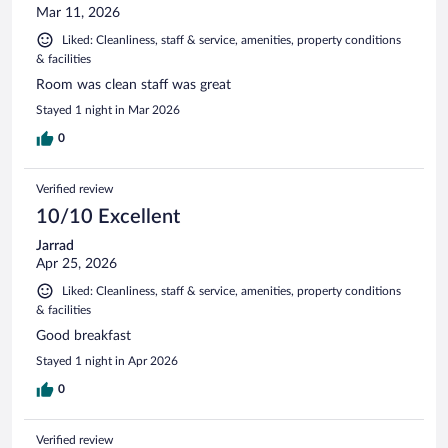
Mar 11, 2026
Liked: Cleanliness, staff & service, amenities, property conditions
& facilities
Room was clean staff was great
Stayed 1 night in Mar 2026
0
Verified review
10/10 Excellent
Jarrad
Apr 25, 2026
Liked: Cleanliness, staff & service, amenities, property conditions
& facilities
Good breakfast
Stayed 1 night in Apr 2026
0
Verified review