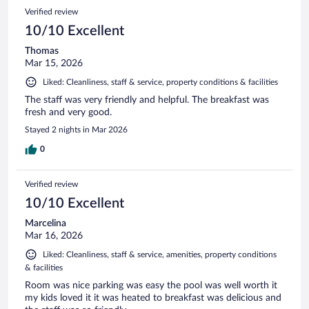
Verified review
10/10 Excellent
Thomas
Mar 15, 2026
Liked: Cleanliness, staff & service, property conditions & facilities
The staff was very friendly and helpful. The breakfast was
fresh and very good.
Stayed 2 nights in Mar 2026
0
Verified review
10/10 Excellent
Marcelina
Mar 16, 2026
Liked: Cleanliness, staff & service, amenities, property conditions
& facilities
Room was nice parking was easy the pool was well worth it
my kids loved it it was heated to breakfast was delicious and