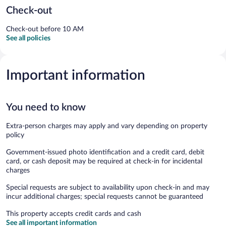
Check-out
Check-out before 10 AM
See all policies
Important information
You need to know
Extra-person charges may apply and vary depending on property
policy
Government-issued photo identification and a credit card, debit
card, or cash deposit may be required at check-in for incidental
charges
Special requests are subject to availability upon check-in and may
incur additional charges; special requests cannot be guaranteed
This property accepts credit cards and cash
See all important information