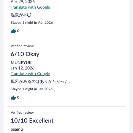
Apr 29, 2026
Translate with Google
温泉が♨️⭕️
Stayed 1 night in Apr 2026
0
Verified review
6/10 Okay
MUNEYUKI
Jan 12, 2026
Translate with Google
風呂があるのはありがたかった。
Stayed 1 night in Jan 2026
0
Verified review
10/10 Excellent
osamu