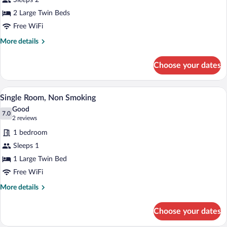
Sleeps 2
Room,
2 Large Twin Beds
Smoking
Free WiFi
More
More details
details
for
Choose your dates
Twin
Room,
Smoking
A hotel room with a bed, a desk, a chair, 
View
5
Single Room, Non Smoking
all
Good
photos
7.0
7.0 out of 10
(2
2 reviews
for
reviews)
1 bedroom
Single
Sleeps 1
Room,
1 Large Twin Bed
Non
Smoking
Free WiFi
More
More details
details
for
Choose your dates
Single
Room,