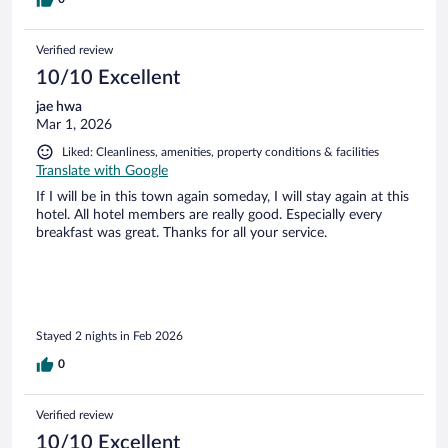
Verified review
10/10 Excellent
jae hwa
Mar 1, 2026
Liked: Cleanliness, amenities, property conditions & facilities
Translate with Google
If I will be in this town again someday, I will stay again at this
hotel. All hotel members are really good. Especially every
breakfast was great. Thanks for all your service.
Stayed 2 nights in Feb 2026
0
Verified review
10/10 Excellent