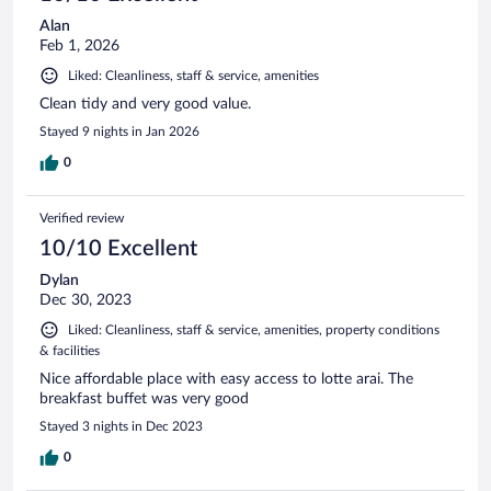
Alan
Feb 1, 2026
Liked: Cleanliness, staff & service, amenities
Clean tidy and very good value.
Stayed 9 nights in Jan 2026
0
Verified review
10/10 Excellent
Dylan
Dec 30, 2023
Liked: Cleanliness, staff & service, amenities, property conditions
& facilities
Nice affordable place with easy access to lotte arai. The
breakfast buffet was very good
Stayed 3 nights in Dec 2023
0