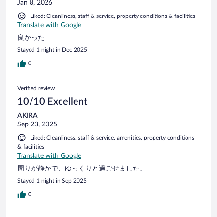
Jan 8, 2026
Liked: Cleanliness, staff & service, property conditions & facilities
Translate with Google
良かった
Stayed 1 night in Dec 2025
0
Verified review
10/10 Excellent
AKIRA
Sep 23, 2025
Liked: Cleanliness, staff & service, amenities, property conditions
& facilities
Translate with Google
周りが静かで、ゆっくりと過ごせました。
Stayed 1 night in Sep 2025
0