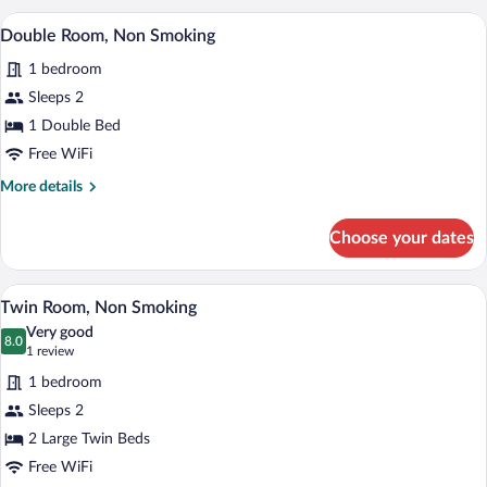
Non
A hotel room with a bed, desk, chair, and
View
5
Smoking
Double Room, Non Smoking
all
1 bedroom
photos
for
Sleeps 2
Double
1 Double Bed
Room,
Free WiFi
Non
More
More details
Smoking
details
for
Choose your dates
Double
Room,
Non
A hotel room with two beds, a desk with 
View
5
Smoking
Twin Room, Non Smoking
all
Very good
photos
8.0
8.0 out of 10
(1
1 review
for
review)
1 bedroom
Twin
Sleeps 2
Room,
2 Large Twin Beds
Non
Smoking
Free WiFi