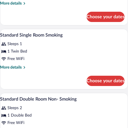
More
More details
details
for
Choose your dates
Twin
Room,
Non
Iron/ironing board (on request), WiFi (fr
View
1
Smoking
Standard Single Room Smoking
all
Sleeps 1
photos
for
1 Twin Bed
Standard
Free WiFi
Single
More
More details
Room
details
Smoking
for
Choose your dates
Standard
Single
Room
Iron/ironing board (on request), WiFi (fr
View
1
Smoking
Standard Double Room Non- Smoking
all
Sleeps 2
photos
for
1 Double Bed
Standard
Free WiFi