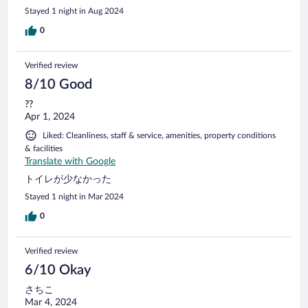
Stayed 1 night in Aug 2024
0
Verified review
8/10 Good
??
Apr 1, 2024
Liked: Cleanliness, staff & service, amenities, property conditions
& facilities
Translate with Google
トイレが少なかった
Stayed 1 night in Mar 2024
0
Verified review
6/10 Okay
さちこ
Mar 4, 2024