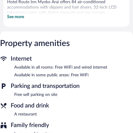
Hotel Route Inn Myoko Arai offers 84 air-conditioned
accommodations with slippers and hair dryers. 32-inch LCD
televisions come with digital channels and pay movies.
See more
Bathrooms include bidets, toilets with an electronic bidet, and
complimentary toiletries. Guests can surf the web using the
complimentary wired and wireless Internet access. Irons/ironing
boards and hair dryers can be requested. Housekeeping is
Property amenities
provided daily.
The hotel offers a restaurant. Public areas are equipped with
complimentary wireless Internet access. This Myoko hotel also
Internet
offers a vending machine, tour/ticket assistance, and laundry
Available in all rooms: Free WiFi and wired internet
facilities. Complimentary self parking is available on site.
Available in some public areas: Free WiFi
Hotel Route Inn Myoko Arai has a restaurant on site.
Parking and transportation
Free self parking on site
Food and drink
A restaurant
Family friendly