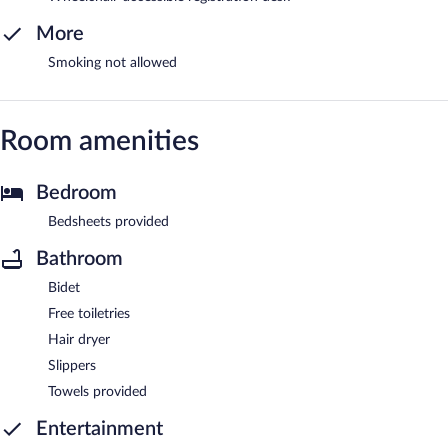
More
Smoking not allowed
Room amenities
Bedroom
Bedsheets provided
Bathroom
Bidet
Free toiletries
Hair dryer
Slippers
Towels provided
Entertainment