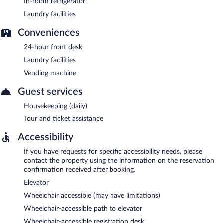
In-room refrigerator
Laundry facilities
Conveniences
24-hour front desk
Laundry facilities
Vending machine
Guest services
Housekeeping (daily)
Tour and ticket assistance
Accessibility
If you have requests for specific accessibility needs, please
contact the property using the information on the reservation
confirmation received after booking.
Elevator
Wheelchair accessible (may have limitations)
Wheelchair-accessible path to elevator
Wheelchair-accessible registration desk