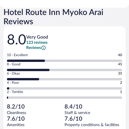
Hotel Route Inn Myoko Arai
Reviews
Reviews
8.0
Very Good
123 reviews
Reviews
Rating
10 - Excellent
40
10
Rating
8 - Good
45
-
8
Excellent.
Rating
6 - Okay
35
-
40
6
Good.
out
Rating
4 - Poor
2
-
45
of
4
Okay.
out
Rating
2 - Terrible
1
123
-
35
of
2
reviews
Poor.
out
123
-
2
of
8.2/10
8.4/10
reviews
Terrible.
out
123
Cleanliness
Staff & service
1
of
reviews
7.6/10
7.6/10
out
123
of
Amenities
Property conditions & facilities
reviews