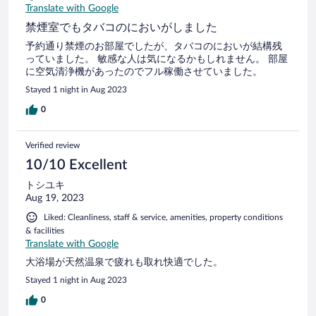
Translate with Google
禁煙室でもタバコのにおいがしました
予約通り禁煙のお部屋でしたが、タバコのにおいが結構残
っていました。 敏感な人は気になるかもしれません。 部屋
に空気清浄機があったのでフル稼働させていました。
Stayed 1 night in Aug 2023
0
Verified review
10/10 Excellent
トシユキ
Aug 19, 2023
Liked: Cleanliness, staff & service, amenities, property conditions
& facilities
Translate with Google
大浴場が天然温泉で疲れも取れ快適でした。
Stayed 1 night in Aug 2023
0