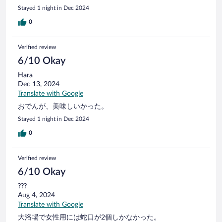
Stayed 1 night in Dec 2024
0
Verified review
6/10 Okay
Hara
Dec 13, 2024
Translate with Google
おでんが、美味しいかった。
Stayed 1 night in Dec 2024
0
Verified review
6/10 Okay
???
Aug 4, 2024
Translate with Google
大浴場で女性用には蛇口が2個しかなかった。