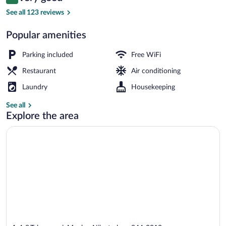
8.0 out of 10
$115
See all 123 reviews
Spa
Popular amenities
Parking included
Free WiFi
Restaurant
Air conditioning
Laundry
Housekeeping
See all
Explore the area