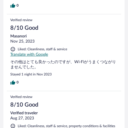
0
Verified review
8/10 Good
Masanori
Nov 25, 2023
Liked: Cleanliness, staff & service
Translate with Google
その他はとても良かったのですが、Wi-Fiがうまくつながり
ませんでした。
Stayed 1 night in Nov 2023
0
Verified review
8/10 Good
Verified traveler
Aug 27, 2023
Liked: Cleanliness, staff & service, property conditions & facilities