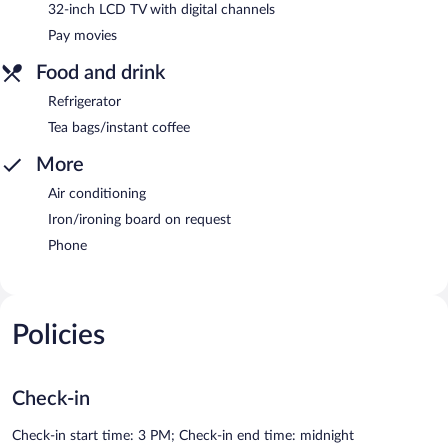
32-inch LCD TV with digital channels
Pay movies
Food and drink
Refrigerator
Tea bags/instant coffee
More
Air conditioning
Iron/ironing board on request
Phone
Policies
Check-in
Check-in start time: 3 PM; Check-in end time: midnight