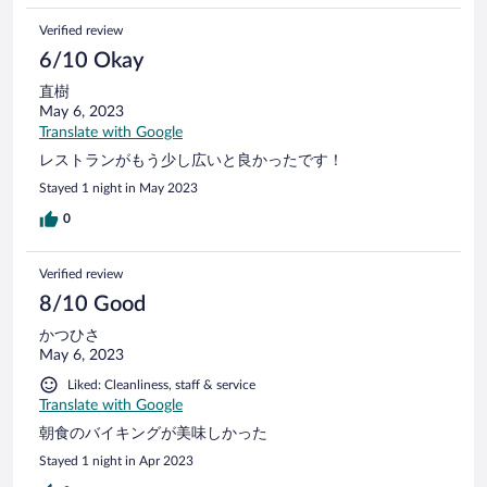
Verified review
6/10 Okay
直樹
May 6, 2023
Translate with Google
レストランがもう少し広いと良かったです！
Stayed 1 night in May 2023
0
Verified review
8/10 Good
かつひさ
May 6, 2023
Liked: Cleanliness, staff & service
Translate with Google
朝食のバイキングが美味しかった
Stayed 1 night in Apr 2023