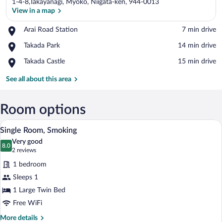
1-4-8,Takayanagi, Myoko, Niigata-ken, 944-0013
View in a map
Place,
Arai Road Station
‪7 min drive‬
Arai
View in a map
Place,
Takada Park
‪14 min drive‬
Road
Takada
Station
Place,
Takada Castle
‪15 min drive‬
Park
Takada
Castle
See all about this area
Room options
A hotel room with a bed, a desk, a chair, 
View
5
Single Room, Smoking
all
Very good
photos
8.0
8.0 out of 10
(2
2 reviews
for
reviews)
1 bedroom
Single
Sleeps 1
Room,
1 Large Twin Bed
Smoking
Free WiFi
More
More details