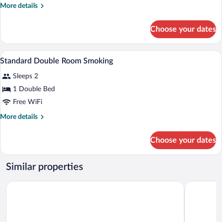
Double
More
More details
Room
details
Non-
for
Choose your dates
Standard
Smoking
Double
Room
Iron/ironing board (on request), WiFi (fr
View
1
Non-
Standard Double Room Smoking
all
Smoking
Sleeps 2
photos
for
1 Double Bed
Standard
Free WiFi
Double
More
More details
Room
details
Smoking
for
Choose your dates
Standard
Double
Room
Similar properties
Smoking
Toyoko Inn Joetsumyoko-eki Nishi-guchi
APA Hotel