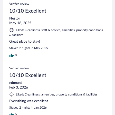
123
Reviews
Verified review
reviews
10/10 Excellent
Nestor
May 18, 2025
Liked: Cleanliness, staff & service, amenities, property conditions
& facilities
Great place to stay!
Stayed 2 nights in May 2025
0
Verified review
10/10 Excellent
edmund
Feb 3, 2026
Liked: Cleanliness, amenities, property conditions & facilities
Everything was excellent.
Stayed 2 nights in Jan 2026
0