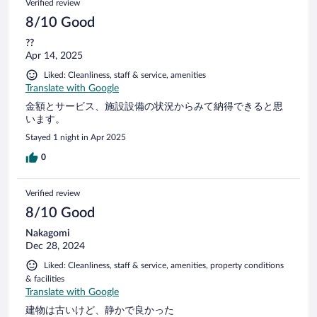
Verified review
8/10 Good
??
Apr 14, 2025
Liked: Cleanliness, staff & service, amenities
Translate with Google
金額とサービス、施設設備の状況からみて納得できると思
います。
Stayed 1 night in Apr 2025
0
Verified review
8/10 Good
Nakagomi
Dec 28, 2024
Liked: Cleanliness, staff & service, amenities, property conditions
& facilities
Translate with Google
建物は古いけど、静かで良かった