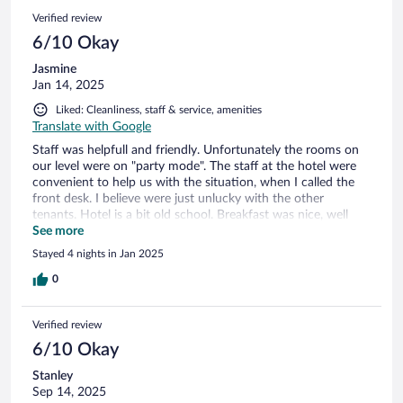
Verified review
6/10 Okay
Jasmine
Jan 14, 2025
Liked: Cleanliness, staff & service, amenities
Translate with Google
Staff was helpfull and friendly. Unfortunately the rooms on
our level were on "party mode". The staff at the hotel were
convenient to help us with the situation, when I called the
front desk. I believe were just unlucky with the other
tenants. Hotel is a bit old school. Breakfast was nice, well
organized and cuisine staff were very efficient! Over all, good
See more
place to lodge for the ski :)
Stayed 4 nights in Jan 2025
0
Verified review
6/10 Okay
Stanley
Sep 14, 2025