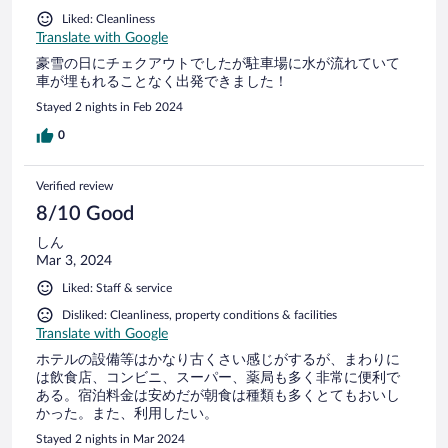
Liked: Cleanliness
Translate with Google
豪雪の日にチェクアウトでしたが駐車場に水が流れていて
車が埋もれることなく出発できました！
Stayed 2 nights in Feb 2024
0
Verified review
8/10 Good
しん
Mar 3, 2024
Liked: Staff & service
Disliked: Cleanliness, property conditions & facilities
Translate with Google
ホテルの設備等はかなり古くさい感じがするが、まわりに
は飲食店、コンビニ、スーパー、薬局も多く非常に便利で
ある。宿泊料金は安めだが朝食は種類も多くとてもおいし
かった。また、利用したい。
Stayed 2 nights in Mar 2024