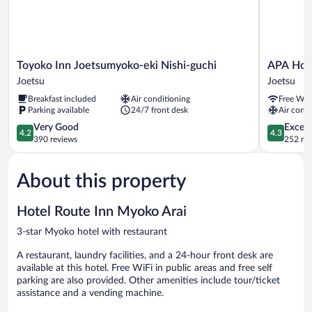
Toyoko
APA
Toyoko Inn Joetsumyoko-eki Nishi-guchi
APA Hot
Inn
Hotel
Joetsu
Joetsu
Joetsumyoko-
Joetsu
Breakfast included
Air conditioning
Free WiF
eki
Myoko
Parking available
24/7 front desk
Air condi
Nishi-
Ekimae
guchi
4.2
Joetsu
4.3
Very Good
Excell
4.2
4.3
Joetsu
out
out
390 reviews
252 re
of
of
5,
5,
About this property
Very
Excellent,
Good,
252
390
reviews
Hotel Route Inn Myoko Arai
reviews
3-star Myoko hotel with restaurant
A restaurant, laundry facilities, and a 24-hour front desk are
available at this hotel. Free WiFi in public areas and free self
parking are also provided. Other amenities include tour/ticket
assistance and a vending machine.