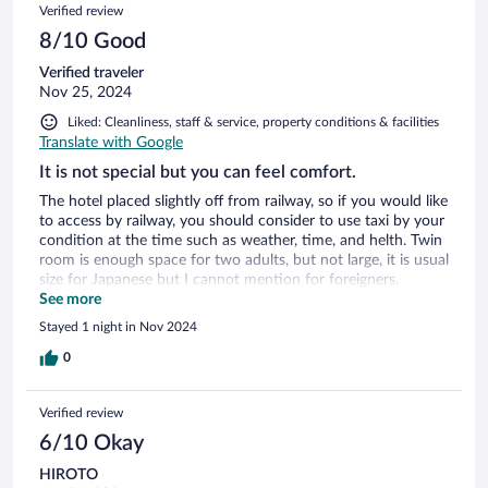
Verified review
8/10 Good
Verified traveler
Nov 25, 2024
Liked: Cleanliness, staff & service, property conditions & facilities
Translate with Google
It is not special but you can feel comfort.
The hotel placed slightly off from railway, so if you would like
to access by railway, you should consider to use taxi by your
condition at the time such as weather, time, and helth. Twin
room is enough space for two adults, but not large, it is usual
size for Japanese but I cannot mention for foreigners.
Breakfast they serve is not special but several kind of
See more
Japanese foods and bread can be selected.
Stayed 1 night in Nov 2024
0
Verified review
6/10 Okay
HIROTO