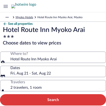
Myoko Hotels
Hotel Route Inn Myoko Arai, Myoko
See all properties
Hotel Route Inn Myoko Arai
3.0
star
Choose dates to view prices
property
Where to?
Hotel Route Inn Myoko Arai
Dates
Fri, Aug 21 - Sat, Aug 22
Travelers
2 travelers, 1 room
Search