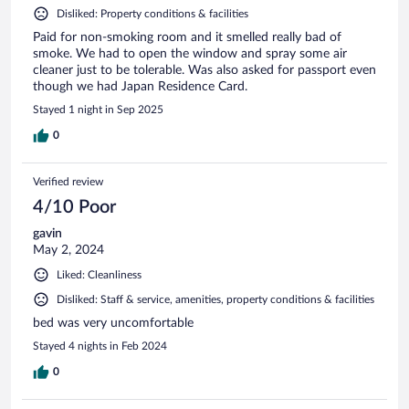
Disliked: Property conditions & facilities
Paid for non-smoking room and it smelled really bad of
smoke. We had to open the window and spray some air
cleaner just to be tolerable. Was also asked for passport even
though we had Japan Residence Card.
Stayed 1 night in Sep 2025
0
Verified review
4/10 Poor
gavin
May 2, 2024
Liked: Cleanliness
Disliked: Staff & service, amenities, property conditions & facilities
bed was very uncomfortable
Stayed 4 nights in Feb 2024
0