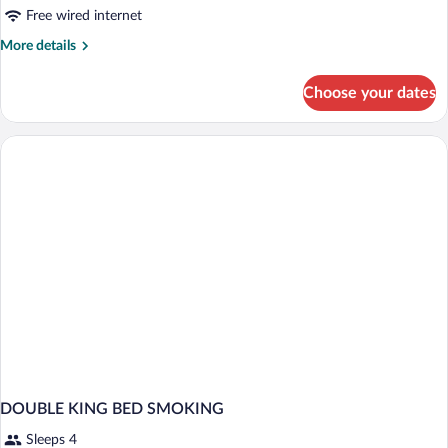
Free wired internet
More
More details
details
for
Choose your dates
DOUBLE
KING
SIZE
BED
DOUBLE KING BED SMOKING
Sleeps 4