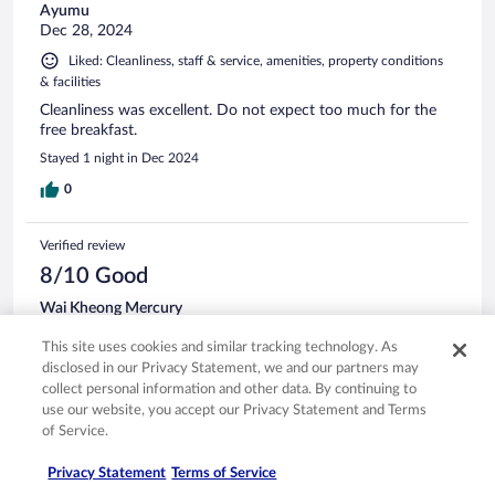
Ayumu
Dec 28, 2024
Liked: Cleanliness, staff & service, amenities, property conditions
& facilities
Cleanliness was excellent. Do not expect too much for the
free breakfast.
Stayed 1 night in Dec 2024
0
Verified review
8/10 Good
Wai Kheong Mercury
Dec 30, 2023
This site uses cookies and similar tracking technology. As
Liked: Cleanliness, amenities, property conditions & facilities
disclosed in our Privacy Statement, we and our partners may
near station
collect personal information and other data. By continuing to
use our website, you accept our Privacy Statement and Terms
Stayed 2 nights in Dec 2023
of Service.
0
Privacy Statement
Terms of Service