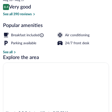
guchi
price
Reviews
Very good
8.4
is
8.4 out of 10
$70
See all 390 reviews
Reception
Popular amenities
Breakfast included
Air conditioning
Parking available
24/7 front desk
See all
Explore the area