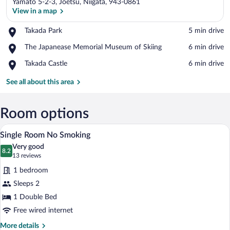
Yamato 5-2-3, Joetsu, Niigata, 943-0861
View in a map
Place,
Takada Park
‪5 min drive‬
Takada
View in a map
Place,
The Japanease Memorial Museum of Skiing
‪6 min drive‬
Park
The
Place,
Takada Castle
‪6 min drive‬
Japanease
Takada
Memorial
Castle
See all about this area
Museum
of
Skiing
Room options
A hotel room with a large bed, a desk, a 
View
16
Single Room No Smoking
all
Very good
photos
8.2
8.2 out of 10
(13
13 reviews
for
reviews)
1 bedroom
Single
Sleeps 2
Room
1 Double Bed
No
Smoking
Free wired internet
More
More details