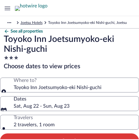
Joetsu Hotels
Toyoko Inn Joetsumyoko-eki Nishi-guchi, Joetsu
See all properties
Toyoko Inn Joetsumyoko-eki
Nishi-guchi
3.0
star
Choose dates to view prices
property
Where to?
Toyoko Inn Joetsumyoko-eki Nishi-guchi
Dates
Sat, Aug 22 - Sun, Aug 23
Travelers
2 travelers, 1 room