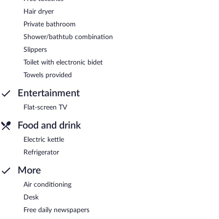
Hair dryer
Private bathroom
Shower/bathtub combination
Slippers
Toilet with electronic bidet
Towels provided
Entertainment
Flat-screen TV
Food and drink
Electric kettle
Refrigerator
More
Air conditioning
Desk
Free daily newspapers