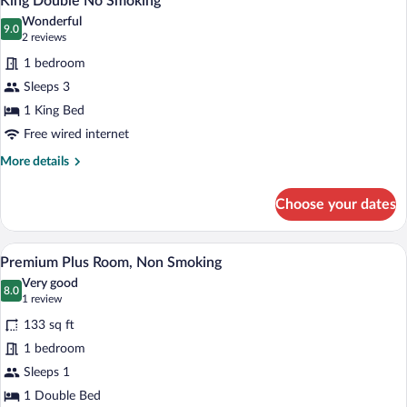
King Double No Smoking
all
Wonderful
photos
9.0
9.0 out of 10
(2
2 reviews
for
reviews)
1 bedroom
King
Sleeps 3
Double
1 King Bed
No
Smoking
Free wired internet
More
More details
details
for
Choose your dates
King
Double
No
Premium Plus Room, Non Smoking | Des
View
14
Smoking
Premium Plus Room, Non Smoking
all
Very good
photos
8.0
8.0 out of 10
(1
1 review
for
review)
133 sq ft
Premium
1 bedroom
Plus
Sleeps 1
Room,
Non
1 Double Bed