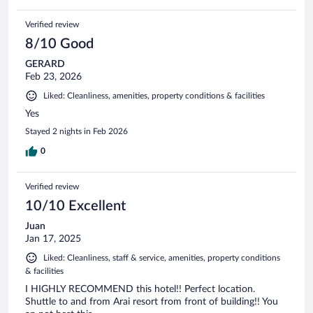
Verified review
8/10 Good
GERARD
Feb 23, 2026
Liked: Cleanliness, amenities, property conditions & facilities
Yes
Stayed 2 nights in Feb 2026
0
Verified review
10/10 Excellent
Juan
Jan 17, 2025
Liked: Cleanliness, staff & service, amenities, property conditions
& facilities
I HIGHLY RECOMMEND this hotel!! Perfect location.
Shuttle to and from Arai resort from front of building!! You