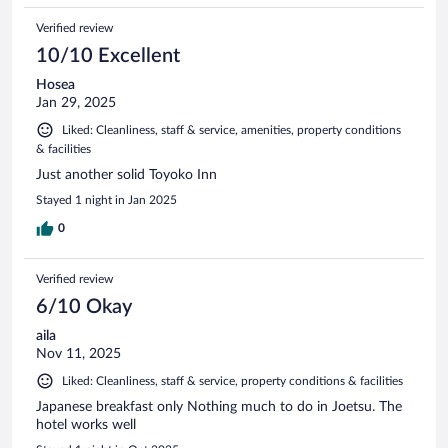
Verified review
10/10 Excellent
Hosea
Jan 29, 2025
Liked: Cleanliness, staff & service, amenities, property conditions
& facilities
Just another solid Toyoko Inn
Stayed 1 night in Jan 2025
0
Verified review
6/10 Okay
aila
Nov 11, 2025
Liked: Cleanliness, staff & service, property conditions & facilities
Japanese breakfast only Nothing much to do in Joetsu. The
hotel works well