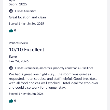
Sep 9, 2025
Liked: Amenities
Great location and clean
Stayed 1 night in Sep 2025
0
Verified review
10/10 Excellent
Ewen
Jan 24, 2026
Liked: Cleanliness, amenities, property conditions & facilities
We had a great one night stay... the room was quiet as
requested, hotel spotless and staff helpful. Good breakfast
with all food choices well stocked. Hotel ideal for stop over
and could also work for a longer stay.
Stayed 1 night in Jan 2026
0