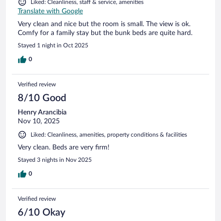
Liked: Cleanliness, staff & service, amenities
Translate with Google
Very clean and nice but the room is small. The view is ok.
Comfy for a family stay but the bunk beds are quite hard.
Stayed 1 night in Oct 2025
0
Verified review
8/10 Good
Henry Arancibia
Nov 10, 2025
Liked: Cleanliness, amenities, property conditions & facilities
Very clean. Beds are very firm!
Stayed 3 nights in Nov 2025
0
Verified review
6/10 Okay