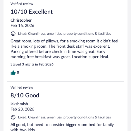
Verified review
10/10 Excellent
Christopher
Feb 16, 2026
Liked: Cleanliness, amenities, property conditions & facilities
Great room, lots of pillows, for a smoking room it didn’t feel
like a smoking room. The front desk staff was excellent.
Parking offered before check in time was great. Early
morning free breakfast was great. Location super ideal.
Stayed 3 nights in Feb 2026
0
Verified review
8/10 Good
lakshmish
Feb 23, 2026
Liked: Cleanliness, amenities, property conditions & facilities
All good, but need to consider bigger room bed for family
with two kids