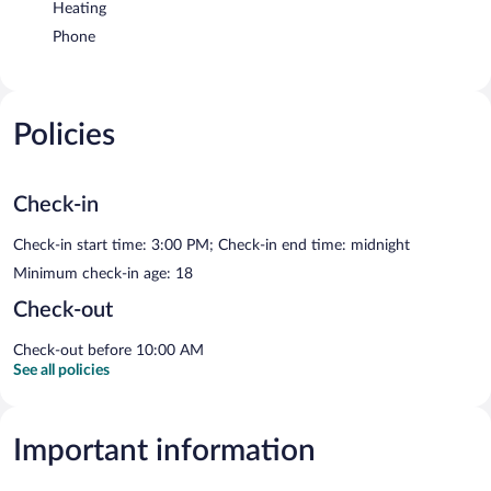
Heating
Phone
Policies
Check-in
Check-in start time: 3:00 PM; Check-in end time: midnight
Minimum check-in age: 18
Check-out
Check-out before 10:00 AM
See all policies
Important information