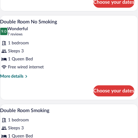
Choose your dates
Twin
Room
Smoking
A hotel room with a large bed, a bedside
View
16
Double Room No Smoking
all
Wonderful
photos
9.0
9.0 out of 10
(7
7 reviews
for
reviews)
1 bedroom
Double
Sleeps 3
Room
1 Queen Bed
No
Smoking
Free wired internet
More
More details
details
for
Choose your dates
Double
Room
No
A hotel room with a large bed, a bedside
View
16
Smoking
Double Room Smoking
all
1 bedroom
photos
for
Sleeps 3
Double
1 Queen Bed