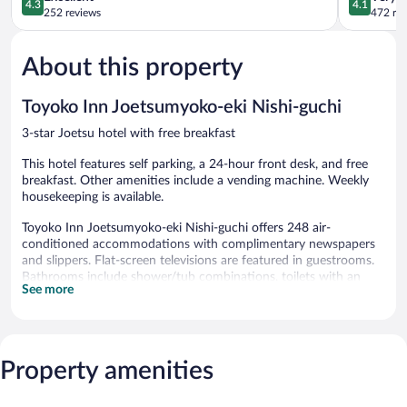
4.3
4.1
out
out
252 reviews
472 re
of
of
5,
5,
About this property
Excellent,
Very
252
Good,
reviews
472
Toyoko Inn Joetsumyoko-eki Nishi-guchi
reviews
3-star Joetsu hotel with free breakfast
This hotel features self parking, a 24-hour front desk, and free
breakfast. Other amenities include a vending machine. Weekly
housekeeping is available.
Toyoko Inn Joetsumyoko-eki Nishi-guchi offers 248 air-
conditioned accommodations with complimentary newspapers
and slippers. Flat-screen televisions are featured in guestrooms.
Bathrooms include shower/tub combinations, toilets with an
See more
electronic bidet, complimentary toiletries, and hair dryers.
Guests can surf the web using the complimentary wired Internet
access. Business-friendly amenities include desks and phones.
Housekeeping is provided weekly.
Property amenities
A complimentary breakfast is offered each morning. This Joetsu
hotel also offers a vending machine and an elevator. Onsite