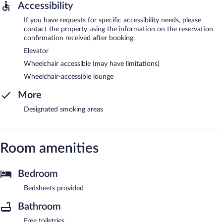
Accessibility
If you have requests for specific accessibility needs, please
contact the property using the information on the reservation
confirmation received after booking.
Elevator
Wheelchair accessible (may have limitations)
Wheelchair-accessible lounge
More
Designated smoking areas
Room amenities
Bedroom
Bedsheets provided
Bathroom
Free toiletries