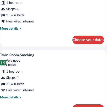
for
reviews)
1 bedroom
Twin
Sleeps 4
Room
2 Twin Beds
No
Smoking
Free wired internet
More
More details
details
for
Choose your dates
Twin
Room
No
A hotel room with two beds, a large win
View
16
Smoking
Twin Room Smoking
all
Very good
photos
8.0
8.0 out of 10
(1
1 review
for
review)
1 bedroom
Twin
Sleeps 4
Room
2 Twin Beds
Smoking
Free wired internet
More
More details
details
for