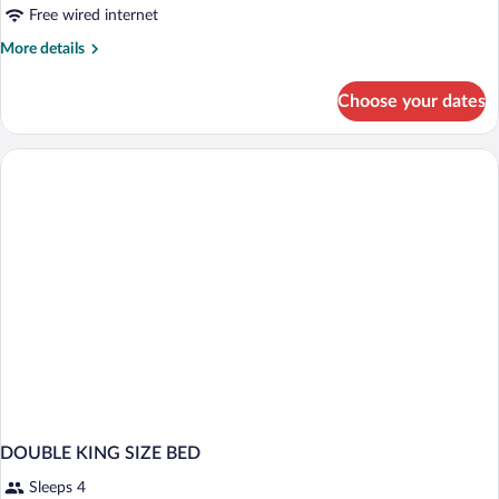
Smoking
Free wired internet
More
More details
details
for
Choose your dates
Premium
Plus
Room,
Non
Smoking
DOUBLE KING SIZE BED
Sleeps 4