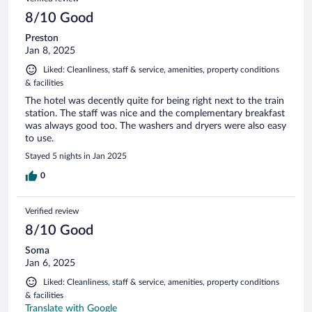
8/10 Good
Preston
Jan 8, 2025
Liked: Cleanliness, staff & service, amenities, property conditions
& facilities
The hotel was decently quite for being right next to the train
station. The staff was nice and the complementary breakfast
was always good too. The washers and dryers were also easy
to use.
Stayed 5 nights in Jan 2025
0
Verified review
8/10 Good
Soma
Jan 6, 2025
Liked: Cleanliness, staff & service, amenities, property conditions
& facilities
Translate with Google