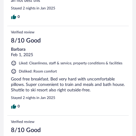
an not best this
Stayed 2 nights in Jan 2025
0
Verified review
8/10 Good
Barbara
Feb 1, 2025
Liked: Cleanliness, staff & service, property conditions & facilities
Disliked: Room comfort
Good free breakfast. Bed very hard with uncomfortable
pillows. Super convenient to train and meals and bath house.
Shuttle to ski resort also right outside-free.
Stayed 2 nights in Jan 2025
0
Verified review
8/10 Good