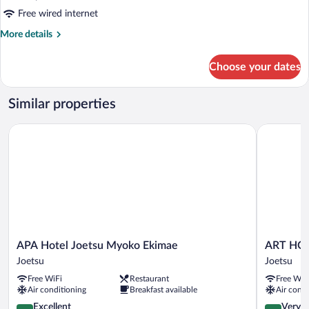
Free wired internet
More
More details
details
for
Choose your dates
DOUBLE
KING
BED
Similar properties
NON
SMOKING
APA Hotel Joetsu Myoko Ekimae
ART HOTEL
APA
ART
APA Hotel Joetsu Myoko Ekimae
ART HOT
Hotel
HOTEL
Joetsu
Joetsu
Joetsu
Joetsu
Free WiFi
Restaurant
Free WiF
Myoko
Joetsu
Air conditioning
Breakfast available
Air condi
Ekimae
Joetsu
4.3
4.1
Excellent
Very 