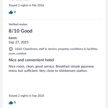
Stayed 2 nights in Feb 2026
0
Verified review
8/10 Good
karen
Sep 27, 2025
Liked: Cleanliness, staff & service, property conditions & facilities,
room comfort
Nice and convenient hotel
Nice room, clean, good service. Breakfast simple japanese
menu but sufficient. Very close to shinkensen station.
Stayed 2 nights in Sep 2025
0