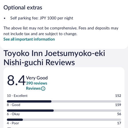
Optional extras
Self parking fee: JPY 1000 per night
The above list may not be comprehensive. Fees and deposits may
not include tax and are subject to change.
See all important information
Toyoko Inn Joetsumyoko-eki
Nishi-guchi Reviews
Reviews
8.4
Very Good
390 reviews
Reviews
Rating
10 - Excellent
152
10
Rating
8 - Good
159
-
8
Excellent.
Rating
6 - Okay
56
-
152
6
Good.
out
Rating
4 - Poor
17
-
159