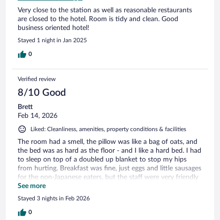
Very close to the station as well as reasonable restaurants
are closed to the hotel. Room is tidy and clean. Good
business oriented hotel!
Stayed 1 night in Jan 2025
0
Verified review
8/10 Good
Brett
Feb 14, 2026
Liked: Cleanliness, amenities, property conditions & facilities
The room had a smell, the pillow was like a bag of oats, and
the bed was as hard as the floor - and I like a hard bed. I had
to sleep on top of a doubled up blanket to stop my hips
from hurting. Breakfast was fine, just eggs and little sausages
for the non-Japanese eaters, but the staff were very friendly
and helpful.
See more
Stayed 3 nights in Feb 2026
0