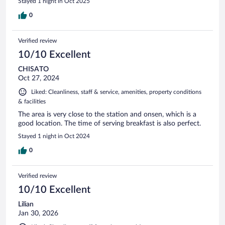
Stayed 1 night in Oct 2025
0
Verified review
10/10 Excellent
CHISATO
Oct 27, 2024
Liked: Cleanliness, staff & service, amenities, property conditions
& facilities
The area is very close to the station and onsen, which is a
good location. The time of serving breakfast is also perfect.
Stayed 1 night in Oct 2024
0
Verified review
10/10 Excellent
Lilian
Jan 30, 2026