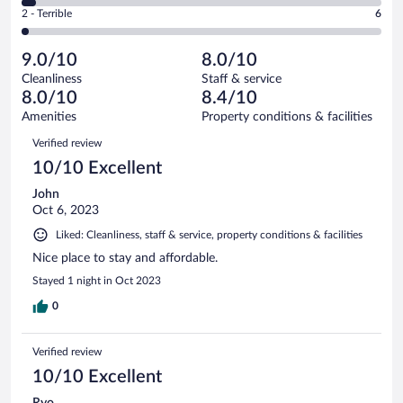
of
4
Okay.
out
Rating
2 - Terrible
6
390
-
56
of
2
reviews
Poor.
out
390
-
17
of
9.0/10
8.0/10
reviews
Terrible.
out
390
Cleanliness
Staff & service
6
of
reviews
8.0/10
8.4/10
out
390
of
Amenities
Property conditions & facilities
reviews
390
Reviews
Verified review
reviews
10/10 Excellent
John
Oct 6, 2023
Liked: Cleanliness, staff & service, property conditions & facilities
Nice place to stay and affordable.
Stayed 1 night in Oct 2023
0
Verified review
10/10 Excellent
Ryo