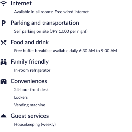
parking is available (surcharge).
Internet
Toyoko Inn Joetsumyoko-eki Nishi-guchi has designated areas
Available in all rooms: Free wired internet
for smoking.
Parking and transportation
A complimentary buffet breakfast is served each morning
between 6:30 AM and 9:00 AM.
Self parking on site (JPY 1,000 per night)
Food and drink
Free buffet breakfast available daily 6:30 AM to 9:00 AM
Family friendly
In-room refrigerator
Conveniences
24-hour front desk
Lockers
Vending machine
Guest services
Housekeeping (weekly)