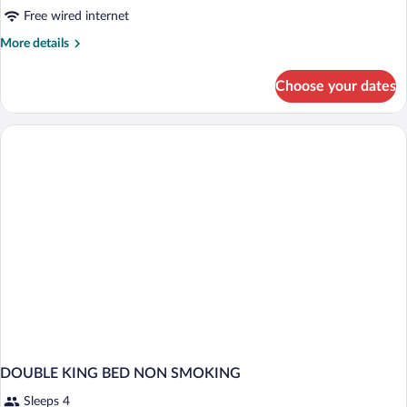
Free wired internet
More
More details
details
for
Choose your dates
DOUBLE
KING
BED
SMOKING
DOUBLE KING BED NON SMOKING
Sleeps 4