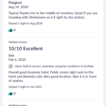
Pengkuei
Aug 14, 2024
Typical Toyoko Inn in the middle of nowhere. Great if you are
traveling with Shinkansen as it it right by the station.
Stayed 1 night in Aug 2024
0
Verified review
10/10 Excellent
Soo
Feb 6, 2025
Liked: Staff & service, amenities, property conditions & facilities
Overall good business hotel. Public onsen right next to the
hotel and Komeda cafe. Very good location. Also it is in front
of station.
Stayed 1 night in Jan 2025
0
Verified review