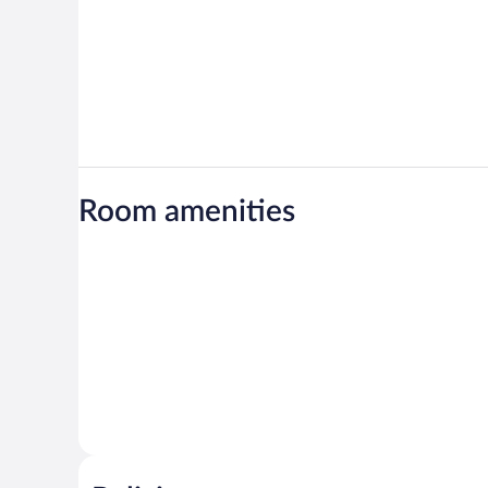
Room amenities