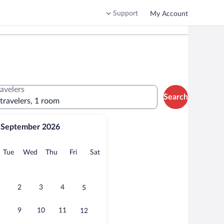
Support
My Account
ravelers
Search
 travelers, 1 room
September 2026
onday
Tuesday
Wednesday
Thursday
Friday
Saturday
Tue
Wed
Thu
Fri
Sat
2
3
4
5
9
10
11
12