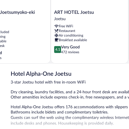
ART
 Joetsumyoko-eki
ART HOTEL Joetsu
HOTEL
Joetsu
-
Joetsu
Free WiFi
Joetsu
Restaurant
cluded
Air conditioning
ning
Breakfast available
lable
esk
4.1
Very Good
4.1
out
472 reviews
d
of
s
5,
Very
Good,
Hotel Alpha-One Joetsu
472
3-star Joetsu hotel with free in-room WiFi
reviews
Dry cleaning, laundry facilities, and a 24-hour front desk are availab
Other amenities include express check-in, free newspapers, and a
Hotel Alpha-One Joetsu offers 176 accommodations with slippers and
Bathrooms include bidets and complimentary toiletries.
Guests can surf the web using the complimentary wireless Internet
include desks and phones. Housekeeping is provided daily.