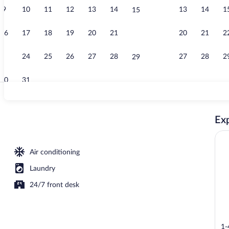
9
10
11
12
13
14
13
14
1
15
Desk, WiFi (f
16
17
18
19
20
21
20
21
2
22
23
24
25
26
27
28
27
28
2
29
30
31
Free toiletrie
Exp
Air conditioning
Laundry
24/7 front desk
1-