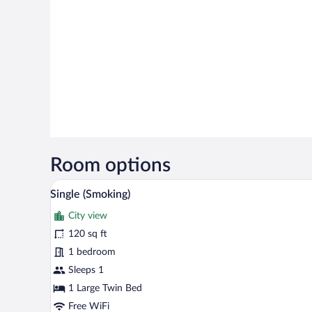
Room options
A hotel room with a bed, a desk 
View
2
Single (Smoking)
all
City view
photos
for
120 sq ft
Single
1 bedroom
(Smoking)
Sleeps 1
1 Large Twin Bed
Free WiFi