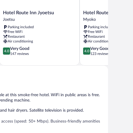
Hotel
Hotel
Hotel Route Inn Jyoetsu
Hotel Route Inn Myoko
Route
Route
Joetsu
Myoko
Inn
Inn
Parking included
Parking included
Jyoetsu
Myoko
Free WiFi
Free WiFi
Joetsu
Arai
Restaurant
Restaurant
Myoko
Air conditioning
Air conditioning
4.0
4.0
Very Good
Very Good
4.0
4.0
out
out
147 reviews
123 reviews
of
of
5,
5,
Very
Very
Good,
Good,
147
123
reviews
reviews
le at this smoke-free hotel. WiFi in public areas is free.
 vending machine.
 hair dryers. Satellite television is provided.
 access (speed: 50+ Mbps). Business-friendly amenities