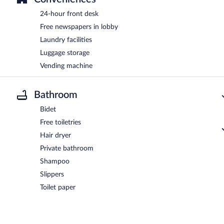
24-hour front desk
Free newspapers in lobby
Laundry facilities
Luggage storage
Vending machine
Bathroom
Bidet
Free toiletries
Hair dryer
Private bathroom
Shampoo
Slippers
Toilet paper