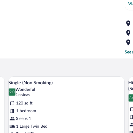
Vi
See 
with a chair, a television mounted on the wall, and a mirror above the desk.
A hotel room with a bed, a desk with a c
View
V
2
Single (Non Smoking)
Hi
all
al
(S
Wonderful
photos
9.0
p
9.0 out of 10
(2
2 reviews
8.
for
fo
reviews)
8
120 sq ft
Single
H
1 bedroom
(Non
D
Sleeps 1
Smoking)
Si
1 Large Twin Bed
w