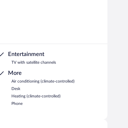
Entertainment
TV with satellite channels
More
Air conditioning (climate-controlled)
Desk
Heating (climate-controlled)
Phone