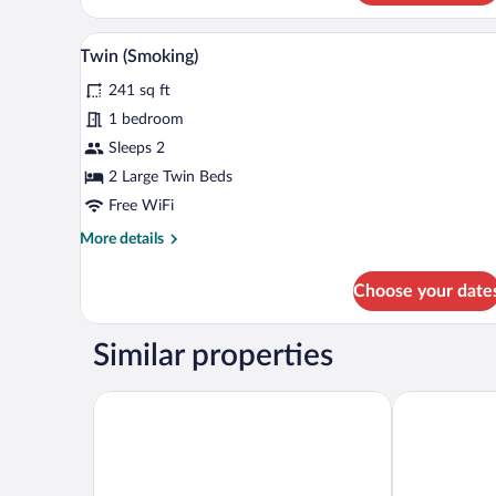
Deluxe
Single
A hotel room with two beds, a de
View
2
with
Twin (Smoking)
all
Additional
241 sq ft
Amenities
photos
(Non
for
1 bedroom
Smoking)
Twin
Sleeps 2
(Smoking)
2 Large Twin Beds
Free WiFi
More
More details
details
for
Choose your date
Twin
(Smoking)
Similar properties
APA Hotel Joetsu Myoko Ekimae
Toyoko Inn J