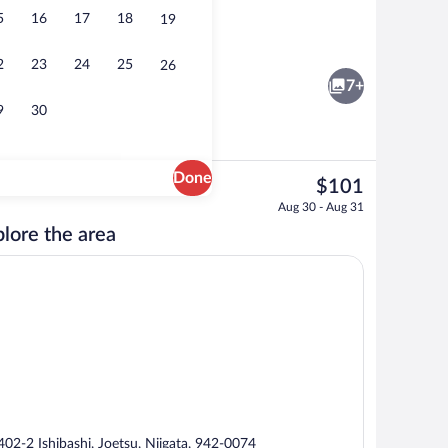
5
16
17
18
19
ree)
Desk, WiFi (free)
2
23
24
25
26
7+
9
30
Done
The
$101
current
s, hair dryer, slippers, bidet
Daily buffet breakfast for a fee
Aug 30 - Aug 31
price
lore the area
is
$101
402-2 Ishibashi, Joetsu, Niigata, 942-0074