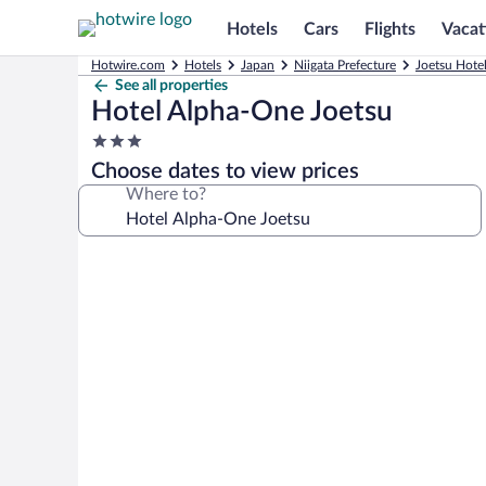
Hotels
Cars
Flights
Vacat
Hotwire.com
Hotels
Japan
Niigata Prefecture
Joetsu Hote
See all properties
Hotel Alpha-One Joetsu
3.0
star
Choose dates to view prices
property
Where to?
Photo
gallery
for
Hotel
Alpha-
One
Joetsu