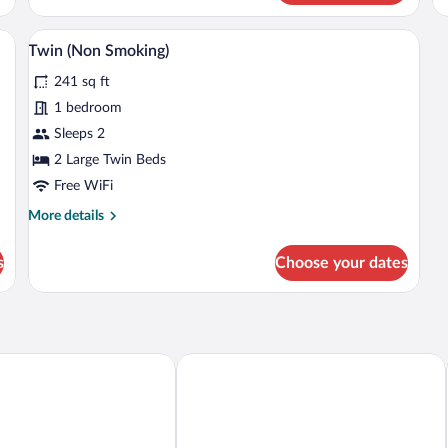
Sm
sk with a computer, a television, and a mirror.
A hotel room with two beds, a desk with 
View
2
Twin (Non Smoking)
all
241 sq ft
photos
for
1 bedroom
Twin
Sleeps 2
(Non
2 Large Twin Beds
Smoking)
Free WiFi
More
More details
details
for
s
Choose your dates
Twin
(Non
Smoking)
oetsumyoko-eki Nishi-guchi
ART HOTEL Joetsu