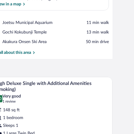
ew in a map
View in a map
Place,
Joetsu Municipal Aquarium
‪11 min walk‬
Joetsu
Place,
Gochi Kokubunji Temple
‪13 min walk‬
Municipal
Gochi
Aquarium
Place,
Akakura Onsen Ski Area
‪50 min drive‬
Kokubunji
Akakura
Temple
Onsen
all about this area
Ski
Area
hair, a television mounted on the wall, and a mirror above the desk.
A hotel room with a bed, desk, chair, television, 
iew
2
gh Deluxe Single with Additional Amenities
l
moking)
hotos
Very good
0
r
.0 out of 10
(1
1 review
igh
review)
148 sq ft
eluxe
1 bedroom
ngle
Sleeps 1
ith
1 Large Twin Bed