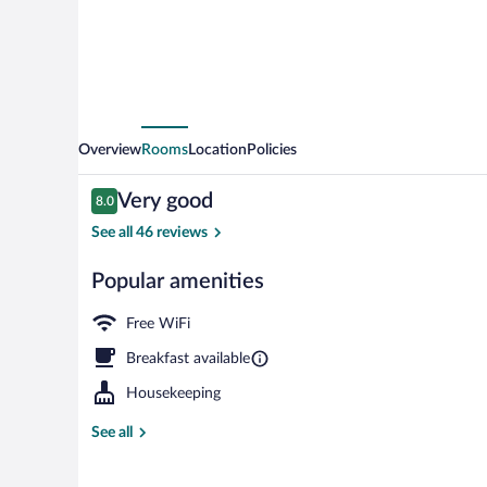
Overview
Rooms
Location
Policies
Reviews
Very good
8.0
8.0 out of 10
See all 46 reviews
Popular amenities
Exterior
Free WiFi
Breakfast available
Housekeeping
See all