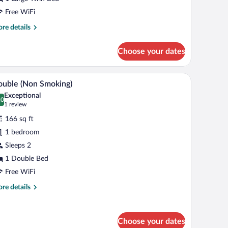
dditional
menities
Free WiFi
Smoking)
re
re details
tails
r
Choose your dates
gh
luxe
ngle
mirror, and a shower.
A modern bathroom with a white sink, a mirror,
iew
1
th
uble (Non Smoking)
l
ditional
Exceptional
enities
hotos
.0
0.0 out of 10
(1
1 review
moking)
r
review)
166 sq ft
ouble
1 bedroom
Non
Sleeps 2
moking)
1 Double Bed
Free WiFi
re
re details
tails
r
uble
Choose your dates
on