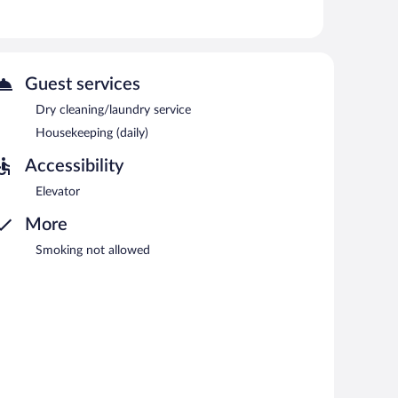
newspapers in the lobby, and laundry facilities. Public
s Joetsu hotel also offers dry cleaning/laundry services,
Guest services
ach morning between 6:30 AM and 9:30 AM.
Dry cleaning/laundry service
Housekeeping (daily)
Accessibility
Elevator
More
Smoking not allowed