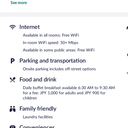
See more
Hotel Alpha-One Joetsu features a vending machine, complimentary 
areas are equipped with complimentary wireless Internet access. Thi
express check-in, and an elevator.
Hotel Alpha-One Joetsu is a smoke-free property.
Internet
Buffet breakfasts are available for a surcharge and are served e
Available in all rooms: Free WiFi
In-room WiFi speed: 50+ Mbps
Available in some public areas: Free WiFi
Parking and transportation
Onsite parking includes off-street options
Food and drink
Daily buffet breakfast available 6:30 AM to 9:30 AM
for a fee: JPY 1,000 for adults and JPY 900 for
children
Family friendly
Laundry facilities
Conveniences