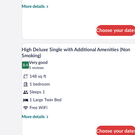
More
More details
details
for
Single
(Smoking)
Choose your date
A hotel room with a bed, desk, ch
View
2
High Deluxe Single with Additional Amenities (Non
all
Smoking)
photos
Very good
8.4
for
8.4 out of 10
(5
5 reviews
High
reviews)
148 sq ft
Deluxe
1 bedroom
Single
Sleeps 1
with
1 Large Twin Bed
Additional
Amenities
Free WiFi
(Non
More
More details
Smoking)
details
for
Choose your date
High