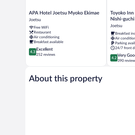
APA
Toyoko
APA Hotel Joetsu Myoko Ekimae
Toyoko Inn
Hotel
Inn
Nishi-guchi
Joetsu
Joetsu
Joetsumyoko
Joetsu
Free WiFi
Myoko
eki
Restaurant
Breakfast in
Ekimae
Nishi-
Air conditioning
Air conditio
Joetsu
guchi
Breakfast available
Parking avai
Joetsu
24/7 front d
4.3
Excellent
4.3
out
252 reviews
4.2
Very Goo
4.2
of
out
390 review
5,
of
Excellent,
5,
252
About this property
Very
reviews
Good,
390
reviews