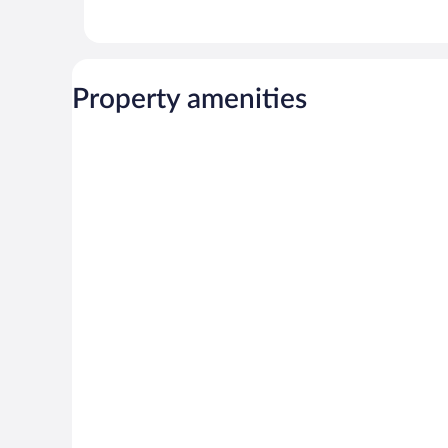
Property amenities