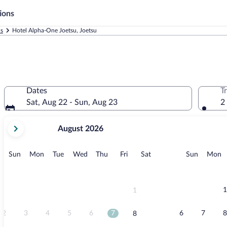
ions
ls
Hotel Alpha-One Joetsu, Joetsu
Dates
T
Sat, Aug 22 - Sun, Aug 23
2
your
August 2026
current
months
are
Sunday
Monday
Tuesday
Wednesday
Thursday
Friday
Saturday
Sunday
M
Sun
Mon
Tue
Wed
Thu
Fri
Sat
Sun
Mon
August,
2026
and
September,
1
1
2026.
2
3
4
5
6
7
6
7
8
8