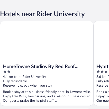
Hotels near Rider University
Hyatt Pl
HomeTowne Studios By Red Roof Princeton – Ewing/ Lawrencevi
HomeTowne Studios By Red Roof
Hyatt
2
3
Princeton – Ewing/ Lawrenceville
out
out
4.4 km from Rider University
8.6 km f
of
of
Fully refundable
Fully re
5
5
Reserve now, pay when you stay
Reserve
Book a stay at this business-friendly hotel in Lawrenceville.
Book a s
Enjoy free WiFi, free parking, and a 24-hour fitness center.
Enjoy fr
Our guests praise the helpful staff ...
Our gues