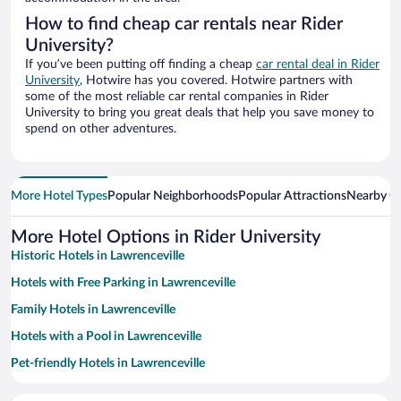
How to find cheap car rentals near Rider
University?
If you’ve been putting off finding a cheap
car rental deal in Rider
University
, Hotwire has you covered. Hotwire partners with
some of the most reliable car rental companies in Rider
University to bring you great deals that help you save money to
spend on other adventures.
More Hotel Types
Popular Neighborhoods
Popular Attractions
Nearby Ci
More Hotel Options in Rider University
Historic Hotels in Lawrenceville
Hotels with Free Parking in Lawrenceville
Family Hotels in Lawrenceville
Hotels with a Pool in Lawrenceville
Pet-friendly Hotels in Lawrenceville
Luxury Hotels in Lawrenceville