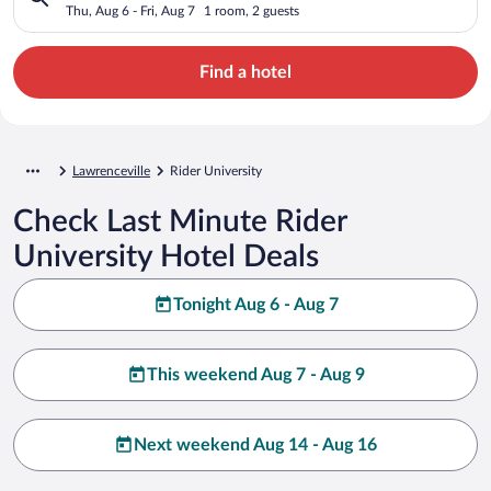
Thu, Aug 6 - Fri, Aug 7
1 room, 2 guests
Find a hotel
Lawrenceville
Rider University
Check Last Minute Rider
University Hotel Deals
Tonight Aug 6 - Aug 7
This weekend Aug 7 - Aug 9
Next weekend Aug 14 - Aug 16