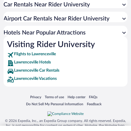
Car Rentals Near Rider University
Romantic Hotels in Lawrenceville
Airport Car Rentals Near Rider University
Hotels Near Popular Attractions
Visiting Rider University
Flights to Lawrenceville
Lawrenceville Hotels
Lawrenceville Car Rentals
Lawrenceville Vacations
Opens in a new window
Opens in a new window
Opens in a new window
Opens in a new window
Privacy
Terms of use
Help center
FAQs
Opens in a new window
Opens in a new window
Do Not Sell My Personal Information
Feedback
© 2026 Expedia, Inc., an Expedia Group company. All rights reserved. Expedia,
Inc. is not responsible for content on external sites. Hotwire, the Hotwire logo,
Hot Rate, and "4-star hotels. 2-star prices." are either registered trademarks or