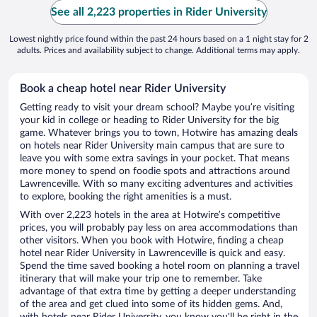
See all 2,223 properties in Rider University
Lowest nightly price found within the past 24 hours based on a 1 night stay for 2
adults. Prices and availability subject to change. Additional terms may apply.
Book a cheap hotel near Rider University
Getting ready to visit your dream school? Maybe you’re visiting
your kid in college or heading to Rider University for the big
game. Whatever brings you to town, Hotwire has amazing deals
on hotels near Rider University main campus that are sure to
leave you with some extra savings in your pocket. That means
more money to spend on foodie spots and attractions around
Lawrenceville. With so many exciting adventures and activities
to explore, booking the right amenities is a must.
With over 2,223 hotels in the area at Hotwire’s competitive
prices, you will probably pay less on area accommodations than
other visitors. When you book with Hotwire, finding a cheap
hotel near Rider University in Lawrenceville is quick and easy.
Spend the time saved booking a hotel room on planning a travel
itinerary that will make your trip one to remember. Take
advantage of that extra time by getting a deeper understanding
of the area and get clued into some of its hidden gems. And,