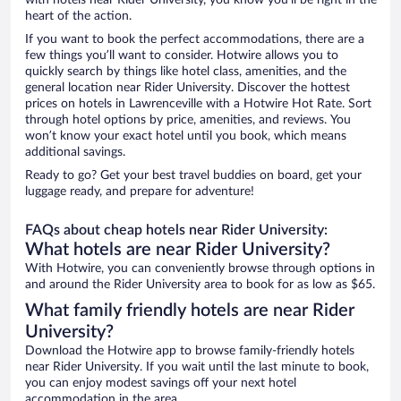
with hotels near Rider University, you know you'll be right in the
heart of the action.
If you want to book the perfect accommodations, there are a
few things you’ll want to consider. Hotwire allows you to
quickly search by things like hotel class, amenities, and the
general location near Rider University. Discover the hottest
prices on hotels in Lawrenceville with a Hotwire Hot Rate. Sort
through hotel options by price, amenities, and reviews. You
won’t know your exact hotel until you book, which means
additional savings.
Ready to go? Get your best travel buddies on board, get your
luggage ready, and prepare for adventure!
FAQs about cheap hotels near Rider University:
What hotels are near Rider University?
With Hotwire, you can conveniently browse through options in
and around the Rider University area to book for as low as $65.
What family friendly hotels are near Rider
University?
Download the Hotwire app to browse family-friendly hotels
near Rider University. If you wait until the last minute to book,
you can enjoy modest savings off your next hotel
accommodation in the area.