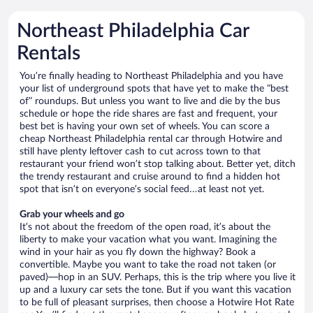
Northeast Philadelphia Car
Rentals
You’re finally heading to Northeast Philadelphia and you have
your list of underground spots that have yet to make the “best
of” roundups. But unless you want to live and die by the bus
schedule or hope the ride shares are fast and frequent, your
best bet is having your own set of wheels. You can score a
cheap Northeast Philadelphia rental car through Hotwire and
still have plenty leftover cash to cut across town to that
restaurant your friend won’t stop talking about. Better yet, ditch
the trendy restaurant and cruise around to find a hidden hot
spot that isn’t on everyone’s social feed…at least not yet.
Grab your wheels and go
It’s not about the freedom of the open road, it’s about the
liberty to make your vacation what you want. Imagining the
wind in your hair as you fly down the highway? Book a
convertible. Maybe you want to take the road not taken (or
paved)—hop in an SUV. Perhaps, this is the trip where you live it
up and a luxury car sets the tone. But if you want this vacation
to be full of pleasant surprises, then choose a Hotwire Hot Rate