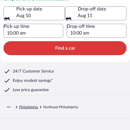
Pick-up date
Drop-off date
Aug 10
Aug 11
Pick-up time
Drop-off time
Find a car
24/7 Customer Service
Enjoy modest savings*
Low price guarantee
Philadelphia
Northeast Philadelphia