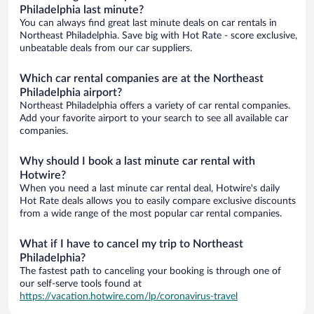
Philadelphia last minute?
You can always find great last minute deals on car rentals in
Northeast Philadelphia. Save big with Hot Rate - score exclusive,
unbeatable deals from our car suppliers.
Which car rental companies are at the Northeast
Philadelphia airport?
Northeast Philadelphia offers a variety of car rental companies.
Add your favorite airport to your search to see all available car
companies.
Why should I book a last minute car rental with
Hotwire?
When you need a last minute car rental deal, Hotwire's daily
Hot Rate deals allows you to easily compare exclusive discounts
from a wide range of the most popular car rental companies.
What if I have to cancel my trip to Northeast
Philadelphia?
The fastest path to canceling your booking is through one of
our self-serve tools found at
https://vacation.hotwire.com/lp/coronavirus-travel