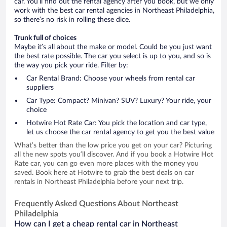
car. You’ll find out the rental agency after you book, but we only
work with the best car rental agencies in Northeast Philadelphia,
so there’s no risk in rolling these dice.
Trunk full of choices
Maybe it’s all about the make or model. Could be you just want
the best rate possible. The car you select is up to you, and so is
the way you pick your ride. Filter by:
Car Rental Brand: Choose your wheels from rental car
suppliers
Car Type: Compact? Minivan? SUV? Luxury? Your ride, your
choice
Hotwire Hot Rate Car: You pick the location and car type,
let us choose the car rental agency to get you the best value
What’s better than the low price you get on your car? Picturing
all the new spots you’ll discover. And if you book a Hotwire Hot
Rate car, you can go even more places with the money you
saved. Book here at Hotwire to grab the best deals on car
rentals in Northeast Philadelphia before your next trip.
Frequently Asked Questions About Northeast
Philadelphia
How can I get a cheap rental car in Northeast