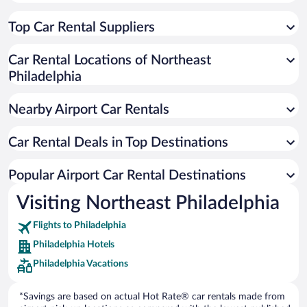
Top Car Rental Suppliers
Car Rental Locations of Northeast
Philadelphia
Nearby Airport Car Rentals
Car Rental Deals in Top Destinations
Popular Airport Car Rental Destinations
Visiting Northeast Philadelphia
Flights to Philadelphia
Philadelphia Hotels
Philadelphia Vacations
*Savings are based on actual Hot Rate® car rentals made from