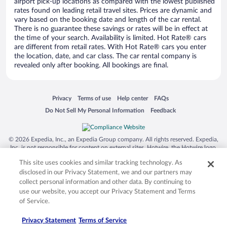
airport pick-up locations as compared with the lowest published
rates found on leading retail travel sites. Prices are dynamic and
vary based on the booking date and length of the car rental.
There is no guarantee these savings or rates will be in effect at
the time of your search. Availability is limited. Hot Rate® cars
are different from retail rates. With Hot Rate® cars you enter
the location, date, and car class. The car rental company is
revealed only after booking. All bookings are final.
Opens in a new window
Opens in a new window
Opens in a new window
Opens in a new window
Privacy
Terms of use
Help center
FAQs
Opens in a new window
Opens in a new window
Do Not Sell My Personal Information
Feedback
© 2026 Expedia, Inc., an Expedia Group company. All rights reserved. Expedia,
Inc. is not responsible for content on external sites. Hotwire, the Hotwire logo,
Hot Rate, and "4-star hotels. 2-star prices." are either registered trademarks or
This site uses cookies and similar tracking technology. As
trademarks of Expedia, Inc. in the US and/or other countries. Other logos or
product and company names mentioned herein may be the property of their
disclosed in our Privacy Statement, we and our partners may
respective owners. CST 2029030-50.
collect personal information and other data. By continuing to
use our website, you accept our Privacy Statement and Terms
of Service.
Privacy Statement
Terms of Service