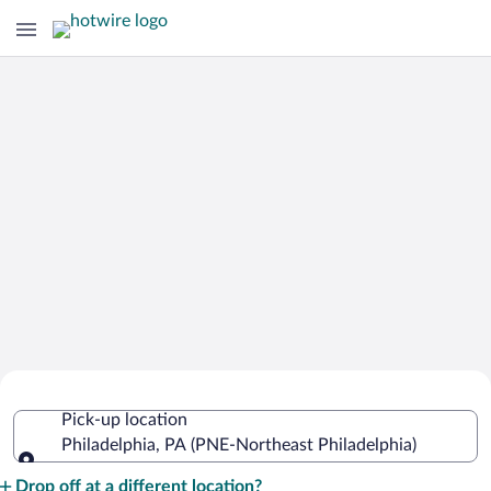
Cheap Rental Car Deals in Northeast
Pick-up location
Philadelphia
Philadelphia, PA (PNE-Northeast Philadelphia)
Pick-up location
Drop off at a different location?