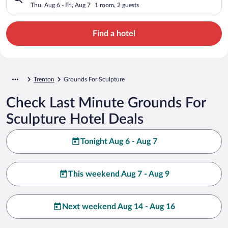
Thu, Aug 6 - Fri, Aug 7
1 room, 2 guests
Find a hotel
Trenton
Grounds For Sculpture
Check Last Minute Grounds For
Sculpture Hotel Deals
Tonight Aug 6 - Aug 7
This weekend Aug 7 - Aug 9
Next weekend Aug 14 - Aug 16