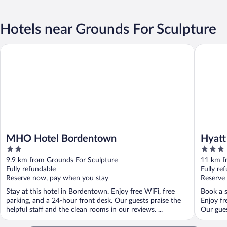
Hotels near Grounds For Sculpture
MHO Hotel Bordentown
Hyatt Pl
MHO Hotel Bordentown
Hyatt
2
3
out
out
9.9 km from Grounds For Sculpture
11 km f
of
of
Fully refundable
Fully re
5
5
Reserve now, pay when you stay
Reserve
Stay at this hotel in Bordentown. Enjoy free WiFi, free
Book a s
parking, and a 24-hour front desk. Our guests praise the
Enjoy fr
helpful staff and the clean rooms in our reviews. ...
Our gues