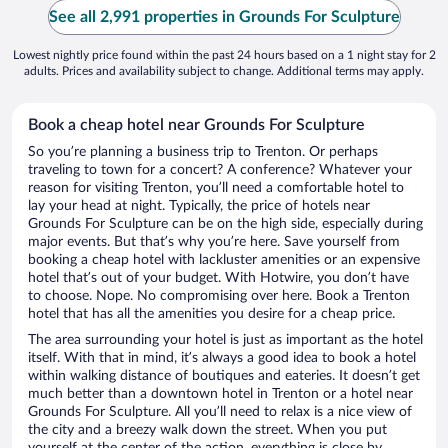
See all 2,991 properties in Grounds For Sculpture
Lowest nightly price found within the past 24 hours based on a 1 night stay for 2
adults. Prices and availability subject to change. Additional terms may apply.
Book a cheap hotel near Grounds For Sculpture
So you’re planning a business trip to Trenton. Or perhaps
traveling to town for a concert? A conference? Whatever your
reason for visiting Trenton, you’ll need a comfortable hotel to
lay your head at night. Typically, the price of hotels near
Grounds For Sculpture can be on the high side, especially during
major events. But that’s why you’re here. Save yourself from
booking a cheap hotel with lackluster amenities or an expensive
hotel that’s out of your budget. With Hotwire, you don’t have
to choose. Nope. No compromising over here. Book a Trenton
hotel that has all the amenities you desire for a cheap price.
The area surrounding your hotel is just as important as the hotel
itself. With that in mind, it’s always a good idea to book a hotel
within walking distance of boutiques and eateries. It doesn’t get
much better than a downtown hotel in Trenton or a hotel near
Grounds For Sculpture. All you’ll need to relax is a nice view of
the city and a breezy walk down the street. When you put