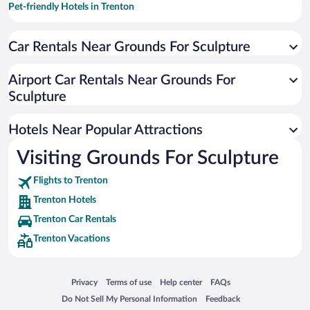
Pet-friendly Hotels in Trenton
Resorts & Hotels with Spas in Trenton
Car Rentals Near Grounds For Sculpture
Hotels with an Indoor Pool in Trenton
Luxury Hotels in Trenton
Airport Car Rentals Near Grounds For
Hotel Wedding Venues in Trenton
Sculpture
Apartment Hotel in Trenton
Hotels Near Popular Attractions
Visiting Grounds For Sculpture
Flights to Trenton
Trenton Hotels
Trenton Car Rentals
Trenton Vacations
Opens in a new window
Opens in a new window
Opens in a new window
Opens in a new window
Privacy
Terms of use
Help center
FAQs
Opens in a new window
Opens in a new window
Do Not Sell My Personal Information
Feedback