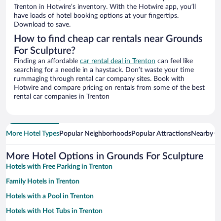
Trenton in Hotwire’s inventory. With the Hotwire app, you’ll
have loads of hotel booking options at your fingertips.
Download to save.
How to find cheap car rentals near Grounds
For Sculpture?
Finding an affordable
car rental deal in Trenton
can feel like
searching for a needle in a haystack. Don’t waste your time
rummaging through rental car company sites. Book with
Hotwire and compare pricing on rentals from some of the best
rental car companies in Trenton
More Hotel Types
Popular Neighborhoods
Popular Attractions
Nearby Ci
More Hotel Options in Grounds For Sculpture
Hotels with Free Parking in Trenton
Family Hotels in Trenton
Hotels with a Pool in Trenton
Hotels with Hot Tubs in Trenton