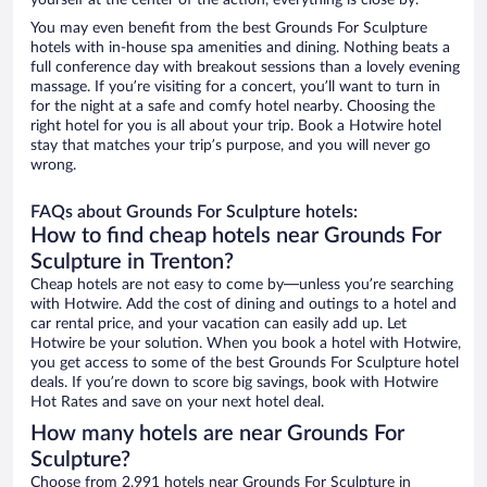
yourself at the center of the action, everything is close by.
You may even benefit from the best Grounds For Sculpture
hotels with in-house spa amenities and dining. Nothing beats a
full conference day with breakout sessions than a lovely evening
massage. If you’re visiting for a concert, you’ll want to turn in
for the night at a safe and comfy hotel nearby. Choosing the
right hotel for you is all about your trip. Book a Hotwire hotel
stay that matches your trip’s purpose, and you will never go
wrong.
FAQs about Grounds For Sculpture hotels:
How to find cheap hotels near Grounds For
Sculpture in Trenton?
Cheap hotels are not easy to come by—unless you’re searching
with Hotwire. Add the cost of dining and outings to a hotel and
car rental price, and your vacation can easily add up. Let
Hotwire be your solution. When you book a hotel with Hotwire,
you get access to some of the best Grounds For Sculpture hotel
deals. If you’re down to score big savings, book with Hotwire
Hot Rates and save on your next hotel deal.
How many hotels are near Grounds For
Sculpture?
Choose from 2,991 hotels near Grounds For Sculpture in