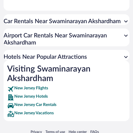
Car Rentals Near Swaminarayan Akshardham
Airport Car Rentals Near Swaminarayan
Akshardham
Hotels Near Popular Attractions
Visiting Swaminarayan
Akshardham
New Jersey Flights
New Jersey Hotels
New Jersey Car Rentals
New Jersey Vacations
Opens in a new window
Opens in a new window
Opens in a new window
Opens in a new window
Privacy
Terms of use
Help center
FAQs