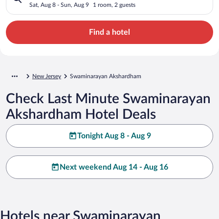
Sat, Aug 8 - Sun, Aug 9
1 room, 2 guests
Find a hotel
New Jersey
Swaminarayan Akshardham
Check Last Minute Swaminarayan
Akshardham Hotel Deals
Tonight Aug 8 - Aug 9
Next weekend Aug 14 - Aug 16
Hotels near Swaminarayan