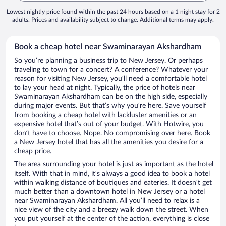
Lowest nightly price found within the past 24 hours based on a 1 night stay for 2
adults. Prices and availability subject to change. Additional terms may apply.
Book a cheap hotel near Swaminarayan Akshardham
So you’re planning a business trip to New Jersey. Or perhaps
traveling to town for a concert? A conference? Whatever your
reason for visiting New Jersey, you’ll need a comfortable hotel
to lay your head at night. Typically, the price of hotels near
Swaminarayan Akshardham can be on the high side, especially
during major events. But that’s why you’re here. Save yourself
from booking a cheap hotel with lackluster amenities or an
expensive hotel that’s out of your budget. With Hotwire, you
don’t have to choose. Nope. No compromising over here. Book
a New Jersey hotel that has all the amenities you desire for a
cheap price.
The area surrounding your hotel is just as important as the hotel
itself. With that in mind, it’s always a good idea to book a hotel
within walking distance of boutiques and eateries. It doesn’t get
much better than a downtown hotel in New Jersey or a hotel
near Swaminarayan Akshardham. All you’ll need to relax is a
nice view of the city and a breezy walk down the street. When
you put yourself at the center of the action, everything is close