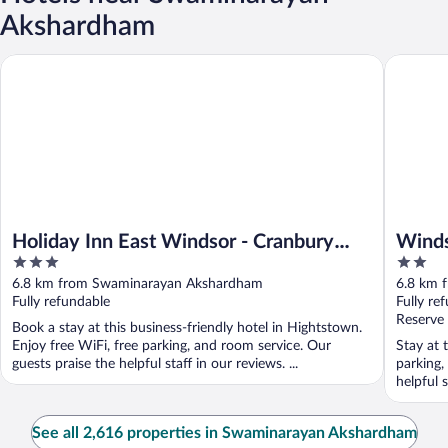
Akshardham
Holiday Inn East Windsor - Cranbury Area by IHG
Windsor 
Holiday Inn East Windsor - Cranbury
Winds
3
2
Area by IHG
out
out
6.8 km from Swaminarayan Akshardham
6.8 km 
of
of
Fully refundable
Fully re
5
5
Reserve
Book a stay at this business-friendly hotel in Hightstown.
Enjoy free WiFi, free parking, and room service. Our
Stay at 
guests praise the helpful staff in our reviews. ...
parking,
helpful 
See all 2,616 properties in Swaminarayan Akshardham