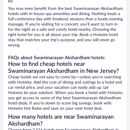
by.
You may even benefit from the best Swaminarayan Akshardham
hotels with in-house spa amenities and dining. Nothing beats a
full conference day with breakout sessions than a lovely evening
massage. If you’re visiting for a concert, you’ll want to turn in
for the night at a safe and comfy hotel nearby. Choosing the
right hotel for you is all about your trip. Book a Hotwire hotel
stay that matches your trip’s purpose, and you will never go
wrong.
FAQs about Swaminarayan Akshardham hotels:
How to find cheap hotels near
Swaminarayan Akshardham in New Jersey?
Cheap hotels are not easy to come by—unless you’re searching
with Hotwire. Add the cost of dining and outings to a hotel and
car rental price, and your vacation can easily add up. Let
Hotwire be your solution. When you book a hotel with Hotwire,
you get access to some of the best Swaminarayan Akshardham
hotel deals. If you’re down to score big savings, book with
Hotwire Hot Rates and save on your next hotel deal.
How many hotels are near Swaminarayan
Akshardham?