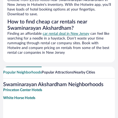
Choose from 2,616 hotels near Swaminarayan Akshardham in
New Jersey in Hotwire’s inventory. With the Hotwire app, you’ll
have loads of hotel booking options at your fingertips.
Download to save.
How to find cheap car rentals near
Swaminarayan Akshardham?
Finding an affordable
car rental deal in New Jersey
can feel like
searching for a needle in a haystack. Don’t waste your time
rummaging through rental car company sites. Book with
Hotwire and compare pricing on rentals from some of the best
rental car companies in New Jersey
Popular Neighborhoods
Popular Attractions
Nearby Cities
Swaminarayan Akshardham Neighborhoods
Princeton Center Hotels
White Horse Hotels