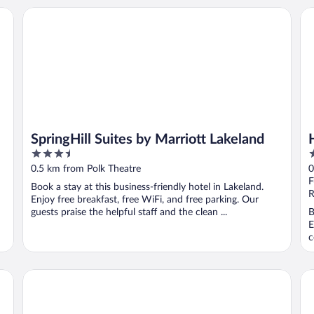
Hilton
SpringHill Suites by Marriott Lakeland
Hy
SpringHill Suites by Marriott Lakeland
3.5
3
out
o
0.5 km from Polk Theatre
0
of
o
F
Book a stay at this business-friendly hotel in Lakeland.
5
5
R
Enjoy free breakfast, free WiFi, and free parking. Our
guests praise the helpful staff and the clean ...
B
E
c
Renovated, Stylish Retreat w/ Patio in Lakeland!
Be