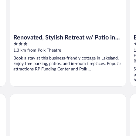
Renovated, Stylish Retreat w/ Patio in
3
2
Lakeland!
out
o
1.3 km from Polk Theatre
1
of
o
F
Book a stay at this business-friendly cottage in Lakeland.
5
5
R
Enjoy free parking, patios, and in-room fireplaces. Popular
attractions RP Funding Center and Polk ...
S
p
h
Howard Johnson by Wyndham Lakeland
Co