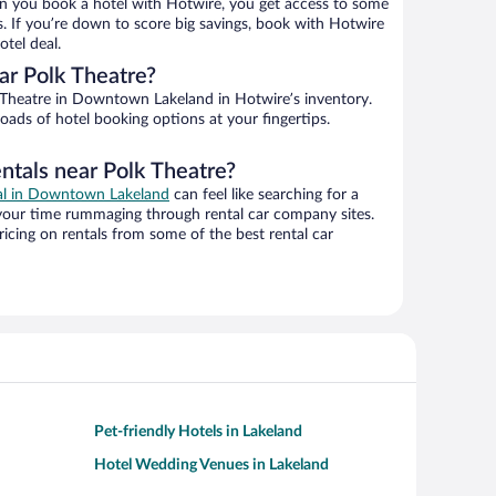
n you book a hotel with Hotwire, you get access to some
s. If you’re down to score big savings, book with Hotwire
tel deal.
ar Polk Theatre?
Theatre in Downtown Lakeland in Hotwire’s inventory.
oads of hotel booking options at your fingertips.
ntals near Polk Theatre?
eal in Downtown Lakeland
can feel like searching for a
 your time rummaging through rental car company sites.
cing on rentals from some of the best rental car
Pet-friendly Hotels in Lakeland
Hotel Wedding Venues in Lakeland