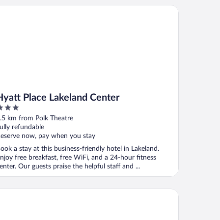
att Place Lakeland Center
Hyatt Place Lakeland Center
ut
.5 km from Polk Theatre
f
ully refundable
eserve now, pay when you stay
ook a stay at this business-friendly hotel in Lakeland.
njoy free breakfast, free WiFi, and a 24-hour fitness
enter. Our guests praise the helpful staff and ...
st Motel Lakeland