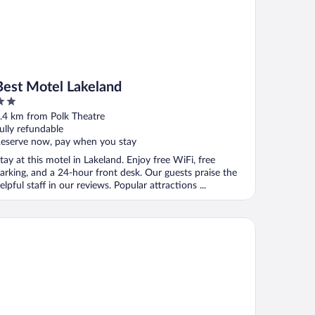
Best Motel Lakeland
ut
.4 km from Polk Theatre
f
ully refundable
eserve now, pay when you stay
tay at this motel in Lakeland. Enjoy free WiFi, free
arking, and a 24-hour front desk. Our guests praise the
elpful staff in our reviews. Popular attractions ...
mfort Inn & Suites Lakeland North I-4