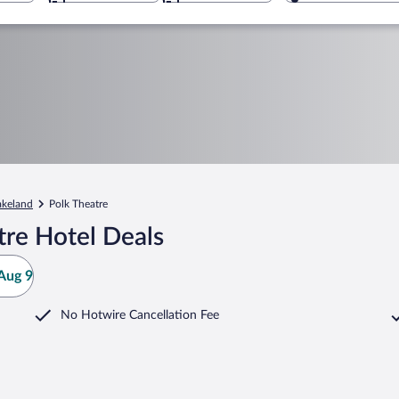
akeland
Polk Theatre
tre Hotel Deals
Aug 9
No Hotwire Cancellation Fee