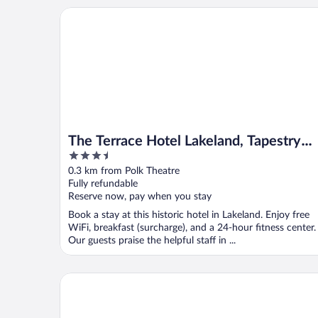
The Terrace Hotel Lakeland, Tapestry Collection by 
The Terrace Hotel Lakeland, Tapestry
3.5
Collection by Hilton
out
0.3 km from Polk Theatre
of
Fully refundable
5
Reserve now, pay when you stay
Book a stay at this historic hotel in Lakeland. Enjoy free
WiFi, breakfast (surcharge), and a 24-hour fitness center.
Our guests praise the helpful staff in ...
Walkable Dixieland District Gem With Yard