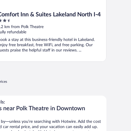
Comfort Inn & Suites Lakeland North I-4
.5
ut
.2 km from Polk Theatre
f
ully refundable
ook a stay at this business-friendly hotel in Lakeland.
njoy free breakfast, free WiFi, and free parking. Our
uests praise the helpful staff in our reviews. ...
rices
ls:
ls near Polk Theatre in Downtown
 by—unless you’re searching with Hotwire. Add the cost
d car rental price, and your vacation can easily add up.