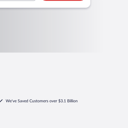
We've Saved Customers over $3.1 Billion