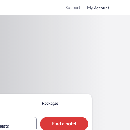
Support
My Account
Packages
Find a hotel
uests