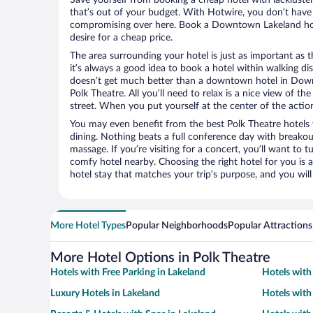
that’s out of your budget. With Hotwire, you don’t hav
compromising over here. Book a Downtown Lakeland hote
desire for a cheap price.
The area surrounding your hotel is just as important as th
it’s always a good idea to book a hotel within walking di
doesn’t get much better than a downtown hotel in Down
Polk Theatre. All you’ll need to relax is a nice view of t
street. When you put yourself at the center of the action
You may even benefit from the best Polk Theatre hotels
dining. Nothing beats a full conference day with breakou
massage. If you’re visiting for a concert, you’ll want to t
comfy hotel nearby. Choosing the right hotel for you is a
hotel stay that matches your trip’s purpose, and you wil
More Hotel Types
Popular Neighborhoods
Popular Attractions
More Hotel Options in Polk Theatre
Hotels with Free Parking in Lakeland
Hotels with
Luxury Hotels in Lakeland
Hotels with