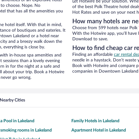
Let Hotwire be your solution. Whe
e to choose. Nope. No
of the best Polk Theatre hotel deal
l that has all the amenities you
Hot Rates and save on your next ho
How many hotels are ne
e hotel itself. With that in mind,
Choose from 599 hotels near Polk 
stance of boutiques and eateries. It
With the Hotwire app, you’ll have l
town Lakeland or a hotel near
Download to save.
he city and a breezy walk down the
, everything is close by.
How to find cheap car re
Finding an affordable
car rental d
 with in-house spa amenities and
needle in a haystack. Don’t waste
t sessions than a lovely evening
Book with Hotwire and compare pri
urn in for the night at a safe and
companies in Downtown Lakeland
ll about your trip. Book a Hotwire
l never go wrong.
Nearby Cities
 a Pool in Lakeland
Family Hotels in Lakeland
 smoking rooms in Lakeland
Apartment Hotel in Lakeland