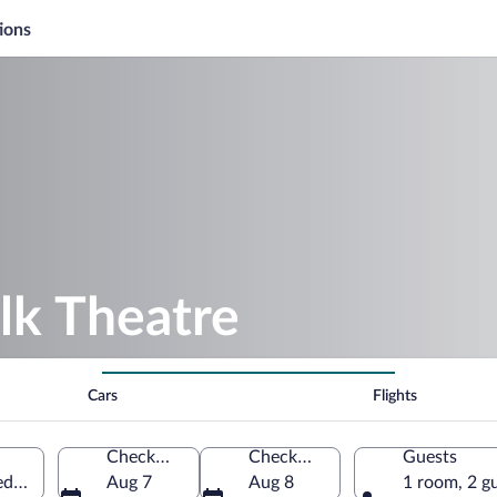
ions
lk Theatre
Cars
Flights
Check-in
Check-out
Guests
ted States of America
Aug 7
Aug 8
1 room, 2 g