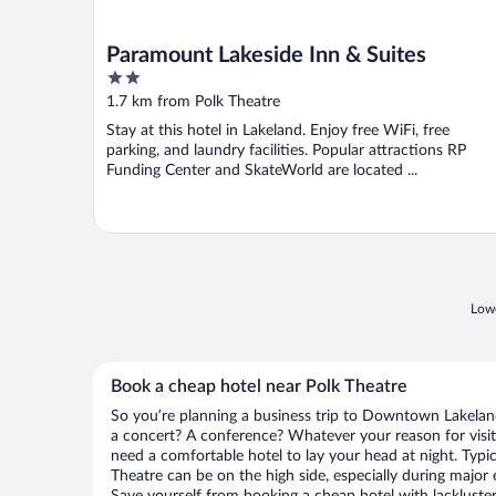
Paramount Lakeside Inn & Suites
2
out
1.7 km from Polk Theatre
of
Stay at this hotel in Lakeland. Enjoy free WiFi, free
5
parking, and laundry facilities. Popular attractions RP
Funding Center and SkateWorld are located ...
Lowe
Book a cheap hotel near Polk Theatre
So you’re planning a business trip to Downtown Lakeland
a concert? A conference? Whatever your reason for visi
need a comfortable hotel to lay your head at night. Typica
Theatre can be on the high side, especially during major 
Save yourself from booking a cheap hotel with lackluste