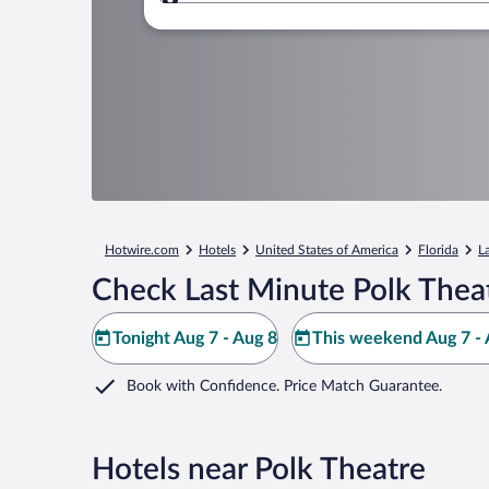
Where to?
Hotwire.com
Hotels
United States of America
Florida
L
Check Last Minute Polk Thea
Tonight Aug 7 - Aug 8
This weekend Aug 7 - 
Book with Confidence. Price Match Guarantee.
Hotels near Polk Theatre