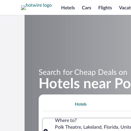
Hotels
Cars
Flights
Vacat
Search for Cheap Deals on
Hotels near Po
Hotels
Where to?
Polk Theatre, Lakeland, Florida, Uni