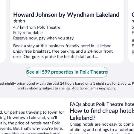
Howard Johnson by Wyndham Lakeland
2.5
2
out
o
4.7 km from Polk Theatre
5
of
o
Fully refundable
F
5
5
Reserve now, pay when you stay
B
Book a stay at this business-friendly hotel in Lakeland.
E
Enjoy free breakfast, free parking, and a 24-hour front
g
desk. Our guests praise the helpful staff and ...
See all 599 properties in Polk Theatre
st nightly price found within the past 24 hours based on a 1 night stay for 2 adults. P
and availability subject to change. Additional terms may apply.
FAQs about Polk Theatre hote
How to find cheap hote
. Or perhaps traveling to town for
Lakeland?
ting Downtown Lakeland, you’ll
lly, the price of hotels near Polk
Cheap hotels are not easy to come
events. But that’s why you’re here.
of dining and outings to a hotel an
r amenities or an expensive hotel