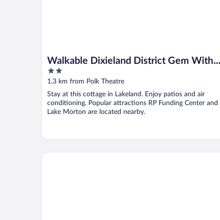
Walkable Dixieland District Gem With
2
Yard
out
1.3 km from Polk Theatre
of
Stay at this cottage in Lakeland. Enjoy patios and air
5
conditioning. Popular attractions RP Funding Center and
Lake Morton are located nearby.
Paramount Lakeside Inn & Suites