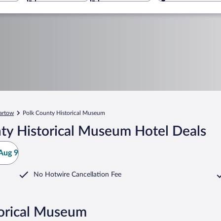
artow
Polk County Historical Museum
ty Historical Museum Hotel Deals
Aug 9
No Hotwire Cancellation Fee
torical Museum