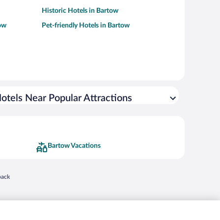
Historic Hotels in Bartow
ow
Pet-friendly Hotels in Bartow
otels Near Popular Attractions
Bartow Vacations
 in a new window
back
nd "4-star hotels. 2-star prices." are either registered trademarks or trademarks of
 of their respective owners. CST 2029030-50.