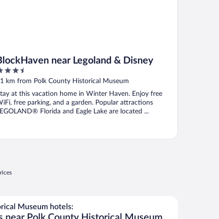
BlockHaven near Legoland & Disney
.5
ut
1 km from Polk County Historical Museum
f
tay at this vacation home in Winter Haven. Enjoy free
iFi, free parking, and a garden. Popular attractions
EGOLAND® Florida and Eagle Lake are located ...
rices
rical Museum hotels:
s near Polk County Historical Museum