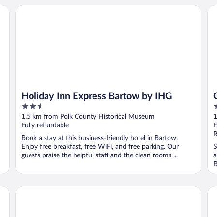
Holiday Inn Express Bartow by IHG
OY
Holiday Inn Express Bartow by IHG
2.5
2
out
o
1.5 km from Polk County Historical Museum
1
of
o
Fully refundable
F
5
5
R
Book a stay at this business-friendly hotel in Bartow.
Enjoy free breakfast, free WiFi, and free parking. Our
S
guests praise the helpful staff and the clean rooms ...
a
B
Best Western Mulberry Hotel
Bl