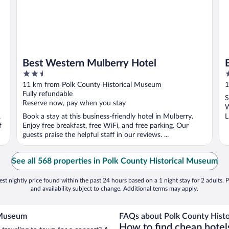
Best Western Mulberry Hotel
2.5
3
out
o
11 km from Polk County Historical Museum
1
of
o
Fully refundable
S
5
5
Reserve now, pay when you stay
W
,
Book a stay at this business-friendly hotel in Mulberry.
L
f
Enjoy free breakfast, free WiFi, and free parking. Our
guests praise the helpful staff in our reviews. ...
See all 568 properties in Polk County Historical Museum
st nightly price found within the past 24 hours based on a 1 night stay for 2 adults. P
and availability subject to change. Additional terms may apply.
l Museum
FAQs about Polk County Histo
How to find cheap hotel