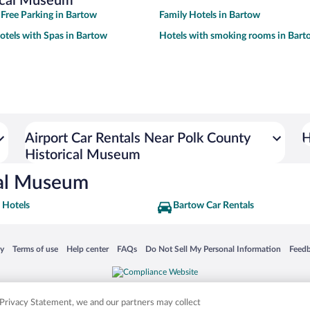
rical Museum
 Free Parking in Bartow
Family Hotels in Bartow
otels with Spas in Bartow
Hotels with smoking rooms in Bart
Airport Car Rentals Near Polk County
H
Historical Museum
cal Museum
 Hotels
Bartow Car Rentals
 in a new window
Opens in a new window
Opens in a new window
Opens in a new window
Opens in a new window
Opens
cy
Terms of use
Help center
FAQs
Do Not Sell My Personal Information
Feed
is not responsible for content on external sites. Hotwire, the Hotwire logo, Hot Rate, a
ies. Other logos or product and company names mentioned herein may be the property
r Privacy Statement, we and our partners may collect