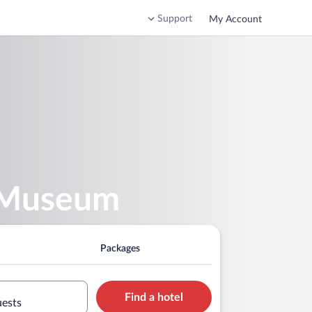
Support
My Account
l Museum
Packages
Find a hotel
uests