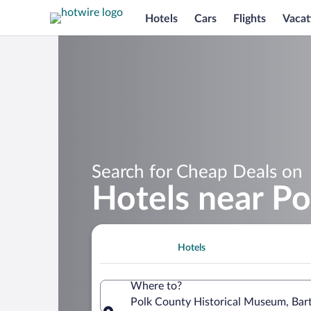
Hotels
Cars
Flights
Vacat
Search for Cheap Deals on
Hotels near P
Hotels
Where to?
Polk County Historical Museum, Bart