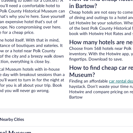
 traveling to town for a concert? A
in Bartow?
ou’ll need a comfortable hotel to
ar Polk County Historical Museum can
Cheap hotels are not easy to come
that’s why you’re here. Save yourself
of dining and outings to a hotel an
an expensive hotel that’s out of
Let Hotwire be your solution. Whe
Nope. No compromising over here.
of the best Polk County Historical
 for a cheap price.
book with Hotwire Hot Rates and s
e hotel itself. With that in mind,
How many hotels are ne
stance of boutiques and eateries. It
Choose from 568 hotels near Polk 
w or a hotel near Polk County
inventory. With the Hotwire app, y
w of the city and a breezy walk down
fingertips. Download to save.
tion, everything is close by.
How to find cheap car re
ical Museum hotels with in-house
Museum?
ce day with breakout sessions than a
ou’ll want to turn in for the night at
Finding an affordable
car rental de
or you is all about your trip. Book
haystack. Don’t waste your time r
nd you will never go wrong.
Hotwire and compare pricing on re
Bartow
Nearby Cities