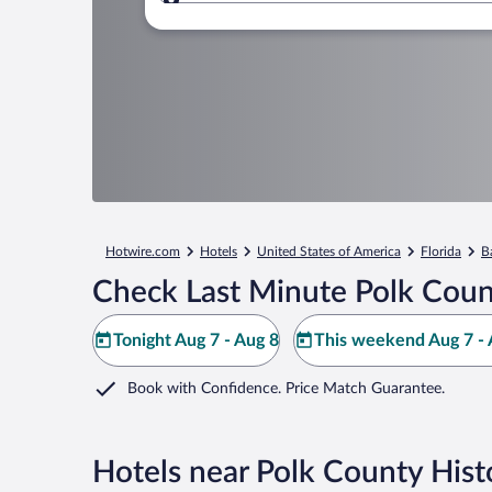
Where to?
Hotwire.com
Hotels
United States of America
Florida
B
Check Last Minute Polk Coun
Tonight Aug 7 - Aug 8
This weekend Aug 7 - 
Book with Confidence. Price Match Guarantee.
Hotels near Polk County His