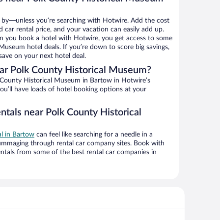
 by—unless you’re searching with Hotwire. Add the cost
d car rental price, and your vacation can easily add up.
n you book a hotel with Hotwire, you get access to some
 Museum hotel deals. If you’re down to score big savings,
ave on your next hotel deal.
ar Polk County Historical Museum?
County Historical Museum in Bartow in Hotwire’s
ou’ll have loads of hotel booking options at your
ntals near Polk County Historical
al in Bartow
can feel like searching for a needle in a
ummaging through rental car company sites. Book with
ntals from some of the best rental car companies in