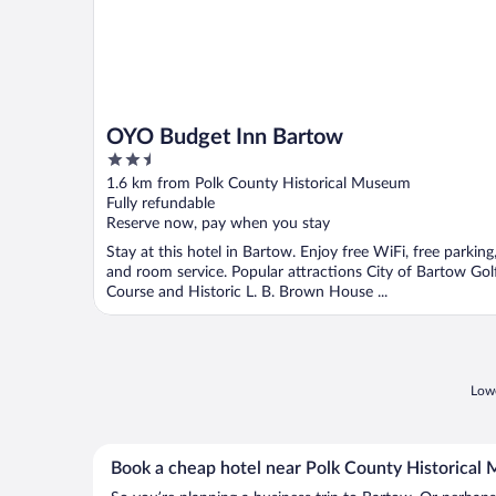
OYO Budget Inn Bartow
2.5
out
1.6 km from Polk County Historical Museum
of
Fully refundable
5
Reserve now, pay when you stay
Stay at this hotel in Bartow. Enjoy free WiFi, free parking
and room service. Popular attractions City of Bartow Gol
Course and Historic L. B. Brown House ...
Lowe
Book a cheap hotel near Polk County Historica