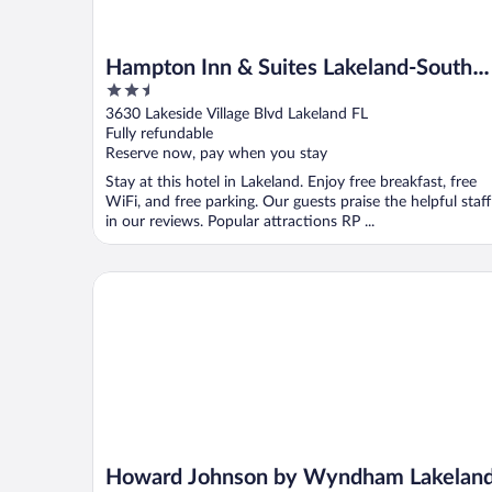
Hampton Inn & Suites Lakeland-South
2.5
Polk Parkway
out
3630 Lakeside Village Blvd Lakeland FL
of
Fully refundable
5
Reserve now, pay when you stay
Stay at this hotel in Lakeland. Enjoy free breakfast, free
WiFi, and free parking. Our guests praise the helpful staff
in our reviews. Popular attractions RP ...
Howard Johnson by Wyndham Lakeland
Howard Johnson by Wyndham Lakelan