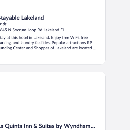
Stayable Lakeland
ut
645 N Socrum Loop Rd Lakeland FL
f
tay at this hotel in Lakeland. Enjoy free WiFi, free
arking, and laundry facilities. Popular attractions RP
unding Center and Shoppes of Lakeland are located ...
 Quinta Inn & Suites by Wyndham Lakeland West
La Quinta Inn & Suites by Wyndham