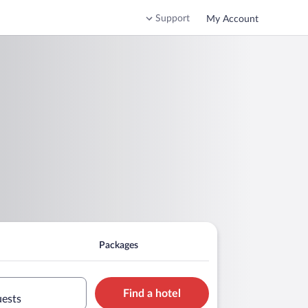
Support
My Account
Packages
Find a hotel
uests