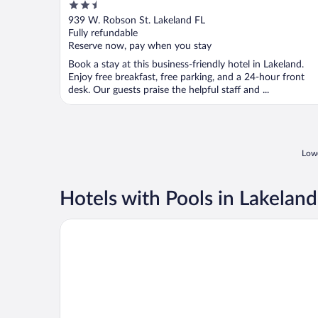
2.5
out
939 W. Robson St. Lakeland FL
of
Fully refundable
5
Reserve now, pay when you stay
Book a stay at this business-friendly hotel in Lakeland.
Enjoy free breakfast, free parking, and a 24-hour front
desk. Our guests praise the helpful staff and ...
Lowe
Hotels with Pools in Lakeland
Extended Stay America Premier Suites Lakeland I4