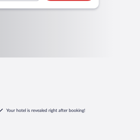
Your hotel is revealed right after booking!