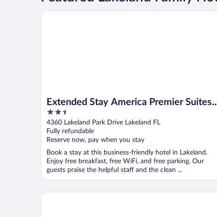
Extended Stay America Premier Suites Lakeland I4
Extended Stay America Premier Suites
2.5
Lakeland I4
out
4360 Lakeland Park Drive Lakeland FL
of
Fully refundable
5
Reserve now, pay when you stay
Book a stay at this business-friendly hotel in Lakeland.
Enjoy free breakfast, free WiFi, and free parking. Our
guests praise the helpful staff and the clean ...
Days Inn & Suites by Wyndham Lakeland