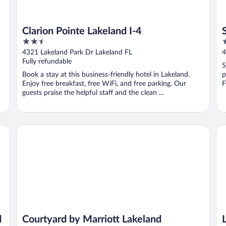
Clarion Pointe Lakeland I-4
2.5
2
out
o
4321 Lakeland Park Dr Lakeland FL
4
of
o
Fully refundable
S
5
5
Book a stay at this business-friendly hotel in Lakeland.
p
Enjoy free breakfast, free WiFi, and free parking. Our
F
guests praise the helpful staff and the clean ...
Courtyard by Marriott Lakeland
La
d
Courtyard by Marriott Lakeland