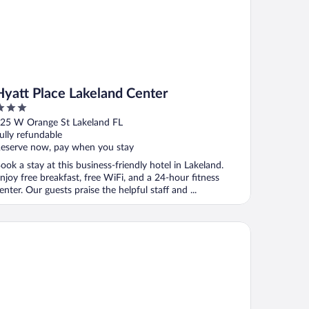
Hyatt Place Lakeland Center
ut
25 W Orange St Lakeland FL
f
ully refundable
eserve now, pay when you stay
ook a stay at this business-friendly hotel in Lakeland.
njoy free breakfast, free WiFi, and a 24-hour fitness
enter. Our guests praise the helpful staff and ...
ayable Lakeland