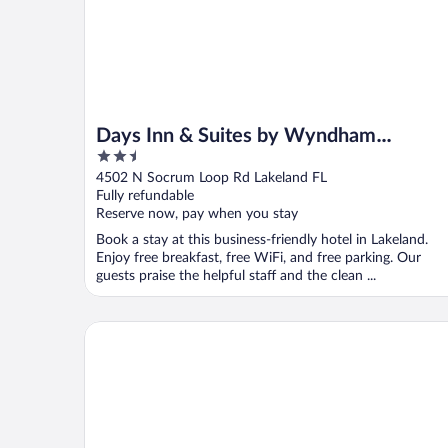
Days Inn & Suites by Wyndham
2.5
Lakeland
out
4502 N Socrum Loop Rd Lakeland FL
of
Fully refundable
5
Reserve now, pay when you stay
Book a stay at this business-friendly hotel in Lakeland.
Enjoy free breakfast, free WiFi, and free parking. Our
guests praise the helpful staff and the clean ...
Hampton Inn & Suites Lakeland-South Polk Parkwa