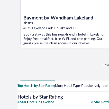
Baymont by Wyndham Lakeland
2.5
out
4375 Lakeland Park Dr Lakeland FL
of
Book a stay at this business-friendly hotel in Lakeland.
5
Enjoy free breakfast, free WiFi, and free parking. Our
guests praise the clean rooms in our reviews. ...
Lowe
Top Hotels by Star Rating
More Hotel Types
Popular Neighbor
Hotels by Star Rating
4 Star Hotels in Lakeland
3 Star Hotel