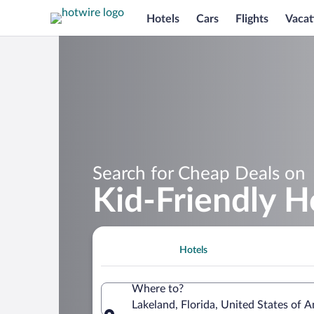
Hotels
Cars
Flights
Vacat
Search for Cheap Deals on
Kid-Friendly H
Hotels
Where to?
Lakeland, Florida, United States of 