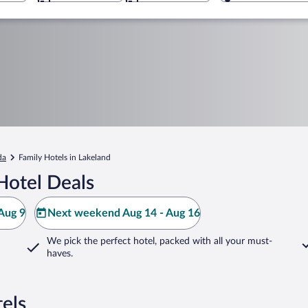
da
Family Hotels in Lakeland
Hotel Deals
Aug 9
Next weekend Aug 14 - Aug 16
We pick the perfect hotel,
packed with all your must-
haves.
els