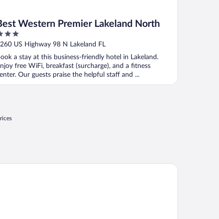
Best Western Premier Lakeland North
ut
260 US Highway 98 N Lakeland FL
f
ook a stay at this business-friendly hotel in Lakeland.
njoy free WiFi, breakfast (surcharge), and a fitness
enter. Our guests praise the helpful staff and ...
rices
ys Inn & Suites by Wyndham Lakeland