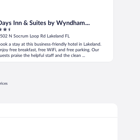
Days Inn & Suites by Wyndham
.5
Lakeland
ut
502 N Socrum Loop Rd Lakeland FL
f
ook a stay at this business-friendly hotel in Lakeland.
njoy free breakfast, free WiFi, and free parking. Our
uests praise the helpful staff and the clean ...
rices