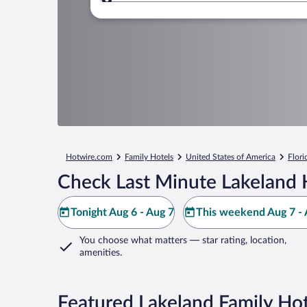
Where to?
Hotwire.com
Family Hotels
United States of America
Flori
Check Last Minute Lakeland 
Tonight Aug 6 - Aug 7
This weekend Aug 7 - 
You choose what matters
— star rating, location,
amenities
.
Featured Lakeland Family Hot