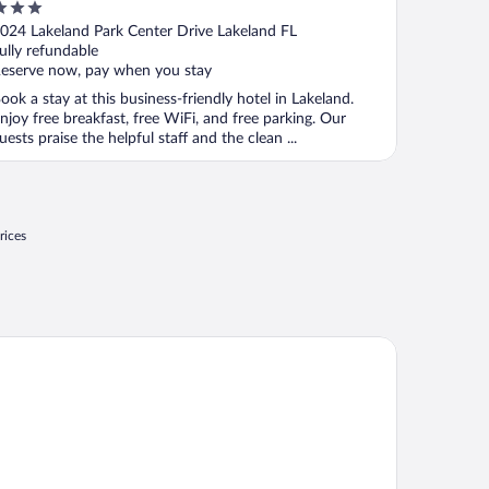
Lakeland West
ut
024 Lakeland Park Center Drive Lakeland FL
f
ully refundable
eserve now, pay when you stay
ook a stay at this business-friendly hotel in Lakeland.
njoy free breakfast, free WiFi, and free parking. Our
uests praise the helpful staff and the clean ...
rices
st Western Premier Lakeland North