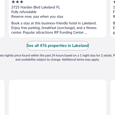
3
3
out
o
3725 Harden Blvd Lakeland FL
1
of
o
Fully refundable
F
5
5
Reserve now, pay when you stay
R
Book a stay at this business-friendly hotel in Lakeland.
B
Enjoy free parking, breakfast (surcharge), and a fitness
E
center. Popular attractions RP Funding Center ...
g
See all 476 properties in Lakeland
st nightly price found within the past 24 hours based on a 1 night stay for 2 adults. P
and availability subject to change. Additional terms may apply.
Baymont by Wyndham Lakeland
Be