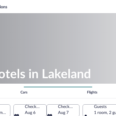
ions
otels in Lakeland
Cars
Flights
Check-in
Check-out
Guests
America
Aug 6
Aug 7
1 room, 2 g