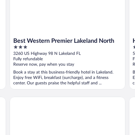
Best Western Premier Lakeland North
3
3
out
o
3260 US Highway 98 N Lakeland FL
5
of
o
Fully refundable
F
5
5
Reserve now, pay when you stay
R
Book a stay at this business-friendly hotel in Lakeland.
B
Enjoy free WiFi, breakfast (surcharge), and a fitness
E
center. Our guests praise the helpful staff and ...
c
y
Clarion Pointe Lakeland I-4
St