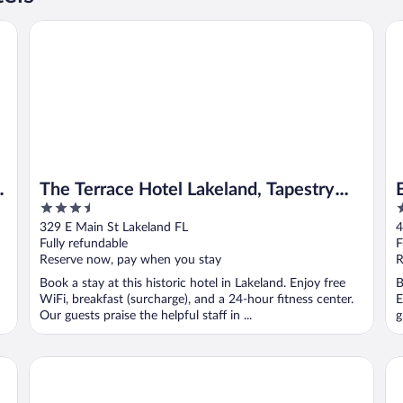
The Terrace Hotel Lakeland, Tapestry Collection by Hilton
Ba
The Terrace Hotel Lakeland, Tapestry
3.5
2
Collection by Hilton
out
o
329 E Main St Lakeland FL
4
of
o
Fully refundable
F
5
5
Reserve now, pay when you stay
R
Book a stay at this historic hotel in Lakeland. Enjoy free
B
WiFi, breakfast (surcharge), and a 24-hour fitness center.
E
Our guests praise the helpful staff in ...
g
Best Western Premier Lakeland North
Hy