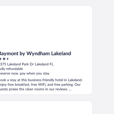
ymont by Wyndham Lakeland
Baymont by Wyndham Lakeland
.5
ut
375 Lakeland Park Dr Lakeland FL
f
ully refundable
eserve now, pay when you stay
ook a stay at this business-friendly hotel in Lakeland.
njoy free breakfast, free WiFi, and free parking. Our
uests praise the clean rooms in our reviews. ...
att Place Lakeland Center