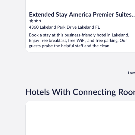
Extended Stay America Premier Suites
2.5
Lakeland I4
out
4360 Lakeland Park Drive Lakeland FL
of
Book a stay at this business-friendly hotel in Lakeland.
5
Enjoy free breakfast, free WiFi, and free parking. Our
guests praise the helpful staff and the clean ...
Lowe
Hotels With Connecting Room
Baymont by Wyndham Lakeland