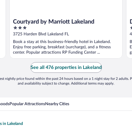
Courtyard by Marriott Lakeland
3
2
out
o
3725 Harden Blvd Lakeland FL
4
of
o
Book a stay at this business-friendly hotel in Lakeland.
B
5
5
Enjoy free parking, breakfast (surcharge), and a fitness
E
center. Popular attractions RP Funding Center ...
g
See all 476 properties in Lakeland
st nightly price found within the past 24 hours based on a 1 night stay for 2 adults. P
and availability subject to change. Additional terms may apply.
hoods
Popular Attractions
Nearby Cities
s in Lakeland