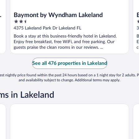
Baymont by Wyndham Lakeland
2.5
3
out
o
4375 Lakeland Park Dr Lakeland FL
3
of
o
Book a stay at this business-friendly hotel in Lakeland.
B
5
5
Enjoy free breakfast, free WiFi, and free parking. Our
E
guests praise the clean rooms in our reviews. ...
c
See all 476 properties in Lakeland
st nightly price found within the past 24 hours based on a 1 night stay for 2 adults. P
and availability subject to change. Additional terms may apply.
s in Lakeland
Courtyard by Marriott Lakeland
Da