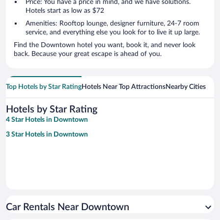
Price: You have a price in mind, and we have solutions.
Hotels start as low as $72
Amenities: Rooftop lounge, designer furniture, 24-7 room
service, and everything else you look for to live it up large.
Find the Downtown hotel you want, book it, and never look
back. Because your great escape is ahead of you.
Top Hotels by Star Rating
Hotels Near Top Attractions
Nearby Cities
Hotels by Star Rating
4 Star Hotels in Downtown
3 Star Hotels in Downtown
Car Rentals Near Downtown