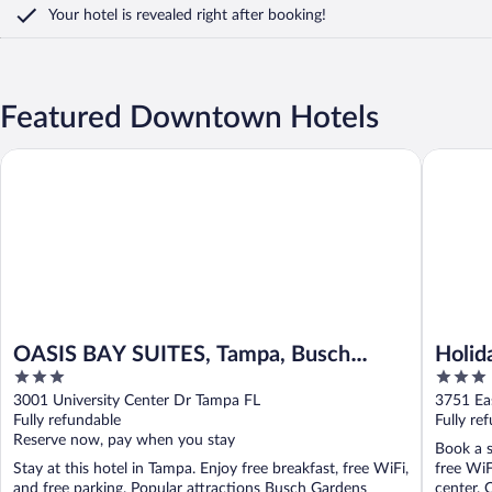
Your hotel is revealed right after booking!
Featured Downtown Hotels
OASIS BAY SUITES, Tampa, Busch Gardens, USF
Holiday 
OASIS BAY SUITES, Tampa, Busch
Holid
3
3
Gardens, USF
out
out
3001 University Center Dr Tampa FL
3751 Ea
of
of
Fully refundable
Fully re
5
5
Reserve now, pay when you stay
Book a s
Stay at this hotel in Tampa. Enjoy free breakfast, free WiFi,
free WiF
and free parking. Popular attractions Busch Gardens
center. O