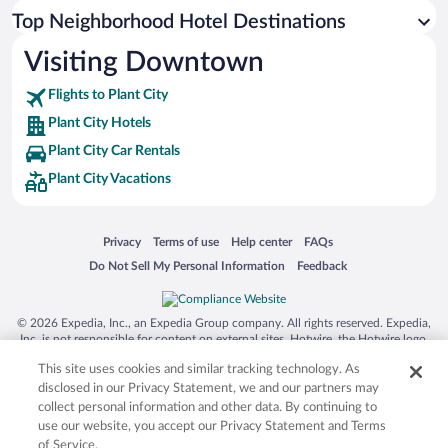
Top Neighborhood Hotel Destinations
Visiting Downtown
Flights to Plant City
Plant City Hotels
Plant City Car Rentals
Plant City Vacations
Opens in a new window
Opens in a new window
Opens in a new window
Opens in a new window
Privacy
Terms of use
Help center
FAQs
Opens in a new window
Opens in a new window
Do Not Sell My Personal Information
Feedback
© 2026 Expedia, Inc., an Expedia Group company. All rights reserved. Expedia,
Inc. is not responsible for content on external sites. Hotwire, the Hotwire logo,
Hot Rate, and "4-star hotels. 2-star prices." are either registered trademarks or
This site uses cookies and similar tracking technology. As
trademarks of Expedia, Inc. in the US and/or other countries. Other logos or
product and company names mentioned herein may be the property of their
disclosed in our Privacy Statement, we and our partners may
respective owners. CST 2029030-50.
collect personal information and other data. By continuing to
use our website, you accept our Privacy Statement and Terms
of Service.