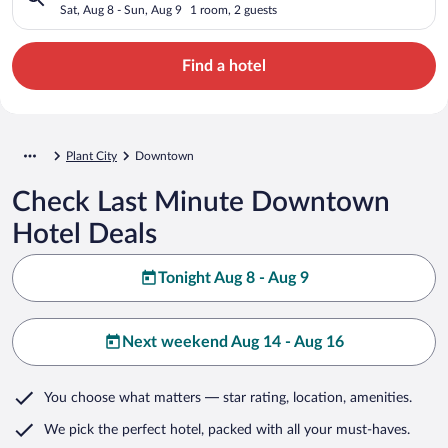
Sat, Aug 8 - Sun, Aug 9
1 room, 2 guests
Find a hotel
Plant City
Downtown
Check Last Minute Downtown
Hotel Deals
Tonight Aug 8 - Aug 9
Next weekend Aug 14 - Aug 16
You choose what matters
— star rating, location, amenities
.
We pick the perfect hotel,
packed with all your must-haves.