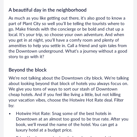
A beautiful day in the neighborhood
As much as you like getting out there, it’s also good to know a
part of Plant City so well you’ll be telling the tourists where to
go. Make friends with the concierge or be bold and chat up a
local. It’s your trip, so choose your own adventure. And when
you get in at night, you’ll have a comfy room and plenty of
amenities to help you settle in. Call a friend and spin tales from
the Downtown underground. What’s a journey without a good
story to go with it?
Beyond the block
We’re not talking about the Downtown city block. We’re talking
about looking beyond that block of hotels you always focus on.
We give you tons of ways to sort our stash of Downtown
cheap hotels. And if you feel like living a little, but not killing
your vacation vibes, choose the Hotwire Hot Rate deal. Filter
by:
Hotwire Hot Rate: Snag some of the best hotels in
Downtown at an almost too good to be true rate. After you
book, we’ll reveal the name of the hotel. You can get a
luxury hotel at a budget price.