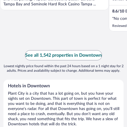
Tampa Bay and Seminole Hard Rock Casino Tampa ...
8.6
/
10
E
"No co
Reviewed
See all 1,542 properties in Downtown
Lowest nightly price found within the past 24 hours based on a 1 night stay for 2
adults. Prices and availability subject to change. Additional terms may apply.
Hotels in Downtown
Plant City is a city that has a lot going on, but you have your
sights set on Downtown. This part of town is perfect for what
you want to be doing, and that is everything that is not on
everyone’s radar. For all that Downtown has going on, you’ll still
need a place to crash, eventually. But you don’t want any old
shack, you need something that fits the trip. We have a slew of
Downtown hotels that will do the trick.