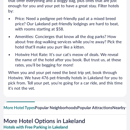
that offer everything and a doggy bag, plus ones that are just
enough for you and your pet to have a great stay. Filter hotels
by:
Price: Need a pedigree pet-friendly pad at a mixed breed
price? Our Lakeland pet-friendly lodgings are hard to beat,
with rooms starting at $58.
Amenities: Concierges that know all the dog parks? How
about free dog-walking services while you’re away? Pick the
hotel that’ll make you purr like a kitten.
Hotwire Hot Rate: It’s our cat’s meow of deals. We reveal
the name of the hotel after you book. But trust us, at these
rates, you’ll be begging for more!
When you and your pet need the best trip yet, book through
Hotwire. We have 476 pet-friendly hotels in Lakeland for you to
pick from. Tell your pet, you’re going for a car ride, and this time
it’s not the vet.
More Hotel Types
Popular Neighborhoods
Popular Attractions
Nearby Ci
More Hotel Options in Lakeland
Hotels with Free Parking in Lakeland