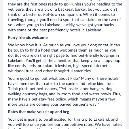
they are the first ones ready to go—unless you’re heading to the
vet. Sure, they are a bit of a backseat barker, but you couldn’t
think of a better out-of-town companion. When it comes to
traveling, though, you’ll need a spot that can take on the two of
you when you go to Lakeland. Luckily, we’ve got your backs
with some of the best pet-friendly hotels in Lakeland.
Furry friends welcome
We know how it is. As much as you love your dog or cat, it can
be tough to find a hotel that welcomes them as much as you
do. But you’re on the right page to find pet-friendly lodgings in
Lakeland. You’ll get all the amenities that keep you a happy pup,
like comfy beds, premium television, high-speed internet,
whirlpool tubs, and other thoughtful amenities.
You’re good to go, but what about Fido? Many of these hotels
have amenities that cater to the canine and feline kind, too.
Think plush pet bed loaners, “Pet Inside” door hangars, dog-
walking courtesy bags, and in-room food and water bowls. Plus,
many have a pet-stay-free policy, which means maybe a few
more treats are coming your pawed partner’s way!”
Rates that make you sit up and beg
Your pet is going to be all excited for this trip to Lakeland, and
you will too once you see our competitive rates. We have hotels