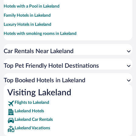
Hotels with a Pool in Lakeland
Family Hotels in Lakeland
Luxury Hotels in Lakeland
Hotels with smoking rooms in Lakeland
Apartment Hotel in Lakeland
Car Rentals Near Lakeland
Hotel Wedding Venues in Lakeland
Resorts & Hotels with Spas in Lakeland
Top Pet Friendly Hotel Destinations
Hotels with Hot Tubs in Lakeland
Beach Hotels in Lakeland
Top Booked Hotels in Lakeland
Hotels by Star Rating
Visiting Lakeland
4 Star Hotels in Lakeland
3 Star Hotels in Lakeland
Flights to Lakeland
Lakeland Hotels
Lakeland Car Rentals
Lakeland Vacations