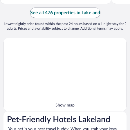
See all 476 properties in Lakeland
Lowest nightly price found within the past 24 hours based on a 1 night stay for 2
adults. Prices and availability subject to change. Additional terms may apply.
Show map
Pet-Friendly Hotels Lakeland
Your pet is your best travel buddy. When you grab your keys,