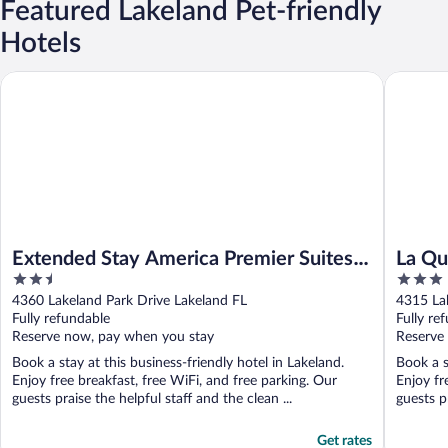
Featured Lakeland Pet-friendly
Hotels
Extended Stay America Premier Suites Lakeland I4
La Quint
Extended Stay America Premier Suites
La Qu
2.5
3
Lakeland I4
Lakel
out
out
4360 Lakeland Park Drive Lakeland FL
4315 La
of
of
Fully refundable
Fully re
5
5
Reserve now, pay when you stay
Reserve
Book a stay at this business-friendly hotel in Lakeland.
Book a s
Enjoy free breakfast, free WiFi, and free parking. Our
Enjoy fr
guests praise the helpful staff and the clean ...
guests pr
Get rates