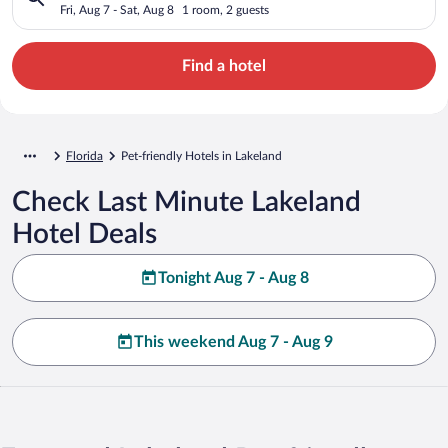
Fri, Aug 7 - Sat, Aug 8
1 room, 2 guests
Find a hotel
Florida
Pet-friendly Hotels in Lakeland
Check Last Minute Lakeland
Hotel Deals
Tonight Aug 7 - Aug 8
This weekend Aug 7 - Aug 9