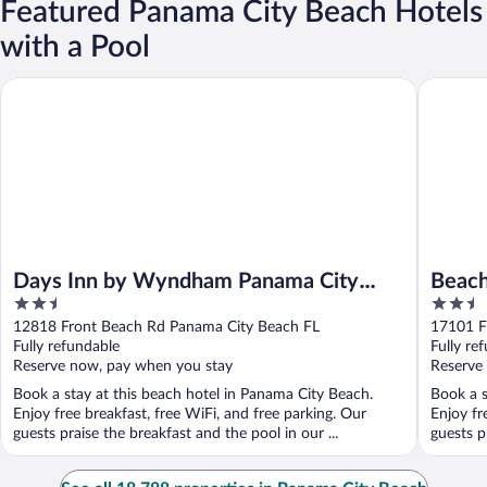
Featured Panama City Beach Hotels
with a Pool
Days Inn by Wyndham Panama City Beach/Beachfront Resort
Beachcom
Days Inn by Wyndham Panama City
Beach
2.5
2.5
Beach/Beachfront Resort
The S
out
out
12818 Front Beach Rd Panama City Beach FL
17101 F
of
of
Fully refundable
Fully re
5
5
Reserve now, pay when you stay
Reserve
Book a stay at this beach hotel in Panama City Beach.
Book a s
Enjoy free breakfast, free WiFi, and free parking. Our
Enjoy fr
guests praise the breakfast and the pool in our ...
guests p