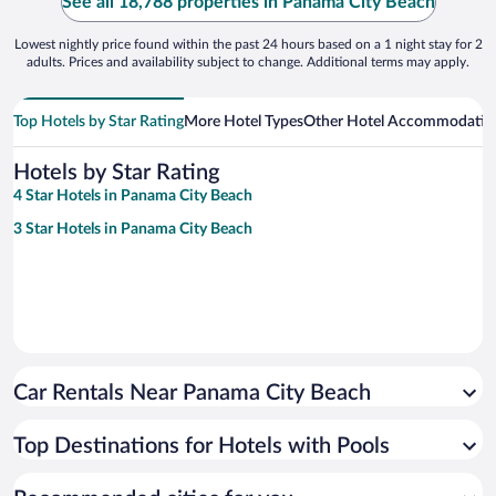
See all 18,788 properties in Panama City Beach
Lowest nightly price found within the past 24 hours based on a 1 night stay for 2
adults. Prices and availability subject to change. Additional terms may apply.
Top Hotels by Star Rating
More Hotel Types
Other Hotel Accommodatio
Hotels by Star Rating
4 Star Hotels in Panama City Beach
3 Star Hotels in Panama City Beach
Car Rentals Near Panama City Beach
Top Destinations for Hotels with Pools