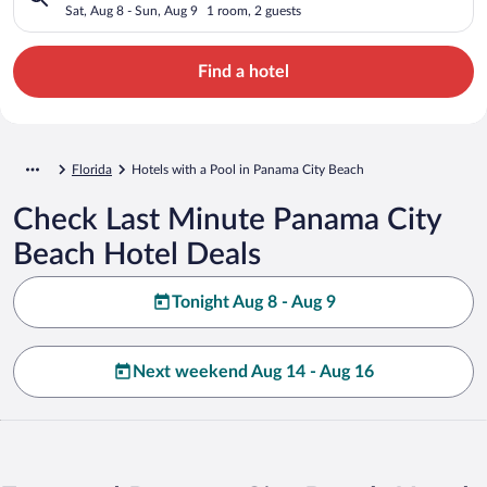
Sat, Aug 8 - Sun, Aug 9
1 room, 2 guests
Find a hotel
Florida
Hotels with a Pool in Panama City Beach
Check Last Minute Panama City
Beach Hotel Deals
Tonight Aug 8 - Aug 9
Next weekend Aug 14 - Aug 16