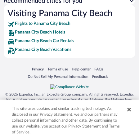
Recommended cities for you
Visiting Panama City Beach
Flights to Panama City Beach
Panama City Beach Hotels
Panama City Beach Car Rentals
Panama City Beach Vacations
Opens in a new window
Opens in a new window
Opens in a new window
Opens in a new window
Privacy
Terms of use
Help center
FAQs
Opens in a new window
Opens in a new window
Do Not Sell My Personal Information
Feedback
© 2026 Expedia, Inc., an Expedia Group company. All rights reserved. Expedia,
Inc. is not responsible for content on external sites. Hotwire, the Hotwire logo,
Hot Rate, and "4-star hotels. 2-star prices." are either registered trademarks or
This site uses cookies and similar tracking technology. As
trademarks of Expedia, Inc. in the US and/or other countries. Other logos or
product and company names mentioned herein may be the property of their
disclosed in our Privacy Statement, we and our partners may
respective owners. CST 2029030-50.
collect personal information and other data. By continuing to
use our website, you accept our Privacy Statement and Terms
of Service.