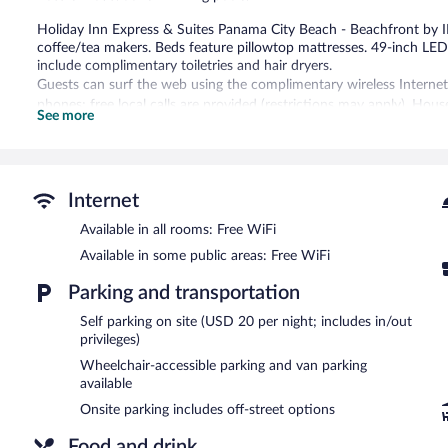
Holiday Inn Express & Suites Panama City Beach - Beachfront by
coffee/tea makers. Beds feature pillowtop mattresses. 49-inch LE
include complimentary toiletries and hair dryers.
Guests can surf the web using the complimentary wireless Internet
phones; free local calls are provided (restrictions may apply). Hous
See more
2 outdoor swimming pools are on site along with an indoor pool. Oth
and a fitness center.
Enjoy the umbrellas and sun loungers for a relaxing day at the bea
Internet
Holiday Inn Express & Suites Panama City Beach - Beachfront by IH
pool.
Available in all rooms: Free WiFi
Guests can enjoy a complimentary breakfast each morning. Dining o
Available in some public areas: Free WiFi
bar/deli. Guests can unwind with a drink at one of the hotel's bars,
bar/lounge. A computer station is located on site and wireless Inte
Parking and transportation
a hot tub, a fitness center, and a terrace. Onsite parking is available
Self parking on site (USD 20 per night; includes in/out
Holiday Inn Express & Suites Panama City Beach - Beachfront by I
privileges)
Wheelchair-accessible parking and van parking
A complimentary buffet breakfast is served each morning betwee
available
Indigo Bar & Grille
- This restaurant is located by the pool. Guests c
Onsite parking includes off-street options
Food and drink