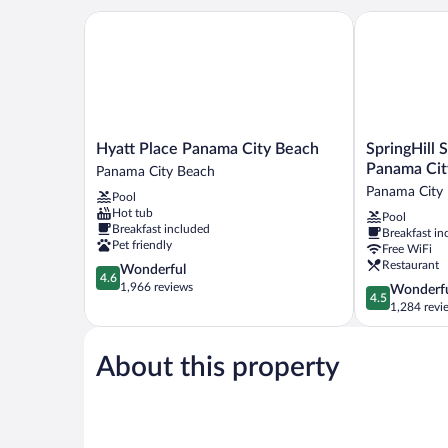
Hyatt Place Panama City Beach
SpringHill Su
Hyatt
SpringHill
Hyatt Place Panama City Beach
SpringHill 
Place
Suites
Panama Cit
Panama City Beach
Panama
by
Panama City
Pool
City
Marriott
Hot tub
Pool
Beach
Panama
Breakfast included
Breakfast in
Panama
City
Pet friendly
Free WiFi
City
Beach
Restaurant
4.6
Wonderful
Beach
Beachfront
4.6
out
1,966 reviews
4.5
Wonderf
Panama
4.5
of
out
1,284 revi
City
5,
of
Beach
Wonderful,
5,
1,966
About this property
Wonderful,
reviews
1,284
reviews