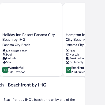
ity Beach
Holiday Inn Resort Panama City Beach by IHG
Hampton Inn & Suites Pa
Holiday
Hampton
Holiday Inn Resort Panama City
Hampton Inn & Suites 
Inn
Inn
Beach by IHG
City Beach-Beachfront
Resort
&
Panama City Beach
Panama City Beach
Panama
Suites
On private beach
Pool
City
Panama
Pool
Hot tub
Beach
City
Hot tub
Breakfast included
by
Beach-
Spa
Pet friendly
IHG
Beachfront
4.6
4.4
Wonderful
Excellent
Panama
Panama
4.6
4.4
out
out
1,358 reviews
2,730 reviews
City
City
of
of
Beach
Beach
5,
5,
ch - Beachfront by IHG
Wonderful,
Excellent,
1,358
2,730
reviews
reviews
- Beachfront by IHG's beach or relax by one of the