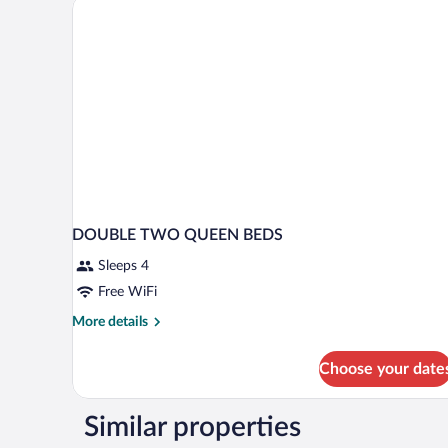
Accessible
Tub
DOUBLE TWO QUEEN BEDS
Sleeps 4
Free WiFi
More
More details
details
for
Choose your date
DOUBLE
TWO
QUEEN
Similar properties
BEDS