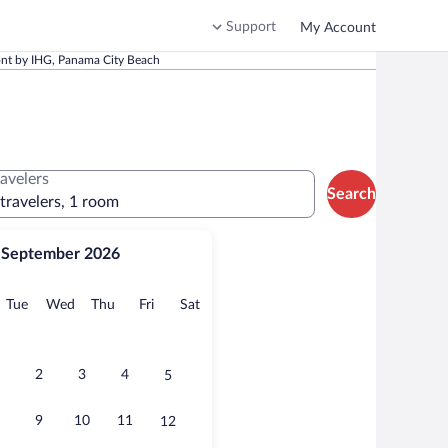
Support
My Account
ont by IHG, Panama City Beach
ravelers
Search
 travelers, 1 room
September 2026
onday
Tuesday
Wednesday
Thursday
Friday
Saturday
Tue
Wed
Thu
Fri
Sat
2
3
4
5
9
10
11
12