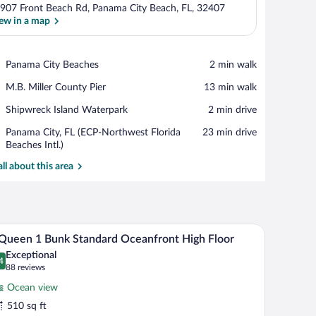
907 Front Beach Rd, Panama City Beach, FL, 32407
ew in a map
View in a map
Place,
Panama City Beaches
‪2 min walk‬
Panama
Place,
M.B. Miller County Pier
‪13 min walk‬
City
M.B.
Beaches
Place,
Shipwreck Island Waterpark
‪2 min drive‬
Miller
Shipwreck
County
Airport,
Panama City, FL (ECP-Northwest Florida
‪23 min drive‬
Island
Pier
Panama
Beaches Intl.)
Waterpark
City,
all about this area
FL
(ECP-
Northwest
Florida
Beaches
ir, a TV, and a balcony with a view.
A hotel room with two beds, a desk, a chair, a TV
iew
Intl.)
12
Queen 1 Bunk Standard Oceanfront High Floor
l
Exceptional
hotos
4
.4 out of 10
(88
88 reviews
r
reviews)
Ocean view
510 sq ft
ueen