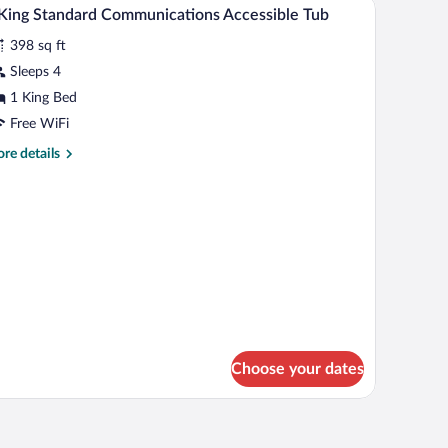
iew
2
nk
King Standard Communications Accessible Tub
l
ite
398 sq ft
eanfront
hotos
r
Sleeps 4
1 King Bed
ing
Free WiFi
tandard
re
re details
ommunications
tails
ccessible
r
ub
ng
andard
mmunications
cessible
b
Choose your dates