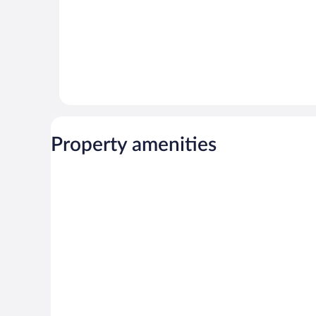
Property amenities