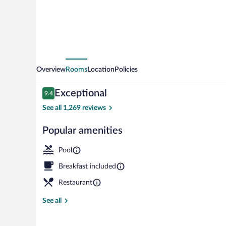
Panama
City
Beach
-
Beachfront
Overview
Rooms
Location
Policies
by
Reviews
Exceptional
9.4
IHG
9.4 out of 10
See all 1,269 reviews
Popular amenities
Indoor pool, 
Pool
Breakfast included
Restaurant
See all