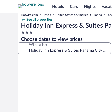
Hotels
Cars
Flights
Vacat
Hotwire.com
Hotels
United States of America
Florida
Pan
See all properties
Holiday Inn Express & Suites P
3.0
star
Choose dates to view prices
property
Where to?
Photo
gallery
for
Holiday
Inn
Express
&
Suites