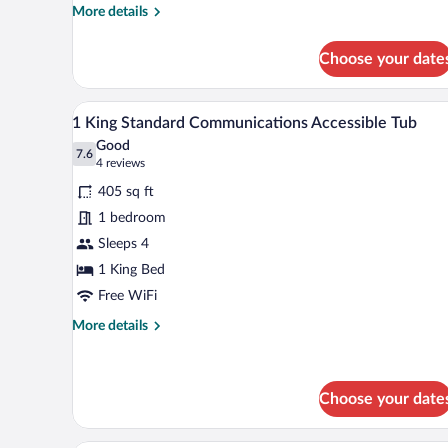
Mobility
More
More details
Accessible
details
Tub
for
Choose your date
2
Queen
1
A hotel room with a bed, a sofa, 
View
9
Bunk
1 King Standard Communications Accessible Tub
all
Bed
Good
Standard
photos
7.6
7.6 out of 10
(4
4 reviews
Mobility
for
reviews)
Accessible
405 sq ft
1
Tub
1 bedroom
King
Sleeps 4
Standard
Communications
1 King Bed
Accessible
Free WiFi
Tub
More
More details
details
for
1
King
Choose your date
Standard
Communications