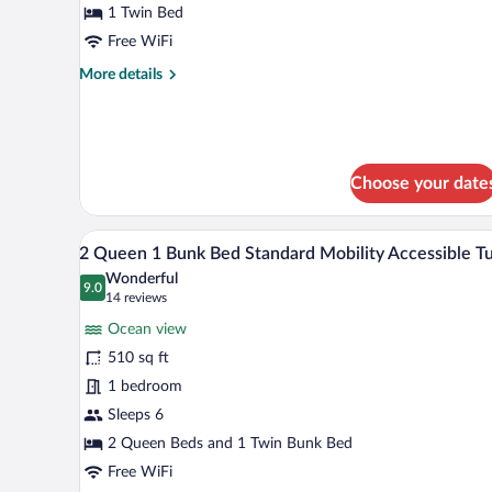
1 Twin Bed
Assigned
at
Free WiFi
Check-
More
More details
in
details
for
Standard
Room,
Assigned
Choose your date
at
Check-
in
A hotel room with two beds, a des
View
10
2 Queen 1 Bunk Bed Standard Mobility Accessible T
all
Wonderful
photos
9.0
9.0 out of 10
(14
14 reviews
for
reviews)
Ocean view
2
510 sq ft
Queen
1 bedroom
1
Bunk
Sleeps 6
Bed
2 Queen Beds and 1 Twin Bunk Bed
Standard
Free WiFi