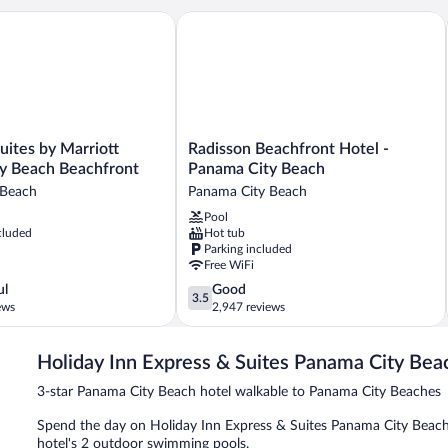
ites by Marriott Panama City Beach Beachfront
Radisson Beachfront Hotel - Panama C
Radisson
Suites by Marriott
Radisson Beachfront Hotel -
Beachfront
y Beach Beachfront
Panama City Beach
Hotel
 Beach
Panama City Beach
-
Pool
Panama
cluded
Hot tub
City
Parking included
Beach
Free WiFi
Panama
3.5
ul
Good
City
3.5
out
ews
2,947 reviews
Beach
of
5,
Holiday Inn Express & Suites Panama City Bea
Good,
2,947
3-star Panama City Beach hotel walkable to Panama City Beaches
reviews
Spend the day on Holiday Inn Express & Suites Panama City Beach 
hotel's 2 outdoor swimming pools.