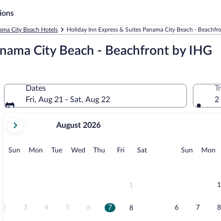
ions
ama City Beach Hotels
Holiday Inn Express & Suites Panama City Beach - Beachfr
anama City Beach - Beachfront by IHG
Dates
T
Fri, Aug 21 - Sat, Aug 22
2
your
August 2026
current
months
are
Sunday
Monday
Tuesday
Wednesday
Thursday
Friday
Saturday
Sunday
M
Sun
Mon
Tue
Wed
Thu
Fri
Sat
Sun
Mon
August,
2026
and
September,
1
1
2026.
2
3
4
5
6
7
6
7
8
8