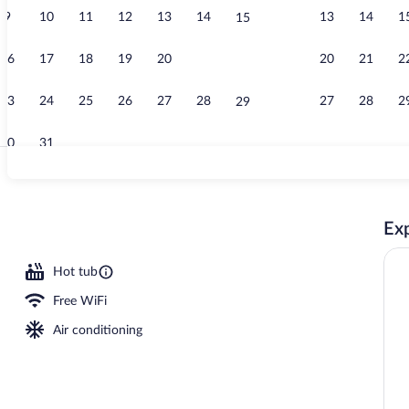
9
10
11
12
13
14
13
14
1
15
Creator vide
16
17
18
19
20
21
20
21
2
22
23
24
25
26
27
28
27
28
2
29
30
31
Pillowtop bed
Exp
2 outdoor pools, open 8:00 AM to 11:00 PM, pool umbrellas
Hot tub
Free WiFi
Air conditioning