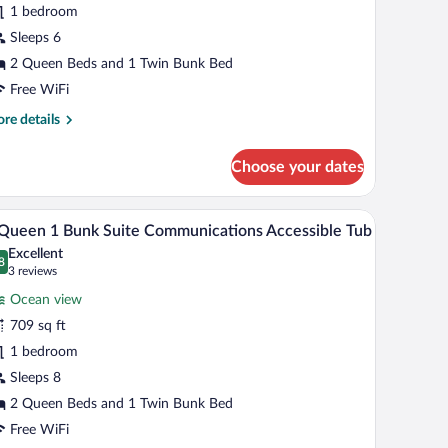
1 bedroom
unk
Sleeps 6
tandard
2 Queen Beds and 1 Twin Bunk Bed
ceanfront
Free WiFi
igh
re
re details
loor
tails
r
Choose your dates
een
ir, a TV, and a balcony with a view.
A modern living room with a blue accent wall, a g
iew
9
nk
Queen 1 Bunk Suite Communications Accessible Tub
l
andard
Excellent
eanfront
hotos
8
.8 out of 10
(3
3 reviews
gh
r
reviews)
oor
Ocean view
709 sq ft
ueen
1 bedroom
unk
Sleeps 8
uite
2 Queen Beds and 1 Twin Bunk Bed
ommunications
Free WiFi