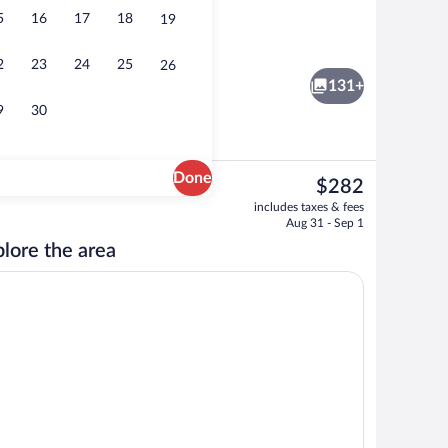
5
16
17
18
19
View from room
o - submitted by Cruise and breeze
2
23
24
25
26
131+
9
30
Done
The
$282
current
s, in-room safe, desk, iron/ironing board
Exterior
includes taxes & fees
price
Aug 31 - Sep 1
is
lore the area
$282