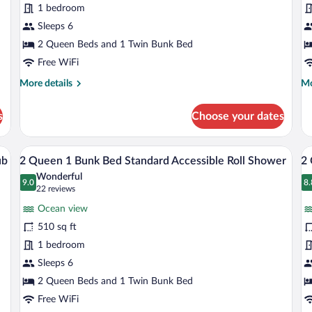
1 bedroom
1
1
Bunk
Sleeps 6
B
Standard
S
2 Queen Beds and 1 Twin Bunk Bed
Oceanfront
O
Free WiFi
H
More
Mo
More details
Mo
F
details
de
for
fo
s
Choose your dates
2
2
Queen
Qu
1
1
k, a chair, a TV, and a balcony with a view.
A hotel room with two beds, a desk, a cha
View
V
10
Bunk
Bu
ub
2 Queen 1 Bunk Bed Standard Accessible Roll Shower
2 
all
al
Standard
St
Wonderful
Oceanfront
photos
9.0
Oc
p
8.
9.0 out of 10
8
(22
22 reviews
Hi
for
fo
reviews)
Fl
Ocean view
2
2
510 sq ft
Queen
Q
1 bedroom
1
1
Bunk
Sleeps 6
B
Bed
S
2 Queen Beds and 1 Twin Bunk Bed
Standard
C
Free WiFi