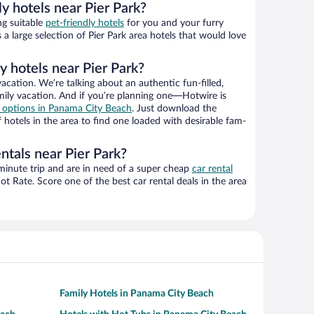
ly hotels near Pier Park?
ng suitable
pet-friendly hotels
for you and your furry
a large selection of Pier Park area hotels that would love
y hotels near Pier Park?
vacation. We’re talking about an authentic fun-filled,
mily vacation. And if you’re planning one—Hotwire is
el options in Panama City Beach
. Just download the
otels in the area to find one loaded with desirable fam-
ntals near Pier Park?
-minute trip and are in need of a super cheap
car rental
 Rate. Score one of the best car rental deals in the area
Family Hotels in Panama City Beach