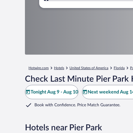
Where to?
Hotwire.com
Hotels
United States of America
Florida
P
Check Last Minute Pier Park 
Tonight Aug 9 - Aug 10
Next weekend Aug 14
Book with Confidence. Price Match Guarantee.
Hotels near Pier Park