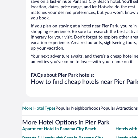
save on a last-minute Panama City Beach hotel. You’ll sel
location, dates, price range, and let Hotwire do the rest.
matches your desired preferences, but you won’t know w
you book.
If you plan on staying at a hotel near Pier Park, you’re i
shopping experience. Be sure to research the best activi
itinerary for your visit. Don’t forget to explore other ar
vacation experience. Area restaurants, sightseeing tours,
up your vacation.
Your next adventure awaits, and there’s a cheap hotel ne
amenities you’ve come to love—with your name on it.
FAQs about Pier Park hotels:
How to find cheap hotels near Pier Par
More Hotel Types
Popular Neighborhoods
Popular Attractions
More Hotel Options in Pier Park
Apartment Hotel in Panama City Beach
Hotels with