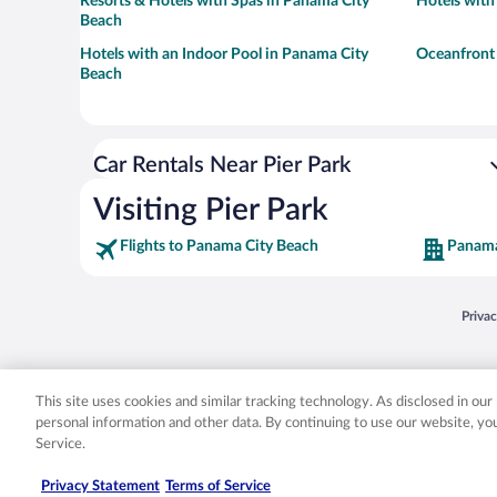
Resorts & Hotels with Spas in Panama City
Hotels with
Beach
Hotels with an Indoor Pool in Panama City
Oceanfront 
Beach
Car Rentals Near Pier Park
Visiting Pier Park
Flights to Panama City Beach
Panama
Opens
Priva
© 2026 Expedia, Inc., an Expedia Group company. All rights reserved. Expedia, Inc. 
Expedia, Inc. in the US and/or other countr
This site uses cookies and similar tracking technology. As disclosed in ou
personal information and other data. By continuing to use our website, y
Service.
Privacy Statement
Terms of Service