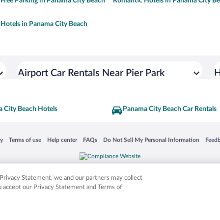
 Free Parking in Panama City Beach
Romantic Hotels in Panama City B
Hotels in Panama City Beach
Airport Car Rentals Near Pier Park
H
 City Beach Hotels
Panama City Beach Car Rentals
 in a new window
Opens in a new window
Opens in a new window
Opens in a new window
Opens in a new window
Opens
cy
Terms of use
Help center
FAQs
Do Not Sell My Personal Information
Feed
is not responsible for content on external sites. Hotwire, the Hotwire logo, Hot Rate, a
ies. Other logos or product and company names mentioned herein may be the property
r Privacy Statement, we and our partners may collect
ou accept our Privacy Statement and Terms of