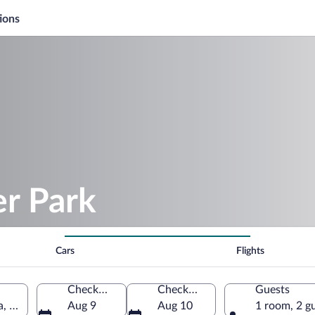
ions
er Park
Cars
Flights
Check-in
Check-out
Guests
a, United States of America
Aug 9
Aug 10
1 room, 2 g