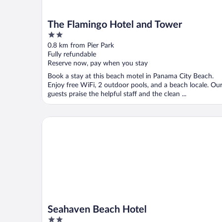
The Flamingo Hotel and Tower
2
out
0.8 km from Pier Park
of
Fully refundable
5
Reserve now, pay when you stay
Book a stay at this beach motel in Panama City Beach.
Enjoy free WiFi, 2 outdoor pools, and a beach locale. Ou
guests praise the helpful staff and the clean ...
Seahaven Beach Hotel
Seahaven Beach Hotel
2