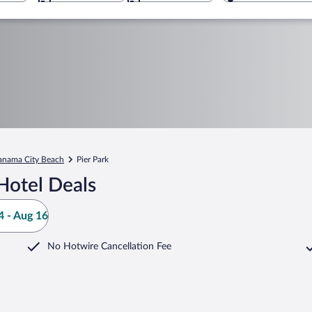
anama City Beach
Pier Park
Hotel Deals
 - Aug 16
No Hotwire Cancellation Fee