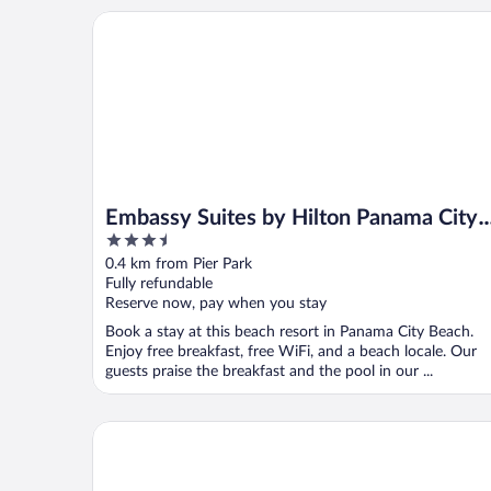
Embassy Suites by Hilton Panama City Beach Resor
Embassy Suites by Hilton Panama City
3.5
Beach Resort
out
0.4 km from Pier Park
of
Fully refundable
5
Reserve now, pay when you stay
Book a stay at this beach resort in Panama City Beach.
Enjoy free breakfast, free WiFi, and a beach locale. Our
guests praise the breakfast and the pool in our ...
Osprey on the Gulf