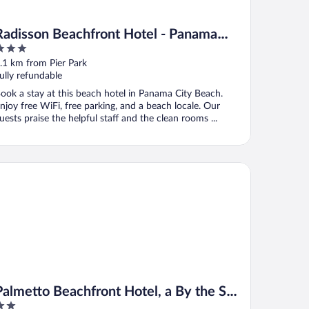
Radisson Beachfront Hotel - Panama
City Beach
ut
.1 km from Pier Park
f
ully refundable
ook a stay at this beach hotel in Panama City Beach.
njoy free WiFi, free parking, and a beach locale. Our
uests praise the helpful staff and the clean rooms ...
lmetto Beachfront Hotel, a By the Sea Resort
Palmetto Beachfront Hotel, a By the Sea
Resort