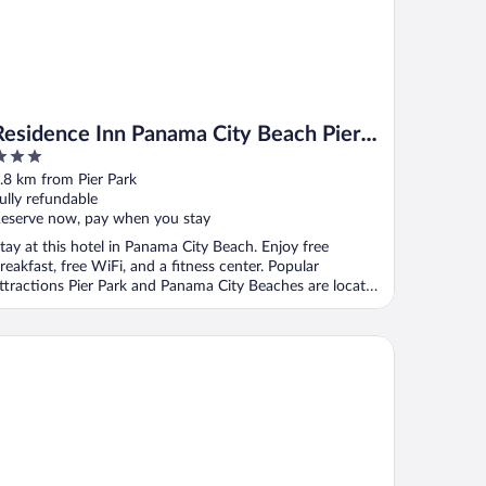
Residence Inn Panama City Beach Pier
Park
ut
.8 km from Pier Park
f
ully refundable
eserve now, pay when you stay
tay at this hotel in Panama City Beach. Enjoy free
reakfast, free WiFi, and a fitness center. Popular
ttractions Pier Park and Panama City Beaches are located
.
disson Beachfront Hotel - Panama City Beach