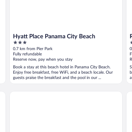
Hyatt Place Panama City Beach
3
3
out
o
0.7 km from Pier Park
0
of
o
Fully refundable
F
5
5
Reserve now, pay when you stay
R
Book a stay at this beach hotel in Panama City Beach.
S
Enjoy free breakfast, free WiFi, and a beach locale. Our
b
guests praise the breakfast and the pool in our ...
a
..
Hampton Inn & Suites Panama City Beach-Beachfront
Ra