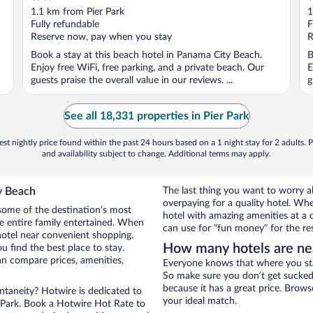
out
o
1.1 km from Pier Park
1
of
o
Fully refundable
F
5
5
Reserve now, pay when you stay
R
Book a stay at this beach hotel in Panama City Beach.
B
Enjoy free WiFi, free parking, and a private beach. Our
E
guests praise the overall value in our reviews. ...
g
See all 18,331 properties in Pier Park
st nightly price found within the past 24 hours based on a 1 night stay for 2 adults. P
and availability subject to change. Additional terms may apply.
y Beach
The last thing you want to worry 
overpaying for a quality hotel. Wh
some of the destination’s most
hotel with amazing amenities at a c
he entire family entertained. When
can use for “fun money” for the re
hotel near convenient shopping.
How many hotels are nea
u find the best place to stay.
n compare prices, amenities,
Everyone knows that where you stay
So make sure you don’t get sucked 
because it has a great price. Brows
ontaneity? Hotwire is dedicated to
your ideal match.
r Park. Book a Hotwire Hot Rate to