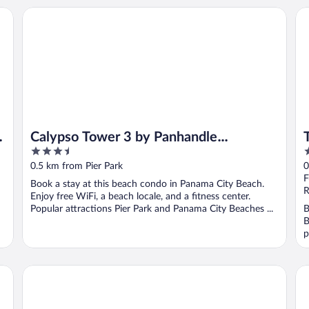
t
Calypso Tower 3 by Panhandle Getaways
To
Calypso Tower 3 by Panhandle
3.5
3
Getaways
out
o
0.5 km from Pier Park
0
of
o
F
Book a stay at this beach condo in Panama City Beach.
5
5
R
Enjoy free WiFi, a beach locale, and a fitness center.
Popular attractions Pier Park and Panama City Beaches ...
B
B
p
Hyatt Place Panama City Beach
Re