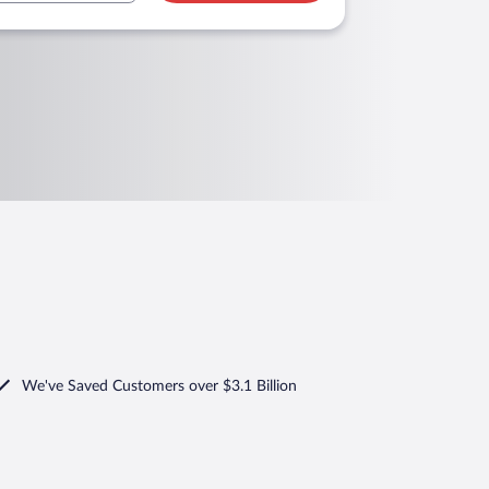
We've Saved Customers over $3.1 Billion