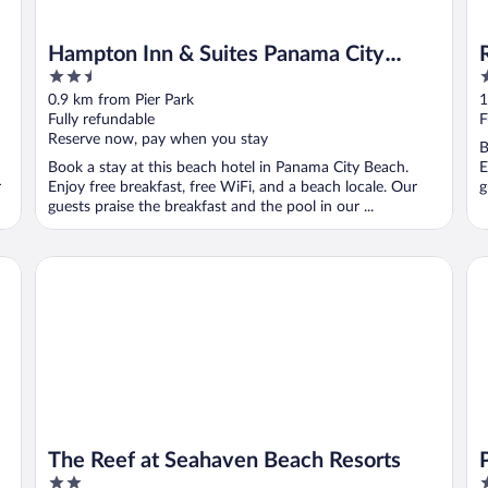
Hampton Inn & Suites Panama City
2.5
3
Beach-Beachfront
out
o
0.9 km from Pier Park
1
of
o
Fully refundable
F
5
5
Reserve now, pay when you stay
B
Book a stay at this beach hotel in Panama City Beach.
E
r
Enjoy free breakfast, free WiFi, and a beach locale. Our
g
guests praise the breakfast and the pool in our ...
The Reef at Seahaven Beach Resorts
Pa
The Reef at Seahaven Beach Resorts
2
2