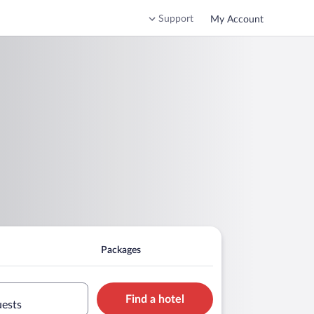
Support
My Account
Packages
Find a hotel
uests