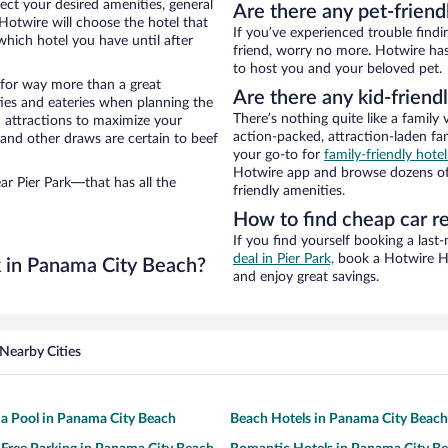
ect your desired amenities, general
Are there any pet-friend
 Hotwire will choose the hotel that
If you’ve experienced trouble findi
hich hotel you have until after
friend, worry no more. Hotwire has 
to host you and your beloved pet.
n for way more than a great
Are there any kid-friendl
ties and eateries when planning the
There’s nothing quite like a family 
ea attractions to maximize your
action-packed, attraction-laden fa
 and other draws are certain to beef
your go-to for
family-friendly hot
Hotwire app and browse dozens of h
ar Pier Park—that has all the
friendly amenities.
How to find cheap car re
If you find yourself booking a last
deal in Pier Park,
book a Hotwire Hot
k in Panama City Beach?
and enjoy great savings.
Nearby Cities
 a Pool in Panama City Beach
Beach Hotels in Panama City Beach