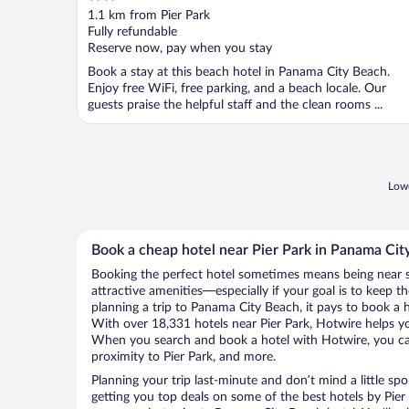
out
1.1 km from Pier Park
of
Fully refundable
5
Reserve now, pay when you stay
Book a stay at this beach hotel in Panama City Beach.
Enjoy free WiFi, free parking, and a beach locale. Our
guests praise the helpful staff and the clean rooms ...
Lowe
Book a cheap hotel near Pier Park in Panama Cit
Booking the perfect hotel sometimes means being near 
attractive amenities—especially if your goal is to keep t
planning a trip to Panama City Beach, it pays to book a 
With over 18,331 hotels near Pier Park, Hotwire helps yo
When you search and book a hotel with Hotwire, you ca
proximity to Pier Park, and more.
Planning your trip last-minute and don’t mind a little sp
getting you top deals on some of the best hotels by Pie