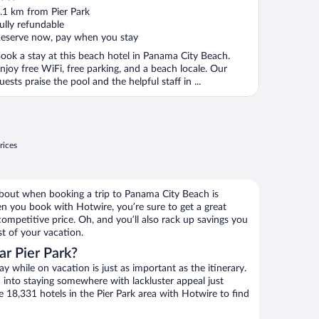
ut
.1 km from Pier Park
f
ully refundable
eserve now, pay when you stay
ook a stay at this beach hotel in Panama City Beach.
njoy free WiFi, free parking, and a beach locale. Our
uests praise the pool and the helpful staff in ...
rices
about when booking a trip to Panama City Beach is
en you book with Hotwire, you’re sure to get a great
ompetitive price. Oh, and you’ll also rack up savings you
st of your vacation.
r Pier Park?
 while on vacation is just as important as the itinerary.
into staying somewhere with lackluster appeal just
e 18,331 hotels in the Pier Park area with Hotwire to find