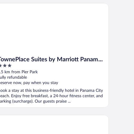
wnePlace Suites by Marriott Panama City Beach Pier Park
TownePlace Suites by Marriott Panama
City Beach Pier Park
ut
.5 km from Pier Park
f
ully refundable
eserve now, pay when you stay
ook a stay at this business-friendly hotel in Panama City
each. Enjoy free breakfast, a 24-hour fitness center, and
arking (surcharge). Our guests praise ...
sidence Inn Panama City Beach Pier Park