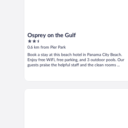
Osprey on the Gulf
2.5
out
0.6 km from Pier Park
of
Book a stay at this beach hotel in Panama City Beach.
5
Enjoy free WiFi, free parking, and 3 outdoor pools. Our
guests praise the helpful staff and the clean rooms ...
The Flamingo Hotel and Tower