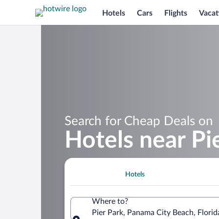
Hotels
Cars
Flights
Vacat
Search for Cheap Deals on
Hotels near Pi
Hotels
Where to?
Pier Park, Panama City Beach, Florid