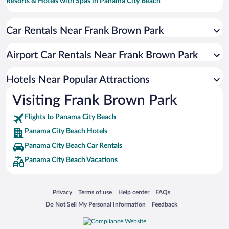
Resorts & Hotels with Spas in Panama City Beach
Hotels with Free Parking in Panama City Beach
Car Rentals Near Frank Brown Park
Romantic Hotels in Panama City Beach
Hotels with Hot Tubs in Panama City Beach
Airport Car Rentals Near Frank Brown Park
Hotels with an Indoor Pool in Panama City Beach
Oceanfront Hotels in Panama City Beach
Hotels Near Popular Attractions
Visiting Frank Brown Park
Flights to Panama City Beach
Panama City Beach Hotels
Panama City Beach Car Rentals
Panama City Beach Vacations
Opens in a new window
Opens in a new window
Opens in a new window
Opens in a new window
Privacy
Terms of use
Help center
FAQs
Opens in a new window
Opens in a new window
Do Not Sell My Personal Information
Feedback