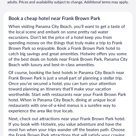
adults. Prices and availability subject to change. Additional terms may apply.
Book a cheap hotel near Frank Brown Park
When visiting Panama City Beach, you’ll want to get a taste of
the local scene and embark on some pretty rad water
excursions. Don’t let the price of a hotel keep you from
spending money on the things that truly make a trip to Frank
Brown Park so enjoyable. Book a Frank Brown Park hotel to
catch big savings and great amenities. Hotwire offers you some
of the best deals on hotels near Frank Brown Park, Panama City
Beach with luxury and best-in-class amenities.
Of course, booking the best hotels in Panama City Beach near
Frank Brown Park is just a small part of planning a stellar trip.
Once you’ve secured a hotel, you can turn your attention
toward planning an itinerary that’ll make your vacation
worthwhile. Start with restaurants near your Frank Brown Park
hotel. When in Panama City Beach, dining at unique local
restaurants with one-of-a-kind menus is a surefire way to
experience the area like true locals.
Next, check out attractions near your Frank Brown Park hotel.
If you book with Hotwire, you value adventure and have the
most fun when your trips wander off the beaten path. Choose
the Frank Brown Park attractions that will satisfy your craving