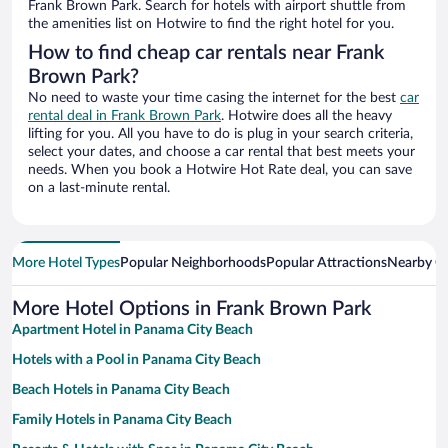
Frank Brown Park. Search for hotels with airport shuttle from
the amenities list on Hotwire to find the right hotel for you.
How to find cheap car rentals near Frank
Brown Park?
No need to waste your time casing the internet for the best
car
rental deal in Frank Brown Park
. Hotwire does all the heavy
lifting for you. All you have to do is plug in your search criteria,
select your dates, and choose a car rental that best meets your
needs. When you book a Hotwire Hot Rate deal, you can save
on a last-minute rental.
More Hotel Types
Popular Neighborhoods
Popular Attractions
Nearby Ci
More Hotel Options in Frank Brown Park
Apartment Hotel in Panama City Beach
Hotels with a Pool in Panama City Beach
Beach Hotels in Panama City Beach
Family Hotels in Panama City Beach