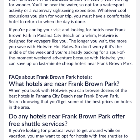
for wonder. You’ll be near the water, so opt for a watersport
activity or a waterway sightseeing expedition. Whatever cool
excursions you plan for your trip, you must have a comfortable
hotel to return to when the day is done.
If you’re planning your visit and looking for hotels near Frank
Brown Park in Panama City Beach on a whim, Hotwire is
designed for voyagers like you. The longer you wait, the more
you save with Hotwire Hot Rates. So don’t worry if it’s the
middle of the week and you’re already packing for a spur-of-
the-moment weekend adventure because with Hotwire, you
can save up on last-minute cheap hotels near Frank Brown Park.
FAQs about Frank Brown Park hotels:
What hotels are near Frank Brown Park?
When you book with Hotwire, you can browse dozens of the
best hotels in Panama City Beach near Frank Brown Park.
Search knowing that you’ll get some of the best prices on hotels
in the area.
Do any hotels near Frank Brown Park offer
free shuttle services?
If you’re looking for practical ways to get around while on
vacation, you may want to opt for hotels with free shuttles to