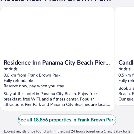
Residence Inn Panama City Beach Pier Park
Candlewo
Residence Inn Panama City Beach Pier
Candl
3
2.5
Park
Pier 
out
out
0.6 km from Frank Brown Park
0.5 km 
of
of
Fully refundable
Fully re
5
5
Reserve now, pay when you stay
Book a s
Stay at this hotel in Panama City Beach. Enjoy free
Beach. E
breakfast, free WiFi, and a fitness center. Popular
Our guest
attractions Pier Park and Panama City Beaches are located
...
See all 18,866 properties in Frank Brown Park
Lowest nightly price found within the past 24 hours based on a 1 night stay for 2