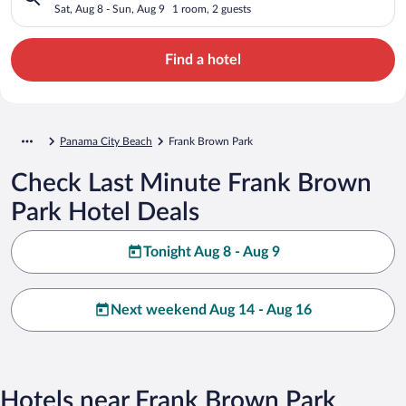
Sat, Aug 8 - Sun, Aug 9
1 room, 2 guests
Find a hotel
Panama City Beach
Frank Brown Park
Check Last Minute Frank Brown
Park Hotel Deals
Tonight Aug 8 - Aug 9
Next weekend Aug 14 - Aug 16
Hotels near Frank Brown Park