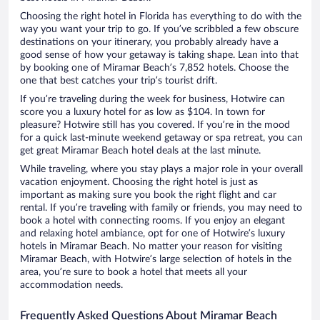
Choosing the right hotel in Florida has everything to do with the
way you want your trip to go. If you’ve scribbled a few obscure
destinations on your itinerary, you probably already have a
good sense of how your getaway is taking shape. Lean into that
by booking one of Miramar Beach’s 7,852 hotels. Choose the
one that best catches your trip’s tourist drift.
If you’re traveling during the week for business, Hotwire can
score you a luxury hotel for as low as $104. In town for
pleasure? Hotwire still has you covered. If you’re in the mood
for a quick last-minute weekend getaway or spa retreat, you can
get great Miramar Beach hotel deals at the last minute.
While traveling, where you stay plays a major role in your overall
vacation enjoyment. Choosing the right hotel is just as
important as making sure you book the right flight and car
rental. If you’re traveling with family or friends, you may need to
book a hotel with connecting rooms. If you enjoy an elegant
and relaxing hotel ambiance, opt for one of Hotwire’s luxury
hotels in Miramar Beach. No matter your reason for visiting
Miramar Beach, with Hotwire’s large selection of hotels in the
area, you’re sure to book a hotel that meets all your
accommodation needs.
Frequently Asked Questions About Miramar Beach