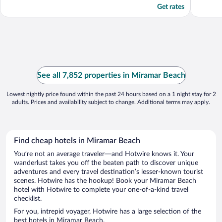
Get rates
See all 7,852 properties in Miramar Beach
Lowest nightly price found within the past 24 hours based on a 1 night stay for 2
adults. Prices and availability subject to change. Additional terms may apply.
Find cheap hotels in Miramar Beach
You’re not an average traveler—and Hotwire knows it. Your
wanderlust takes you off the beaten path to discover unique
adventures and every travel destination’s lesser-known tourist
scenes. Hotwire has the hookup! Book your Miramar Beach
hotel with Hotwire to complete your one-of-a-kind travel
checklist.
For you, intrepid voyager, Hotwire has a large selection of the
best hotels in Miramar Beach.