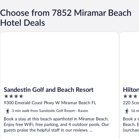
Choose from 7852 Miramar Beach
Hotel Deals
Sandestin Golf and Beach Resort
Hilton G
Sandestin Golf and Beach Resort
Hilto
4
3
Beac
out
out
9300 Emerald Coast Pkwy W Miramar Beach FL
220 Sce
of
of
3 min walk from Sandestin Golf Resort - Raven
16 m
5
5
Book a stay at this beach aparthotel in Miramar Beach.
Book a s
Enjoy free WiFi, free parking, and 4 outdoor pools. Our
Beach. E
guests praise the helpful staff in our reviews. ...
(surcharg