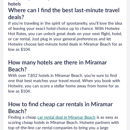
hotels
Where can I find the best last-minute travel
deals?
If you’re traveling in the spirit of spontaneity, you’ll love the idea
of leaving your exact hotel choice up to chance. With Hotwire
Hot Rates, you can unlock great deals on your next flight, hotel,
or car rental. Just plug in your general preferences and let
Hotwire choose last-minute hotel deals in Miramar Beach for as
low as $104.
How many hotels are there in Miramar
Beach?
With over 7,852 hotels in Miramar Beach, you’re sure to find
one that best matches your travel mood. When you book with
Hotwire, you can score a stellar home away from home for as
low as $104.
How to find cheap car rentals in Miramar
Beach?
Finding a cheap
car rental deal in Miramar Beach
is as easy as
scoring cheap hotels in Miramar Beach. Hotwire partners with
top-of-the-line car rental companies to bring you a large