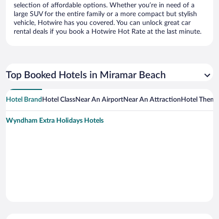
selection of affordable options. Whether you’re in need of a
large SUV for the entire family or a more compact but stylish
vehicle, Hotwire has you covered. You can unlock great car
rental deals if you book a Hotwire Hot Rate at the last minute.
Top Booked Hotels in Miramar Beach
Hotel Brand
Hotel Class
Near An Airport
Near An Attraction
Hotel Them
Wyndham Extra Holidays Hotels