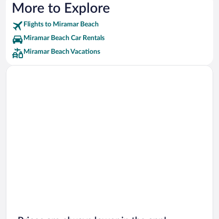
More to Explore
Flights to Miramar Beach
Miramar Beach Car Rentals
Miramar Beach Vacations