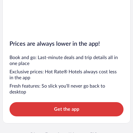
Prices are always lower in the app!
Book and go: Last-minute deals and trip details all in
one place
Exclusive prices: Hot Rate® Hotels always cost less
in the app
Fresh features: So slick you’ll never go back to
desktop
Get the app