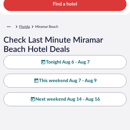
Find a hotel
Florida
Miramar Beach
Check Last Minute Miramar
Beach Hotel Deals
Tonight Aug 6 - Aug 7
This weekend Aug 7 - Aug 9
Next weekend Aug 14 - Aug 16