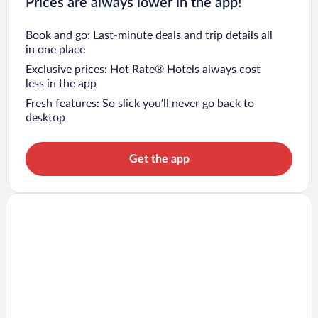
Prices are always lower in the app!
Book and go: Last-minute deals and trip details all
in one place
Exclusive prices: Hot Rate® Hotels always cost
less in the app
Fresh features: So slick you’ll never go back to
desktop
Get the app