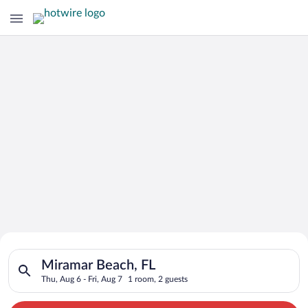
Search for Cheap Deals on
Search for hotels in Miramar Beach, FL. Check-in on Thu, Aug 6
Hotels in Miramar Beach
Miramar Beach, FL
Thu, Aug 6 - Fri, Aug 7
1 room, 2 guests