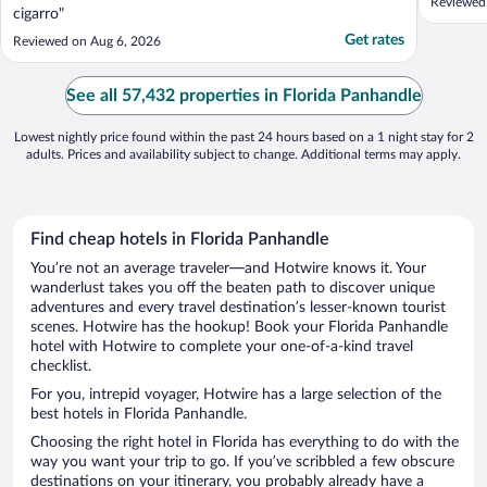
Reviewed
cigarro"
Get rates
Reviewed on Aug 6, 2026
See all 57,432 properties in Florida Panhandle
Lowest nightly price found within the past 24 hours based on a 1 night stay for 2
adults. Prices and availability subject to change. Additional terms may apply.
Find cheap hotels in Florida Panhandle
You’re not an average traveler—and Hotwire knows it. Your
wanderlust takes you off the beaten path to discover unique
adventures and every travel destination’s lesser-known tourist
scenes. Hotwire has the hookup! Book your Florida Panhandle
hotel with Hotwire to complete your one-of-a-kind travel
checklist.
For you, intrepid voyager, Hotwire has a large selection of the
best hotels in Florida Panhandle.
Choosing the right hotel in Florida has everything to do with the
way you want your trip to go. If you’ve scribbled a few obscure
destinations on your itinerary, you probably already have a