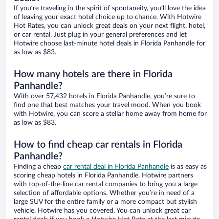
If you’re traveling in the spirit of spontaneity, you’ll love the idea
of leaving your exact hotel choice up to chance. With Hotwire
Hot Rates, you can unlock great deals on your next flight, hotel,
or car rental. Just plug in your general preferences and let
Hotwire choose last-minute hotel deals in Florida Panhandle for
as low as $83.
How many hotels are there in Florida
Panhandle?
With over 57,432 hotels in Florida Panhandle, you’re sure to
find one that best matches your travel mood. When you book
with Hotwire, you can score a stellar home away from home for
as low as $83.
How to find cheap car rentals in Florida
Panhandle?
Finding a cheap
car rental deal in Florida Panhandle
is as easy as
scoring cheap hotels in Florida Panhandle. Hotwire partners
with top-of-the-line car rental companies to bring you a large
selection of affordable options. Whether you’re in need of a
large SUV for the entire family or a more compact but stylish
vehicle, Hotwire has you covered. You can unlock great car