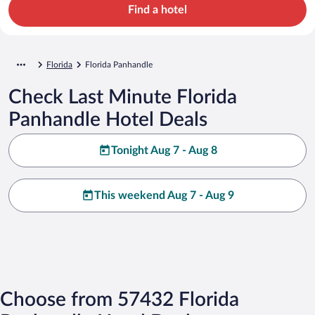
Find a hotel
Florida
Florida Panhandle
Check Last Minute Florida
Panhandle Hotel Deals
Tonight Aug 7 - Aug 8
This weekend Aug 7 - Aug 9
Choose from 57432 Florida