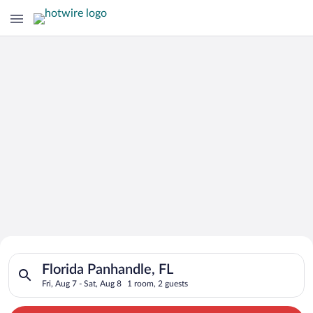
Search for Cheap Deals on
Search for hotels in Florida Panhandle, FL. Check-in on Fri, A
Hotels in Florida Panhandle
Florida Panhandle, FL
Fri, Aug 7 - Sat, Aug 8
1 room, 2 guests