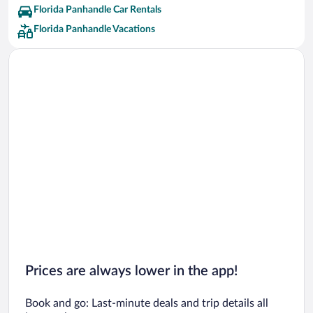
Florida Panhandle Car Rentals
Florida Panhandle Vacations
Prices are always lower in the app!
Book and go: Last-minute deals and trip details all