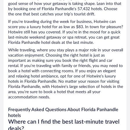
good sense of how your getaway is taking shape. Lean into that
by booking one of Florida Panhandle’s 57,432 hotels. Choose
the one that best catches your trip’s tourist drift.
If you’re traveling during the week for business, Hotwire can
score you a luxury hotel for as low as $83. In town for pleasure?
Hotwire still has you covered. If you’re in the mood for a quick
last-minute weekend getaway or spa retreat, you can get great
Florida Panhandle hotel deals at the last minute.
While traveling, where you stay plays a major role in your overall
vacation enjoyment. Choosing the right hotel is just as
important as making sure you book the right flight and car
rental. If you’re traveling with family or friends, you may need to
book a hotel with connecting rooms. If you enjoy an elegant
and relaxing hotel ambiance, opt for one of Hotwire’s luxury
hotels in Florida Panhandle. No matter your reason for visiting
Florida Panhandle, with Hotwire’s large selection of hotels in the
area, you’re sure to book a hotel that meets all your
accommodation needs.
Frequently Asked Questions About Florida Panhandle
hotels
Where can I find the best last-minute travel
deals?