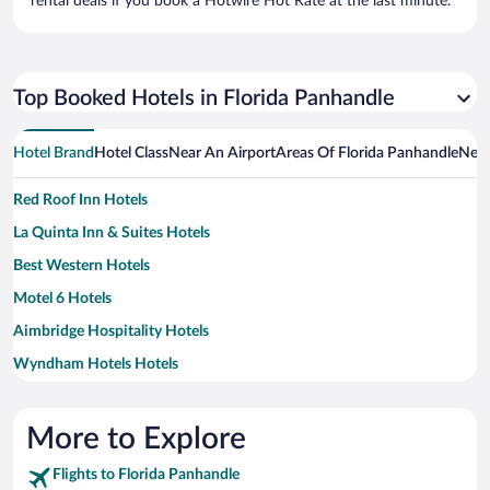
rental deals if you book a Hotwire Hot Rate at the last minute.
Top Booked Hotels in Florida Panhandle
Hotel Brand
Hotel Class
Near An Airport
Areas Of Florida Panhandle
Near
Red Roof Inn Hotels
La Quinta Inn & Suites Hotels
Best Western Hotels
Motel 6 Hotels
Aimbridge Hospitality Hotels
Wyndham Hotels Hotels
More to Explore
Flights to Florida Panhandle