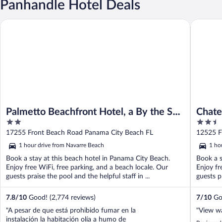
Panhandle Hotel Deals
Palmetto Beachfront Hotel, a By the Sea Resort
Chateau 
Palmetto Beachfront Hotel, a By the Sea
Chate
2
2.5
Resort
Resor
out
out
17255 Front Beach Road Panama City Beach FL
12525 F
of
of
1 hour drive from Navarre Beach
1 ho
5
5
Book a stay at this beach hotel in Panama City Beach.
Book a s
Enjoy free WiFi, free parking, and a beach locale. Our
Enjoy fr
guests praise the pool and the helpful staff in ...
guests pr
7.8
/
10
Good! (2,774 reviews)
7
/
10
Goo
"A pesar de que está prohibido fumar en la
"View wa
instalación la habitación olía a humo de