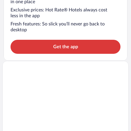
in one place
Exclusive prices: Hot Rate® Hotels always cost
less in the app
Fresh features: So slick you’ll never go back to
desktop
Get the app