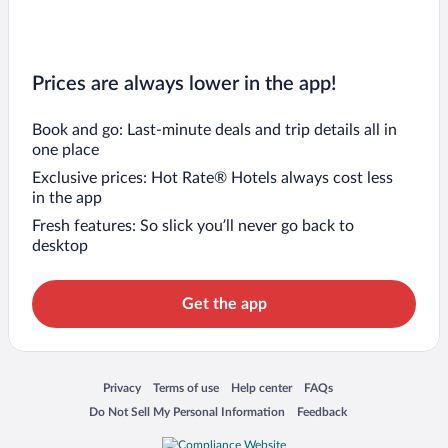
Prices are always lower in the app!
Book and go: Last-minute deals and trip details all in
one place
Exclusive prices: Hot Rate® Hotels always cost less
in the app
Fresh features: So slick you’ll never go back to
desktop
Get the app
Opens in a new window
Opens in a new window
Opens in a new window
Opens in a new window
Privacy
Terms of use
Help center
FAQs
Opens in a new window
Opens in a new window
Do Not Sell My Personal Information
Feedback