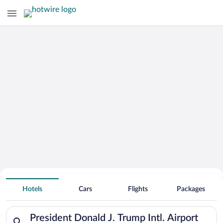
Hotels Near
President Donald J. Trump Intl. Airport
Hotels
Cars
Flights
Packages
Search for hotels in President Donald J. Trump Intl. Airport. 
President Donald J. Trump Intl. Airport