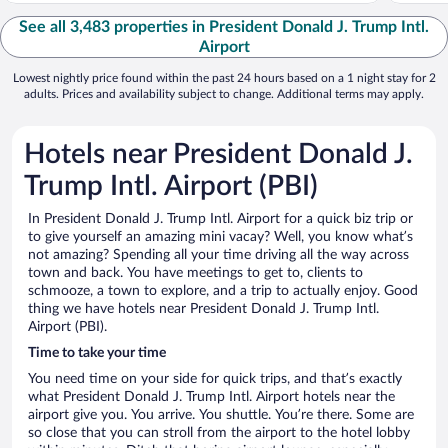
See all 3,483 properties in President Donald J. Trump Intl.
Airport
Lowest nightly price found within the past 24 hours based on a 1 night stay for 2
adults. Prices and availability subject to change. Additional terms may apply.
Hotels near President Donald J.
Trump Intl. Airport (PBI)
In President Donald J. Trump Intl. Airport for a quick biz trip or
to give yourself an amazing mini vacay? Well, you know what’s
not amazing? Spending all your time driving all the way across
town and back. You have meetings to get to, clients to
schmooze, a town to explore, and a trip to actually enjoy. Good
thing we have hotels near President Donald J. Trump Intl.
Airport (PBI).
Time to take your time
You need time on your side for quick trips, and that’s exactly
what President Donald J. Trump Intl. Airport hotels near the
airport give you. You arrive. You shuttle. You’re there. Some are
so close that you can stroll from the airport to the hotel lobby