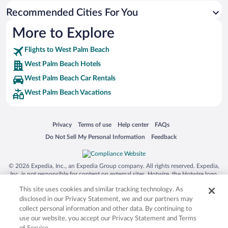
Recommended Cities For You
Hotels near CityPlace (2.46 mi)
Hotels near CACTI Park of the Palm Beaches (4.83 mi)
More to Explore
Hotels near Breakers Ocean Golf Course (3.75 mi)
Flights to West Palm Beach
Hotels near Tanger Outlets Palm Beach (2.47 mi)
West Palm Beach Hotels
Hotels near Boynton Beach Mall (10.58 mi)
West Palm Beach Car Rentals
Hotels near Riviera Beach (7.47 mi)
West Palm Beach Vacations
Hotels near Kravis Center For The Performing Arts (2.25 mi)
Hotels near Sailfish Marina (7.43 mi)
Opens in a new window
Opens in a new window
Opens in a new window
Opens in a new window
Privacy
Terms of use
Help center
FAQs
Hotels near Ocean Boulevard (10.76 mi)
Opens in a new window
Opens in a new window
Do Not Sell My Personal Information
Feedback
Hotels near Palm Beach Zoo & Conservation Society (1.96 mi)
© 2026 Expedia, Inc., an Expedia Group company. All rights reserved. Expedia,
Inc. is not responsible for content on external sites. Hotwire, the Hotwire logo,
Hot Rate, and "4-star hotels. 2-star prices." are either registered trademarks or
This site uses cookies and similar tracking technology. As
trademarks of Expedia, Inc. in the US and/or other countries. Other logos or
product and company names mentioned herein may be the property of their
disclosed in our Privacy Statement, we and our partners may
respective owners. CST 2029030-50.
collect personal information and other data. By continuing to
use our website, you accept our Privacy Statement and Terms