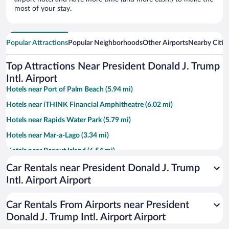
most of your stay.
Popular Attractions
Popular Neighborhoods
Other Airports
Nearby Citie
Top Attractions Near President Donald J. Trump
Intl. Airport
Hotels near Port of Palm Beach (5.94 mi)
Hotels near iTHINK Financial Amphitheatre (6.02 mi)
Hotels near Rapids Water Park (5.79 mi)
Hotels near Mar-a-Lago (3.34 mi)
Hotels near Peanut Island (6.54 mi)
Hotels near Palm Beach County Convention Center (2.25 mi)
Car Rentals near President Donald J. Trump
Intl. Airport Airport
Hotels near Clematis Street (2.65 mi)
Hotels near Lake Worth Beach (6.19 mi)
Car Rentals From Airports near President
Hotels near PGA National (10.26 mi)
Donald J. Trump Intl. Airport Airport
Hotels near Worth Avenue (3.4 mi)