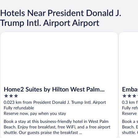
Hotels Near President Donald J.
Trump Intl. Airport Airport
Home2 Suites by Hilton West Palm Beach Airport, FL
Embassy 
Home2 Suites by Hilton West Palm
Embas
3
3.5
Beach Airport, FL
Beach
out
out
0.023 km from President Donald J. Trump Intl. Airport
0.3 km f
of
of
Fully refundable
Fully re
5
5
Reserve now, pay when you stay
Reserve
Book a stay at this business-friendly hotel in West Palm
Book a s
Beach. Enjoy free breakfast, free WiFi, and a free airport
Beach. E
shuttle. Our guests praise the breakfast ...
shuttle. 