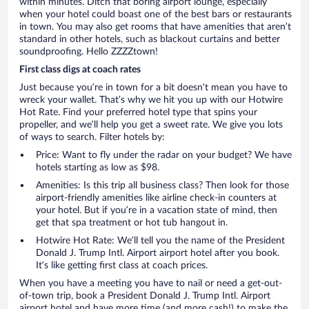
within minutes. Ditch that boring airport lounge, especially
when your hotel could boast one of the best bars or restaurants
in town. You may also get rooms that have amenities that aren’t
standard in other hotels, such as blackout curtains and better
soundproofing. Hello ZZZZtown!
First class digs at coach rates
Just because you’re in town for a bit doesn’t mean you have to
wreck your wallet. That’s why we hit you up with our Hotwire
Hot Rate. Find your preferred hotel type that spins your
propeller, and we’ll help you get a sweet rate. We give you lots
of ways to search. Filter hotels by:
Price: Want to fly under the radar on your budget? We have
hotels starting as low as $98.
Amenities: Is this trip all business class? Then look for those
airport-friendly amenities like airline check-in counters at
your hotel. But if you’re in a vacation state of mind, then
get that spa treatment or hot tub hangout in.
Hotwire Hot Rate: We’ll tell you the name of the President
Donald J. Trump Intl. Airport airport hotel after you book.
It’s like getting first class at coach prices.
When you have a meeting you have to nail or need a get-out-
of-town trip, book a President Donald J. Trump Intl. Airport
airport hotel and have more time (and more cash!) to make the