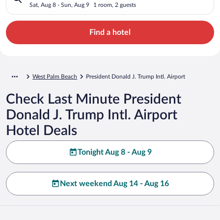
Sat, Aug 8 - Sun, Aug 9
1 room, 2 guests
Find a hotel
West Palm Beach
President Donald J. Trump Intl. Airport
Check Last Minute President
Donald J. Trump Intl. Airport
Hotel Deals
Tonight Aug 8 - Aug 9
Next weekend Aug 14 - Aug 16